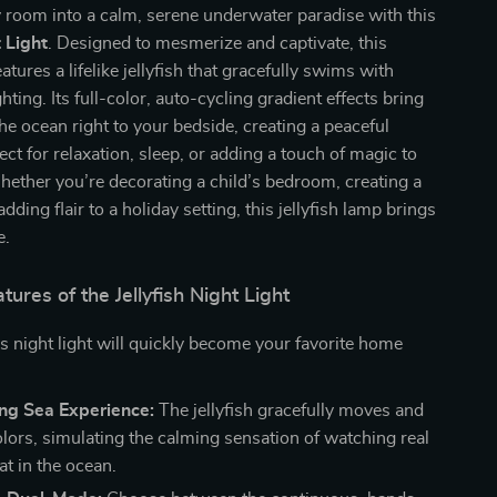
 room into a calm, serene underwater paradise with this
t Light
. Designed to mesmerize and captivate, this
tures a lifelike jellyfish that gracefully swims with
hting. Its full-color, auto-cycling gradient effects bring
the ocean right to your bedside, creating a peaceful
ct for relaxation, sleep, or adding a touch of magic to
ether you’re decorating a child’s bedroom, creating a
dding flair to a holiday setting, this jellyfish lamp brings
e.
tures of the Jellyfish Night Light
s night light will quickly become your favorite home
ng Sea Experience:
The jellyfish gracefully moves and
lors, simulating the calming sensation of watching real
oat in the ocean.