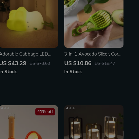
Adorable Cabbage LED
3-in-1 Avocado Slicer, Corer,
Night Light
and Fruit Peeler
US $43.29
US $10.86
US $73.60
US $18.47
In Stock
In Stock
41% off