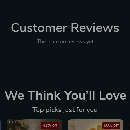
Customer Reviews
There are no reviews yet
We Think You’ll Love
Top picks just for you
41% off
60% off