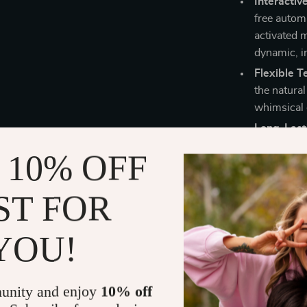
Interacti
free autom
activated 
dynamic, in
Flexible T
the natura
whimsical 
Long-Lasti
battery an
 10% OFF
glowing tra
outdoor se
ST FOR
Safe and 
adorable je
glowing to
YOU!
Why You’ll L
unity and enjoy
10% off
Perfect for chi