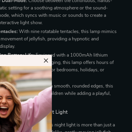
ve Dual-Mode:
Choose between the continuous, hands-
atic setting for a soothing atmosphere or the sound-
mode, which syncs with music or sounds to create a
teractive light show.
entacles:
With nine rotatable tentacles, this lamp mimics
l movement of jellyfish, providing a hypnotic and
display.
ng Battery Life:
Equipped with a 1000mAh lithium
d convenient Type-C charging, this lamp offers hours of
nquility, making it ideal for bedrooms, holidays, or
ttings like camping.
Cute Design:
Crafted with smooth, rounded edges, this
llyfish lamp is safe for children while adding a playful,
uch to any room.
ove This Jellyfish Night Light
ldren and adults alike, this night light is more than just a