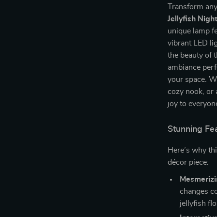
Transform any
Jellyfish Nigh
unique lamp fea
vibrant LED lig
the beauty of 
ambiance perfe
your space. Wh
cozy nook, or a
joy to everyon
Stunning Fea
Here’s why thi
décor piece:
Mesmerizi
changes co
jellyfish fl