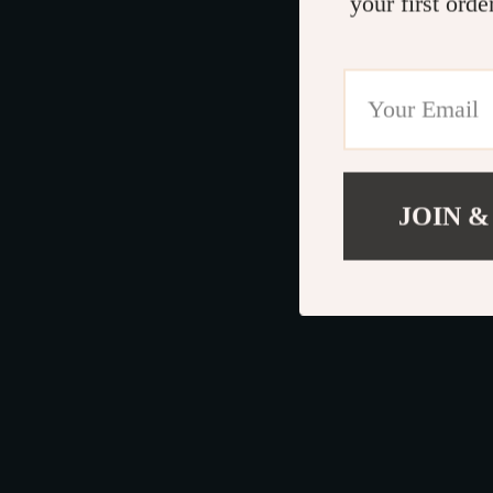
your first orde
JOIN &