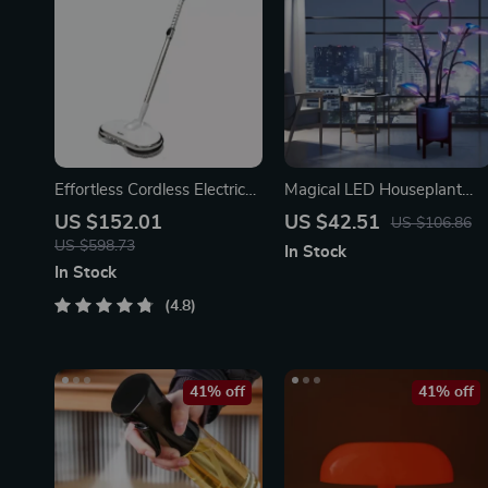
Effortless Cordless Electric
Magical LED Houseplant
Spin Mop with Water
Fairy Lamp
US $152.01
US $42.51
US $106.86
Sprayer & LED Headlight
US $598.73
In Stock
In Stock
4.8
41% off
41% off