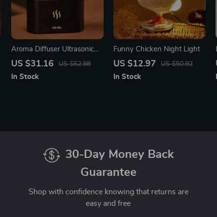
Aroma Diffuser Ultrasonic
Funny Chicken Night Light
Cool Mist Maker with LED
US $31.16
US $12.97
US $52.98
US $50.92
Flame Effect
In Stock
In Stock
30-Day Money Back
Guarantee
Shop with confidence knowing that returns are
easy and free