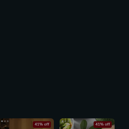
41% off
41% off