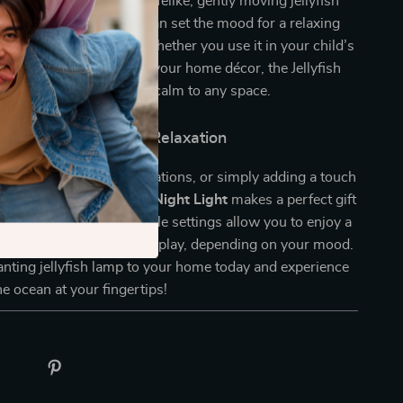
 it’s an experience. The lifelike, gently moving jellyfish
ning visual display that can set the mood for a relaxing
un holiday celebration. Whether you use it in your child’s
ay parties, or as part of your home décor, the Jellyfish
ng wonder and a sense of calm to any space.
ibilities for Fun and Relaxation
 bedrooms, holiday decorations, or simply adding a touch
your home, this
Jellyfish Night Light
makes a perfect gift
ults alike. Its customizable settings allow you to enjoy a
phere or a lively light display, depending on your mood.
nting jellyfish lamp to your home today and experience
he ocean at your fingertips!