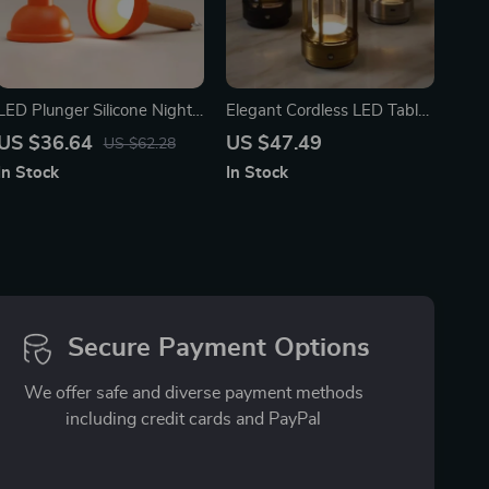
LED Plunger Silicone Night
Elegant Cordless LED Table
Light
Lamp: Dimmable,
US $36.64
US $47.49
US $62.28
Rechargeable & Portable for
In Stock
In Stock
Home and Outdoor Use
Secure Payment Options
We offer safe and diverse payment methods
including credit cards and PayPal