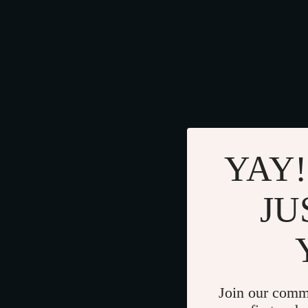
YAY!
JU
Join our comm