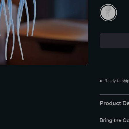
Ready to ship
Product De
Bring the Oc