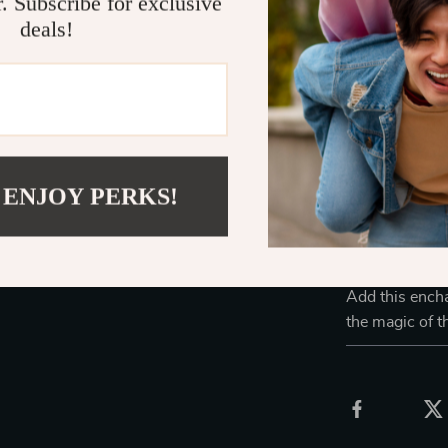
r. Subscribe for exclusive
practical lamp;
deals!
creates a stun
evening or a f
room, for holid
Light will bri
Endless Poss
 ENJOY PERKS!
Ideal for cozy
of whimsy to 
for kids and ad
peaceful atmos
Add this encha
the magic of t