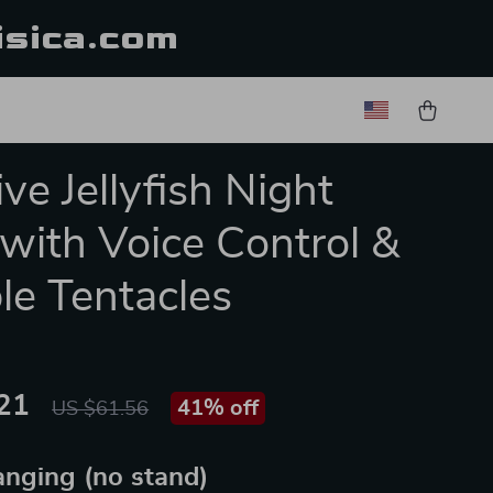
isica.com
ve Jellyfish Night
 with Voice Control &
ble Tentacles
21
41%
off
US $61.56
nging (no stand)