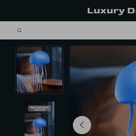
Luxury D