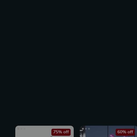
75% off
60% off