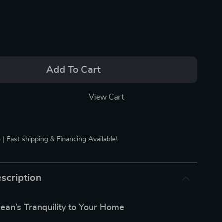
Add To Cart
View Cart
 | Fast shipping & Financing Available!
scription
ean’s Tranquility to Your Home