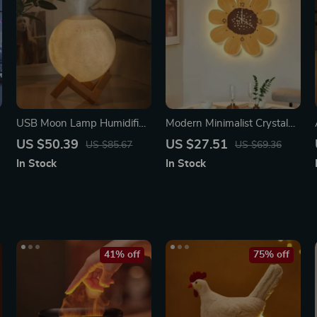
USB Moon Lamp Humidifier
Modern Minimalist Crystal
& Essential Oil Diffuser
Porcelain Wall Clock with
US $50.39
US $27.51
US $85.67
US $69.36
Decorative Lighting
In Stock
In Stock
41% off
75% off