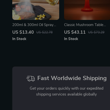
200ml & 300ml Oil Spray
Classic Mushroom Table
Bottle for Cooking, BBQ,
Lamp
US $13.40
US $43.11
US $22.78
US $73.29
and Baking
In Stock
In Stock
Fast Worldwide Shipping
Get your orders quickly with our expedited
shipping services available globally