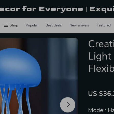
ecor for Everyone | Exqu
Shop
Popular
Best deals
New arrivals
Featured
Creati
Light
Flexi
US $36.
Model:
Ha