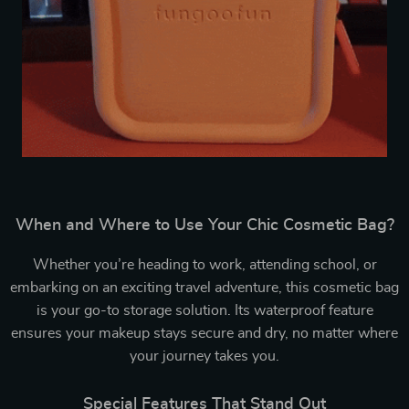
When and Where to Use Your Chic Cosmetic Bag?
Whether you’re heading to work, attending school, or
embarking on an exciting travel adventure, this cosmetic bag
is your go-to storage solution. Its waterproof feature
ensures your makeup stays secure and dry, no matter where
your journey takes you.
Special Features That Stand Out