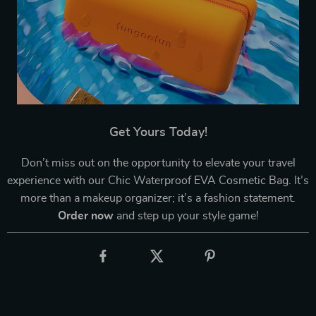
Get Yours Today!
Don’t miss out on the opportunity to elevate your travel
experience with our Chic Waterproof EVA Cosmetic Bag. It’s
more than a makeup organizer; it’s a fashion statement.
Order now
and step up your style game!