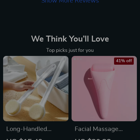
Show More Reviews
We Think You’ll Love
Top picks just for you
41% off
Long-Handled
Facial Massage
Exfoliating Bath
Roller Portable Tool