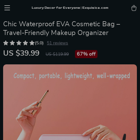
Luxury Decor for Everyone | Exquisica.com
Chic Waterproof EVA Cosmetic Bag –
Travel-Friendly Makeup Organizer
(5.0)
51 reviews
US $39.99
67%
off
US $119.99