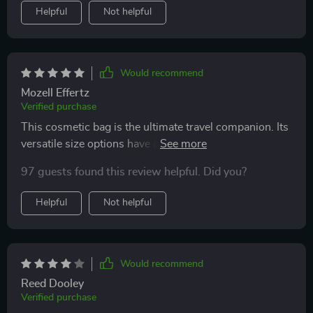
Helpful
Not helpful
Would recommend
Mozell Effertz
Verified purchase
This cosmetic bag is the ultimate travel companion. Its
versatile size options have covered me for both
weekend getaways and longer vacations. The
97 guests found this review helpful. Did you?
waterproof feature and durable material are big pluses,
ensuring my items stay safe and dry
Helpful
Not helpful
Would recommend
Reed Dooley
Verified purchase