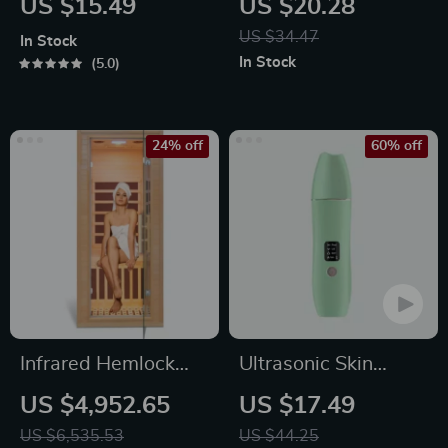
US $15.49
US $20.28
Brush for Body
Supply Mute
US $34.47
In Stock
Cleansing
Material Ice Face
In Stock
5.0
Eye Rollers Beads
Massaging
24% off
60% off
Infrared Hemlock
Ultrasonic Skin
Home Sauna Room
Scrubber
US $4,952.65
US $17.49
for 1 Person
US $6,535.53
US $44.25