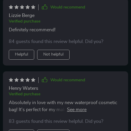
Would recommend
Lizzie Berge
Verified purchase
Definitely recommend!
84 guests found this review helpful. Did you?
Helpful
Not helpful
Would recommend
Henry Waters
Verified purchase
Absolutely in love with my new waterproof cosmetic
bag! It's perfect for my makeup and skincare
essentials. The bright pink color makes it so easy to
83 guests found this review helpful. Did you?
find in my luggage. Super durable and easy to clean.
Highly recommend!