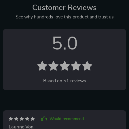
Customer Reviews
See why hundreds love this product and trust us
5.0
Based on
51
reviews
Would recommend
Laurine Von