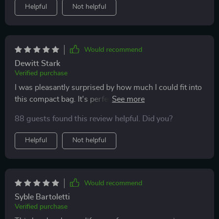
Helpful
Not helpful
Would recommend
Dewitt Stark
Verified purchase
I was pleasantly surprised by how much I could fit into
this compact bag. It's perfect for keeping my daily
makeup organized and protected, thanks to the
88 guests found this review helpful. Did you?
waterproof EVA material. The zipper is smooth and
durable, making it easy to access my items quickly
Helpful
Not helpful
Would recommend
Syble Bartoletti
Verified purchase