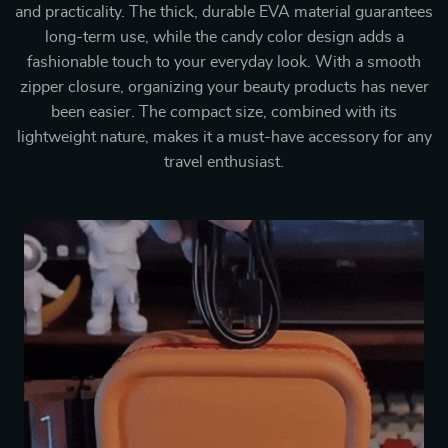
and practicality. The thick, durable EVA material guarantees
long-term use, while the candy color design adds a
fashionable touch to your everyday look. With a smooth
zipper closure, organizing your beauty products has never
been easier. The compact size, combined with its
lightweight nature, makes it a must-have accessory for any
travel enthusiast.