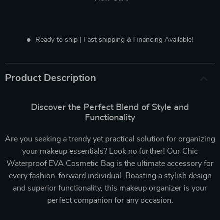
Ready to ship | Fast shipping & Financing Available!
Product Description
Discover the Perfect Blend of Style and
Functionality
Are you seeking a trendy yet practical solution for organizing
your makeup essentials? Look no further! Our Chic
Waterproof EVA Cosmetic Bag is the ultimate accessory for
every fashion-forward individual. Boasting a stylish design
and superior functionality, this makeup organizer is your
perfect companion for any occasion.