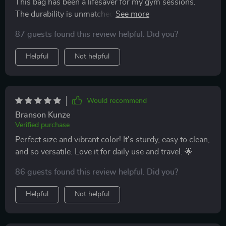
This bag has been a lifesaver for my gym sessions.
The durability is unmatched, and its waterproof feature
keeps my electronics safe. Plus, the size is just right
87 guests found this review helpful. Did you?
for all my essentials. Can't recommend it enough!
Helpful
Not helpful
Would recommend
Branson Kunze
Verified purchase
Perfect size and vibrant color! It's sturdy, easy to clean,
and so versatile. Love it for daily use and travel. 🌟
86 guests found this review helpful. Did you?
Helpful
Not helpful