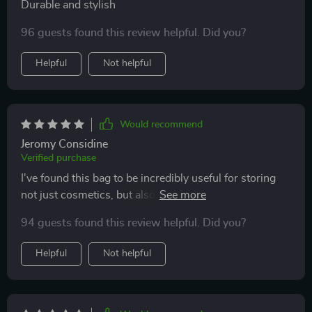
Durable and stylish
96 guests found this review helpful. Did you?
Helpful
Not helpful
Would recommend
Jeromy Considine
Verified purchase
I've found this bag to be incredibly useful for storing
not just cosmetics, but also as a snack bag for my kids
during outings. The material is easy to clean, and the
94 guests found this review helpful. Did you?
bright colors make it a hit with the family. Highly
versatile and recommended!
Helpful
Not helpful