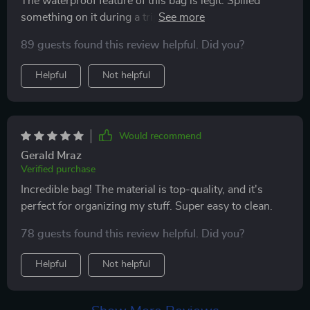
The waterproof feature of this bag is legit. Spilled
this cosmetic bag has really made organizing my
something on it during a trip, and everything inside
beauty products so much easier. i’m thrilled with this
stayed dry. The material feels high-quality and sturdy.
purchase and highly recommend it to anyone looking
89 guests found this review helpful. Did you?
Worth every penny.
for a stylish and practical solution for their cosmetics.
Helpful
Not helpful
Would recommend
Gerald Mraz
Verified purchase
Incredible bag! The material is top-quality, and it's
perfect for organizing my stuff. Super easy to clean.
78 guests found this review helpful. Did you?
Helpful
Not helpful