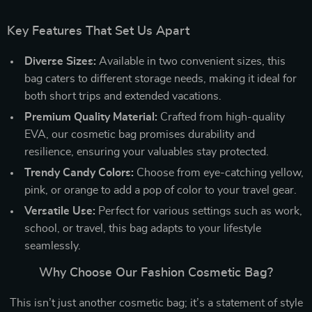
Key Features That Set Us Apart
Diverse Sizes:
Available in two convenient sizes, this
bag caters to different storage needs, making it ideal for
both short trips and extended vacations.
Premium Quality Material:
Crafted from high-quality
EVA, our cosmetic bag promises durability and
resilience, ensuring your valuables stay protected.
Trendy Candy Colors:
Choose from eye-catching yellow,
pink, or orange to add a pop of color to your travel gear.
Versatile Use:
Perfect for various settings such as work,
school, or travel, this bag adapts to your lifestyle
seamlessly.
Why Choose Our Fashion Cosmetic Bag?
This isn’t just another cosmetic bag; it’s a statement of style