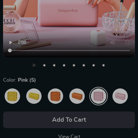
Color:
Pink (S)
Add To Cart
View Cart