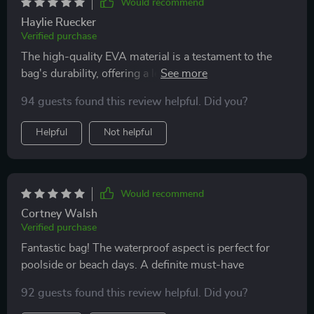
Would recommend
Haylie Ruecker
Verified purchase
The high-quality EVA material is a testament to the
bag's durability, offering a level of resilience that I
haven't seen in other bags. Its waterproof nature is
94 guests found this review helpful. Did you?
particularly impressive, providing peace of mind
during trips to destinations with unpredictable
Helpful
Not helpful
weather. The design is thoughtful, with vibrant color
choices that brighten up my travel and daily routine.
Having options in size is a game-changer, allowing me
to choose the right bag for my needs, whether for a
Would recommend
weekend getaway or a longer holiday.
Cortney Walsh
Verified purchase
Fantastic bag! The waterproof aspect is perfect for
poolside or beach days. A definite must-have
92 guests found this review helpful. Did you?