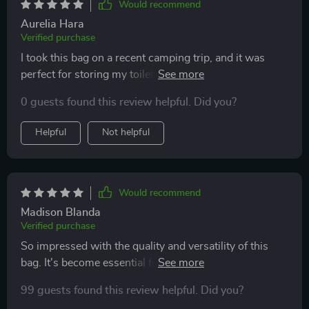
Would recommend
stationery, and even snacks. The ease of cleaning is
Aurelia Hara
another major advantage, as a quick wipe down is all it
Verified purchase
takes to keep the bag looking new. The quality of the
I took this bag on a recent camping trip, and it was
zipper and overall construction ensures that it can
perfect for storing my toiletries and keeping them dry,
withstand repeated use without issue. This cosmetic
even in damp conditions. The material is sturdy, and
bag is not just an accessory but an essential part of my
0 guests found this review helpful. Did you?
the color options make it fun to choose. Definitely a
lifestyle, blending functionality with fashion in a way
travel must-have.
that truly enhances my daily routine and travel
Helpful
Not helpful
experiences.
Would recommend
Madison Blanda
Verified purchase
So impressed with the quality and versatility of this
bag. It's become essential for my daily organization.
Highly recommend
99 guests found this review helpful. Did you?