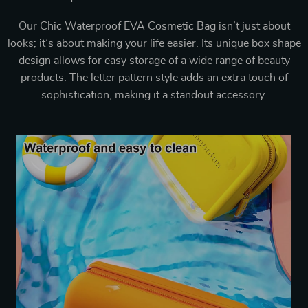
Our Chic Waterproof EVA Cosmetic Bag isn’t just about
looks; it’s about making your life easier. Its unique box shape
design allows for easy storage of a wide range of beauty
products. The letter pattern style adds an extra touch of
sophistication, making it a standout accessory.