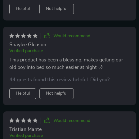
Helpful
Not helpful
Would recommend
Shaylee Gleason
Verified purchase
This product has been a blessing, makes getting our
old boy into bed so much easier at night 🌙
44 guests found this review helpful. Did you?
Helpful
Not helpful
Would recommend
Tristian Mante
Verified purchase