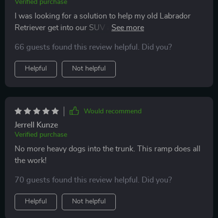
Verified purchase
I was looking for a solution to help my old Labrador
Retriever get into our SUV and this ramp has been the
perfect answer. It's robust, sturdy, and supports his
66 guests found this review helpful. Did you?
weight with ease. The non-slip surface ensures he
doesn't slip while climbing up or down which is a huge
Helpful
Not helpful
relief. I am also impressed by its versatility as it can be
used home too!
Would recommend
Jerrell Kunze
Verified purchase
No more heavy dogs into the trunk. This ramp does all
the work!
70 guests found this review helpful. Did you?
Helpful
Not helpful