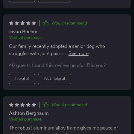
Would recommend
Jovan Boehm
Verified purchase
Our family recently adopted a senior dog who
struggles with joint pain so jumping in and out of
vehicles isn’t an option for him anymore. We needed
40 guests found this review helpful. Did you?
something safe, stable, but also easy to clean after
muddy park visits. This ramp checks all those boxes!
Helpful
Not helpful
Would recommend
Ashton Bergnaum
Verified purchase
The robust aluminum alloy frame gives me peace of