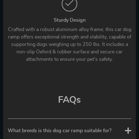
Sturdy Design
Crafted with a robust aluminum alloy frame, this car dog
ramp offers exceptional strength and stability, capable of
supporting dogs weighing up to 250 lbs. It includes a
non-slip Oxford & rubber surface and secure car
attachments to ensure your pet’s safety.
FAQs
What breeds is this dog car ramp suitable for?