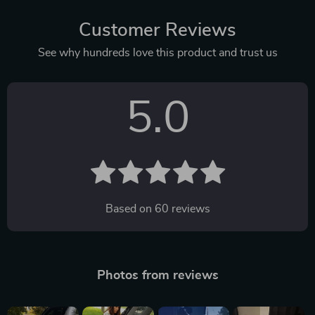
Customer Reviews
See why hundreds love this product and trust us
5.0
Based on
60
reviews
Photos from reviews