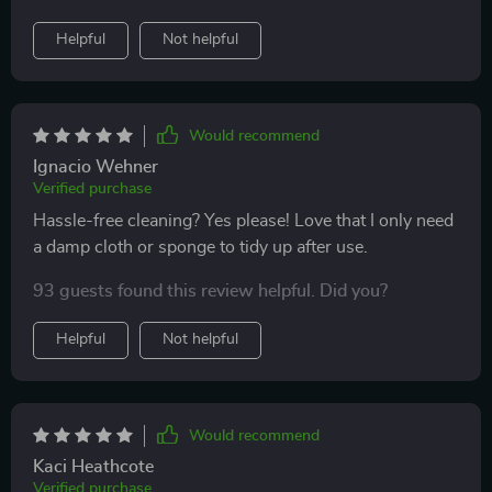
Helpful
Not helpful
Would recommend
Ignacio Wehner
Verified purchase
Hassle-free cleaning? Yes please! Love that I only need
a damp cloth or sponge to tidy up after use.
93 guests found this review helpful. Did you?
Helpful
Not helpful
Would recommend
Kaci Heathcote
Verified purchase