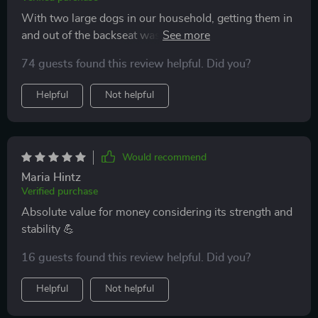
With two large dogs in our household, getting them in
and out of the backseat was always a hassle until we
discovered this amazing product! Its strength and
74 guests found this review helpful. Did you?
stability are commendable plus love how easy it is to
keep clean – just need a damp cloth or soft sponge.
Helpful
Not helpful
Would recommend
Maria Hintz
Verified purchase
Absolute value for money considering its strength and
stability 💪
16 guests found this review helpful. Did you?
Helpful
Not helpful