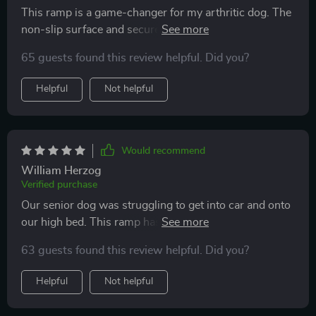
This ramp is a game-changer for my arthritic dog. The
non-slip surface and secure attachments to the car
ensure his safety while the robust frame supports his
65 guests found this review helpful. Did you?
weight easily. Plus, it's super easy to clean!
Helpful
Not helpful
Would recommend
William Herzog
Verified purchase
Our senior dog was struggling to get into car and onto
our high bed. This ramp has been a lifesaver! It's
sturdy, safe, and so easy to use. The non-slip surface
63 guests found this review helpful. Did you?
ensures he doesn't slip while climbing up or down
which is such a relief for us. Plus, it's versatile enough
Helpful
Not helpful
to be used at home too!