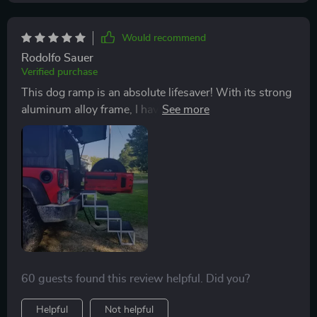
Would recommend
Rodolfo Sauer
Verified purchase
This dog ramp is an absolute lifesaver! With its strong
aluminum alloy frame, I have peace of mind knowing
that it can support my large breed dog. The fact that it
attaches securely to the car means there's no risk of
slipping or sliding around during use - safety first! And
cleaning? A breeze! Just wipe with a damp cloth.
60 guests found this review helpful. Did you?
Helpful
Not helpful