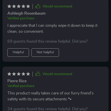
Would recommend
Ashleigh Rosenbaum
Verified purchase
I appreciate that I can simply wipe it down to keep it
clean, so convenient.
69 guests found this review helpful. Did you?
Helpful
Not helpful
Would recommend
Pierre Rice
Verified purchase
This product really takes care of our furry friend's
safety with its secure attachments 🐾
34 guests found this review helpful. Did you?