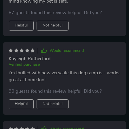
mind knowing my pet is safe.
87 guests found this review helpful. Did you?
Helpful
Not helpful
Would recommend
Kayleigh Rutherford
Verified purchase
i'm thrilled with how versatile this dog ramp is - works
great at home too!
90 guests found this review helpful. Did you?
Helpful
Not helpful