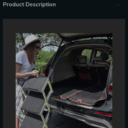
Product Description