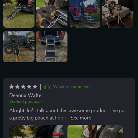
Would recommend
Deanna Walter
Verified purchase
Alright, let's talk about this awesome product. I've got
a pretty big pooch at home and he absolutely loves car
rides. But he's gotten older, it has been harder for him
to hop in and out of the vehicle like he used to. It was