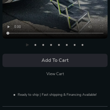
Add To Cart
View Cart
Ready to ship | Fast shipping & Financing Available!