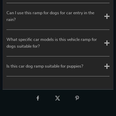
Can I use this ramp for dogs for car entry in the
rain?
What specific car models is this vehicle ramp for
dogs suitable for?
Is this car dog ramp suitable for puppies?