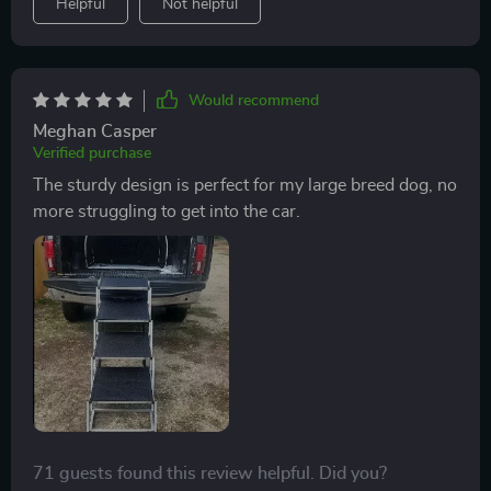
Helpful
Not helpful
Would recommend
Meghan Casper
Verified purchase
The sturdy design is perfect for my large breed dog, no
more struggling to get into the car.
71 guests found this review helpful. Did you?