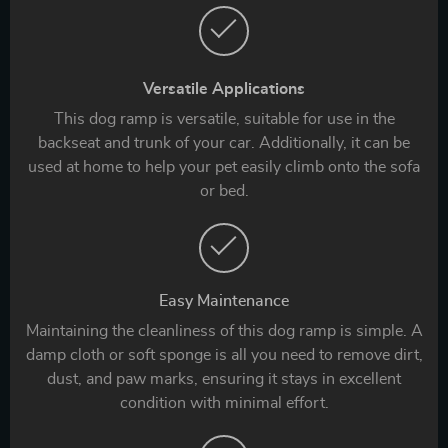
Versatile Applications
This dog ramp is versatile, suitable for use in the
backseat and trunk of your car. Additionally, it can be
used at home to help your pet easily climb onto the sofa
or bed.
Easy Maintenance
Maintaining the cleanliness of this dog ramp is simple. A
damp cloth or soft sponge is all you need to remove dirt,
dust, and paw marks, ensuring it stays in excellent
condition with minimal effort.