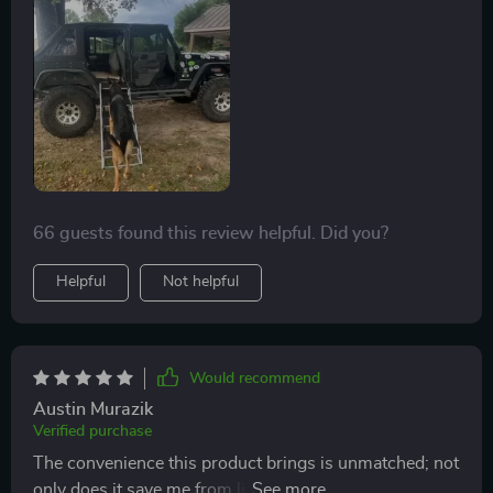
66 guests found this review helpful. Did you?
Helpful
Not helpful
Would recommend
Austin Murazik
Verified purchase
The convenience this product brings is unmatched; not
only does it save me from lifting my heavy fur baby