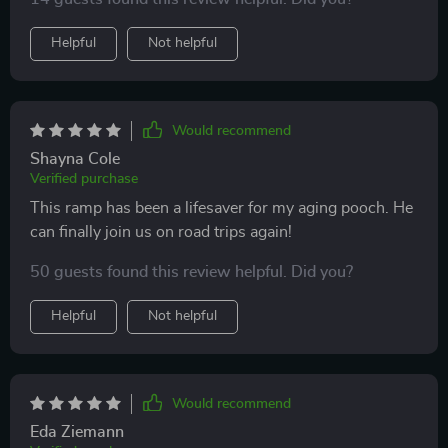
licks! 👍
Helpful
Not helpful
Would recommend
Shayna Cole
Verified purchase
This ramp has been a lifesaver for my aging pooch. He
can finally join us on road trips again!
50 guests found this review helpful. Did you?
Helpful
Not helpful
Would recommend
Eda Ziemann