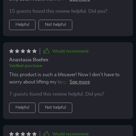
into the car every time we go somewhere but also
15 guests found this review helpful. Did you?
makes her independent enough to climb onto our bed
at home without assistance.
Helpful
Not helpful
Would recommend
Anastasia Boehm
Verified purchase
This product is such a lifesaver! Now I don't have to
worry about lifting my large dog into our SUV. Plus,
it's super easy to clean - just wipe down a damp cloth
7 guests found this review helpful. Did you?
or sponge.
Helpful
Not helpful
Would recommend