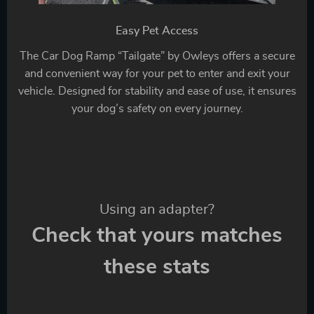
Easy Pet Access
The Car Dog Ramp “Tailgate” by Owleys offers a secure
and convenient way for your pet to enter and exit your
vehicle. Designed for stability and ease of use, it ensures
your dog’s safety on every journey.
Using an adapter?
Check that yours matches
these stats