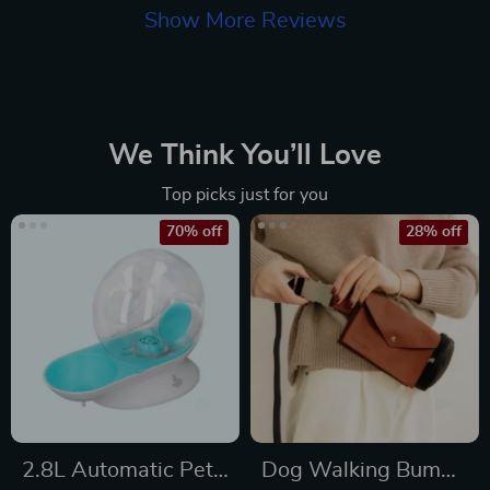
Show More Reviews
We Think You’ll Love
Top picks just for you
70% off
28% off
2.8L Automatic Pet
Dog Walking Bum