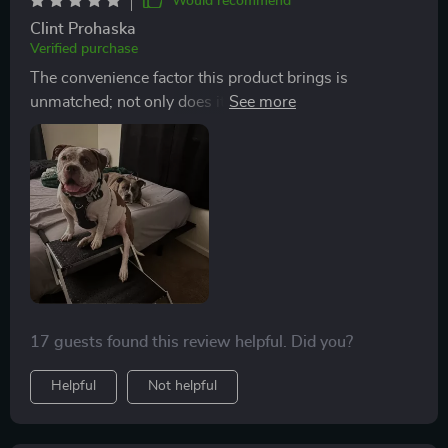
Would recommend
Clint Prohaska
Verified purchase
The convenience factor this product brings is
unmatched; not only does it save me from lifting my
heavy fur baby into the car every time we go
somewhere but also makes her independent enough to
climb onto our bed at home without assistance.
17 guests found this review helpful. Did you?
Helpful
Not helpful