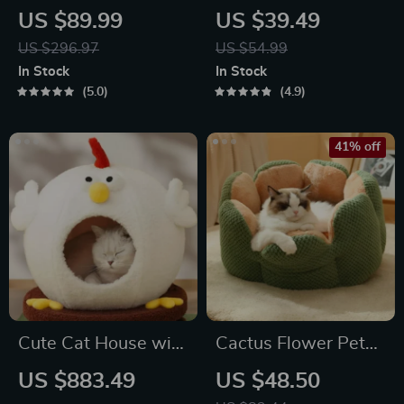
Water Fountain
Bag “Pooch Pouch”
US $89.99
US $39.49
for Snacks & Poop
US $296.97
US $54.99
Bags
In Stock
In Stock
5.0
4.9
41% off
Cute Cat House with
Cactus Flower Pet
Rotating Turntable
Bed
US $883.49
US $48.50
Toy