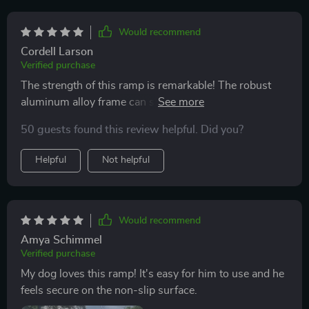
Would recommend
Cordell Larson
Verified purchase
The strength of this ramp is remarkable! The robust
aluminum alloy frame can support dogs weighing up
to 250 lbs which gives me peace of mind knowing my
50 guests found this review helpful. Did you?
pet’s safety isn’t compromised.
Helpful
Not helpful
Would recommend
Amya Schimmel
Verified purchase
My dog loves this ramp! It's easy for him to use and he
feels secure on the non-slip surface.