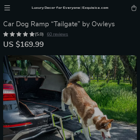
Luxury Decor for Everyone | Exquisica.com
Car Dog Ramp “Tailgate” by Owleys
(5.0)
60 reviews
US $169.99