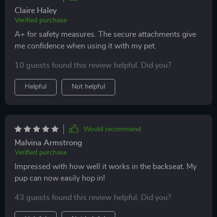
Claire Haley
Verified purchase
A+ for safety measures. The secure attachments give
me confidence when using it with my pet.
10 guests found this review helpful. Did you?
Helpful
Not helpful
Would recommend
Malvina Armstrong
Verified purchase
Impressed with how well it works in the backseat. My
pup can now easily hop in!
43 guests found this review helpful. Did you?