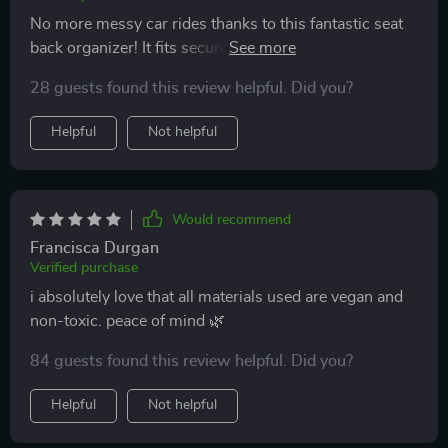
No more messy car rides thanks to this fantastic seat
back organizer! It fits securely without any slipping or
sliding while driving.
28 guests found this review helpful. Did you?
Helpful
Not helpful
Would recommend
Francisca Durgan
Verified purchase
i absolutely love that all materials used are vegan and
non-toxic. peace of mind 🌿
84 guests found this review helpful. Did you?
Helpful
Not helpful