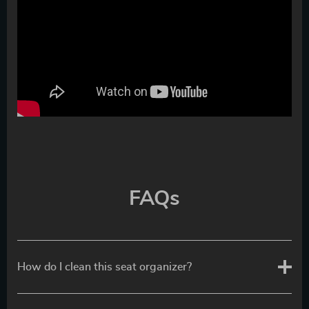
FAQs
How do I clean this seat organizer?