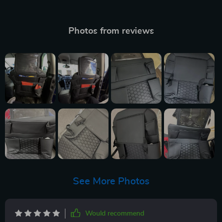
Photos from reviews
See More Photos
Would recommend