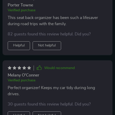
Porter Towne
Verified purchase
This seat back organizer has been such a lifesaver
during road trips with the family.
82 guests found this review helpful. Did you?
Helpful
Not helpful
Would recommend
Melany O'Conner
Verified purchase
Perfect organizer! Keeps my car tidy during long
drives.
30 guests found this review helpful. Did you?