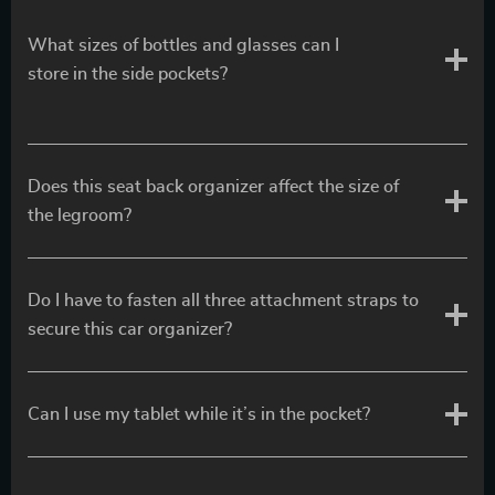
What sizes of bottles and glasses can I
store in the side pockets?
Does this seat back organizer affect the size of
the legroom?
Do I have to fasten all three attachment straps to
secure this car organizer?
Can I use my tablet while it’s in the pocket?