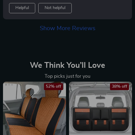
Helpful
Not helpful
Show More Reviews
We Think You’ll Love
Top picks just for you
52% off
38% off