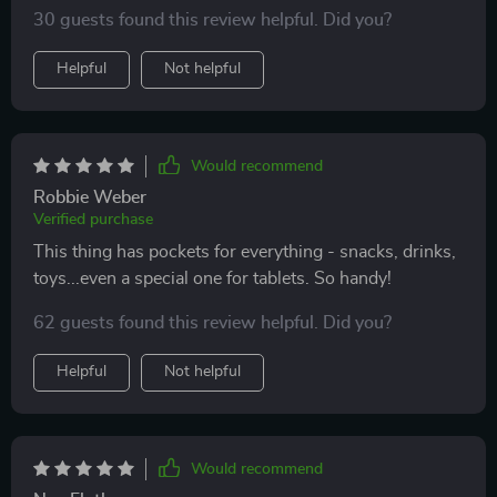
and simple plus its eco-leather material gives it a sleek
30 guests found this review helpful. Did you?
look that matches well with my interior décor.
Helpful
Not helpful
Would recommend
Robbie Weber
Verified purchase
This thing has pockets for everything - snacks, drinks,
toys...even a special one for tablets. So handy!
62 guests found this review helpful. Did you?
Helpful
Not helpful
Would recommend