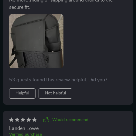
secure fit.
53 guests found this review helpful. Did you?
Helpful
Not helpful
Would recommend
Landen Lowe
Verified purchase