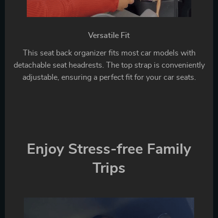
Versatile Fit
This seat back organizer fits most car models with
detachable seat headrests. The top strap is conveniently
adjustable, ensuring a perfect fit for your car seats.
Enjoy Stress-free Family
Trips