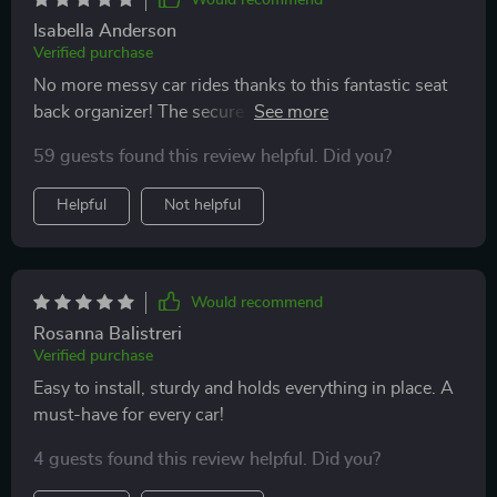
Isabella Anderson
Verified purchase
No more messy car rides thanks to this fantastic seat
back organizer! The secure fit ensures there's no
slipping or sliding while driving which makes me feel
59 guests found this review helpful. Did you?
safe having it behind my kid’s seat.
Helpful
Not helpful
Would recommend
Rosanna Balistreri
Verified purchase
Easy to install, sturdy and holds everything in place. A
must-have for every car!
4 guests found this review helpful. Did you?