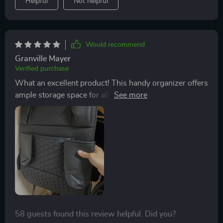
Helpful
Not helpful
Would recommend
Granville Mayer
Verified purchase
What an excellent product! This handy organizer offers
ample storage space for all our essentials like drinks,
snacks and books. There's even a special pocket for
tablets so the kids can stay entertained throughout our
journeys.
58 guests found this review helpful. Did you?