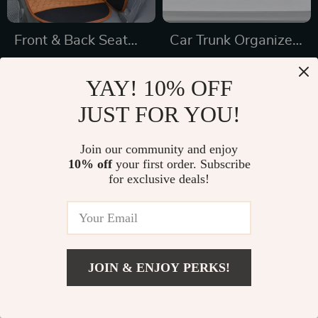
Front & Back Seat
Car Trunk Organizer
Car Seat Covers Set
“Hold&Go” –
US $169.99
US $69.99
YAY! 10% OFF
Hanging & Compact
US $352.65
US $112.21
JUST FOR YOU!
In Stock
In Stock
4.9
5.0
Join our community and enjoy
10% off
your first order. Subscribe
29% off
for exclusive deals!
JOIN & ENJOY PERKS!
US $77.65
Add To Cart
US $126.20