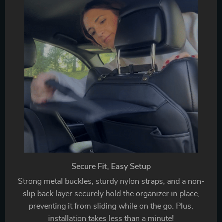
Secure Fit, Easy Setup
Strong metal buckles, sturdy nylon straps, and a non-
slip back layer securely hold the organizer in place,
preventing it from sliding while on the go. Plus,
installation takes less than a minute!