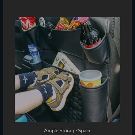
Ample Storage Space