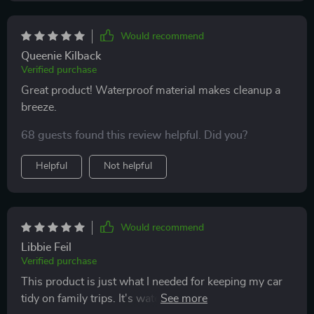
Would recommend
Queenie Kilback
Verified purchase
Great product! Waterproof material makes cleanup a
breeze.
68 guests found this review helpful. Did you?
Helpful
Not helpful
Would recommend
Libbie Feil
Verified purchase
This product is just what I needed for keeping my car
tidy on family trips. It's waterproof so clean up is quick