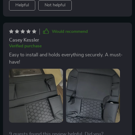
Helpful
Not helpful
Would recommend
Casey Kessler
Verified purchase
Easy to install and holds everything securely. A must-
have!
9 guests found this review helpful. Did you?