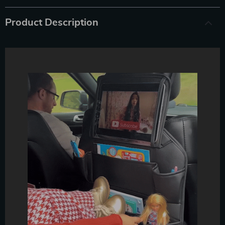
Product Description