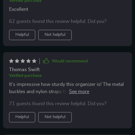
Verified purchase
organizer.
Excellent
62 guests found this review helpful. Did you?
Helpful
Not helpful
Would recommend
Thomas Swift
Verified purchase
It’s impressive how sturdy this organizer is! The metal
buckles and nylon straps hold it firmly in place - no
sliding around even when we hit those bumpy roads. It
71 guests found this review helpful. Did you?
was such an effortless setup too!
Helpful
Not helpful