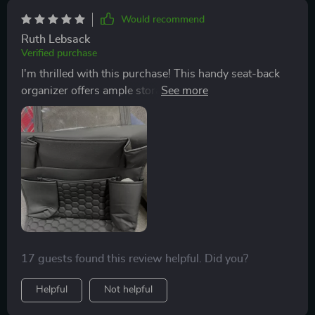
Would recommend
Ruth Lebsack
Verified purchase
I'm thrilled with this purchase! This handy seat-back
organizer offers ample storage space for all our travel
necessities like drinks, snacks, books and even a
special pocket for tablets which keeps the kids
entertained throughout the journey.
17 guests found this review helpful. Did you?
Helpful
Not helpful