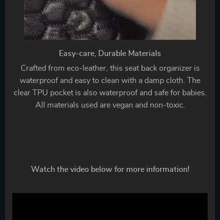
Easy-care, Durable Materials
Crafted from eco-leather, this seat back organizer is
waterproof and easy to clean with a damp cloth. The
clear TPU pocket is also waterproof and safe for babies.
All materials used are vegan and non-toxic.
Watch the video below for more information!