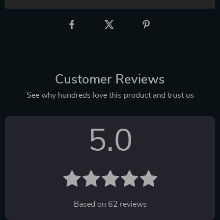
Customer Reviews
See why hundreds love this product and trust us
5.0
Based on
62
reviews