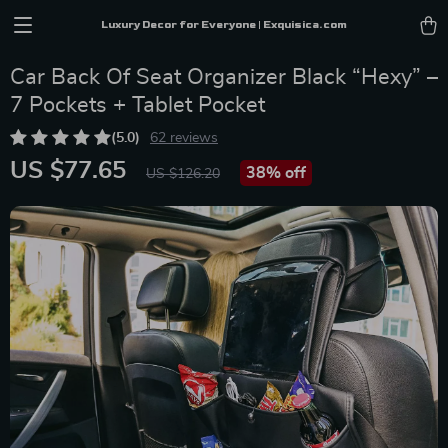
Luxury Decor for Everyone | Exquisica.com
Car Back Of Seat Organizer Black “Hexy” –
7 Pockets + Tablet Pocket
(5.0)
62 reviews
US $77.65
38%
off
US $126.20