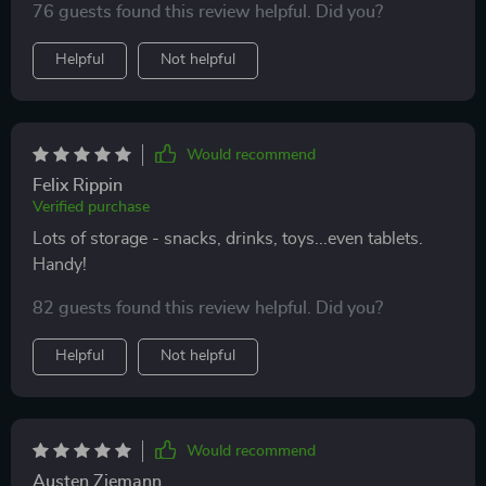
76 guests found this review helpful. Did you?
during long drives. I couldn't be happier with this
purchase!
Helpful
Not helpful
Would recommend
Felix Rippin
Verified purchase
Lots of storage - snacks, drinks, toys...even tablets.
Handy!
82 guests found this review helpful. Did you?
Helpful
Not helpful
Would recommend
Austen Ziemann