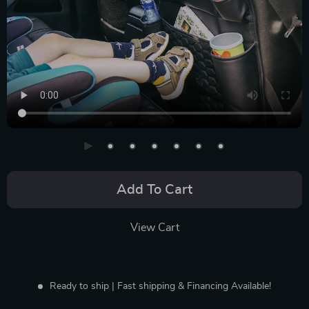
Add To Cart
View Cart
Ready to ship | Fast shipping & Financing Available!