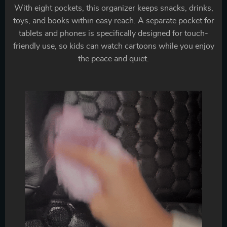
With eight pockets, this organizer keeps snacks, drinks,
toys, and books within easy reach. A separate pocket for
tablets and phones is specifically designed for touch-
friendly use, so kids can watch cartoons while you enjoy
the peace and quiet.