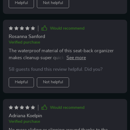
Helpful
Not helpful
Would recommend
Rosanna Sanford
Verified purchase
The waterproof material of this seat-back organizer
makes cleanup super quick. Plus it looks quite stylish
with its eco-leather finish.
58 guests found this review helpful. Did you?
Helpful
Not helpful
Would recommend
Adriana Koelpin
Verified purchase
No more sliding or slipping around thanks to the