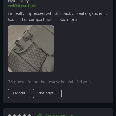
Nya Flatley
Verified purchase
i’m really impressed with this back of seat organizer. it
has a lot of compartments and pockets that help keep
everything organized. my kids used to leave their stuff
all over the car, but now they have a designated place
for their toys, snacks, and books. the organizer was
easy to install and stays in place without slipping. the
material is high-quality and easy to clean. it fits
perfectly on the seat and doesn’t look bulky. this
organizer has made a big difference in keeping my car
neat and tidy. i highly recommend it to anyone looking
to organize their car.
36 guests found this review helpful. Did you?
Helpful
Not helpful
Would recommend