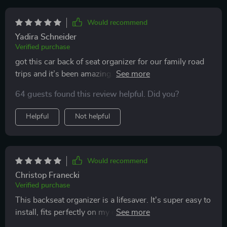
Would recommend
Yadira Schneider
Verified purchase
got this car back of seat organizer for our family road
trips and it’s been amazing. the multiple pockets are
perfect for holding toys, snacks, and books, keeping
64 guests found this review helpful. Did you?
everything organized and within reach. it was really
easy to install and fits securely on the seat. the material
Helpful
Not helpful
is strong and durable, standing up to constant use by
my kids. it’s also very easy to clean, which is important
for those inevitable spills. it stays in place and doesn’t
move around, even when the car is in motion. this
Would recommend
organizer has made our car rides much more
Christop Franecki
organized and stress-free. highly recommend it for
Verified purchase
anyone with kids.
This backseat organizer is a lifesaver. It's super easy to
install, fits perfectly on my car and keeps everything
from snacks to toys within easy reach of my kids