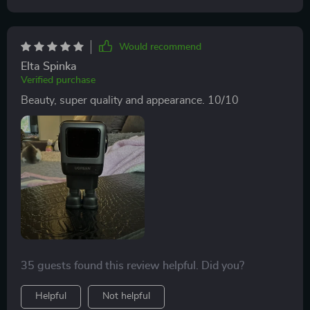
Would recommend
Elta Spinka
Verified purchase
Beauty, super quality and appearance. 10/10
35 guests found this review helpful. Did you?
Helpful
Not helpful