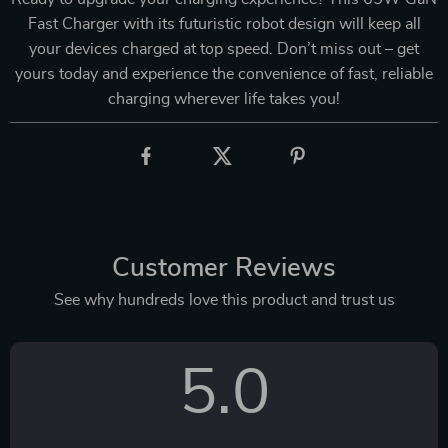
Fast Charger with its futuristic robot design will keep all
your devices charged at top speed. Don’t miss out – get
yours today and experience the convenience of fast, reliable
charging wherever life takes you!
Customer Reviews
See why hundreds love this product and trust us
5.0