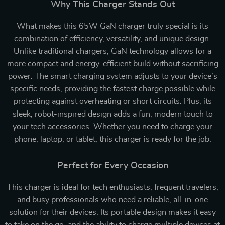
Why This Charger Stands Out
What makes this 65W GaN charger truly special is its
combination of efficiency, versatility, and unique design.
Unlike traditional chargers, GaN technology allows for a
more compact and energy-efficient build without sacrificing
power. The smart charging system adjusts to your device’s
specific needs, providing the fastest charge possible while
protecting against overheating or short circuits. Plus, its
sleek, robot-inspired design adds a fun, modern touch to
your tech accessories. Whether you need to charge your
phone, laptop, or tablet, this charger is ready for the job.
Perfect for Every Occasion
This charger is ideal for tech enthusiasts, frequent travelers,
and busy professionals who need a reliable, all-in-one
solution for their devices. Its portable design makes it easy