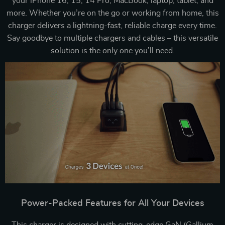
your iPhone 16, 15, 14 Pro, MacBook, laptop, tablet, and
more. Whether you’re on the go or working from home, this
charger delivers a lightning-fast, reliable charge every time.
Say goodbye to multiple chargers and cables – this versatile
solution is the only one you’ll need.
Power-Packed Features for All Your Devices