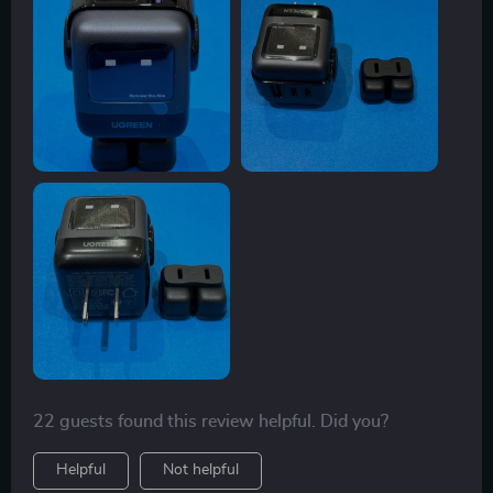
yet incredibly powerful. The robot design is not only
fun but also very practical – it doesn't take up much
space and fits perfectly in any setting, be it at home or
office. What I particularly appreciate is the intelligent
charging system which prevents overheating and
overcharging - something I haven’t found in many
other chargers Plus, the fact that it supports multiple
fast charge protocols means no more carrying around
separate chargers for different gadgets. The USB-C
and USB-A ports allow me to simultaneously charge
three devices which saves so much time! To top it off,
despite its high power output, thanks to GaN
technology, the device stays cool even after prolonged
use. Truly an excellent blend of design and
functionality!
22 guests found this review helpful. Did you?
Helpful
Not helpful