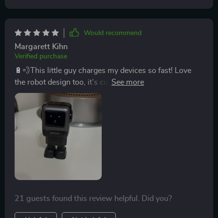
Would recommend
Margarett Kihn
Verified purchase
🔋💨This little guy charges my devices so fast! Love
the robot design too, it's cute and compact. Definitely a
must-have for anyone with multiple gadgets.
21 guests found this review helpful. Did you?