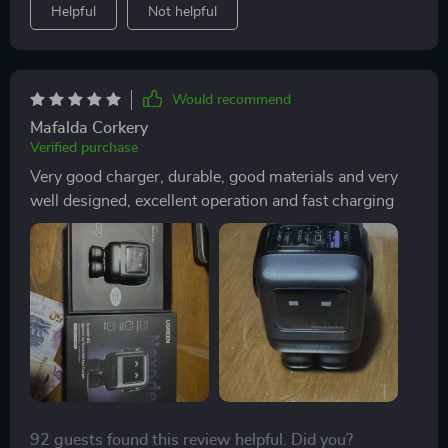
Helpful
Not helpful
Would recommend
Mafalda Corkery
Verified purchase
Very good charger, durable, good materials and very
well designed, excellent operation and fast charging
92 guests found this review helpful. Did you?