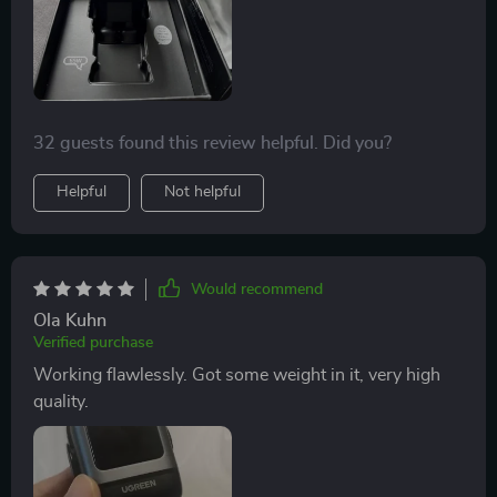
32 guests found this review helpful. Did you?
Helpful
Not helpful
Would recommend
Ola Kuhn
Verified purchase
Working flawlessly. Got some weight in it, very high
quality.