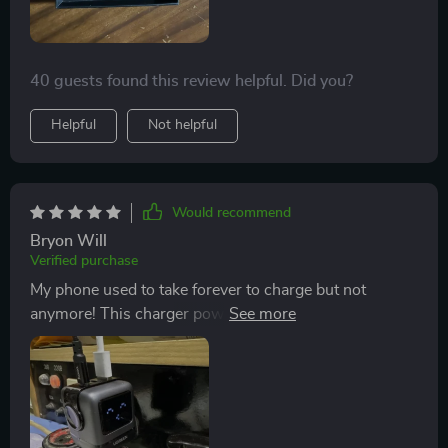
40 guests found this review helpful. Did you?
Helpful
Not helpful
Would recommend
Bryon Will
Verified purchase
My phone used to take forever to charge but not
anymore! This charger powers up my device super
quick and I love that it has both USB-C and USB-A
ports.