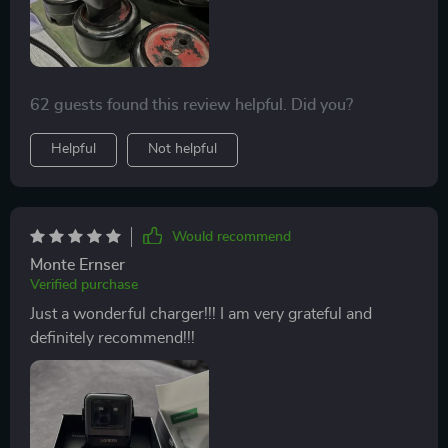
62 guests found this review helpful. Did you?
Helpful
Not helpful
Would recommend
Monte Ernser
Verified purchase
Just a wonderful charger!!! I am very grateful and
definitely recommend!!!