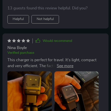
13 guests found this review helpful. Did you?
Helpful
Not helpful
Would recommend
Nina Boyle
Verified purchase
This charger is perfect for travel. It’s light, compact
and very efficient. The fact that it supports multiple fast
charge protocols makes life so much easier when
you're on the road.