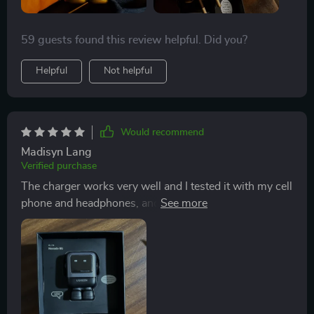
59 guests found this review helpful. Did you?
Helpful
Not helpful
Would recommend
Madisyn Lang
Verified purchase
The charger works very well and I tested it with my cell
phone and headphones, and it worked super well,
apart from it looks and feels very good quality.