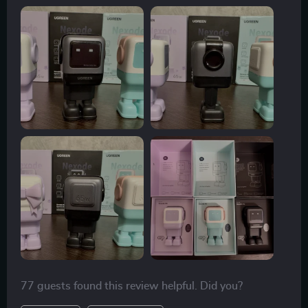
77 guests found this review helpful. Did you?