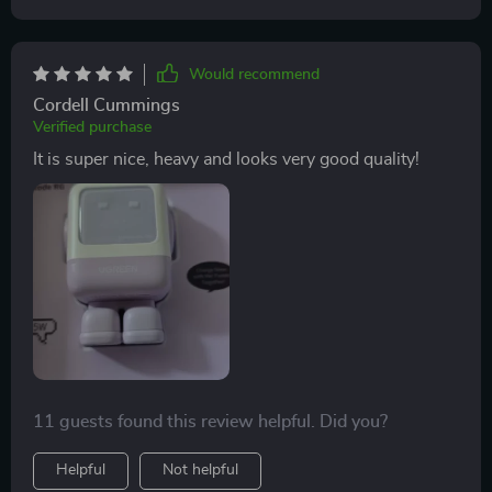
Would recommend
Cordell Cummings
Verified purchase
It is super nice, heavy and looks very good quality!
11 guests found this review helpful. Did you?
Helpful
Not helpful