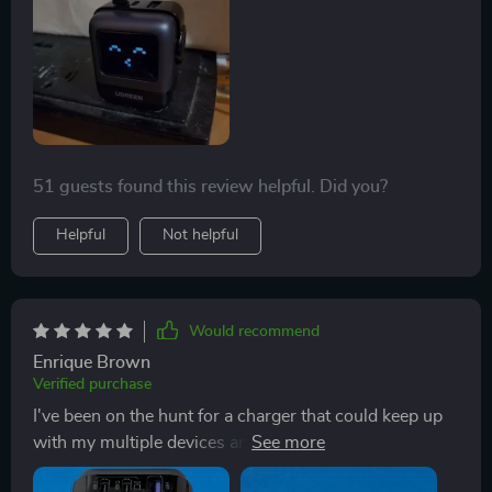
knowing it won't overheat or overcharge my devices.
Its compact size makes it easy to carry in a bag or
pocket when traveling too!
51 guests found this review helpful. Did you?
Helpful
Not helpful
Would recommend
Enrique Brown
Verified purchase
I've been on the hunt for a charger that could keep up
with my multiple devices and this 65W GaN fast
charger has exceeded all expectations! It's compact,