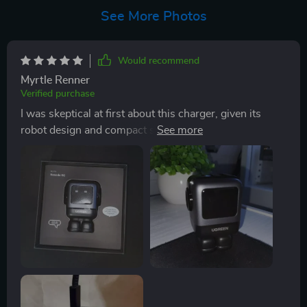
See More Photos
Would recommend
Myrtle Renner
Verified purchase
I was skeptical at first about this charger, given its
robot design and compact size. However, I've been
pleasantly surprised by its performance! It a powerful
little device that has made my life so much easier. With
the65W maximum output, it charges all of my devices
quickly and efficiently - from phones to laptops. The
GaN technology keeps it cool even after hours of use
which is something I hadn't experienced with other
chargers before. The fact that it supports multiple fast
charge protocols means I can use it for all my gadgets
without having to carry around different chargers. And
the intelligent charging system gives me peace of mind