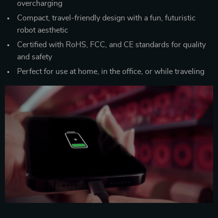
overcharging
Compact, travel-friendly design with a fun, futuristic
robot aesthetic
Certified with RoHS, FCC, and CE standards for quality
and safety
Perfect for use at home, in the office, or while traveling