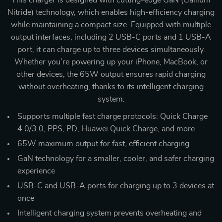
This charger is designed with cutting-edge GaN (Gallium
Nitride) technology, which enables high-efficiency charging
while maintaining a compact size. Equipped with multiple
output interfaces, including 2 USB-C ports and 1 USB-A
port, it can charge up to three devices simultaneously.
Whether you’re powering up your iPhone, MacBook, or
other devices, the 65W output ensures rapid charging
without overheating, thanks to its intelligent charging
system.
Supports multiple fast charge protocols: Quick Charge
4.0/3.0, PPS, PD, Huawei Quick Charge, and more
65W maximum output for fast, efficient charging
GaN technology for a smaller, cooler, and safer charging
experience
USB-C and USB-A ports for charging up to 3 devices at
once
Intelligent charging system prevents overheating and