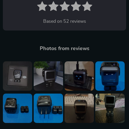
Based on
52
reviews
Photos from reviews