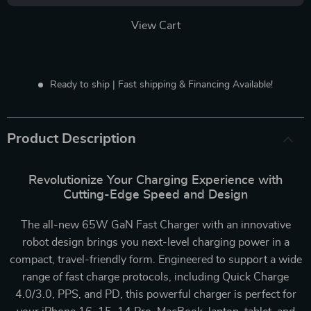
View Cart
Ready to ship | Fast shipping & Financing Available!
Product Description
Revolutionize Your Charging Experience with
Cutting-Edge Speed and Design
The all-new 65W GaN Fast Charger with an innovative
robot design brings you next-level charging power in a
compact, travel-friendly form. Engineered to support a wide
range of fast charge protocols, including Quick Charge
4.0/3.0, PPS, and PD, this powerful charger is perfect for