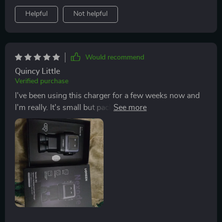
Helpful
Not helpful
Would recommend
Quincy Little
Verified purchase
I've been using this charger for a few weeks now and
I'm really. It's small but packs a punch with its65W
output, plus it never gets hot thanks to the GaN
technology!