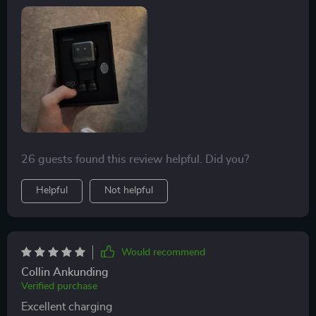
26 guests found this review helpful. Did you?
Helpful
Not helpful
Would recommend
Collin Ankunding
Verified purchase
Excellent charging