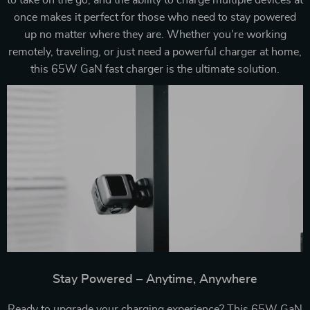
to take on the go, and the ability to charge multiple devices at
once makes it perfect for those who need to stay powered
up no matter where they are. Whether you’re working
remotely, traveling, or just need a powerful charger at home,
this 65W GaN fast charger is the ultimate solution.
Stay Powered – Anytime, Anywhere
Ready to upgrade your charging experience? This 65W GaN