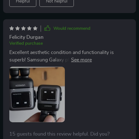
Helpful
Not helpful
Would recommend
Felicity Durgan
Verified purchase
Excellent aesthetic condition and functionality is
superb! Samsung Galaxy phones charge super fast
with PPS protocol
15 guests found this review helpful. Did you?