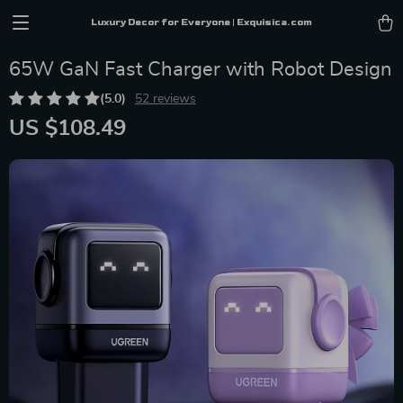
Luxury Decor for Everyone | Exquisica.com
65W GaN Fast Charger with Robot Design
(5.0)
52 reviews
US $108.49