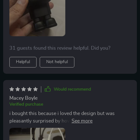
31 guests found this review helpful. Did you?
Helpful
Not helpful
Would recommend
Macey Boyle
Verified purchase
i bought this because i loved the design but was
pleasantly surprised by how well it works. charges
everything quickly without getting hot 👍