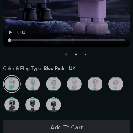
Color & Plug Type:
Blue Pink - UK
Add To Cart