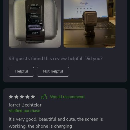
93 guests found this review helpful. Did you?
Helpful
Not helpful
Would recommend
Jarret Bechtelar
Verified purchase
It's very good, beautiful and cute, the screen is
working, the phone is charging