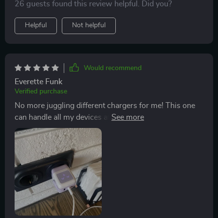
26 guests found this review helpful. Did you?
Helpful
Not helpful
Would recommend
Everette Funk
Verified purchase
No more juggling different chargers for me! This one
can handle all my devices at once. Plus, it looks cool on
my desk - like a tiny futuristic robot 🤖