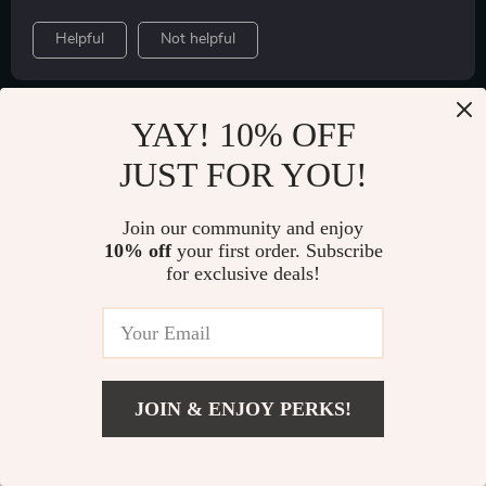
Helpful
Not helpful
YAY! 10% OFF
Would recommend
JUST FOR YOU!
Heidi Wilkinson
Verified purchase
The intelligent charging system is impressive; no
Join our community and enjoy
worries about overheating or overcharging here.
10% off
your first order. Subscribe
for exclusive deals!
JOIN & ENJOY PERKS!
Add To Cart
US $108.49