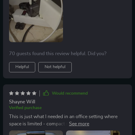
70 guests found this review helpful. Did you?
Helpful
Not helpful
Would recommend
Shayne Will
Verified purchase
This is just what I needed in an office setting where
space is limited - compact size yet powerful charging
capabilities!