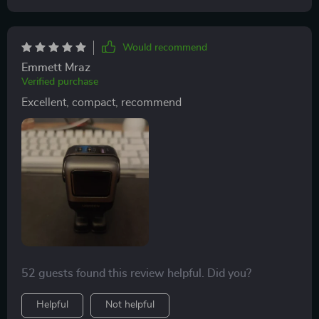
Would recommend
Emmett Mraz
Verified purchase
Excellent, compact, recommend
52 guests found this review helpful. Did you?
Helpful
Not helpful