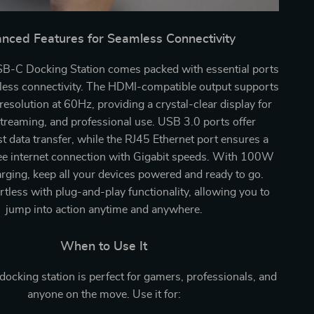
nced Features for Seamless Connectivity
B-C Docking Station comes packed with essential ports
wless connectivity. The HDMI-compatible output supports
esolution at 60Hz, providing a crystal-clear display for
treaming, and professional use. USB 3.0 ports offer
st data transfer, while the RJ45 Ethernet port ensures a
ree internet connection with Gigabit speeds. With 100W
rging, keep all your devices powered and ready to go.
ortless with plug-and-play functionality, allowing you to
jump into action anytime and anywhere.
When to Use It
 docking station is perfect for gamers, professionals, and
anyone on the move. Use it for: