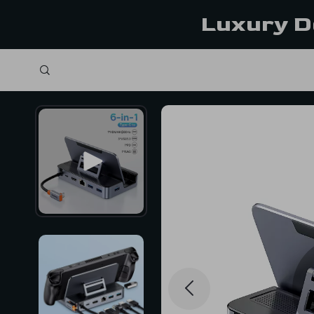
Luxury D