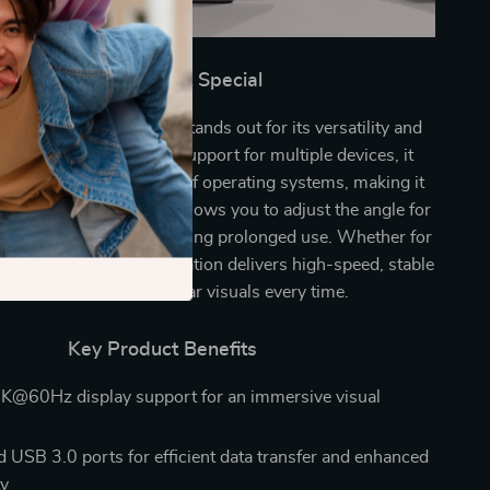
What Makes It Special
SB-C Docking Station stands out for its versatility and
d performance. With support for multiple devices, it
ssly with a wide range of operating systems, making it
ou’ll ever need. It even allows you to adjust the angle for
ng, ensuring comfort during prolonged use. Whether for
or work, this docking station delivers high-speed, stable
nections and crystal-clear visuals every time.
Key Product Benefits
K@60Hz display support for an immersive visual
 USB 3.0 ports for efficient data transfer and enhanced
ty