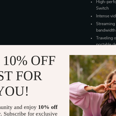
High-perf
Switch
Intense vi
Streaming 
bandwidth 
Traveling 
portable d
 10% OFF
ST FOR
YOU!
unity and enjoy
10% off
r. Subscribe for exclusive