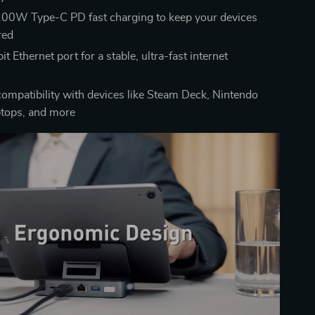
00W Type-C PD fast charging to keep your devices
red
t Ethernet port for a stable, ultra-fast internet
n
compatibility with devices like Steam Deck, Nintendo
ptops, and more