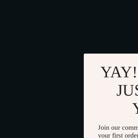
YAY!
JU
Join our comm
your first orde