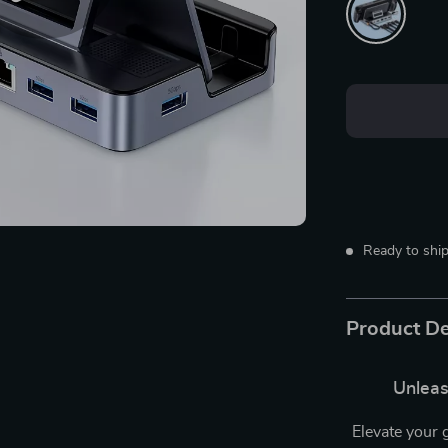
Ready to ship
Product De
Unleas
Elevate your 