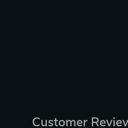
Customer Revie