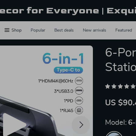
ecor for Everyone | Exqu
Shop
Popular
Best deals
New arrivals
Featured
6-Po
Stati
US $90.
Model:
6-