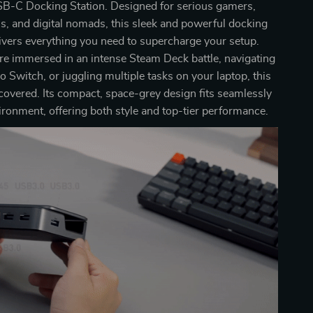
B-C Docking Station. Designed for serious gamers,
s, and digital nomads, this sleek and powerful docking
livers everything you need to supercharge your setup.
e immersed in an intense Steam Deck battle, navigating
 Switch, or juggling multiple tasks on your laptop, this
covered. Its compact, space-grey design fits seamlessly
ironment, offering both style and top-tier performance.