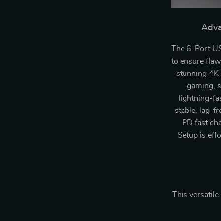
Adva
The 6-Port US
to ensure fla
stunning 4K r
gaming, s
lightning-fa
stable, lag-f
PD fast cha
Setup is eff
This versatile