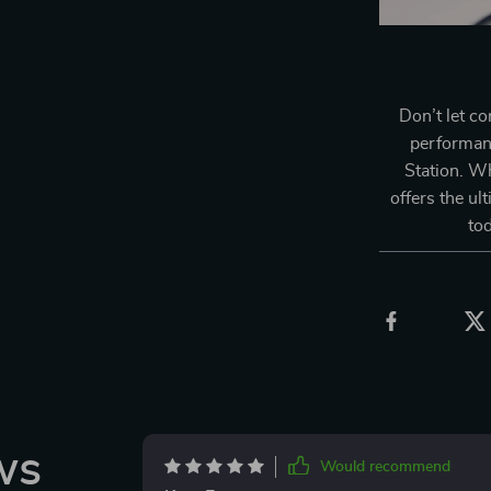
Don’t let c
performan
Station. W
offers the ul
to
ws
Would recommend