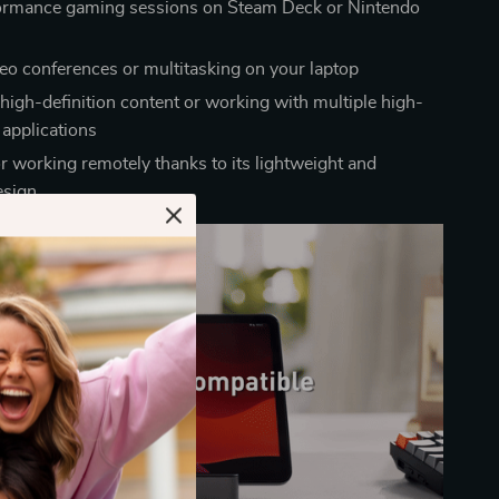
ormance gaming sessions on Steam Deck or Nintendo
deo conferences or multitasking on your laptop
high-definition content or working with multiple high-
applications
or working remotely thanks to its lightweight and
esign