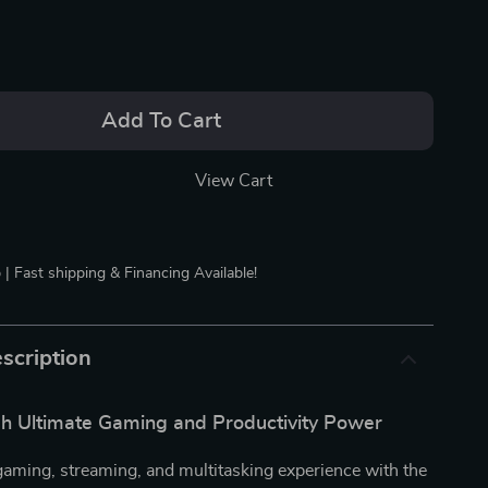
Add To Cart
View Cart
 | Fast shipping & Financing Available!
scription
h Ultimate Gaming and Productivity Power
gaming, streaming, and multitasking experience with the