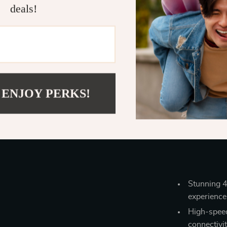
deals!
The 6-Port U
power-packe
works seamle
 ENJOY PERKS!
the only hub y
optimal viewi
entertainment 
con
Stunning 4
experience
High-speed
connectivi