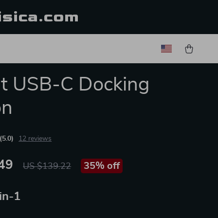
isica.com
rt USB-C Docking
on
(5.0)
12 reviews
49
35%
off
US $139.22
in-1