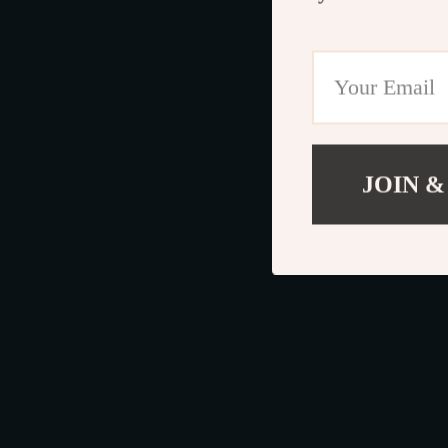
JOIN &