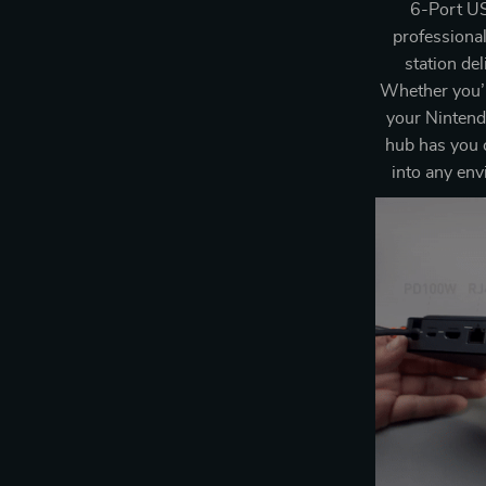
6-Port US
professional
station de
Whether you’r
your Nintendo
hub has you 
into any env