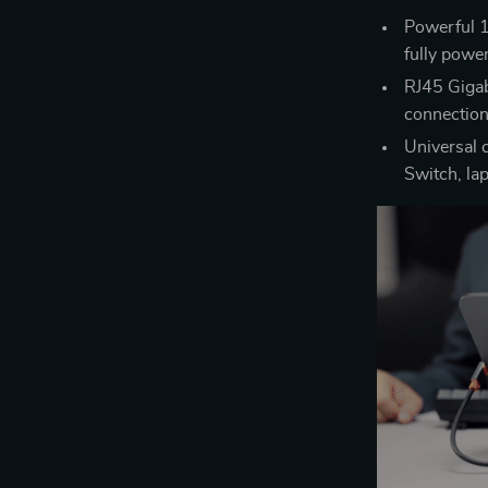
Powerful 1
fully powe
RJ45 Gigabi
connectio
Universal 
Switch, la