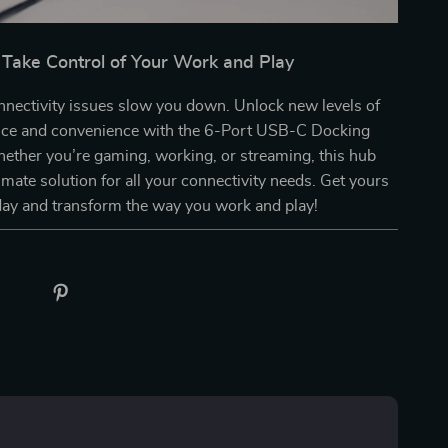
Take Control of Your Work and Play
onnectivity issues slow you down. Unlock new levels of
ce and convenience with the 6-Port USB-C Docking
hether you’re gaming, working, or streaming, this hub
timate solution for all your connectivity needs. Get yours
day and transform the way you work and play!