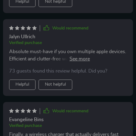
Helpful
Not helpful
Would recommend
Jalyn Ullrich
Verified purchase
Absolute must-have if you own multiple apple devices.
Efficient and clutter-free way to keep everything
charged.
73 guests found this review helpful. Did you?
Helpful
Not helpful
Would recommend
Evangeline Bins
Verified purchase
Finally, a wireless charger that actually delivers fast