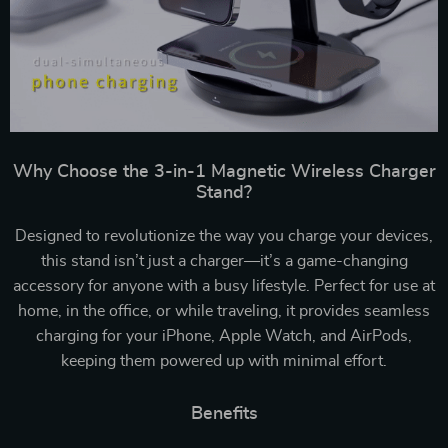
Why Choose the 3-in-1 Magnetic Wireless Charger
Stand?
Designed to revolutionize the way you charge your devices,
this stand isn’t just a charger—it’s a game-changing
accessory for anyone with a busy lifestyle. Perfect for use at
home, in the office, or while traveling, it provides seamless
charging for your iPhone, Apple Watch, and AirPods,
keeping them powered up with minimal effort.
Benefits