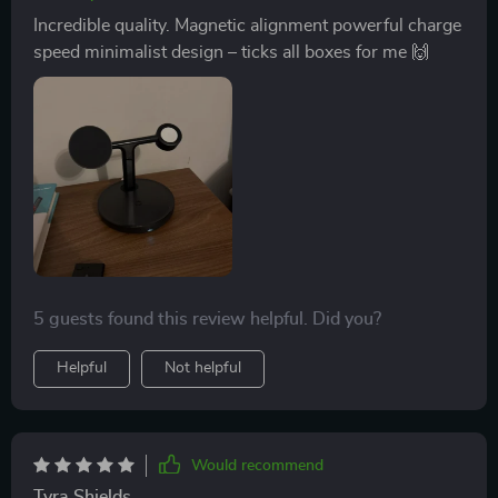
Incredible quality. Magnetic alignment powerful charge
speed minimalist design – ticks all boxes for me 🙌
5 guests found this review helpful. Did you?
Helpful
Not helpful
Would recommend
Tyra Shields