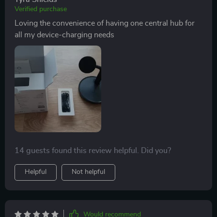
Verified purchase
Loving the convenience of having one central hub for
all my device-charging needs
14 guests found this review helpful. Did you?
Helpful
Not helpful
Would recommend