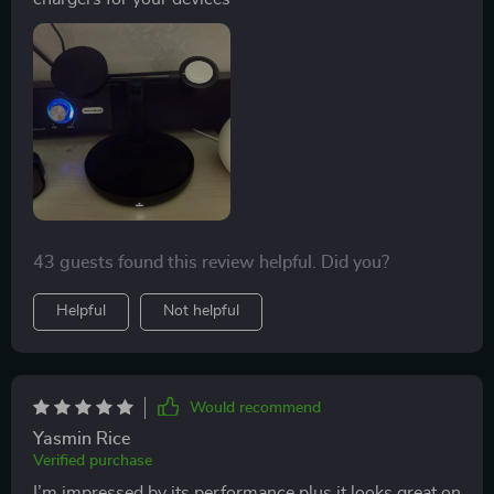
43 guests found this review helpful. Did you?
Helpful
Not helpful
Would recommend
Yasmin Rice
Verified purchase
I’m impressed by its performance plus it looks great on