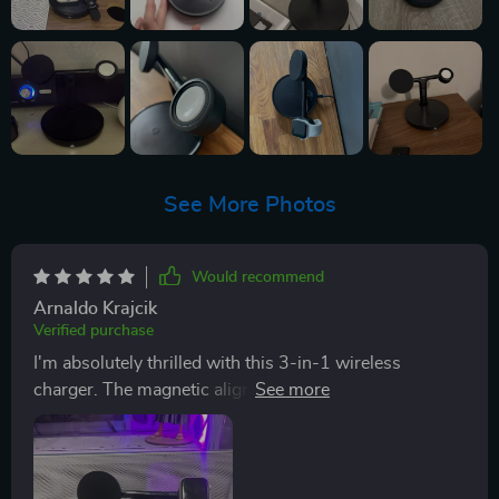
See More Photos
Would recommend
Arnaldo Krajcik
Verified purchase
I'm absolutely thrilled with this 3-in-1 wireless
charger. The magnetic alignment is a real standout
feature, it ensures my devices are perfectly positioned
for optimal charging every time. Plus, the ability to
adjust the stand by ±20° has made video calls and
content viewing so much more comfortable. It's clear