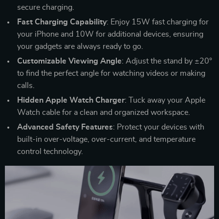
secure charging.
Fast Charging Capability
: Enjoy 15W fast charging for
your iPhone and 10W for additional devices, ensuring
your gadgets are always ready to go.
Customizable Viewing Angle
: Adjust the stand by ±20°
to find the perfect angle for watching videos or making
calls.
Hidden Apple Watch Charger
: Tuck away your Apple
Watch cable for a clean and organized workspace.
Advanced Safety Features
: Protect your devices with
built-in over-voltage, over-current, and temperature
control technology.