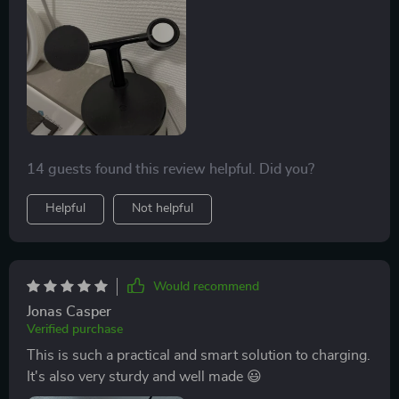
14 guests found this review helpful. Did you?
Helpful
Not helpful
Would recommend
Jonas Casper
Verified purchase
This is such a practical and smart solution to charging.
It's also very sturdy and well made 😃