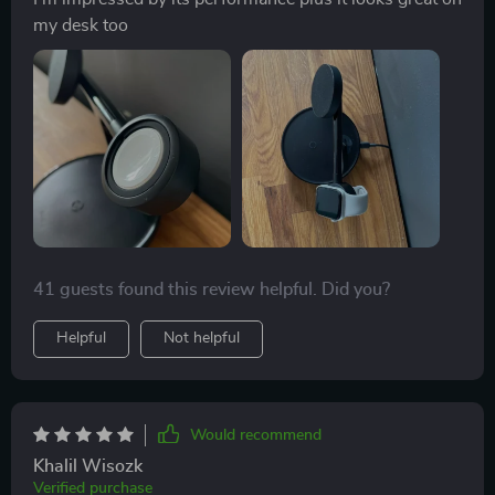
my desk too
41 guests found this review helpful. Did you?
Helpful
Not helpful
Would recommend
Khalil Wisozk
Verified purchase