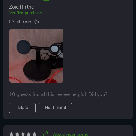
Zoie Hirthe
Verified purchase
It's all right 👍
10 guests found this review helpful. Did you?
Helpful
Not helpful
Would recommend