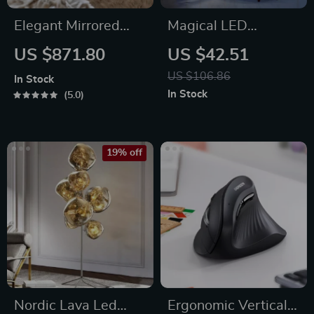
Elegant Mirrored
Magical LED
Coffee Table with
Houseplant Fairy
US $871.80
US $42.51
Crystal Inlay
Lamp
US $106.86
In Stock
In Stock
5.0
19% off
Nordic Lava Led
Ergonomic Vertical