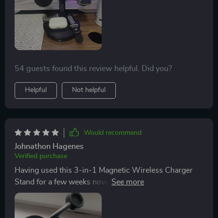
that a lot of thought went into designing this product –
even down to hidden cable management for Apple
Watch! A truly innovative solution for all Apple device
owners.
54 guests found this review helpful. Did you?
Helpful
Not helpful
Would recommend
Johnathon Hagenes
Verified purchase
Having used this 3-in-1 Magnetic Wireless Charger
Stand for a few weeks now, I can confidently say that
it's one of best tech accessories I've invested in. Not
only does it eliminate the need for multiple chargers
and messy cables around my workspace, but its fast-