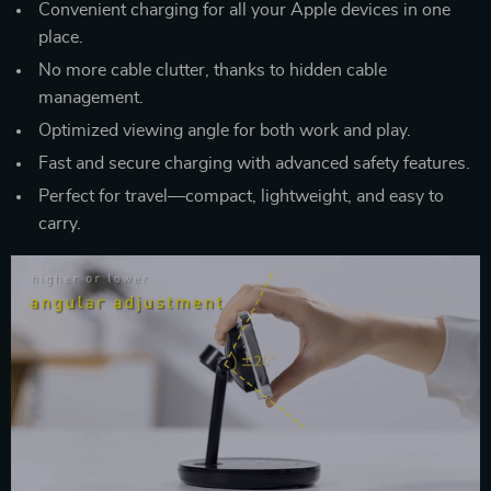
Convenient charging for all your Apple devices in one
place.
No more cable clutter, thanks to hidden cable
management.
Optimized viewing angle for both work and play.
Fast and secure charging with advanced safety features.
Perfect for travel—compact, lightweight, and easy to
carry.