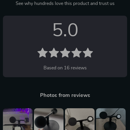
See why hundreds love this product and trust us
5.0
Based on
16
reviews
Photos from reviews