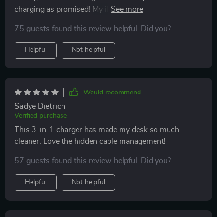
charging as promised! My iPhone gets powered up in
no time.
75 guests found this review helpful. Did you?
Helpful
Not helpful
Would recommend
Sadye Dietrich
Verified purchase
This 3-in-1 charger has made my desk so much
cleaner. Love the hidden cable management!
57 guests found this review helpful. Did you?
Helpful
Not helpful