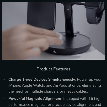
Product Features
Charge Three Devices Simultaneously
: Power up your
iPhone, Apple Watch, and AirPods at once, eliminating
the need for multiple chargers or messy cables.
Powerful Magnetic Alignment
: Equipped with 16 high-
performance magnets for precise device alignment and