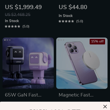
Floor Lamp
Wireless Mouse
US $1,999.49
US $44.80
US $2,468.25
In Stock
In Stock
5.0
5.0
15% off
65W GaN Fast
Magnetic Fast
Charger with Robot
Charging Pad
US $108.49
US $35.49
Design