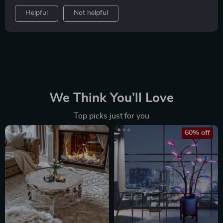
Helpful
Not helpful
We Think You’ll Love
Top picks just for you
60% off