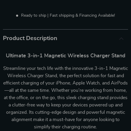
Ready to ship | Fast shipping & Financing Available!
Product Description
Ultimate 3-in-1 Magnetic Wireless Charger Stand
Streamline your tech life with the innovative 3-in-1 Magnetic
Wireless Charger Stand, the perfect solution for fast and
efficient charging of your iPhone, Apple Watch, and AirPods
—all at the same time. Whether you’re working from home,
at the office, or on the go, this sleek charging stand provides
a clutter-free way to keep your devices powered up and
organized. Its cutting-edge design and powerful magnetic
alignment make it a must-have for anyone looking to
simplify their charging routine.