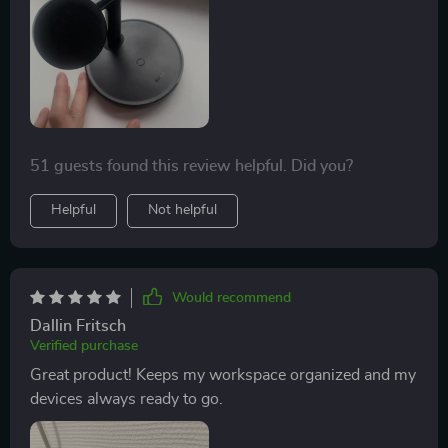
charging capability means all my gadgets are always
ready to go when I am. And let’s not forget about the
safety features - over-voltage, over-current,
temperature control technology – ensuring complete
peace of mind while charging overnight or when away
from home.
51 guests found this review helpful. Did you?
Helpful
Not helpful
Would recommend
Dallin Fritsch
Verified purchase
Great product! Keeps my workspace organized and my
devices always ready to go.