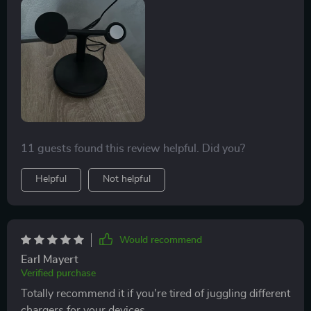
11 guests found this review helpful. Did you?
Helpful
Not helpful
Would recommend
Earl Mayert
Verified purchase
Totally recommend it if you're tired of juggling different
chargers for your devices