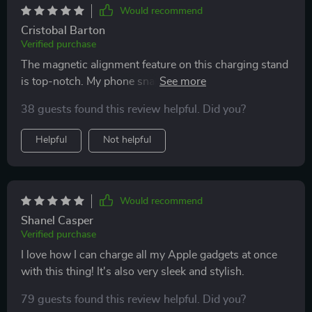
Would recommend
Cristobal Barton
Verified purchase
The magnetic alignment feature on this charging stand
is top-notch. My phone snaps right into place every
time.
38 guests found this review helpful. Did you?
Helpful
Not helpful
Would recommend
Shanel Casper
Verified purchase
I love how I can charge all my Apple gadgets at once
with this thing! It's also very sleek and stylish.
79 guests found this review helpful. Did you?