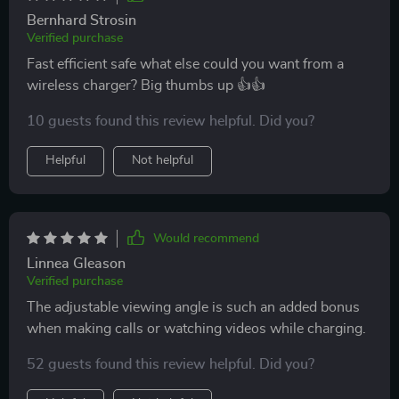
Bernhard Strosin
Verified purchase
Fast efficient safe what else could you want from a
wireless charger? Big thumbs up 👍👍
10 guests found this review helpful. Did you?
Helpful
Not helpful
Would recommend
Linnea Gleason
Verified purchase
The adjustable viewing angle is such an added bonus
when making calls or watching videos while charging.
52 guests found this review helpful. Did you?