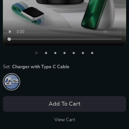
Set:
Charger with Type C Cable
Add To Cart
View Cart