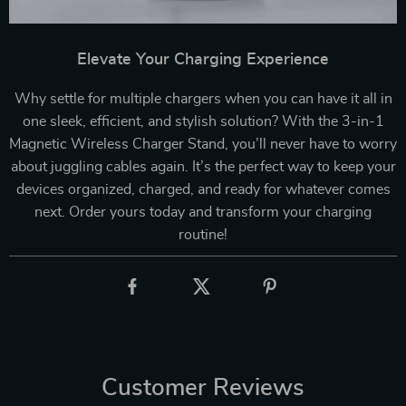
Elevate Your Charging Experience
Why settle for multiple chargers when you can have it all in
one sleek, efficient, and stylish solution? With the 3-in-1
Magnetic Wireless Charger Stand, you’ll never have to worry
about juggling cables again. It’s the perfect way to keep your
devices organized, charged, and ready for whatever comes
next. Order yours today and transform your charging
routine!
Customer Reviews