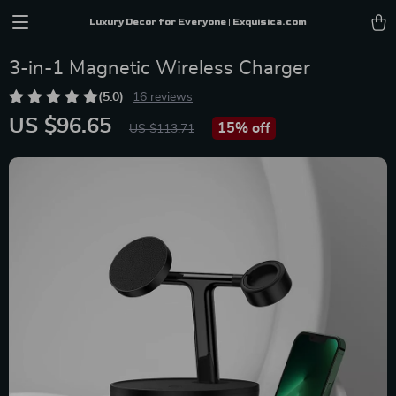
Luxury Decor for Everyone | Exquisica.com
3-in-1 Magnetic Wireless Charger
(5.0)
16 reviews
US $96.65
15%
off
US $113.71