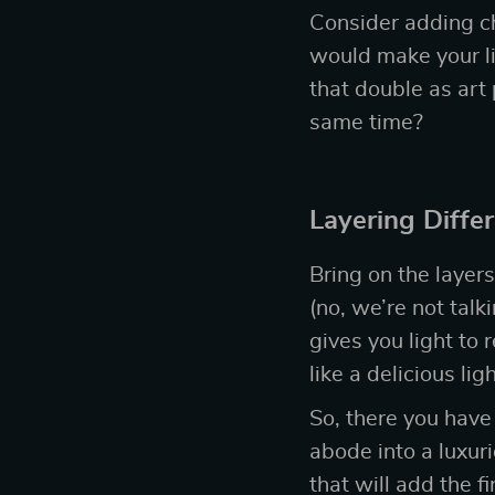
Consider adding ch
would make your li
that double as art
same time?
Layering Diffe
Bring on the layers
(no, we’re not talk
gives you light to 
like a delicious l
So, there you have
abode into a luxuri
that will add the 