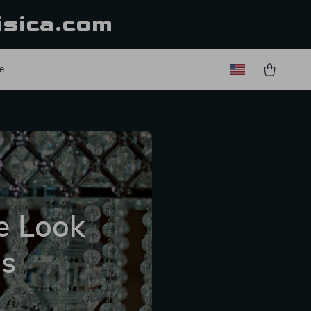
isica.com
e
e Look
us