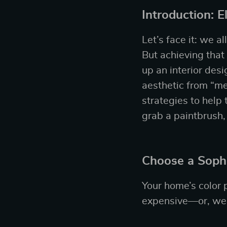
Introduction: 
Let’s face it: we a
But achieving that
up an interior des
aesthetic from “meh
strategies to help 
grab a paintbrush,
Choose a Sophi
Your home’s color 
expensive—or, well,