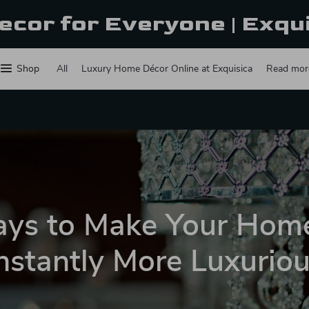
ecor for Everyone | Exqu
Shop
All
Luxury Home Décor Online at Exquisica
Read mor
ys to Make Your Hom
nstantly More Luxurio