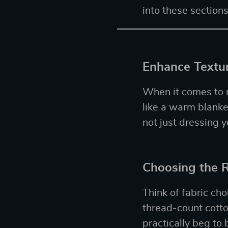
into these sections
Enhance Textur
When it comes to m
like a warm blanket
not just dressing y
Choosing the R
Think of fabric cho
thread-count cotto
practically beg to 