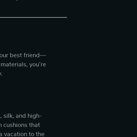
your best friend—
 materials, you’re
.
 silk, and high-
h cushions that
a vacation to the