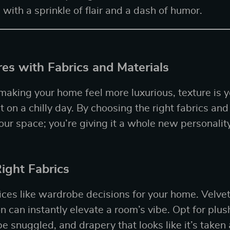
 with a sprinkle of flair and a dash of humor.
es with Fabrics and Materials
aking your home feel more luxurious, texture is 
 on a chilly day. By choosing the right fabrics and
our space; you’re giving it a whole new personality
ight Fabrics
ices like wardrobe decisions for your home. Velvet,
n can instantly elevate a room’s vibe. Opt for plus
be snuggled, and drapery that looks like it’s taken 