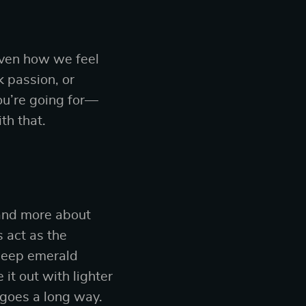
 even how we feel
 passion, or
ou’re going for—
th that.
 and more about
s act as the
 deep emerald
it out with lighter
t goes a long way.