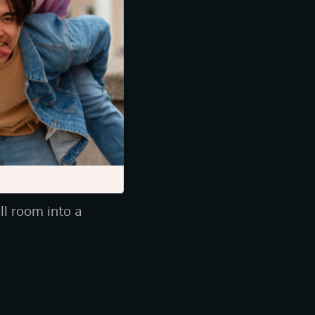
pecially with
s, and sturdy
 up against your
ll room into a