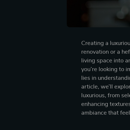
Creating a luxurio
renovation or a he
living space into 
you’re looking to 
lies in understandi
article, we’ll exp
luxurious, from se
enhancing textures
ambiance that feel