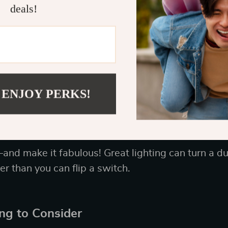
deals!
e of Craftsmanship
ng, “you get what you pay for”? Well, it’s true—es
t pieces made from solid wood, high-quality fabric
rafted piece not only looks luxe but will also hold
ome entertaining (or binge-watching Netflix).
 ENJOY PERKS!
atement Lighting Fixtures
and make it fabulous! Great lighting can turn a du
er than you can flip a switch.
ing to Consider