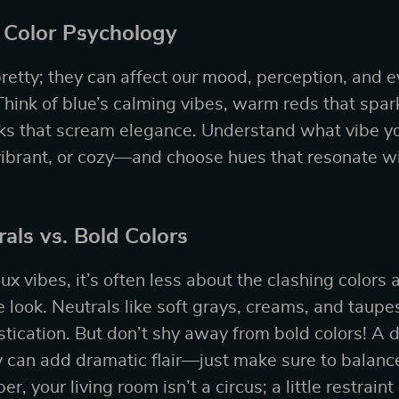
 Color Psychology
 pretty; they can affect our mood, perception, and
hink of blue’s calming vibes, warm reds that spark
cks that scream elegance. Understand what vibe y
vibrant, or cozy—and choose hues that resonate wi
als vs. Bold Colors
ux vibes, it’s often less about the clashing colors
 look. Neutrals like soft grays, creams, and taupe
tication. But don’t shy away from bold colors! A
y can add dramatic flair—just make sure to balance 
 your living room isn’t a circus; a little restrain