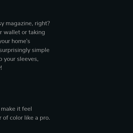
ssy magazine, right?
 wallet or taking
 your home’s
 surprisingly simple
p your sleeves,
!
 make it feel
of color like a pro.