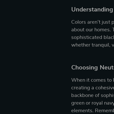
Understanding
Colors aren’t just
about our homes. T
sophisticated bla
whether tranquil, 
Choosing Neutr
When it comes to l
creating a cohesive
backbone of sophis
green or royal nav
elements. Remember,