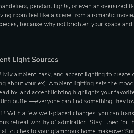
andeliers, pendant lights, or even an oversized fl
ving room feel like a scene from a romantic movie
 pieces, because why not brighten your space and
rent Light Sources
! Mix ambient, task, and accent lighting to create 
ing about your ex). Ambient lighting sets the mood,
read by, and accent lighting highlights your favorite 
ighting buffet—everyone can find something they lo
 it! With a few well-placed changes, you can tra
ous retreat worthy of admiration. Stay tuned for t
final touches to your glamorous home makeover!Sure