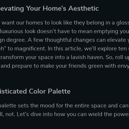
Elevating Your Home’s Aesthetic
ll want our homes to look like they belong in a glo
 luxurious look doesn’t have to mean emptying your
ign degree. A few thoughtful changes can elevate
” to magnificent. In this article, we’ll explore ten
transform your space into a lavish haven. So, roll u
 and prepare to make your friends green with envy
sticated Color Palette
palette sets the mood for the entire space and can
 not. Let’s dive into how you can wield the power 