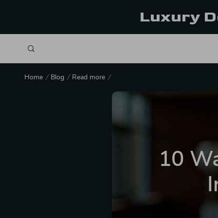
Luxury D
Home
Blog
Read more
10 Wa
I