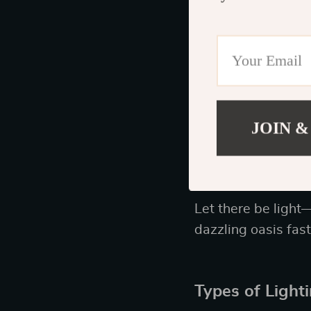
The Importanc
You know that sayi
furniture. Seek ou
hardware. A well-c
best attempts at h
JOIN &
Incorporate St
Let there be light—
dazzling oasis fast
Types of Light