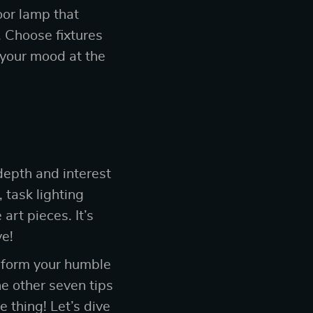
oor lamp that
. Choose fixtures
 your mood at the
depth and interest
 task lighting
art pieces. It’s
ve!
nsform your humble
he other seven tips
 thing! Let’s dive