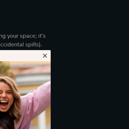
ng your space; it’s
cidental spills).
 plush upholstery,
ashion.” Think
r or an elegant