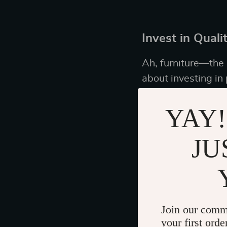
Invest in Quali
Ah, furniture—the u
about investing in 
YAY!
Identifying Ti
JU
When shopping, thin
and designs that wo
along the lines of 
dining table that c
Join our comm
your first orde