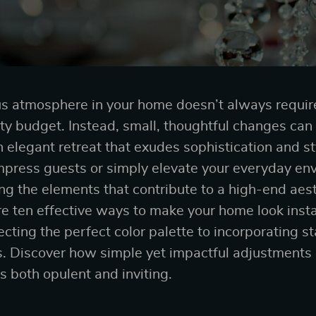
us atmosphere in your home doesn’t always requir
fty budget. Instead, small, thoughtful changes can
an elegant retreat that exudes sophistication and s
impress guests or simply elevate your everyday en
ng the elements that contribute to a high-end aesth
lore ten effective ways to make your home look inst
lecting the perfect color palette to incorporating 
. Discover how simple yet impactful adjustments 
s both opulent and inviting.