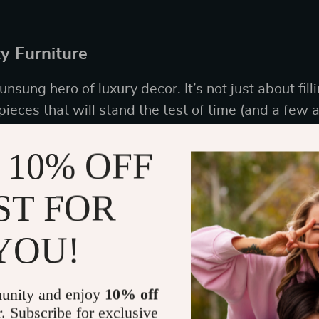
ty Furniture
nsung hero of luxury decor. It’s not just about filli
pieces that will stand the test of time (and a few ac
 10% OFF
meless Pieces
ST FOR
k classic instead of trendy. Look for clean lines,
n’t go out of style faster than you can say “fast f
YOU!
a chic sofa with a touch of mid-century modern flai
ould star in its own reality show.
unity and enjoy
10% off
r. Subscribe for exclusive