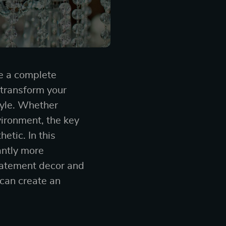
e a complete
 transform your
tyle. Whether
vironment, the key
etic. In this
antly more
statement decor and
can create an