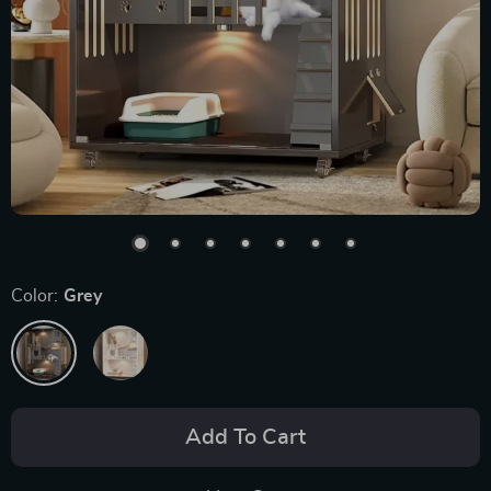
Color:
Grey
Add To Cart