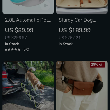
2.8L Automatic Pet
Sturdy Car Dog
Water Fountain
Hammock Beige
US $89.99
US $189.99
US $296.97
US $267.21
In Stock
In Stock
5.0
28% off