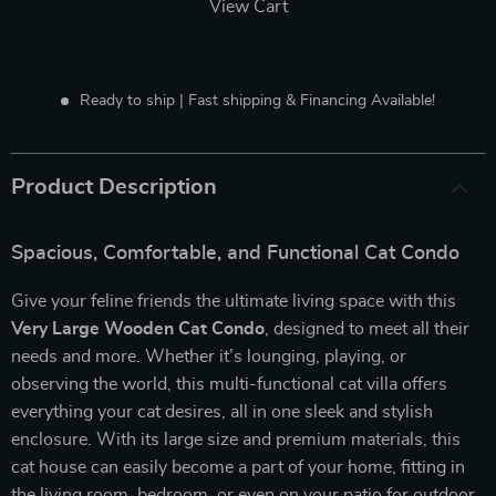
View Cart
Ready to ship | Fast shipping & Financing Available!
Product Description
Spacious, Comfortable, and Functional Cat Condo
Give your feline friends the ultimate living space with this
Very Large Wooden Cat Condo
, designed to meet all their
needs and more. Whether it’s lounging, playing, or
observing the world, this multi-functional cat villa offers
everything your cat desires, all in one sleek and stylish
enclosure. With its large size and premium materials, this
cat house can easily become a part of your home, fitting in
the living room, bedroom, or even on your patio for outdoor