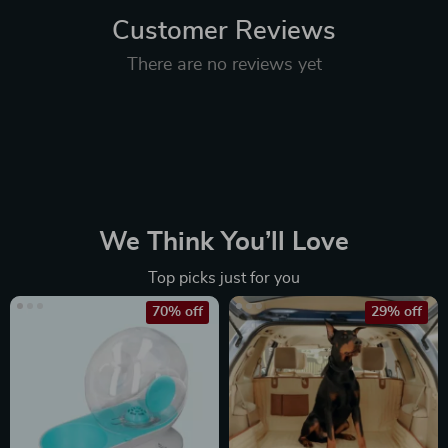
Customer Reviews
There are no reviews yet
We Think You’ll Love
Top picks just for you
70% off
29% off