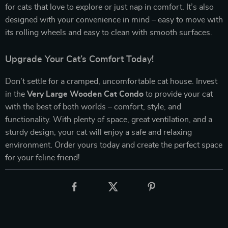
for cats that love to explore or just nap in comfort. It’s also
designed with your convenience in mind – easy to move with
its rolling wheels and easy to clean with smooth surfaces.
Upgrade Your Cat’s Comfort Today!
Don’t settle for a cramped, uncomfortable cat house. Invest
in the
Very Large Wooden Cat Condo
to provide your cat
with the best of both worlds – comfort, style, and
functionality. With plenty of space, great ventilation, and a
sturdy design, your cat will enjoy a safe and relaxing
environment. Order yours today and create the perfect space
for your feline friend!