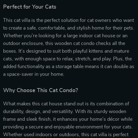
Perfect for Your Cats
This cat villa is the perfect solution for cat owners who want
to create a safe, comfortable, and stylish home for their pets.
Whether you’re looking for a large indoor cat house or an
outdoor enclosure, this wooden cat condo checks all the
boxes. It’s designed to suit both playful kittens and mature
cats, with enough space to relax, stretch, and play. Plus, the
added functionality as a storage table means it can double as
a space-saver in your home.
Why Choose This Cat Condo?
What makes this cat house stand out is its combination of
durability, design, and versatility. With its sturdy wooden
frame and sleek finish, it enhances your home’s décor while
providing a secure and enjoyable environment for your cats.
Whether used indoors or outdoors, this cat villa is perfect