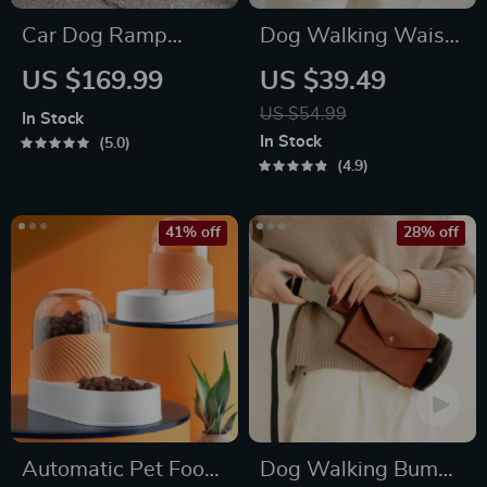
Car Dog Ramp
Dog Walking Waist
“Tailgate” by Owleys
Bag for Treats &
US $169.99
US $39.49
Poop Bags
US $54.99
In Stock
In Stock
5.0
4.9
41% off
28% off
Automatic Pet Food
Dog Walking Bum