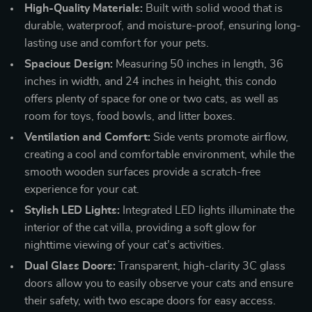
High-Quality Materials:
Built with solid wood that is
durable, waterproof, and moisture-proof, ensuring long-
lasting use and comfort for your pets.
Spacious Design:
Measuring 50 inches in length, 36
inches in width, and 24 inches in height, this condo
offers plenty of space for one or two cats, as well as
room for toys, food bowls, and litter boxes.
Ventilation and Comfort:
Side vents promote airflow,
creating a cool and comfortable environment, while the
smooth wooden surfaces provide a scratch-free
experience for your cat.
Stylish LED Lights:
Integrated LED lights illuminate the
interior of the cat villa, providing a soft glow for
nighttime viewing of your cat’s activities.
Dual Glass Doors:
Transparent, high-clarity 3C glass
doors allow you to easily observe your cats and ensure
their safety, with two escape doors for easy access.