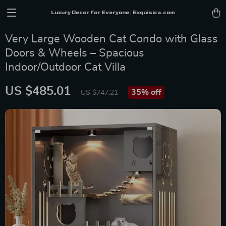
Luxury Decor for Everyone | Exquisica.com
Very Large Wooden Cat Condo with Glass
Doors & Wheels – Spacious
Indoor/Outdoor Cat Villa
US $485.01
35%
off
US $747.21