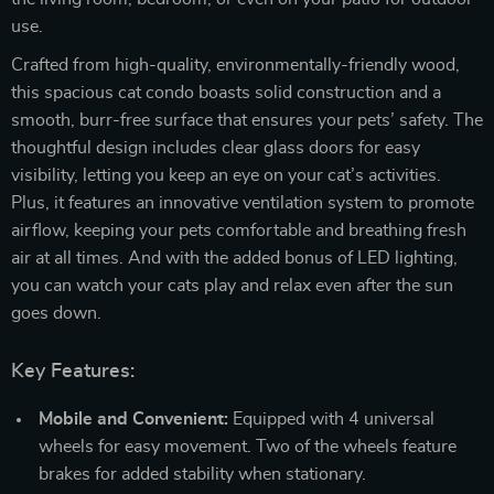
use.
Crafted from high-quality, environmentally-friendly wood,
this spacious cat condo boasts solid construction and a
smooth, burr-free surface that ensures your pets’ safety. The
thoughtful design includes clear glass doors for easy
visibility, letting you keep an eye on your cat’s activities.
Plus, it features an innovative ventilation system to promote
airflow, keeping your pets comfortable and breathing fresh
air at all times. And with the added bonus of LED lighting,
you can watch your cats play and relax even after the sun
goes down.
Key Features:
Mobile and Convenient:
Equipped with 4 universal
wheels for easy movement. Two of the wheels feature
brakes for added stability when stationary.