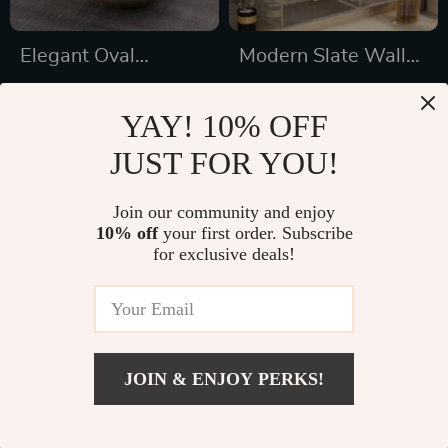
Elegant Oval
Modern Slate Wall-
Ceramic Bathroom
Hung Double
US $573.01
US $3,761.49
Basin with Black
Washbasin with
YAY! 10% OFF
US $760.49
US $4,510.49
Waterfall Faucet &
Smart Mirror
JUST FOR YOU!
In Stock
In Stock
Pop-Up Drain
Combo
Join our community and enjoy
10% off
your first order. Subscribe
46% off
26% off
for exclusive deals!
JOIN & ENJOY PERKS!
US $831.99
Add To Cart
US $1,219.99