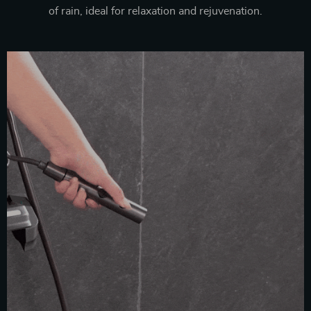
of rain, ideal for relaxation and rejuvenation.