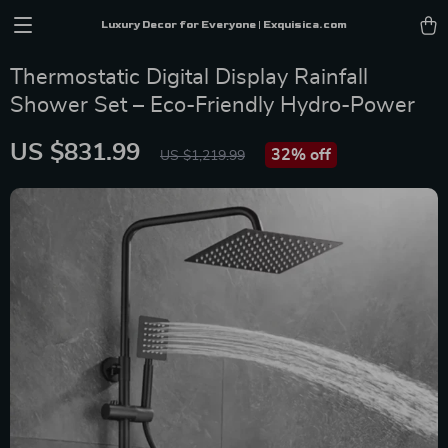
Luxury Decor for Everyone | Exquisica.com
Thermostatic Digital Display Rainfall
Shower Set – Eco-Friendly Hydro-Power
US $831.99
32%
off
US $1,219.99