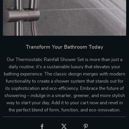
Transform Your Bathroom Today
Our Thermostatic Rainfall Shower Set is more than just a
daily routine; it’s a sustainable luxury that elevates your
bathing experience. The classic design merges with modern
functionality to create a shower system that stands out for
its sophistication and eco-efficiency. Embrace the future of
showering – indulge in a smarter, greener, and more stylish
way to start your day. Add it to your cart now and revel in
the perfect blend of form, function, and eco-innovation.