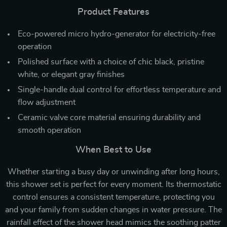
Product Features
Eco-powered micro hydro-generator for electricity-free
operation
Polished surface with a choice of chic black, pristine
white, or elegant gray finishes
Single-handle dual control for effortless temperature and
flow adjustment
Ceramic valve core material ensuring durability and
smooth operation
When Best to Use
Whether starting a busy day or unwinding after long hours,
this shower set is perfect for every moment. Its thermostatic
control ensures a consistent temperature, protecting you
and your family from sudden changes in water pressure. The
rainfall effect of the shower head mimics the soothing patter