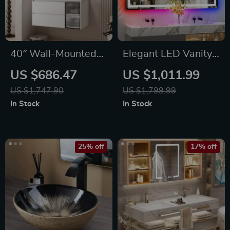
40″ Wall-Mounted
Elegant LED Vanity
Bathroom Vanity
Mirror with RGB
US $686.47
US $1,011.99
with Soft-Close
Backlight &
US $1,747.90
US $1,799.99
Drawers and
Dimmable Anti-Fog
In Stock
In Stock
Ceramic Sink
Features for Modern
Bathrooms
25% off
17% off