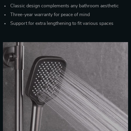
Classic design complements any bathroom aesthetic
Three-year warranty for peace of mind
Support for extra lengthening to fit various spaces