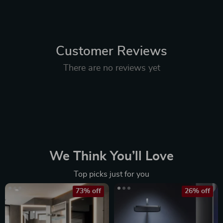
Customer Reviews
There are no reviews yet
We Think You’ll Love
Top picks just for you
73% off
26% off