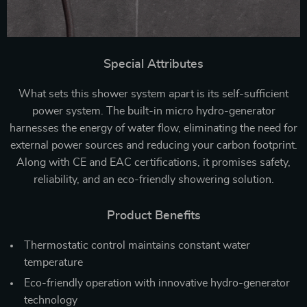
Special Attributes
What sets this shower system apart is its self-sufficient
power system. The built-in micro hydro-generator
harnesses the energy of water flow, eliminating the need for
external power sources and reducing your carbon footprint.
Along with CE and EAC certifications, it promises safety,
reliability, and an eco-friendly showering solution.
Product Benefits
Thermostatic control maintains constant water
temperature
Eco-friendly operation with innovative hydro-generator
technology