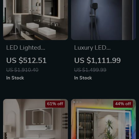
LED Lighted
Luxury LED
Medicine Cabinet
Thermostatic Rain
US $512.51
US $1,111.99
with Anti-Fog,
Shower System
US $1,910.40
US $1,499.99
Adjustable Colors &
In Stock
In Stock
Aluminum Alloy
Frame
61% off
44% off