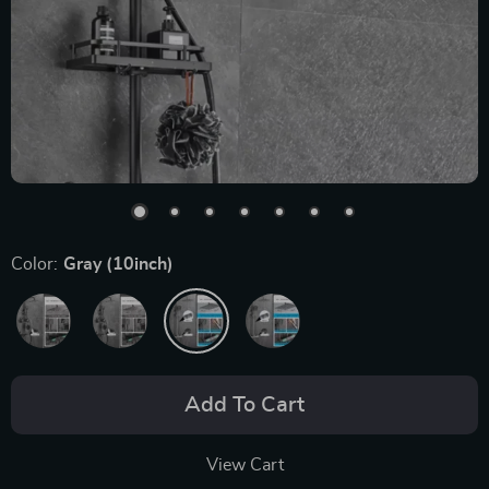
Color:
Gray (10inch)
Add To Cart
View Cart