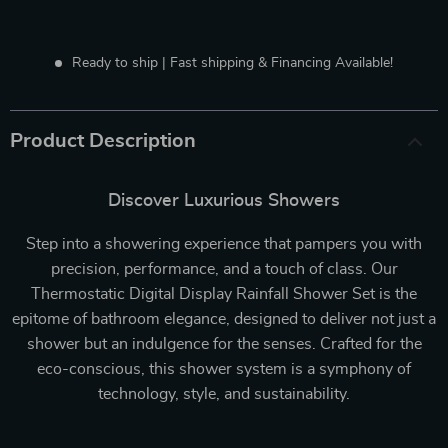
Ready to ship | Fast shipping & Financing Available!
Product Description
Discover Luxurious Showers
Step into a showering experience that pampers you with
precision, performance, and a touch of class. Our
Thermostatic Digital Display Rainfall Shower Set is the
epitome of bathroom elegance, designed to deliver not just a
shower but an indulgence for the senses. Crafted for the
eco-conscious, this shower system is a symphony of
technology, style, and sustainability.