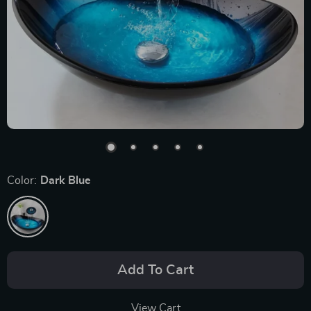
Color:
Dark Blue
Add To Cart
View Cart