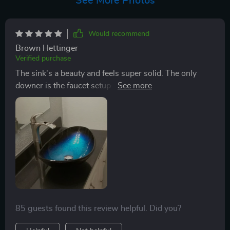
See More Photos
Would recommend
Brown Hettinger
Verified purchase
The sink's a beauty and feels super solid. The only
downer is the faucet setup—it's a bit tricky and tends
to splash water around. A better design would make it
perfect. Ended up swapping out the faucet.
85 guests found this review helpful. Did you?