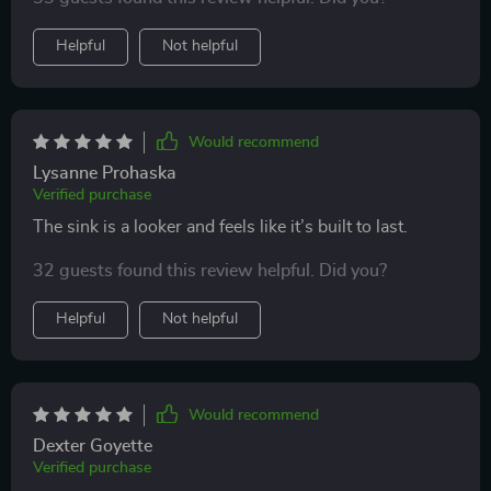
Helpful
Not helpful
Would recommend
Lysanne Prohaska
Verified purchase
The sink is a looker and feels like it’s built to last.
32 guests found this review helpful. Did you?
Helpful
Not helpful
Would recommend
Dexter Goyette
Verified purchase