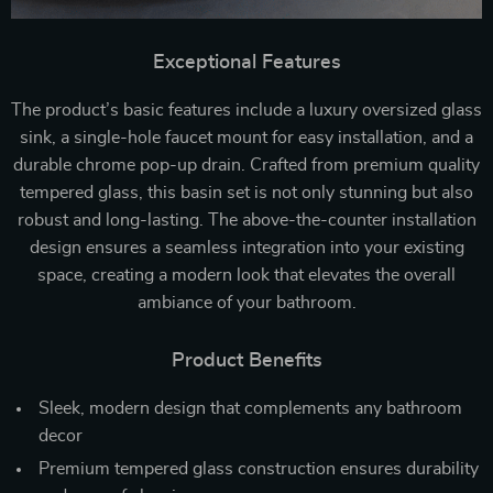
Exceptional Features
The product’s basic features include a luxury oversized glass
sink, a single-hole faucet mount for easy installation, and a
durable chrome pop-up drain. Crafted from premium quality
tempered glass, this basin set is not only stunning but also
robust and long-lasting. The above-the-counter installation
design ensures a seamless integration into your existing
space, creating a modern look that elevates the overall
ambiance of your bathroom.
Product Benefits
Sleek, modern design that complements any bathroom
decor
Premium tempered glass construction ensures durability