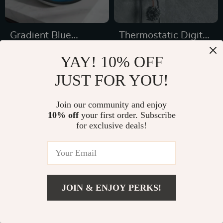
Gradient Blue
Thermostatic Digital
Tempered Glass
Display Rainfall
US $385.32
US $831.99
YAY! 10% OFF
Bathroom Sink Basin
Shower Set – Eco-
US $572.80
US $1,219.99
JUST FOR YOU!
with Faucet
Friendly Hydro-
In Stock
In Stock
Power
Join our community and enjoy
10% off
your first order. Subscribe
for exclusive deals!
26% off
30% off
JOIN & ENJOY PERKS!
US $901.99
Add To Cart
US $1,599.99