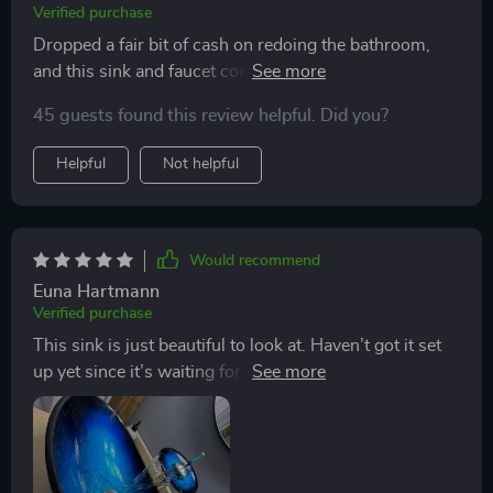
Verified purchase
Dropped a fair bit of cash on redoing the bathroom,
and this sink and faucet combo is always the first thing
folks rave about when they see it. Looks amazing and
45 guests found this review helpful. Did you?
comes with the faucet, which makes it a pretty sweet
deal.
Helpful
Not helpful
Would recommend
Euna Hartmann
Verified purchase
This sink is just beautiful to look at. Haven’t got it set
up yet since it’s waiting for me back home in
Guatemala. Will share how it looks once it’s all
installed!