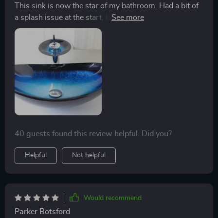
This sink is now the star of my bathroom. Had a bit of
a splash issue at the start, but my plumber dialed
down the water pressure and now it's like having a
mini waterfall without the mess. Looks even better in
real life.
40 guests found this review helpful. Did you?
Helpful
Not helpful
Would recommend
Parker Botsford