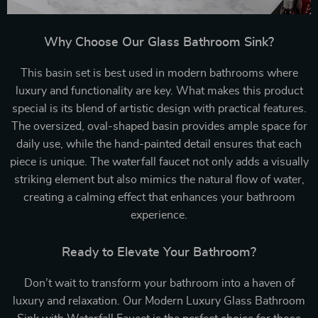
Why Choose Our Glass Bathroom Sink?
This basin set is best used in modern bathrooms where
luxury and functionality are key. What makes this product
special is its blend of artistic design with practical features.
The oversized, oval-shaped basin provides ample space for
daily use, while the hand-painted detail ensures that each
piece is unique. The waterfall faucet not only adds a visually
striking element but also mimics the natural flow of water,
creating a calming effect that enhances your bathroom
experience.
Ready to Elevate Your Bathroom?
Don’t wait to transform your bathroom into a haven of
luxury and relaxation. Our Modern Luxury Glass Bathroom