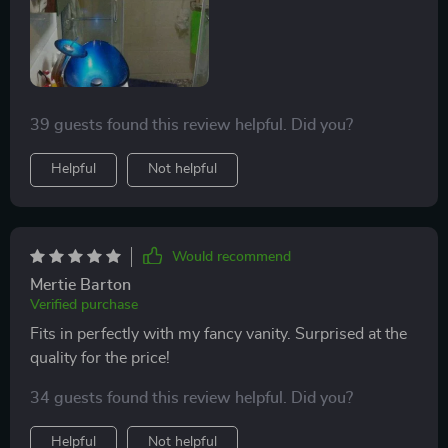
splash. We just don't crank the faucet all the way up,
no biggie. Would definitely buy again!
39 guests found this review helpful. Did you?
Helpful
Not helpful
Would recommend
Mertie Barton
Verified purchase
Fits in perfectly with my fancy vanity. Surprised at the
quality for the price!
34 guests found this review helpful. Did you?
Helpful
Not helpful