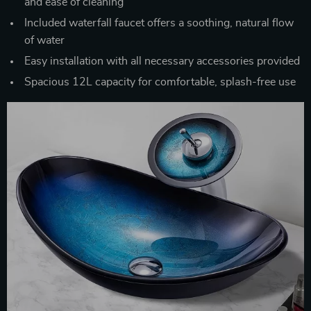
and ease of cleaning
Included waterfall faucet offers a soothing, natural flow
of water
Easy installation with all necessary accessories provided
Spacious 12L capacity for comfortable, splash-free use