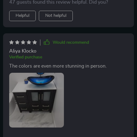
47 guests found this review helpful. Did you?
Helpful
Not helpful
Would recommend
Aliya Klocko
Verified purchase
The colors are even more stunning in person.