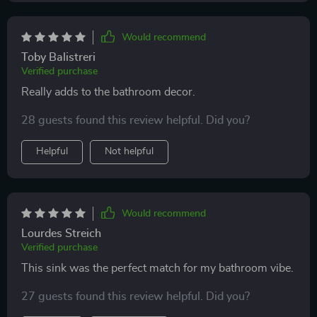
Would recommend
Toby Balistreri
Verified purchase
Really adds to the bathroom decor.
28 guests found this review helpful. Did you?
Helpful
Not helpful
Would recommend
Lourdes Streich
Verified purchase
This sink was the perfect match for my bathroom vibe.
27 guests found this review helpful. Did you?