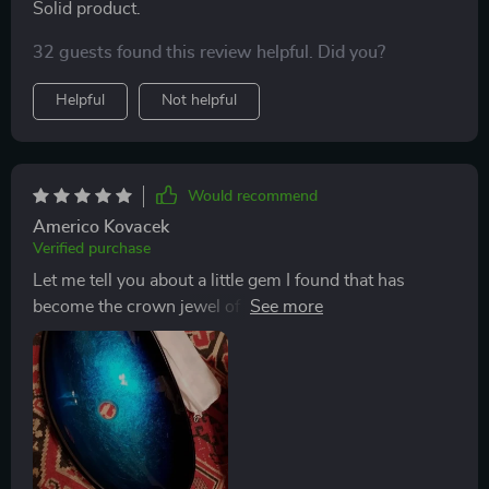
Solid product.
32 guests found this review helpful. Did you?
Helpful
Not helpful
Would recommend
Americo Kovacek
Verified purchase
Let me tell you about a little gem I found that has
become the crown jewel of my bathroom renovation –
the Tempered Glass Waterfall Faucet Oval Basin. From
the moment I laid eyes on it, I knew it was exactly what
my space needed to go from ordinary to extraordinary.
Installing this beauty into our modestly sized
bathroom, I was blown away by how it elevated the
entire look and feel of the room. Its stunning design