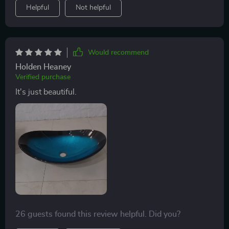
Helpful
Not helpful
Would recommend
Holden Heaney
Verified purchase
It's just beautiful.
26 guests found this review helpful. Did you?