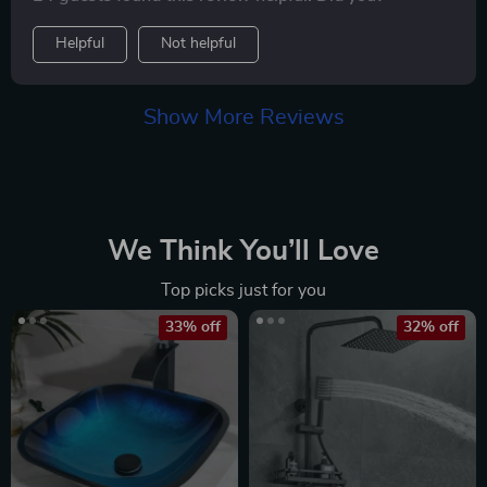
Helpful
Not helpful
Show More Reviews
We Think You’ll Love
Top picks just for you
33% off
32% off