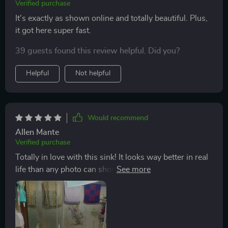
Verified purchase
It's exactly as shown online and totally beautiful. Plus,
it got here super fast.
39 guests found this review helpful. Did you?
Helpful
Not helpful
Would recommend
Allen Mante
Verified purchase
Totally in love with this sink! It looks way better in real
life than any photo can show (even my not-so-great
snap of it). Ended up not using the faucet that came
with it since it didn't really go with our bathroom vibe,
so can't say much about that. But the sink itself?
Gorgeous and easy to keep clean, though it does like to