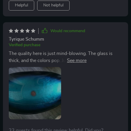
Helpful
Not helpful
Would recommend
Tyrique Schumm
Verified purchase
The quality here is just mind-blowing. The glass is
thick, and the colors pop. Just finished up a countertop
project and this sink was the cherry on top. It's a
knockout for sure. Had a bit of a hiccup with a missing
O ring gasket for the faucet. Made do with a
workaround, but getting the right one would be
awesome for the long haul. How about sending one
over?
33 guests found this review helpful. Did you?