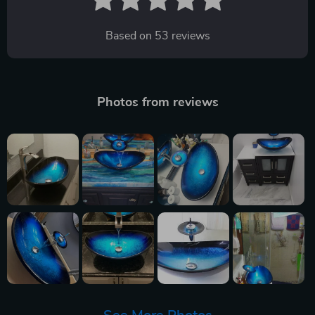
Based on
53
reviews
Photos from reviews