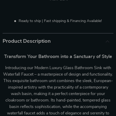
Ready to ship | Fast shipping & Financing Available!
Product Description
Transform Your Bathroom into a Sanctuary of Style
Introducing our Modern Luxury Glass Bathroom Sink with
Waterfall Faucet – a masterpiece of design and functionality.
This exquisite bathroom unit combines the sleek, European-
inspired artistry with the practicality of a contemporary
wash basin, making it a perfect centerpiece for your
cloakroom or bathroom. Its hand-painted, tempered glass
basin reflects sophistication, while the accompanying
waterfall faucet adds a touch of elegance and serenity to