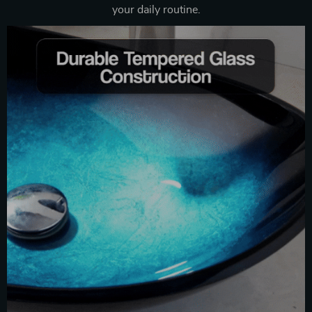
your daily routine.