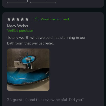
Would recommend
Macy Weber
Verified purchase
Totally worth what we paid. It’s stunning in our
bathroom that we just redid.
33 guests found this review helpful. Did you?