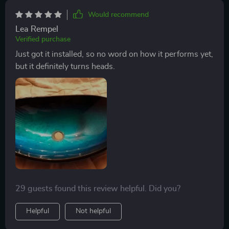
statement piece that continues to dazzle and delight us
Would recommend
day after day.
Lea Rempel
Verified purchase
Just got it installed, so no word on how it performs yet,
but it definitely turns heads.
29 guests found this review helpful. Did you?
Helpful
Not helpful