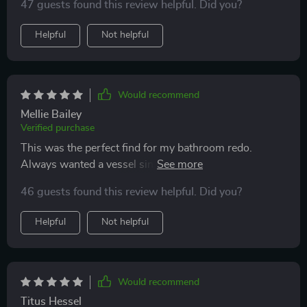
47 guests found this review helpful. Did you?
Helpful
Not helpful
Would recommend
Mellie Bailey
Verified purchase
This was the perfect find for my bathroom redo.
Always wanted a vessel sink and this one just nails the
look I was going for.
46 guests found this review helpful. Did you?
Helpful
Not helpful
Would recommend
Titus Hessel