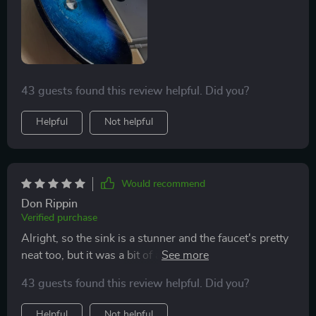
43 guests found this review helpful. Did you?
Helpful
Not helpful
Would recommend
Don Rippin
Verified purchase
Alright, so the sink is a stunner and the faucet's pretty
neat too, but it was a bit of a puzzle since not all the
parts were in the box. Ended up needing a plumber to
43 guests found this review helpful. Did you?
sort out the faucet and buy some extra bits to get it all
hooked up properly. Would've been nice to know about
Helpful
Not helpful