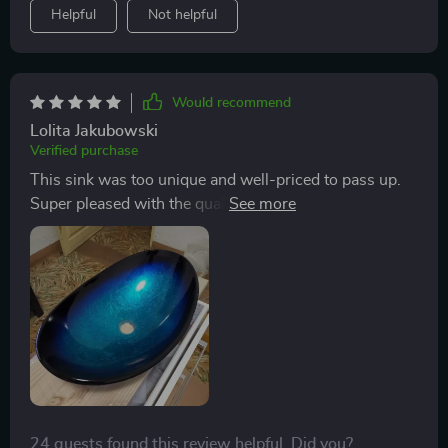
Helpful
Not helpful
Would recommend
Lolita Jakubowski
Verified purchase
This sink was too unique and well-priced to pass up.
Super pleased with the quality and design. It made it
here all in one piece, which was a relief given it’s all
glass.
24 guests found this review helpful. Did you?