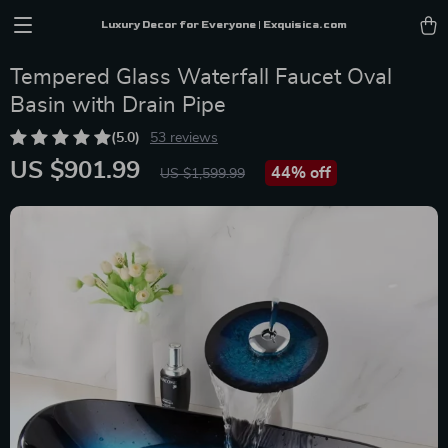
Luxury Decor for Everyone | Exquisica.com
Tempered Glass Waterfall Faucet Oval
Basin with Drain Pipe
(5.0)
53 reviews
US $901.99
44%
off
US $1,599.99