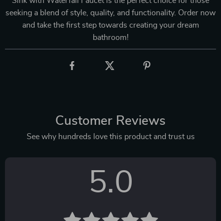
Sink with Waterfall Faucet is the perfect choice for those
seeking a blend of style, quality, and functionality. Order now
and take the first step towards creating your dream
bathroom!
Customer Reviews
See why hundreds love this product and trust us
5.0