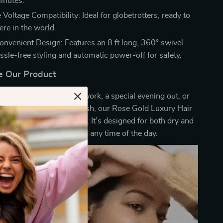
inutes.
oltage Compatibility: Ideal for globetrotters, ready to
re in the world.
onvenient Design: Features an 8 ft long, 360° swivel
ssle-free styling and automatic power-off for safety.
e Our Product
 preparing for a day at work, a special evening out, or
ive your hair a quick refresh, our Rose Gold Luxury Hair
Curler is the perfect tool. It’s designed for both dry and
g it a versatile choice for any time of the day.