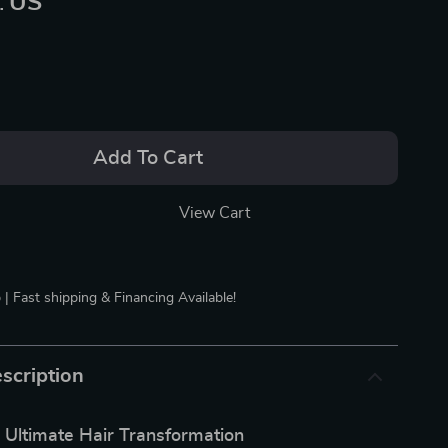
:
US
Add To Cart
View Cart
 | Fast shipping & Financing Available!
scription
 Ultimate Hair Transformation