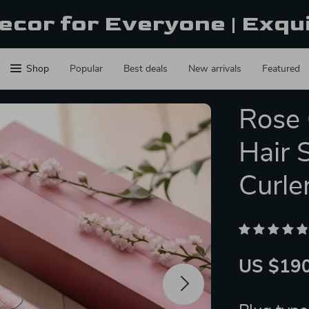
ecor for Everyone | Exqu
Shop
Popular
Best deals
New arrivals
Featured
Rose 
Hair 
Curle
US $190