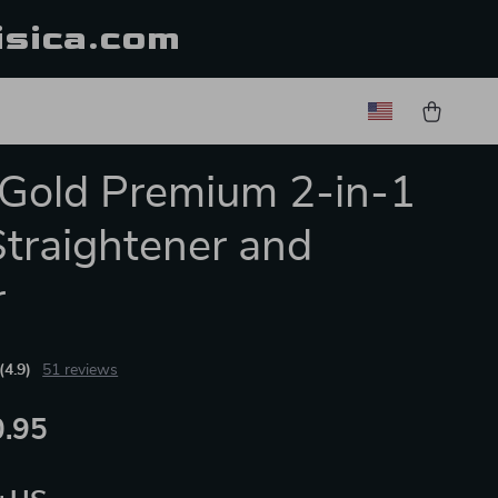
isica.com
Gold Premium 2-in-1
Straightener and
r
(4.9)
51 reviews
.95