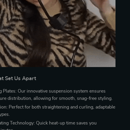
at Set Us Apart
g Plates: Our innovative suspension system ensures
re distribution, allowing for smooth, snag-free styling.
on: Perfect for both straightening and curling, adaptable
types.
ating Technology: Quick heat-up time saves you