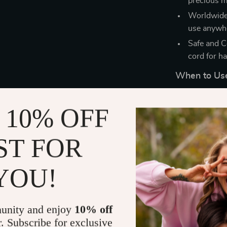
precious m
Worldwide V
use anywhe
Safe and C
cord for ha
When to Us
Whether you’re
 10% OFF
just want to g
Straightener & 
wet hair, makin
ST FOR
YOU!
unity and enjoy
10% off
r. Subscribe for exclusive