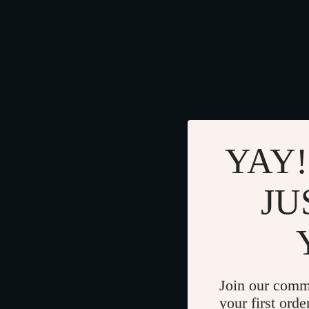
YAY!
JU
Join our comm
your first orde