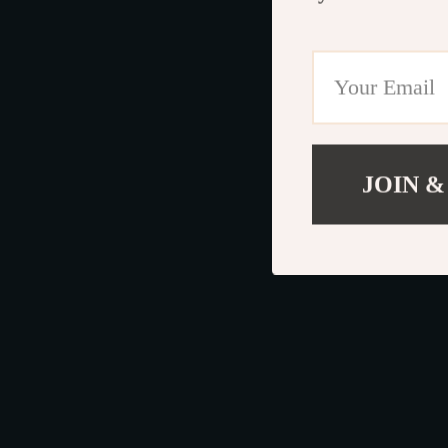
JOIN &