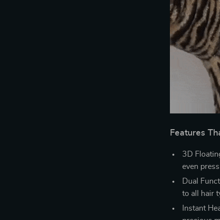
Features Th
3D Floatin
even pressu
Dual Functi
to all hair 
Instant He