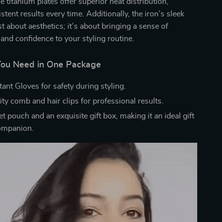
he titanium plates offer superior heat distribution,
tent results every time. Additionally, the iron’s sleek
st about aesthetics; it’s about bringing a sense of
 and confidence to your styling routine.
You Need in One Package
ant Gloves for safety during styling.
ty comb and hair clips for professional results.
et pouch and an exquisite gift box, making it an ideal gift
companion.