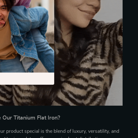
Our Titanium Flat Iron?
 product special is the blend of luxury, versatility, and