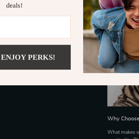
deals!
 ENJOY PERKS!
Why Choose 
What makes our