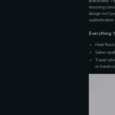
practicality. T
ensuring consis
design isn’t ju
sophistication
Everything 
Heat Resist
Salon-quali
Travel velv
or travel 