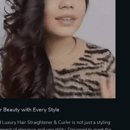
r Beauty with Every Style
Luxury Hair Straightener & Curler is not just a styling
atement of elegance and versatility. Designed to meet the