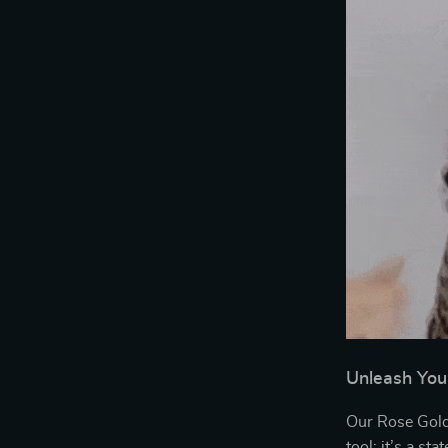
Unleash You
Our Rose Gold 
tool; it’s a st