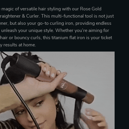
 magic of versatile hair styling with our Rose Gold
raightener & Curler. This multi-functional tool is not just
tener, but also your go-to curling iron, providing endless
to unleash your unique style. Whether you’re aiming for
 hair or bouncy curls, this titanium flat iron is your ticket
ty results at home.