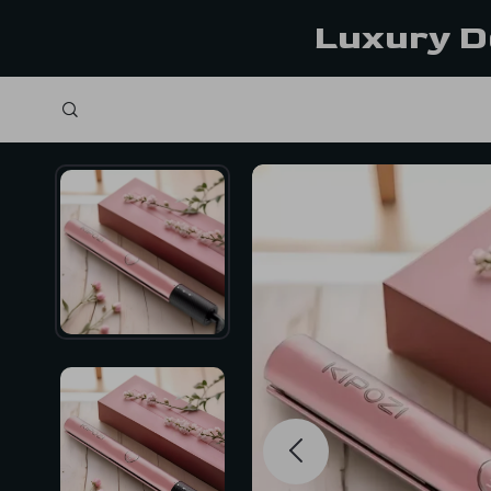
Luxury D