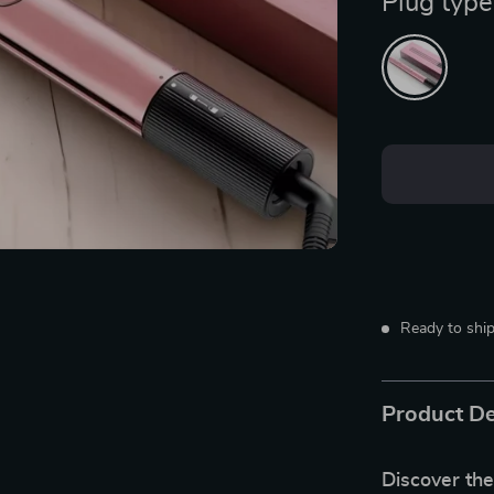
Plug type
Ready to ship
Product De
Discover the