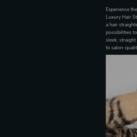
Experience the
Luxury Hair St
a hair straigh
possibilities 
sleek, straight
to salon-quali