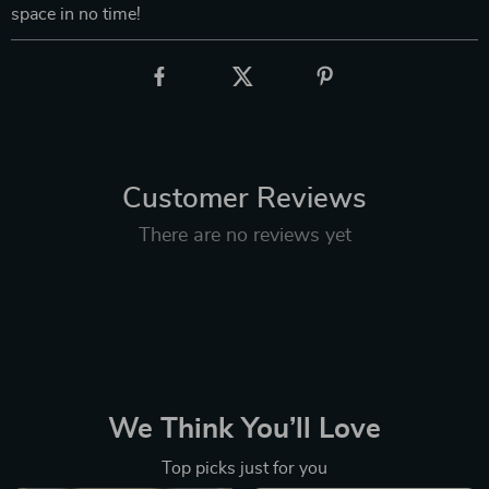
space in no time!
Customer Reviews
There are no reviews yet
We Think You’ll Love
Top picks just for you