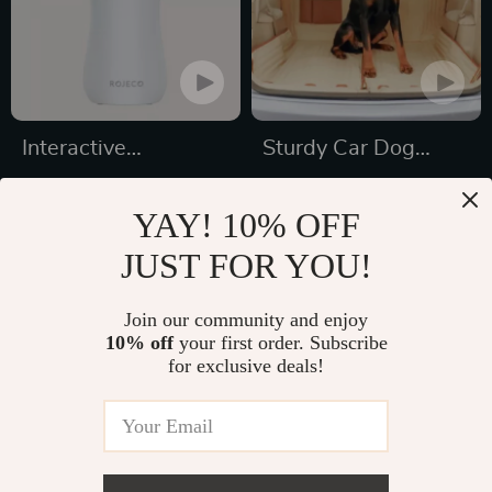
Interactive
Sturdy Car Dog
Automatic LED Cat
Hammock With Side
US $32.19
US $189.99
Laser Toy – USB
Flaps
YAY! 10% OFF
US $48.32
US $267.21
Rechargeable
JUST FOR YOU!
In Stock
In Stock
4.9
5.0
Join our community and enjoy
10% off
your first order. Subscribe
33% off
for exclusive deals!