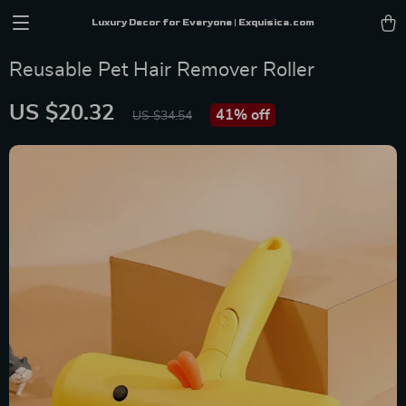
Luxury Decor for Everyone | Exquisica.com
Reusable Pet Hair Remover Roller
US $20.32
41%
off
US $34.54