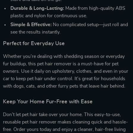
Durable & Long-Lasting:
Made from high-quality ABS
plastic and nylon for continuous use.
Simple & Effective:
No complicated setup—just roll and
see the results instantly.
Perfect for Everyday Use
Whether you’re dealing with shedding season or everyday
fur buildup, this pet hair remover is a must-have for pet
owners. Use it daily on upholstery, clothes, and even in your
car to keep pet hair under control. It’s great for households
with dogs, cats, and other furry pets that leave hair behind.
Keep Your Home Fur-Free with Ease
Don’t let pet hair take over your home. This easy-to-use,
reusable pet hair remover makes cleaning quick and hassle-
free. Order yours today and enjoy a cleaner, hair-free living