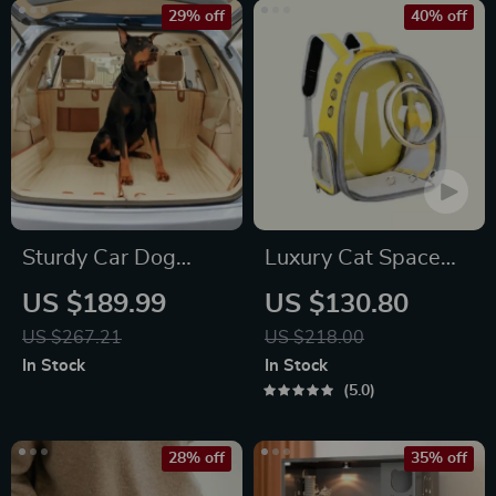
29% off
40% off
Sturdy Car Dog
Luxury Cat Space
Hammock Beige
Capsule Transparent
US $189.99
US $130.80
Backpack
US $267.21
US $218.00
In Stock
In Stock
5.0
28% off
35% off