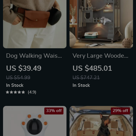
Dog Walking Waist
Very Large Wooden
Bag for Treats &
Cat Condo with
US $39.49
US $485.01
Poop Bags
Glass Doors &
US $54.99
US $747.21
Wheels – Spacious
In Stock
In Stock
Indoor/Outdoor Cat
4.9
Villa
33% off
29% off