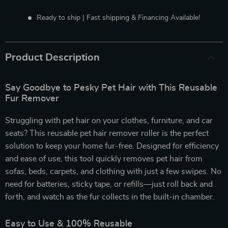
Ready to ship | Fast shipping & Financing Available!
Product Description
Say Goodbye to Pesky Pet Hair with This Reusable
Fur Remover
Struggling with pet hair on your clothes, furniture, and car
seats? This reusable pet hair remover roller is the perfect
solution to keep your home fur-free. Designed for efficiency
and ease of use, this tool quickly removes pet hair from
sofas, beds, carpets, and clothing with just a few swipes. No
need for batteries, sticky tape, or refills—just roll back and
forth, and watch as the fur collects in the built-in chamber.
Easy to Use & 100% Reusable