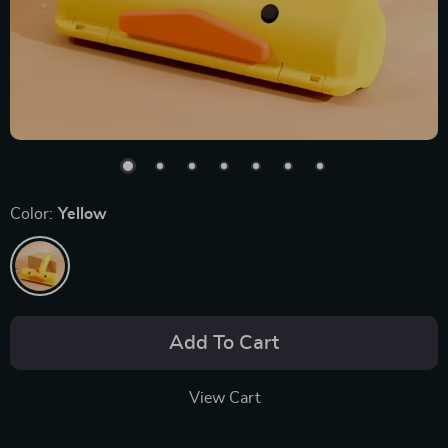
Color:
Yellow
Add To Cart
View Cart