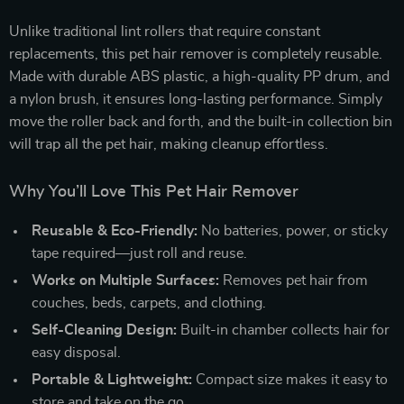
Unlike traditional lint rollers that require constant
replacements, this pet hair remover is completely reusable.
Made with durable ABS plastic, a high-quality PP drum, and
a nylon brush, it ensures long-lasting performance. Simply
move the roller back and forth, and the built-in collection bin
will trap all the pet hair, making cleanup effortless.
Why You’ll Love This Pet Hair Remover
Reusable & Eco-Friendly:
No batteries, power, or sticky
tape required—just roll and reuse.
Works on Multiple Surfaces:
Removes pet hair from
couches, beds, carpets, and clothing.
Self-Cleaning Design:
Built-in chamber collects hair for
easy disposal.
Portable & Lightweight:
Compact size makes it easy to
store and take on the go.