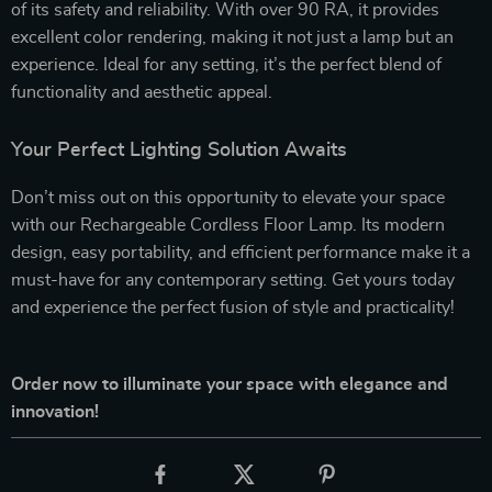
of its safety and reliability. With over 90 RA, it provides
excellent color rendering, making it not just a lamp but an
experience. Ideal for any setting, it’s the perfect blend of
functionality and aesthetic appeal.
Your Perfect Lighting Solution Awaits
Don’t miss out on this opportunity to elevate your space
with our Rechargeable Cordless Floor Lamp. Its modern
design, easy portability, and efficient performance make it a
must-have for any contemporary setting. Get yours today
and experience the perfect fusion of style and practicality!
Order now to illuminate your space with elegance and
innovation!