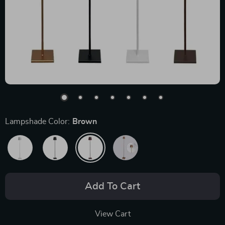
Lampshade Color:
Brown
Add To Cart
View Cart