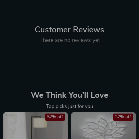
Customer Reviews
There are no reviews yet
We Think You’ll Love
Top picks just for you
57% off
37% off