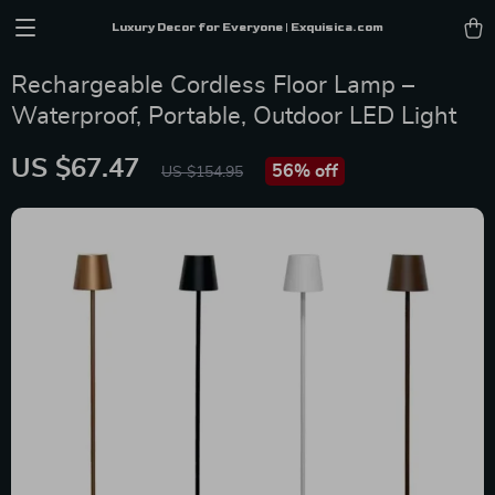
Luxury Decor for Everyone | Exquisica.com
Rechargeable Cordless Floor Lamp –
Waterproof, Portable, Outdoor LED Light
US $67.47
56%
off
US $154.95