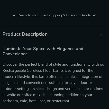
Ready to ship | Fast shipping & Financing Available!
Product Description
Illuminate Your Space with Elegance and
Convenience
Discover the perfect blend of style and functionality with our
Rechargeable Cordless Floor Lamp. Designed for the
modern lifestyle, this lamp offers a seamless integration of
elegance and convenience, suitable for any indoor or
outdoor setting. Its sleek design and versatile color options
in white or coffee make it a stunning addition to your
bedroom, cafe, hotel, bar, or restaurant.