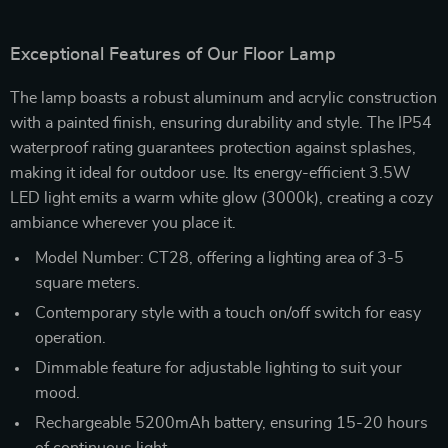
Exceptional Features of Our Floor Lamp
The lamp boasts a robust aluminum and acrylic construction
with a painted finish, ensuring durability and style. The IP54
waterproof rating guarantees protection against splashes,
making it ideal for outdoor use. Its energy-efficient 3.5W
LED light emits a warm white glow (3000k), creating a cozy
ambiance wherever you place it.
Model Number: CT28, offering a lighting area of 3-5
square meters.
Contemporary style with a touch on/off switch for easy
operation.
Dimmable feature for adjustable lighting to suit your
mood.
Rechargeable 5200mAh battery, ensuring 15-20 hours