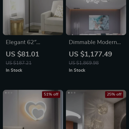
Elegant 62″
Dimmable Modern
Contemporary Metal
LED Ceiling
US $81.01
US $1,177.49
Floor Lamp with LED
Chandelier
US $187.21
US $1,869.98
Bulb and
In Stock
In Stock
Footswitch, Black
51% off
25% off