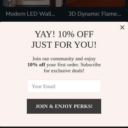
Modern LED Wall
3D Dynamic Flame
Lamp
Water Pattern Wall
US $634.16
US $837.49
Lamp – Mood
YAY! 10% OFF
US $1,022.16
US $1,265.28
Lighting for Home &
JUST FOR YOU!
In Stock
In Stock
Bar
5.0
Join our community and enjoy
10% off
your first order. Subscribe
36% off
31% off
for exclusive deals!
JOIN & ENJOY PERKS!
US $67.47
Add To Cart
US $154.95