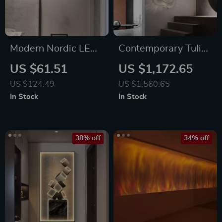
Modern Nordic LED
Contemporary Tulip
Heart-Shaped Wall
Flower LED Wall
US $61.51
US $1,172.65
Lamp for Cozy
Lamp for Artistic
US $124.49
US $1,560.65
Illumination
Home Decor
In Stock
In Stock
38% off
34% off