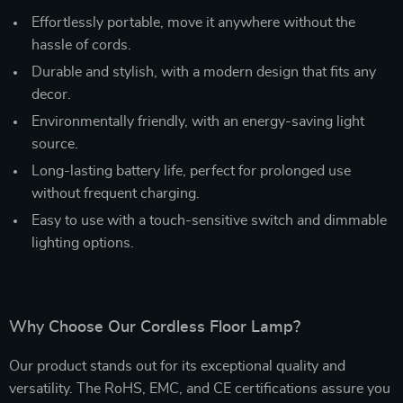
Effortlessly portable, move it anywhere without the
hassle of cords.
Durable and stylish, with a modern design that fits any
decor.
Environmentally friendly, with an energy-saving light
source.
Long-lasting battery life, perfect for prolonged use
without frequent charging.
Easy to use with a touch-sensitive switch and dimmable
lighting options.
Why Choose Our Cordless Floor Lamp?
Our product stands out for its exceptional quality and
versatility. The RoHS, EMC, and CE certifications assure you