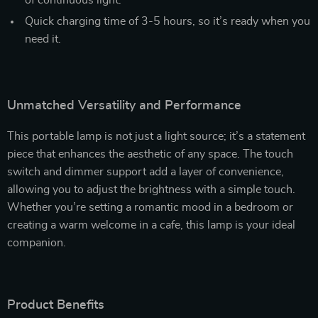
of continuous light.
Quick charging time of 3-5 hours, so it’s ready when you
need it.
Unmatched Versatility and Performance
This portable lamp is not just a light source; it’s a statement
piece that enhances the aesthetic of any space. The touch
switch and dimmer support add a layer of convenience,
allowing you to adjust the brightness with a simple touch.
Whether you’re setting a romantic mood in a bedroom or
creating a warm welcome in a cafe, this lamp is your ideal
companion.
Product Benefits