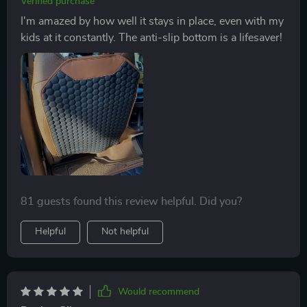
Verified purchase
I'm amazed by how well it stays in place, even with my
kids at it constantly. The anti-slip bottom is a lifesaver!
81 guests found this review helpful. Did you?
Helpful
Not helpful
Would recommend