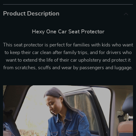
Product Description
Hexy One Car Seat Protector
This seat protector is perfect for families with kids who want
to keep their car clean after family trips, and for drivers who
want to extend the life of their car upholstery and protect it
from scratches, scuffs and wear by passengers and luggage.