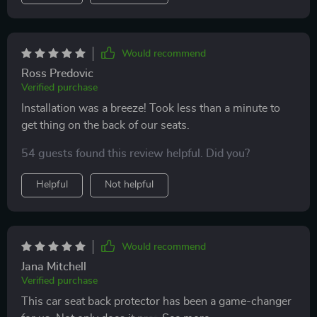
Would recommend
Ross Predovic
Verified purchase
Installation was a breeze! Took less than a minute to
get thing on the back of our seats.
54 guests found this review helpful. Did you?
Helpful
Not helpful
Would recommend
Jana Mitchell
Verified purchase
This car seat back protector has been a game-changer