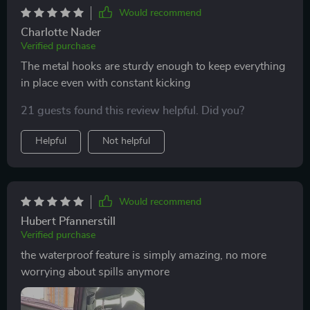
Would recommend
Charlotte Nader
Verified purchase
The metal hooks are sturdy enough to keep everything
in place even with constant kicking
21 guests found this review helpful. Did you?
Helpful
Not helpful
Would recommend
Hubert Pfannerstill
Verified purchase
the waterproof feature is simply amazing, no more
worrying about spills anymore