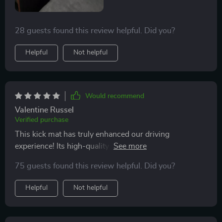
28 guests found this review helpful. Did you?
Helpful
Not helpful
Would recommend
Valentine Russel
Verified purchase
This kick mat has truly enhanced our driving
experience! Its high-quality materials provide excellent
protection against dirt and liquids, ensuring our seats
75 guests found this review helpful. Did you?
remain spotless despite having two young kids in tow.
Moreover, its fastening system is both strong & quick –
Helpful
Not helpful
making installation hassle-free.