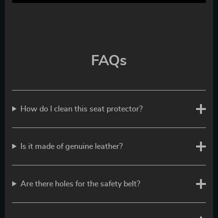
FAQs
How do I clean this seat protector?
Is it made of genuine leather?
Are there holes for the safety belt?