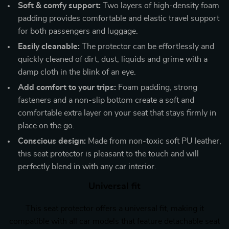
Soft & comfy support:
Two layers of high-density foam
padding provides comfortable and elastic travel support
for both passengers and luggage.
Easily cleanable:
The protector can be effortlessly and
quickly cleaned of dirt, dust, liquids and grime with a
damp cloth in the blink of an eye.
Add comfort to your trips:
Foam padding, strong
fasteners and a non-slip bottom create a soft and
comfortable extra layer on your seat that stays firmly in
place on the go.
Conscious design:
Made from non-toxic soft PU leather,
this seat protector is pleasant to the touch and will
perfectly blend in with any car interior.
Universal fit
This seat protector offers a universal fit, making it
compatible with all car models that feature detachable seat