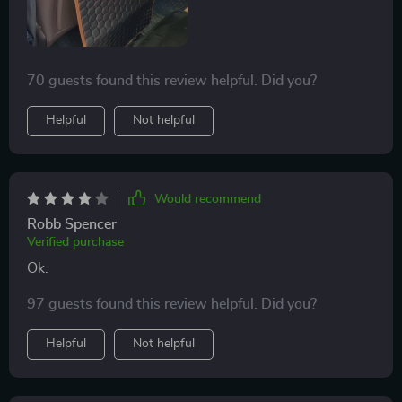
70 guests found this review helpful. Did you?
Helpful
Not helpful
Would recommend
Robb Spencer
Verified purchase
Ok.
97 guests found this review helpful. Did you?
Helpful
Not helpful