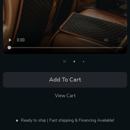
Add To Cart
View Cart
Ready to ship | Fast shipping & Financing Available!