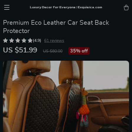
Luxury Decor for Everyone | Exquisica.com
Premium Eco Leather Car Seat Back
Protector
(4.9)
61 reviews
US $51.99
35%
off
US $80.00