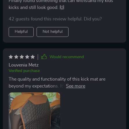
Finally found something that can withstand my kids'
kicks and still look good. 🙌
42 guests found this review helpful. Did you?
Helpful
Not helpful
Would recommend
Louvenia Metz
Verified purchase
The quality and functionality of this kick mat are
beyond my expectations. It’s made with durable PU
leather that can withstand my children's kicks and
spills. I am particularly impressed by the anti-slip
bottom which ensures that the mat stays in place even
during sudden brakings! Plus, installation took less
than a minute - super quick and easy.