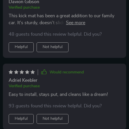
Davion Gibson
Verified purchase
This kick mat has been a great addition to our family
car. It's sturdy, doesn't slide around and protects
against those little footprints.
48 guests found this review helpful. Did you?
Helpful
Not helpful
Would recommend
Adriel Keebler
Verified purchase
Easy to install, stays put, and cleans like a dream!
93 guests found this review helpful. Did you?
Helpful
Not helpful