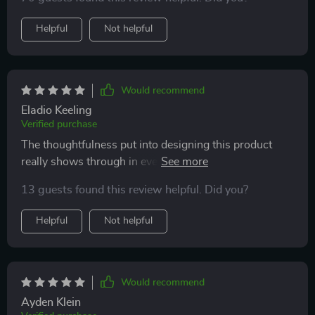
Helpful
Not helpful
Would recommend
Eladio Keeling
Verified purchase
The thoughtfulness put into designing this product
really shows through in every detail: from the robust
construction with premium materials ensuring
13 guests found this review helpful. Did you?
durability while being gentle on our environment, right
up till how effortless cleaning becomes due to their
Helpful
Not helpful
choice of waterproof PU Leather as cover material.
Would recommend
Ayden Klein