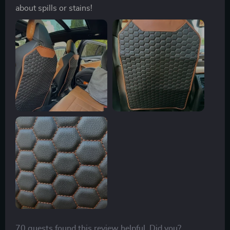
about spills or stains!
70 guests found this review helpful. Did you?