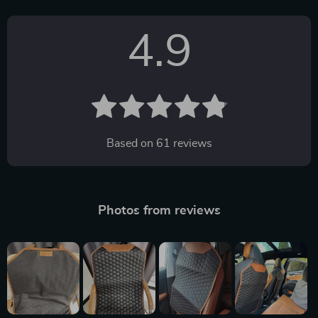
4.9
Based on
61
reviews
Photos from reviews