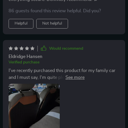
86 guests found this review helpful. Did you?
Helpful
Not helpful
Would recommend
Eldridge Hansen
Verified purchase
I've recently purchased this product for my family car
and I must say, I'm quite pleased with it. The sturdy
metal hooks ensure everything remains secure while
the thick textile straps hold up well against constant
use (and abuse!). What won me over though was how
easy it was to clean thanks to its waterproof feature.