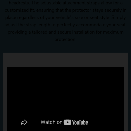
headrests. The adjustable attachment straps allow for a
customized fit, ensuring that the protector stays securely in
place regardless of your vehicle’s size or seat style. Simply
adjust the strap length to perfectly accommodate your seat,
providing a tailored and secure installation for maximum
protection.