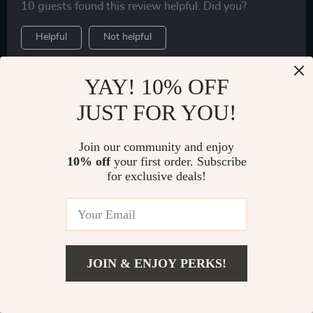
10 guests found this review helpful. Did you?
Helpful
Not helpful
YAY! 10% OFF
Would recommend
JUST FOR YOU!
Matilde Stroman
Verified purchase
Join our community and enjoy
I’ve been using this seat back protector for several
10% off
your first order. Subscribe
weeks now and I’m extremely satisfied with its
for exclusive deals!
performance so far! The PU leather material feels very
43 guests found this review helpful. Did you?
premium yet practical as it’s not only water-resistant
but also easy to clean – perfect for those accidental
Helpful
Not helpful
spills or muddy shoe prints left by my kids.
JOIN & ENJOY PERKS!
Show More Reviews
US $51.99
Add To Cart
US $80.00