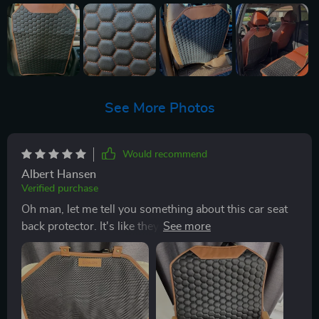
See More Photos
Would recommend
Albert Hansen
Verified purchase
Oh man, let me tell you something about this car seat
back protector. It's like they've taken the idea of
'premium' and kicked it up a notch or two. I mean
seriously, the quality is just out of this world. First off,
let's talk about that PU leather. You know how
sometimes you get stuff claims to be 'durable', but
then after a few uses it starts looking all worn out? Not