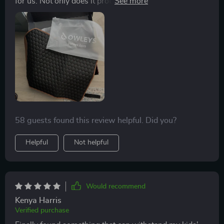
for us. Not only does it protect our seats from the kids'
dirty shoes, but its premium eco-leather material also
adds an element of sophistication to our car's interior.
The non-slip bottom is another feature we love; no
more constant adjusting or worrying about it slipping
off!
58 guests found this review helpful. Did you?
Helpful
Not helpful
Would recommend
Kenya Harris
Verified purchase