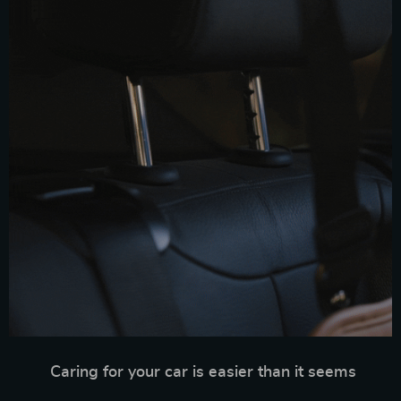
Caring for your car is easier than it seems