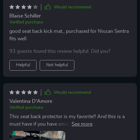
Would recommend
Blaise Schiller
Verified purchase
good seat back kick mat,, purchased for Nissan Sentra
fits well
93 guests found this review helpful. Did you?
Helpful
Not helpful
Would recommend
Valentina D'Amore
Verified purchase
This seat back protector is my favorite!! And this is a
must have if you have small children! My kids kick the
seats and the upholstery gets horribly dirty over time...
This kick mat is great protection!! If necessary, it can be