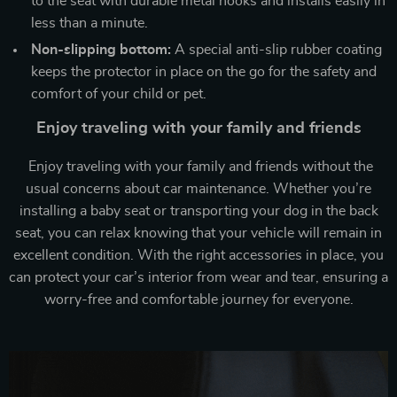
to the seat with durable metal hooks and installs easily in
less than a minute.
Non-slipping bottom:
A special anti-slip rubber coating
keeps the protector in place on the go for the safety and
comfort of your child or pet.
Enjoy traveling with your family and friends
Enjoy traveling with your family and friends without the
usual concerns about car maintenance. Whether you’re
installing a baby seat or transporting your dog in the back
seat, you can relax knowing that your vehicle will remain in
excellent condition. With the right accessories in place, you
can protect your car’s interior from wear and tear, ensuring a
worry-free and comfortable journey for everyone.