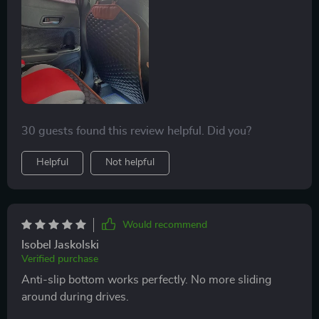
30 guests found this review helpful. Did you?
Helpful
Not helpful
Would recommend
Isobel Jaskolski
Verified purchase
Anti-slip bottom works perfectly. No more sliding
around during drives.