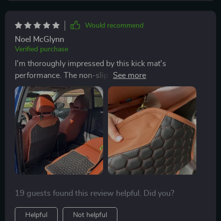
Would recommend
Noel McGlynn
Verified purchase
I'm thoroughly impressed by this kick mat's
performance. The non-slip rubber coating at the
bottom keeps everything firmly in place - no annoying
slips or slides here! Moreover, I appreciate how they've
utilized non-toxic materials for safety concerns
especially since we have a little one on board.
19 guests found this review helpful. Did you?
Helpful
Not helpful