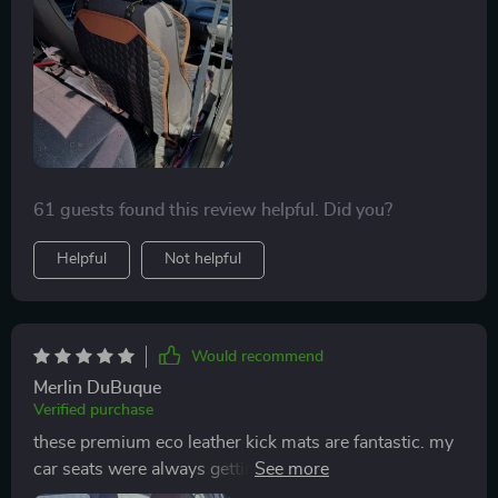
washed with wet wipes : no machine wash needed!
Thank you so much!
61 guests found this review helpful. Did you?
Helpful
Not helpful
Would recommend
Merlin DuBuque
Verified purchase
these premium eco leather kick mats are fantastic. my
car seats were always getting dirty from my kids’
shoes, but these mats have put an end to that. the eco