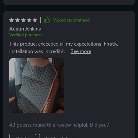
ensures it stays in place even during sudden brakings.
It was super easy to install too - took me less than a
minute.
Would recommend
Austin Jenkins
Verified purchase
This product exceeded all my expectations! Firstly,
installation was incredibly simple and fast - just hook
onto your seat backs and you're done! Secondly, the
quality of materials used are top-notch; from its sturdy
metal hooks that keep everything secure against
constant kicking and movement, right down to its
high-grade eco-leather surface that's effortlessly
stylish yet practical.
43 guests found this review helpful. Did you?