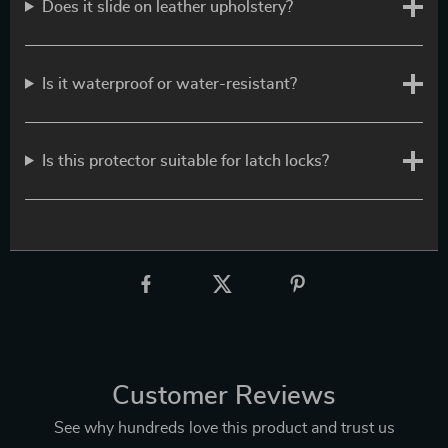
Does it slide on leather upholstery?
Is it waterproof or water-resistant?
Is this protector suitable for latch locks?
Customer Reviews
See why hundreds love this product and trust us