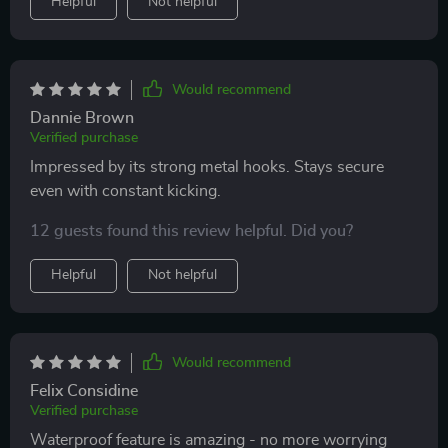
Helpful
Not helpful
Would recommend
Dannie Brown
Verified purchase
Impressed by its strong metal hooks. Stays secure
even with constant kicking.
12 guests found this review helpful. Did you?
Helpful
Not helpful
Would recommend
Felix Considine
Verified purchase
Waterproof feature is amazing - no more worrying