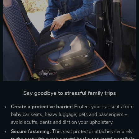
Say goodbye to stressful family trips
Create a protective barrier:
Protect your car seats from
baby car seats, heavy luggage, pets and passengers –
avoid scuffs, dents and dirt on your upholstery.
Secure fastening:
This seat protector attaches securely