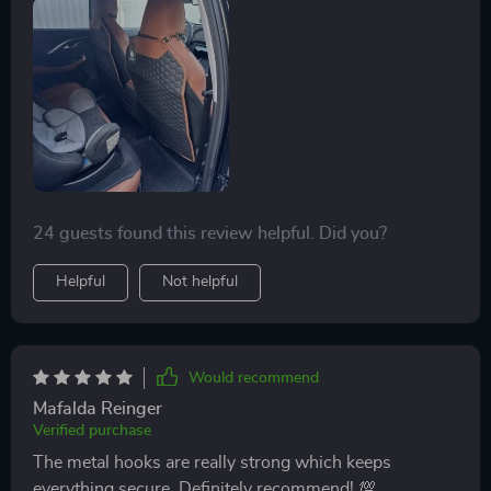
leather is high-quality and feels very luxurious.
installation was quick and easy, and they fit perfectly.
they don’t move around and stay securely in place.
cleaning is a breeze – just wipe them down and they
look like new. they’ve really helped keep my car’s
interior looking clean and new. if you have kids, these
kick mats are a must-have to protect your seats and
keep your car looking great. highly recommend.
24 guests found this review helpful. Did you?
Helpful
Not helpful
Would recommend
Mafalda Reinger
Verified purchase
The metal hooks are really strong which keeps
everything secure. Definitely recommend! 💯