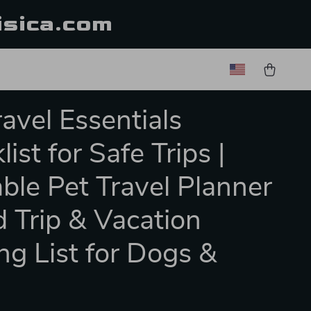
isica.com
ravel Essentials
ist for Safe Trips |
able Pet Travel Planner
d Trip & Vacation
ng List for Dogs &