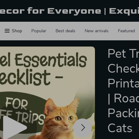
ecor for Everyone | Exqu
Shop
Popular
Best deals
New arrivals
Featured
Pet T
Checkl
Print
| Roa
Packi
Cats