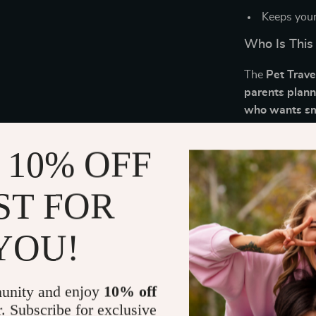
Keeps your
Who Is This
The
Pet Trave
parents plann
who wants smo
What Makes 
 10% OFF
Unlike generic 
ST FOR
pets—offering 
that even exp
Essentials Che
YOU!
smoother trave
Download an
unity and enjoy
10% off
r. Subscribe for exclusive