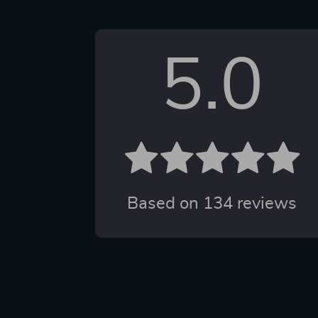
5.0
Based on
134
reviews