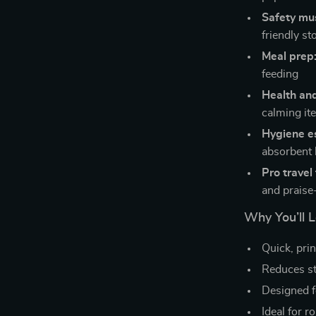
Safety mu
friendly st
Meal prep
feeding
Health an
calming it
Hygiene es
absorbent 
Pro travel 
and praise
Why You’ll L
Quick, pri
Reduces st
Designed f
Ideal for r