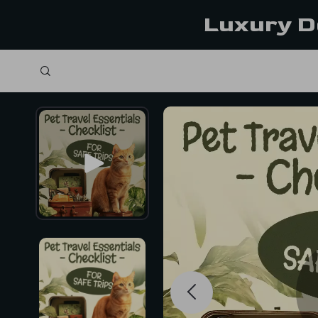
Luxury D