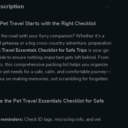
scription
Pet Travel Starts with the Right Checklist
t the road with your furry companion? Whether it’s a
 getaway or a big cross-country adventure, preparation
 Travel Essentials Checklist for Safe Trips
is your go-
uide to ensure nothing important gets left behind. From
ats, this comprehensive packing list helps you organize
r pet needs for a safe, calm, and comfortable journey—
cus on making memories, not scrambling for forgotten
e the Pet Travel Essentials Checklist for Safe
 reminders:
Check ID tags, microchip info, and vet