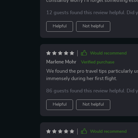
constantly worry I’ll forget something esse
helped me feel calm and completely ready. 
12 guests found this review helpful. Did 
paperwork to food. My pets seemed more com
to enjoy the drive without the nagging fee
Helpful
Not helpful
me confidence, and I’ll definitely be bringin
such a difference.
Would recommend
Marlene Mohr
Verified purchase
We found the pro travel tips particularly 
immensely during her first flight.
86 guests found this review helpful. Did 
Helpful
Not helpful
Would recommend