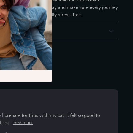
ur next trip to chance. Download the
Pet Travel
cklist for Safe Trips
today and make sure every journey
s safe, smooth, and joyfully stress-free.
 prepare for trips with my cat. It felt so good to
especially those little comfort items that make travel
mer, and my cat adjusted quickly. It’s an amazing tool