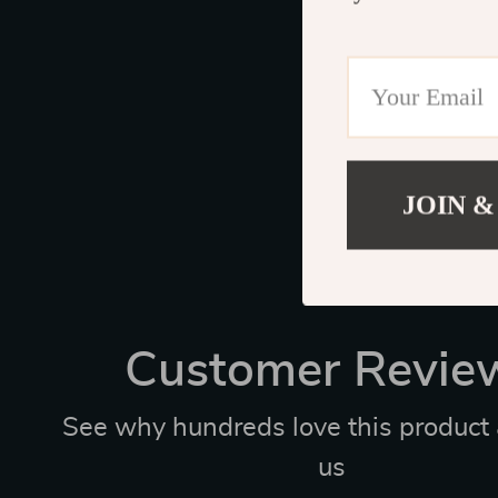
JOIN &
Customer Revie
See why hundreds love this product 
us