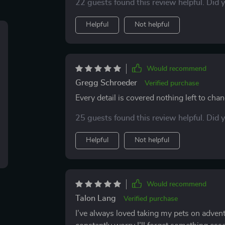
22 guests found this review helpful. Did 
that I’ll use again.
Helpful
Not helpful
Would recommend
Gregg Schroeder
Verified purchase
Every detail is covered nothing left to chan
25 guests found this review helpful. Did 
Helpful
Not helpful
Would recommend
Talon Lang
Verified purchase
I’ve always loved taking my pets on adventu