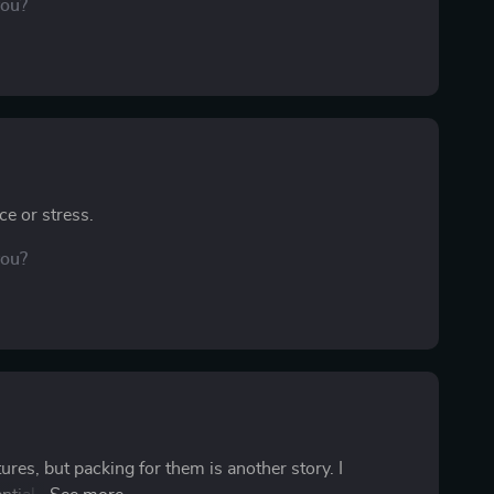
you?
ce or stress.
you?
res, but packing for them is another story. I