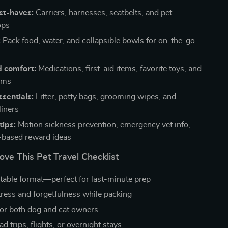
st-haves:
Carriers, harnesses, seatbelts, and pet-
ops
:
Pack food, water, and collapsible bowls for on-the-go
d comfort:
Medications, first-aid items, favorite toys, and
ems
sentials:
Litter, potty bags, grooming wipes, and
liners
tips:
Motion sickness prevention, emergency vet info,
-based reward ideas
ove This Pet Travel Checklist
ntable format—perfect for last-minute prep
ress and forgetfulness while packing
or both dog and cat owners
oad trips, flights, or overnight stays