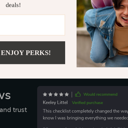
Don’t leave yo
deals!
Essentials Che
with your pet i
Delivery
 ENJOY PERKS!
ws
Would recommend
Keeley Littel
Verified purchase
and trust
This checklist completely changed the way I
know I was bringing everything we needed, 
less stressful. I stayed organized, felt cal