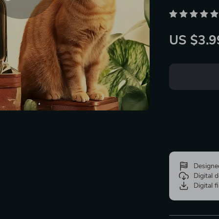
US $3.9
Designe
Digital
Digital f