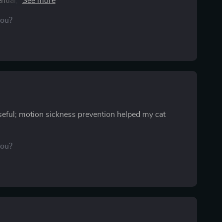
ntial, and that ruins the excitement. This resource
It’s easy to follow and covers everything, from
you?
fortable on this trip than ever before. I finally got
ling I’d missed something. Having this checklist gave
g it out for every trip in the future. It’s already made
useful; motion sickness prevention helped my cat
you?