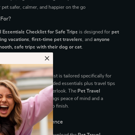
 pet safer, calmer, and happier on the go
 For?
l Essentials Checklist for Safe Trips
is designed for
pet
ing vacations
,
first-time pet travelers
, and
anyone
oth, safe trips with their dog or cat
.
It Different?
packing lists, this checklist is tailored specifically for
practical, vet-recommended essentials plus travel tips
erienced owners might overlook. The
Pet Travel
cklist for Safe Trips
brings peace of mind and a
l experience from start to finish.
d Travel with Confidence