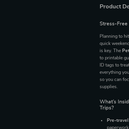
Product De
Stress-Free 
Planning to hi
quick weekend
is key. The
Pet
to printable g
ID tags to tre
everything you
so you can fo
supplies.
What’s Insid
Trips?
Pre-travel
paperwork