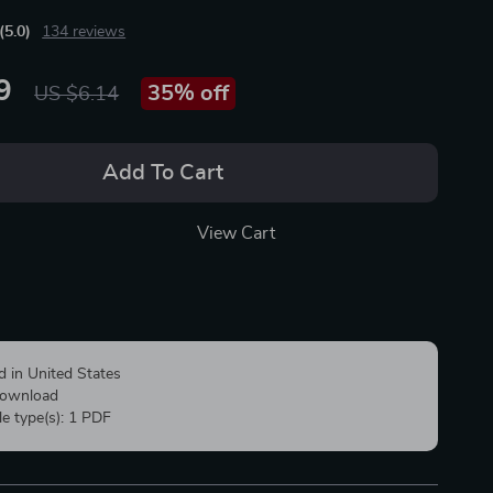
(5.0)
134 reviews
9
35%
off
US $6.14
Add To Cart
View Cart
d in United States
 download
ile type(s): 1 PDF