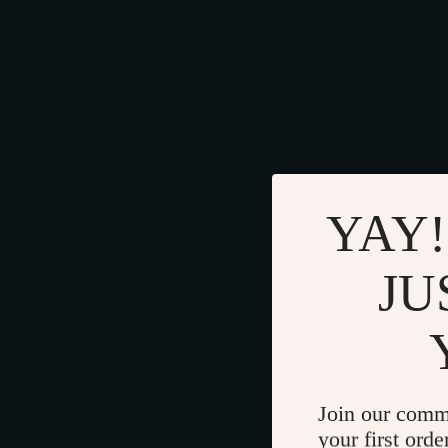
YAY!
JU
Join our comm
your first orde