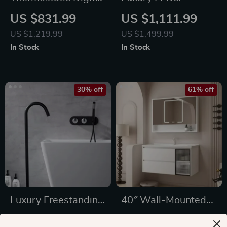
Display Rainfall
Thermostatic Rain
US $831.99
US $1,111.99
Shower Set – Eco-
Shower System
US $1,219.99
US $1,499.99
Friendly Hydro-
In Stock
In Stock
Power
30% off
61% off
Luxury Freestanding
40″ Wall-Mounted
Dual Handle Bathtub
Bathroom Vanity
US $911.99
US $686.47