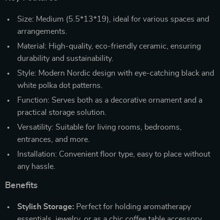
Size: Medium (5.5*13*19), ideal for various spaces and
arrangements.
Material: High-quality, eco-friendly ceramic, ensuring
durability and sustainability.
Style: Modern Nordic design with eye-catching black and
white polka dot patterns.
Function: Serves both as a decorative ornament and a
practical storage solution.
Versatility: Suitable for living rooms, bedrooms,
entrances, and more.
Installation: Convenient floor type, easy to place without
any hassle.
Benefits
Stylish Storage:
Perfect for holding aromatherapy
essentials, jewelry, or as a chic coffee table accessory.