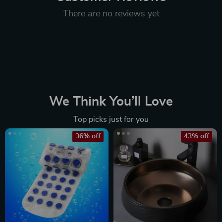
There are no reviews yet
We Think You’ll Love
Top picks just for you
36% off
43% off