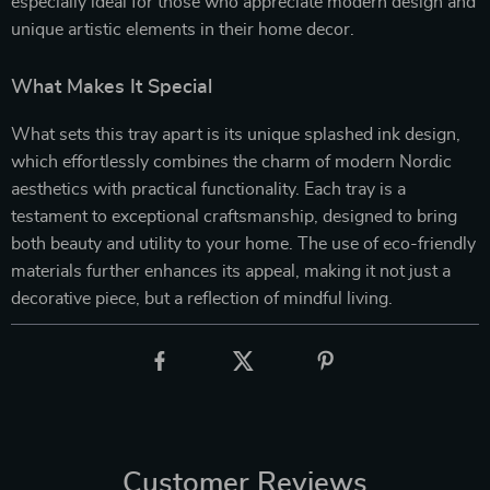
especially ideal for those who appreciate modern design and
unique artistic elements in their home decor.
What Makes It Special
What sets this tray apart is its unique splashed ink design,
which effortlessly combines the charm of modern Nordic
aesthetics with practical functionality. Each tray is a
testament to exceptional craftsmanship, designed to bring
both beauty and utility to your home. The use of eco-friendly
materials further enhances its appeal, making it not just a
decorative piece, but a reflection of mindful living.
Customer Reviews