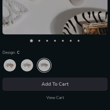
Design:
C
Add To Cart
View Cart