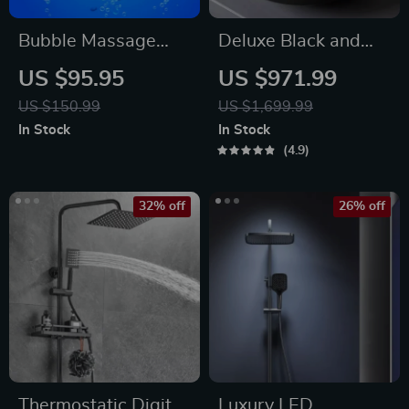
Bubble Massage
Deluxe Black and
Bath Mat
Bronze Ceramic
US $95.95
US $971.99
Bathroom Sink Set
US $150.99
US $1,699.99
In Stock
In Stock
4.9
32% off
26% off
Thermostatic Digital
Luxury LED