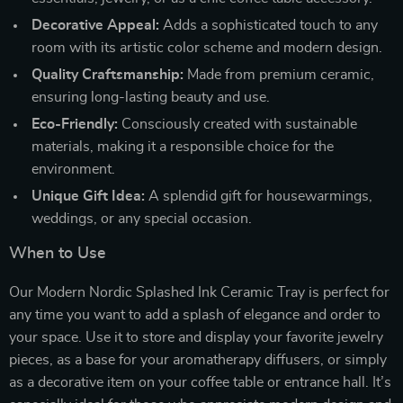
Decorative Appeal:
Adds a sophisticated touch to any
room with its artistic color scheme and modern design.
Quality Craftsmanship:
Made from premium ceramic,
ensuring long-lasting beauty and use.
Eco-Friendly:
Consciously created with sustainable
materials, making it a responsible choice for the
environment.
Unique Gift Idea:
A splendid gift for housewarmings,
weddings, or any special occasion.
When to Use
Our Modern Nordic Splashed Ink Ceramic Tray is perfect for
any time you want to add a splash of elegance and order to
your space. Use it to store and display your favorite jewelry
pieces, as a base for your aromatherapy diffusers, or simply
as a decorative item on your coffee table or entrance hall. It’s