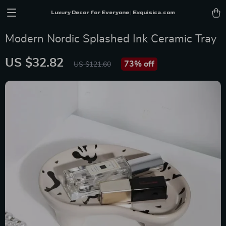
Luxury Decor for Everyone | Exquisica.com
Modern Nordic Splashed Ink Ceramic Tray
US $32.82
73%
off
US $121.60