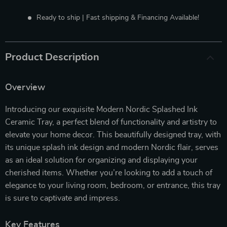
Ready to ship | Fast shipping & Financing Available!
Product Description
Overview
Introducing our exquisite Modern Nordic Splashed Ink
Ceramic Tray, a perfect blend of functionality and artistry to
elevate your home decor. This beautifully designed tray, with
its unique splash ink design and modern Nordic flair, serves
as an ideal solution for organizing and displaying your
cherished items. Whether you’re looking to add a touch of
elegance to your living room, bedroom, or entrance, this tray
is sure to captivate and impress.
Key Features