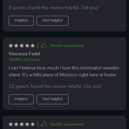
8 guests found this review helpful. Did you?
Helpful
Not helpful
Would recommend
Vincenza Fadel
Verified purchase
I can't believe how much I love this minimalist wooden
stand. It’s a little piece of Morocco right here at home.
22 guests found this review helpful. Did you?
Helpful
Not helpful
Would recommend