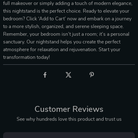
full makeover or simply adding a touch of modern elegance,
this nightstand is the perfect choice. Ready to elevate your
bedroom? Click ‘Add to Cart’ now and embark on a journey
to a more stylish, organized, and serene sleeping space.
Remember, your bedroom isn’t just a room; it’s a personal
sanctuary. Our nightstand helps you create the perfect
atmosphere for relaxation and rejuvenation. Start your
transformation today!
Customer Reviews
See why hundreds love this product and trust us