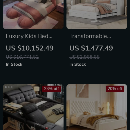
Luxury Kids Bed
Transformable
Frame with Storage
Queen/Full Size
US $10,152.49
US $1,477.49
Murphy Wall Bed
US $16,771.52
US $2,968.65
with Drawers,
In Stock
In Stock
Sockets & USB Ports
23% off
20% off