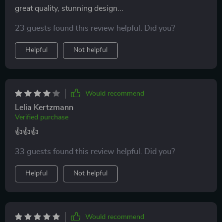
great quality, stunning design...
23 guests found this review helpful. Did you?
Helpful
Not helpful
Would recommend
Lelia Kertzmann
Verified purchase
👍👍👍
33 guests found this review helpful. Did you?
Helpful
Not helpful
Would recommend