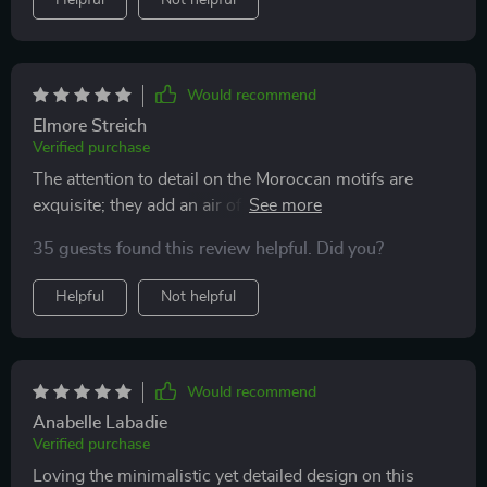
Helpful
Not helpful
Would recommend
Elmore Streich
Verified purchase
The attention to detail on the Moroccan motifs are
exquisite; they add an air of sophistication to any
setting 🙏
35 guests found this review helpful. Did you?
Helpful
Not helpful
Would recommend
Anabelle Labadie
Verified purchase
Loving the minimalistic yet detailed design on this