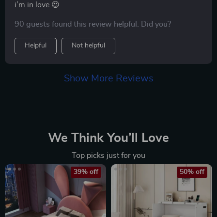
i’m in love 😍
90 guests found this review helpful. Did you?
Helpful
Not helpful
Show More Reviews
We Think You’ll Love
Top picks just for you
39% off
50% off