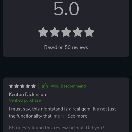
5.0
Based on
50
reviews
Would recommend
Kenton Dickinson
Verified purchase
I must say, this nightstand is a real gem! It's not just
the functionality that impresses me - although it offers
ample space for my essentials - but also its aesthetic
68 guests found this review helpful. Did you?
appeal. The modern minimalist design blends