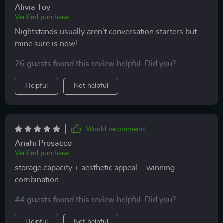
Alivia Toy
Verified purchase
Nightstands usually aren't conversation starters but
mine sure is now!
26 guests found this review helpful. Did you?
Helpful
Not helpful
Would recommend
Anahi Prosacco
Verified purchase
storage capacity + aesthetic appeal = winning
combination
44 guests found this review helpful. Did you?
Helpful
Not helpful