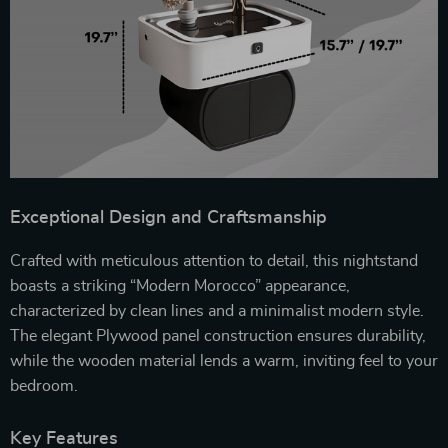
Exceptional Design and Craftsmanship
Crafted with meticulous attention to detail, this nightstand
boasts a striking “Modern Morocco” appearance,
characterized by clean lines and a minimalist modern style.
The elegant Plywood panel construction ensures durability,
while the wooden material lends a warm, inviting feel to your
bedroom.
Key Features