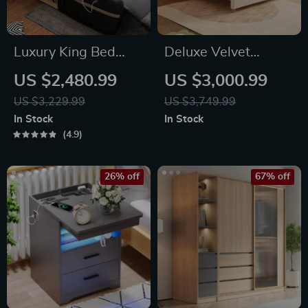
Luxury King Bed
Deluxe Velvet
with Massage and
Queen/King Size
US $2,480.99
US $3,000.99
Storage
Wood Frame Bed –
US $3,229.99
US $3,749.99
Elegant &
In Stock
In Stock
Comfortable
4.9
Bedroom Furniture
26% off
67% off