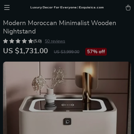
Luxury Decor for Everyone | Exquisica.com
Modern Moroccan Minimalist Wooden
Nightstand
(5.0)
50 reviews
US $1,731.00
57%
off
US $3,999.00