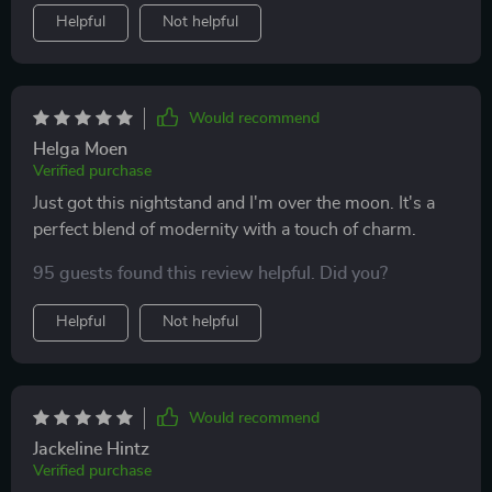
Helpful
Not helpful
Would recommend
Helga Moen
Verified purchase
Just got this nightstand and I'm over the moon. It's a
perfect blend of modernity with a touch of charm.
95 guests found this review helpful. Did you?
Helpful
Not helpful
Would recommend
Jackeline Hintz
Verified purchase