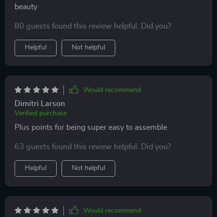
beauty
80 guests found this review helpful. Did you?
Helpful
Not helpful
Would recommend
Dimitri Larson
Verified purchase
Plus points for being super easy to assemble
63 guests found this review helpful. Did you?
Helpful
Not helpful
Would recommend