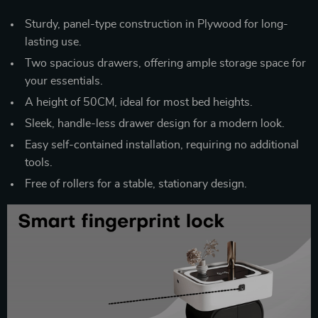
Sturdy, panel-type construction in Plywood for long-
lasting use.
Two spacious drawers, offering ample storage space for
your essentials.
A height of 50CM, ideal for most bed heights.
Sleek, handle-less drawer design for a modern look.
Easy self-contained installation, requiring no additional
tools.
Free of rollers for a stable, stationary design.