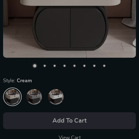
Style:
Cream
Add To Cart
View Cart