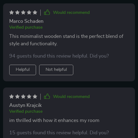
Would recommend
Marco Schaden
Verified purchase
This minimalist wooden stand is the perfect blend of
style and functionality.
94 guests found this review helpful. Did you?
Helpful
Not helpful
Would recommend
Austyn Krajcik
Verified purchase
im thrilled with how it enhances my room
15 guests found this review helpful. Did you?