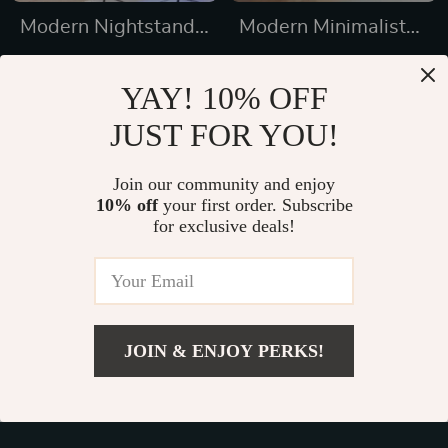
Modern Nightstand
Modern Minimalist
with Hidden Gun
Wardrobe: Spacious,
US $583.32
US $1,396.95
Drawer, USB &
Modular, and Stylish
YAY! 10% OFF
US $783.32
US $4,291.90
Type-C Charging,
Storage Solution
JUST FOR YOU!
In Stock
In Stock
LED Sensor Light
Join our community and enjoy
10% off
your first order. Subscribe
31% off
for exclusive deals!
JOIN & ENJOY PERKS!
US $1,731.00
Add To Cart
US $3,999.00
Modern LED 6-
Modern Minimalist