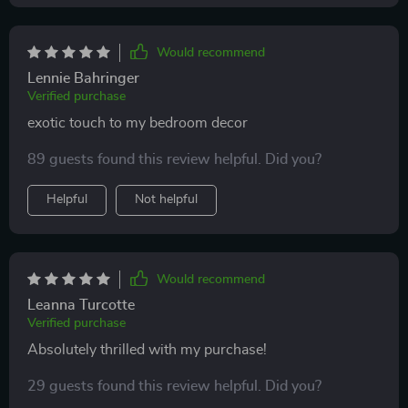
Would recommend
Lennie Bahringer
Verified purchase
exotic touch to my bedroom decor
89 guests found this review helpful. Did you?
Helpful
Not helpful
Would recommend
Leanna Turcotte
Verified purchase
Absolutely thrilled with my purchase!
29 guests found this review helpful. Did you?