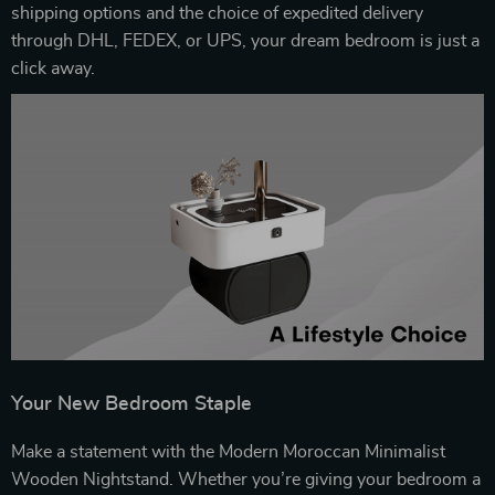
shipping options and the choice of expedited delivery
through DHL, FEDEX, or UPS, your dream bedroom is just a
click away.
Your New Bedroom Staple
Make a statement with the Modern Moroccan Minimalist
Wooden Nightstand. Whether you’re giving your bedroom a