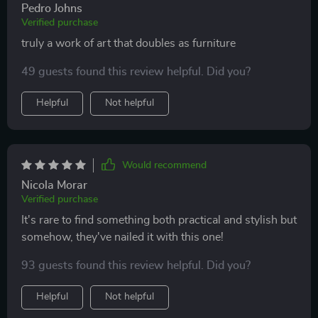
Pedro Johns
Verified purchase
truly a work of art that doubles as furniture
49 guests found this review helpful. Did you?
Helpful
Not helpful
Would recommend
Nicola Morar
Verified purchase
It's rare to find something both practical and stylish but
somehow, they've nailed it with this one!
93 guests found this review helpful. Did you?
Helpful
Not helpful