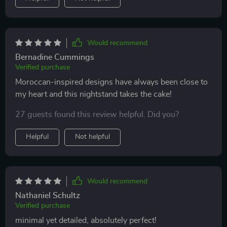
Would recommend
Bernadine Cummings
Verified purchase
Moroccan-inspired designs have always been close to
my heart and this nightstand takes the cake!
27 guests found this review helpful. Did you?
Helpful
Not helpful
Would recommend
Nathaniel Schultz
Verified purchase
minimal yet detailed, absolutely perfect!