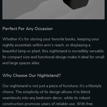
Perfect For Any Occasion
Whether it’s for storing your favorite books, keeping your
nightly essentials within arm’s reach, or displaying a
beautiful lamp or plant, this nightstand is incredibly versatile.
Its compact size and functional design make it ideal for small
and large spaces alike.
Why Choose Our Nightstand?
Our nightstand is not just a piece of furniture; it’s a lifestyle
choice. The simplicity of its design allows it to blend
seamlessly into any bedroom decor, while its robust
construction promises years of reliable use. With free