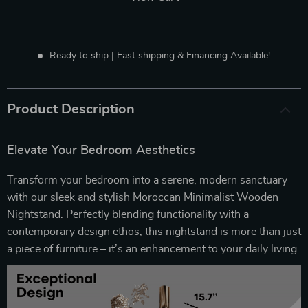
Ready to ship | Fast shipping & Financing Available!
Product Description
Elevate Your Bedroom Aesthetics
Transform your bedroom into a serene, modern sanctuary
with our sleek and stylish Moroccan Minimalist Wooden
Nightstand. Perfectly blending functionality with a
contemporary design ethos, this nightstand is more than just
a piece of furniture – it’s an enhancement to your daily living.