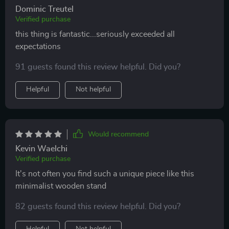
Dominic Treutel
Verified purchase
this thing is fantastic...seriously exceeded all
expectations
91 guests found this review helpful. Did you?
Helpful
Not helpful
Would recommend
Kevin Waelchi
Verified purchase
It's not often you find such a unique piece like this
minimalist wooden stand
82 guests found this review helpful. Did you?