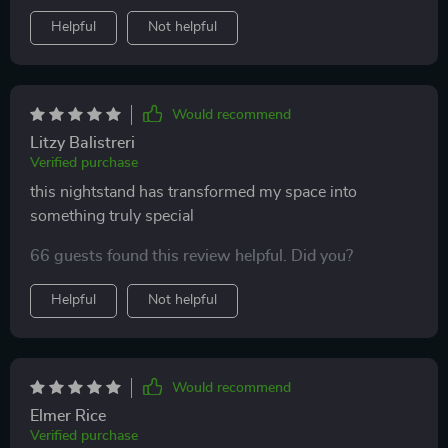
Helpful
Not helpful
Would recommend
Litzy Balistreri
Verified purchase
this nightstand has transformed my space into
something truly special
66 guests found this review helpful. Did you?
Helpful
Not helpful
Would recommend
Elmer Rice
Verified purchase