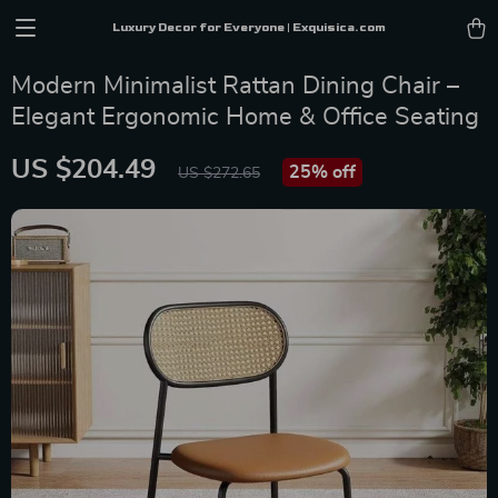
Luxury Decor for Everyone | Exquisica.com
Modern Minimalist Rattan Dining Chair –
Elegant Ergonomic Home & Office Seating
US $204.49
25%
off
US $272.65