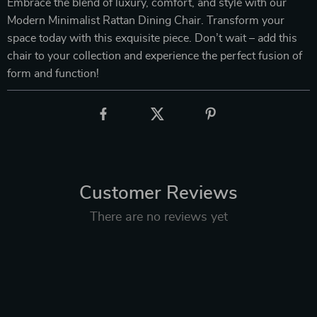
Embrace the blend of luxury, comfort, and style with our
Modern Minimalist Rattan Dining Chair. Transform your
space today with this exquisite piece. Don’t wait – add this
chair to your collection and experience the perfect fusion of
form and function!
Customer Reviews
There are no reviews yet