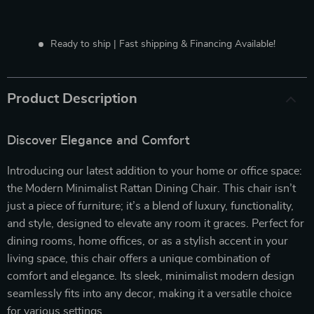
Ready to ship | Fast shipping & Financing Available!
Product Description
Discover Elegance and Comfort
Introducing our latest addition to your home or office space:
the Modern Minimalist Rattan Dining Chair. This chair isn’t
just a piece of furniture; it’s a blend of luxury, functionality,
and style, designed to elevate any room it graces. Perfect for
dining rooms, home offices, or as a stylish accent in your
living space, this chair offers a unique combination of
comfort and elegance. Its sleek, minimalist modern design
seamlessly fits into any decor, making it a versatile choice
for various settings.