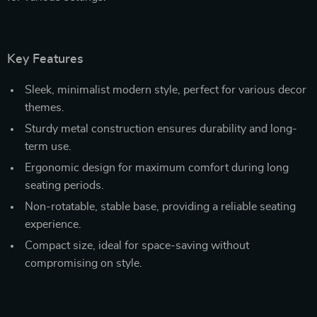
Key Features
Sleek, minimalist modern style, perfect for various decor
themes.
Sturdy metal construction ensures durability and long-
term use.
Ergonomic design for maximum comfort during long
seating periods.
Non-rotatable, stable base, providing a reliable seating
experience.
Compact size, ideal for space-saving without
compromising on style.