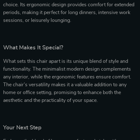
choice. Its ergonomic design provides comfort for extended
periods, making it perfect for long dinners, intensive work
sessions, or leisurely lounging.
What Makes It Special?
What sets this chair apart is its unique blend of style and
functionality. The minimalist modern design complements
any interior, while the ergonomic features ensure comfort.
The chair’s versatility makes it a valuable addition to any
home or office setting, promising to enhance both the
aesthetic and the practicality of your space.
Your Next Step