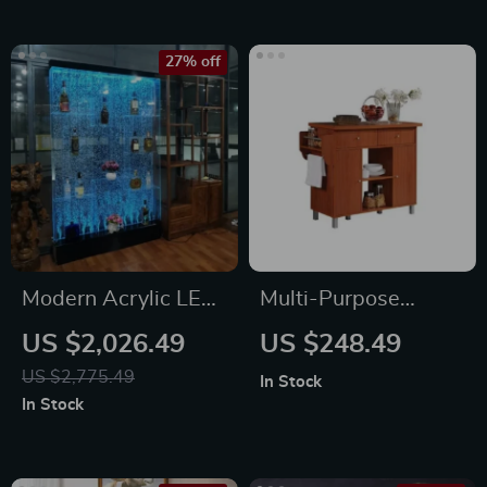
27% off
Modern Acrylic LED
Multi-Purpose
Wine Cabinet with
Kitchen Island with
US $2,026.49
US $248.49
Color Changing
Spice Rack and
US $2,775.49
In Stock
Bubble Wall
Towel Holder
In Stock