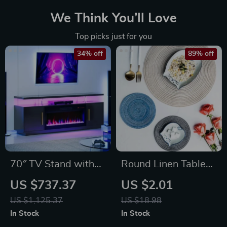
We Think You’ll Love
Top picks just for you
34% off
89% off
70″ TV Stand with
Round Linen Table
LED Lights, 36″
Mat
US $737.37
US $2.01
Electric Fireplace,
US $1,125.37
US $18.98
Storage Cabinet &
In Stock
In Stock
USB AC