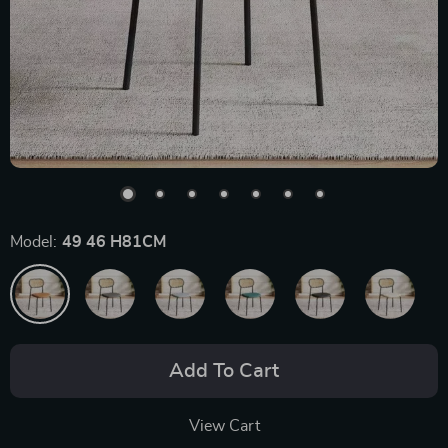
Model:
49 46 H81CM
Add To Cart
View Cart