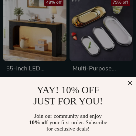
48% off
79% off
55-Inch LED
Multi-Purpose
Console Table,
Stainless Steel Tray
US $200.47
US $3.01
Farmhouse Narrow
– Elegant Organizer
YAY! 10% OFF
US $383.93
US $14.60
Sofa Table with
JUST FOR YOU!
In Stock
In Stock
Storage
Join our community and enjoy
10% off
your first order. Subscribe
46% off
for exclusive deals!