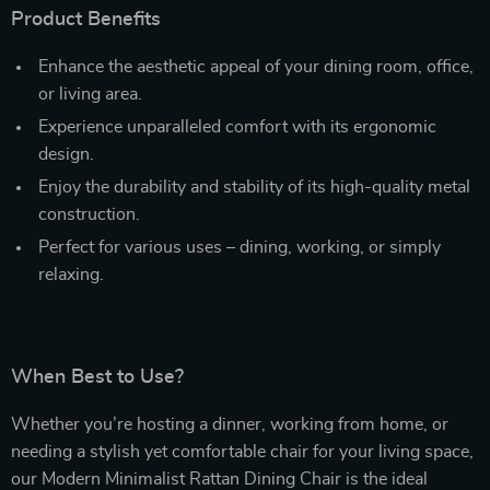
Product Benefits
Enhance the aesthetic appeal of your dining room, office,
or living area.
Experience unparalleled comfort with its ergonomic
design.
Enjoy the durability and stability of its high-quality metal
construction.
Perfect for various uses – dining, working, or simply
relaxing.
When Best to Use?
Whether you’re hosting a dinner, working from home, or
needing a stylish yet comfortable chair for your living space,
our Modern Minimalist Rattan Dining Chair is the ideal