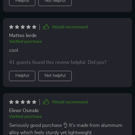
Helpful
Not helpful
Would recommend
Matteo Jerde
Verified purchase
cool
41 guests found this review helpful. Did you?
Helpful
Not helpful
Would recommend
Elinor Osinski
Verified purchase
Seriously good purchase 👌 It's made from aluminum
alloy which feels sturdy yet lightweight.