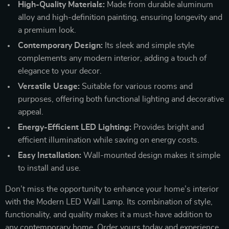
High-Quality Materials:
Made from durable aluminum
alloy and high-definition painting, ensuring longevity and
a premium look.
Contemporary Design:
Its sleek and simple style
complements any modern interior, adding a touch of
elegance to your decor.
Versatile Usage:
Suitable for various rooms and
purposes, offering both functional lighting and decorative
appeal.
Energy-Efficient LED Lighting:
Provides bright and
efficient illumination while saving on energy costs.
Easy Installation:
Wall-mounted design makes it simple
to install and use.
Don’t miss the opportunity to enhance your home’s interior
with the Modern LED Wall Lamp. Its combination of style,
functionality, and quality makes it a must-have addition to
any contemporary home. Order yours today and experience