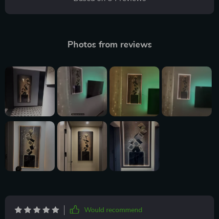
Photos from reviews
Would recommend