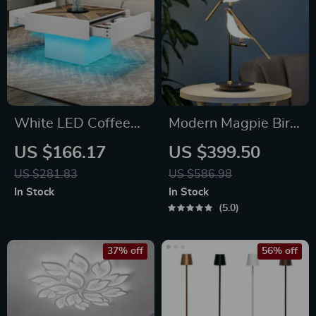
White LED Coffee
Modern Magpie Bird
Table with Drawers
LED Table Lamp
US $166.17
US $399.50
& Bluetooth Music
US $281.83
US $586.98
Sync Lighting
In Stock
In Stock
5.0
37% off
56% off