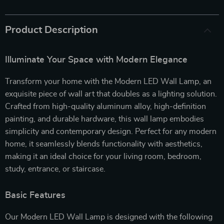
Product Description
Illuminate Your Space with Modern Elegance
Transform your home with the Modern LED Wall Lamp, an
exquisite piece of wall art that doubles as a lighting solution.
Crafted from high-quality aluminum alloy, high-definition
painting, and durable hardware, this wall lamp embodies
simplicity and contemporary design. Perfect for any modern
home, it seamlessly blends functionality with aesthetics,
making it an ideal choice for your living room, bedroom,
study, entrance, or staircase.
Basic Features
Our Modern LED Wall Lamp is designed with the following