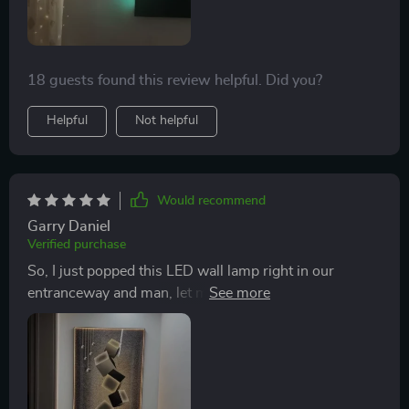
18 guests found this review helpful. Did you?
Helpful
Not helpful
Would recommend
Garry Daniel
Verified purchase
So, I just popped this LED wall lamp right in our
entranceway and man, let me tell you, it's a real
stunner. The moment folks step into the house they're
hit with this chic vibe that's totally on point. But hey,
don't think for a second that this little gem is all about
being pretty - there's more to it than meets the eye.
What really my motor running is how energy-efficient