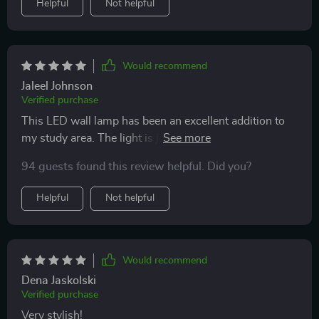
Helpful
Not helpful
Would recommend
Jaleel Johnson
Verified purchase
This LED wall lamp has been an excellent addition to
my study area. The light is just right for focusing on
work!
94 guests found this review helpful. Did you?
Helpful
Not helpful
Would recommend
Dena Jaskolski
Verified purchase
Very stylish!