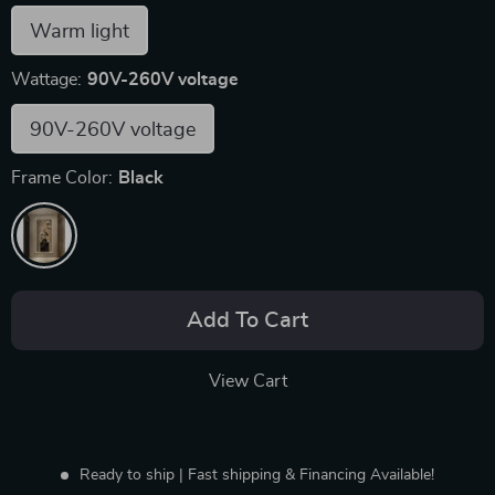
Warm light
Wattage:
90V-260V voltage
90V-260V voltage
Frame Color:
Black
Add To Cart
View Cart
Ready to ship | Fast shipping & Financing Available!