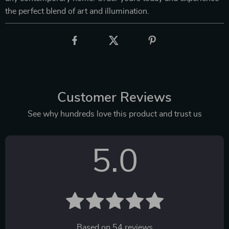
the perfect blend of art and illumination.
Customer Reviews
See why hundreds love this product and trust us
5.0
Based on
54
reviews