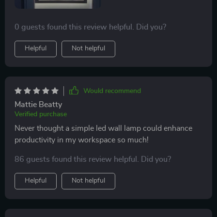
0 guests found this review helpful. Did you?
Helpful
Not helpful
Would recommend
Mattie Beatty
Verified purchase
Never thought a simple led wall lamp could enhance
productivity in my workspace so much!
86 guests found this review helpful. Did you?
Helpful
Not helpful