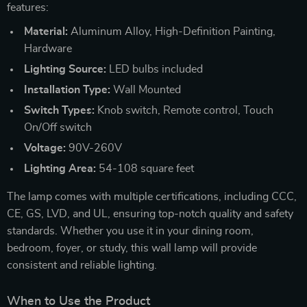
features:
Material:
Aluminum Alloy, High-Definition Painting,
Hardware
Lighting Source:
LED bulbs included
Installation Type:
Wall Mounted
Switch Types:
Knob switch, Remote control, Touch
On/Off switch
Voltage:
90V-260V
Lighting Area:
54-108 square feet
The lamp comes with multiple certifications, including CCC,
CE, GS, LVD, and UL, ensuring top-notch quality and safety
standards. Whether you use it in your dining room,
bedroom, foyer, or study, this wall lamp will provide
consistent and reliable lighting.
When to Use the Product