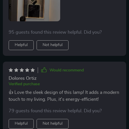
this bad boy is. You know what they say every penny
counts! And this light sure knows how to keep those
pennies in your pocket by saving big time on electricity
bills. It doesn’t skimp out on brightness or quality of
95 guests found this review helpful. Did you?
light either which makes it one heck of an eco-friendly
choice if you ask me..
Helpful
Not helpful
Would recommend
Dolores Ortiz
Verified purchase
👍 Love the sleek design of this lamp! It adds a modern
touch to my living. Plus, it's energy-efficient!
79 guests found this review helpful. Did you?
Helpful
Not helpful