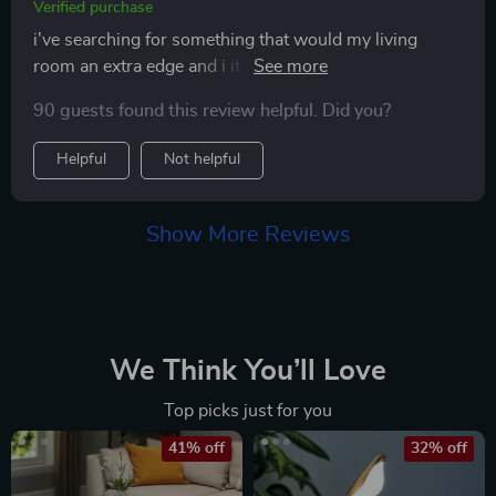
Verified purchase
i've searching for something that would my living
room an extra edge and i it in this led wall lamp! its soft
glow transformed my space into something straight
90 guests found this review helpful. Did you?
out of a decor magazine...and installation was a breeze.
Helpful
Not helpful
Show More Reviews
We Think You’ll Love
Top picks just for you
41% off
32% off