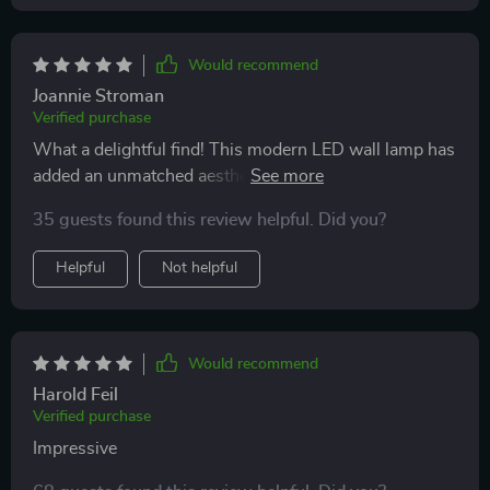
Would recommend
Joannie Stroman
Verified purchase
What a delightful find! This modern LED wall lamp has
added an unmatched aesthetic appeal to my bedroom.
Its sleek design and warm glow create the perfect
35 guests found this review helpful. Did you?
ambiance for unwinding after a long day. Plus, it's
energy-efficient - which is fantastic for both my wallet
Helpful
Not helpful
and the environment.
Would recommend
Harold Feil
Verified purchase
Impressive