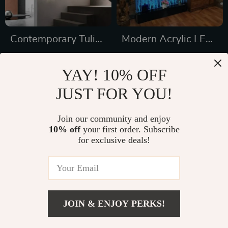
Contemporary Tulip
Modern Acrylic LED
Flower LED Wall
Wine Cabinet with
US $1,172.65
US $2,026.49
Lamp for Artistic
Color Changing
YAY! 10% OFF
US $1,560.65
US $2,775.49
Home Decor
Bubble Wall
JUST FOR YOU!
In Stock
In Stock
Join our community and enjoy
10% off
your first order. Subscribe
31% off
33% off
for exclusive deals!
JOIN & ENJOY PERKS!
US $634.16
Add To Cart