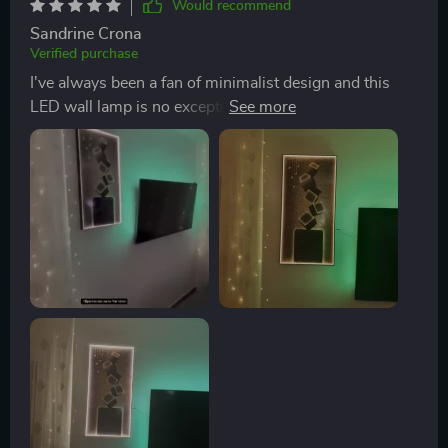
Would recommend
folks, look no further because you've hit jackpot with
Sandrine Crona
this one!
Verified purchase
I've always been a fan of minimalist design and this
LED wall lamp is no exception. Its sleek, contemporary
style effortlessly blends in with my modern decor,
adding an elegant touch without being overpowering.
The installation was surprisingly simple and the high-
quality materials used promise longevity. I'm
particularly impressed by its energy efficiency which is
a big plus for me!