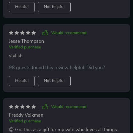
Helpful
Not helpful
Would recommend
Jesse Thompson
Verified purchase
stylish
98 guests found this review helpful. Did you?
Helpful
Not helpful
Would recommend
Freddy Volkman
Verified purchase
😊 Got this as a gift for my wife who loves all things