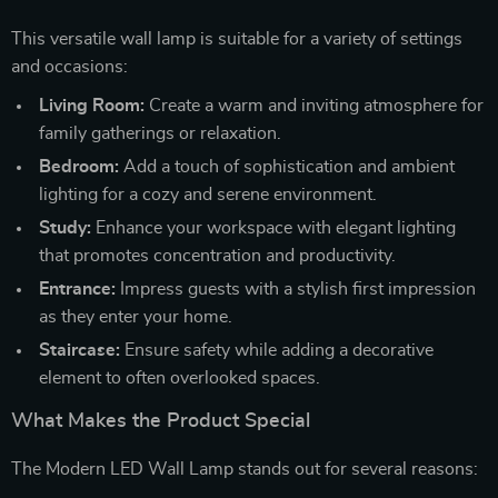
This versatile wall lamp is suitable for a variety of settings
and occasions:
Living Room:
Create a warm and inviting atmosphere for
family gatherings or relaxation.
Bedroom:
Add a touch of sophistication and ambient
lighting for a cozy and serene environment.
Study:
Enhance your workspace with elegant lighting
that promotes concentration and productivity.
Entrance:
Impress guests with a stylish first impression
as they enter your home.
Staircase:
Ensure safety while adding a decorative
element to often overlooked spaces.
What Makes the Product Special
The Modern LED Wall Lamp stands out for several reasons: