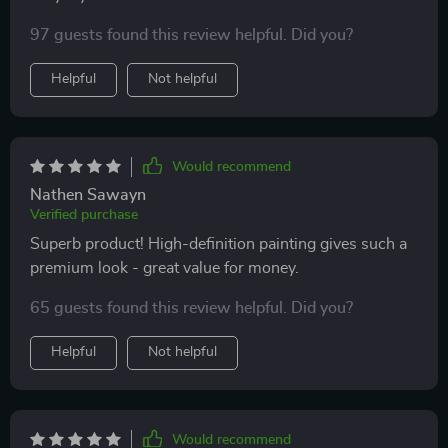
97 guests found this review helpful. Did you?
Helpful
Not helpful
Would recommend
Nathen Sawayn
Verified purchase
Superb product! High-definition painting gives such a
premium look - great value for money.
65 guests found this review helpful. Did you?
Helpful
Not helpful
Would recommend