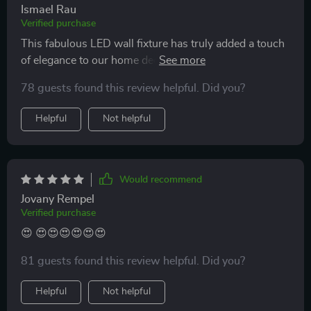
Ismael Rau
Verified purchase
This fabulous LED wall fixture has truly added a touch
of elegance to our home decor. We admire its
contemporary design and the quality of light it provides
78 guests found this review helpful. Did you?
- bright yet not harsh on eyes. A great purchase
indeed!
Helpful
Not helpful
Would recommend
Jovany Rempel
Verified purchase
😍 😍😍😍😍😍😍
81 guests found this review helpful. Did you?
Helpful
Not helpful