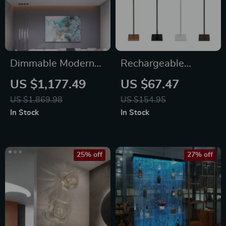
Dimmable Modern
Rechargeable
LED Ceiling
Cordless Floor Lamp
US $1,177.49
US $67.47
Chandelier
– Waterproof,
US $1,869.98
US $154.95
Portable, Outdoor
In Stock
In Stock
LED Light
25% off
27% off