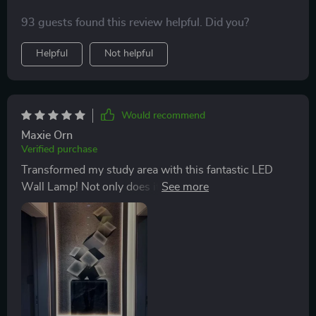
93 guests found this review helpful. Did you?
Helpful
Not helpful
Would recommend
Maxie Orn
Verified purchase
Transformed my study area with this fantastic LED
Wall Lamp! Not only does it provide just the right
amount of light to promote concentration but also
enhances productivity. It's made from durable
aluminum alloy which gives it a premium look while
ensuring durability. Plus, the high-definition painting
adds an extra layer of sophistication that really stands
out.