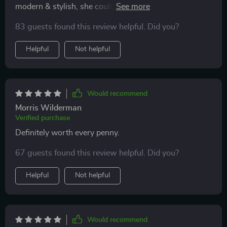
modern & stylish, she couldn't be happier! The LED
lamp adds such a cozy ambiance to our space...plus it
83 guests found this review helpful. Did you?
saves us money on electricity bills!
Helpful
Not helpful
Would recommend
Morris Wilderman
Verified purchase
Definitely worth every penny.
67 guests found this review helpful. Did you?
Helpful
Not helpful
Would recommend