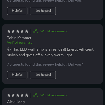
68 guests found this review helpful. Did you?
Helpful
Not helpful
Would recommend
Tobin Kemmer
Verified purchase
👍 This LED wall lamp is a real deal! Energy-efficient,
stylish and gives off a lovely warm light.
75 guests found this review helpful. Did you?
Helpful
Not helpful
Would recommend
Alek Haag