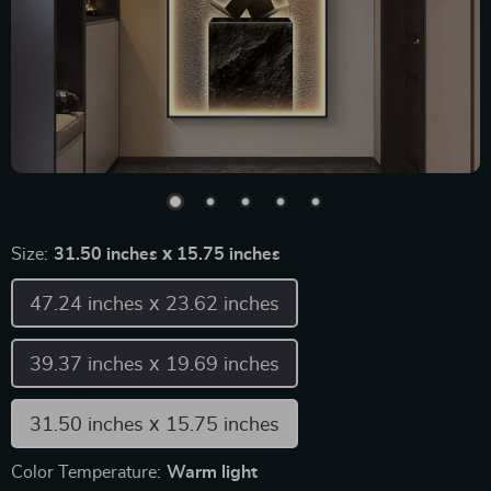
Size:
31.50 inches х 15.75 inches
47.24 inches х 23.62 inches
39.37 inches х 19.69 inches
31.50 inches х 15.75 inches
Color Temperature:
Warm light