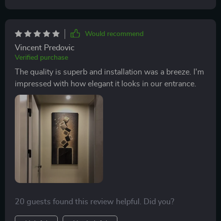
Would recommend
Vincent Predovic
Verified purchase
The quality is superb and installation was a breeze. I'm
impressed with how elegant it looks in our entrance.
20 guests found this review helpful. Did you?