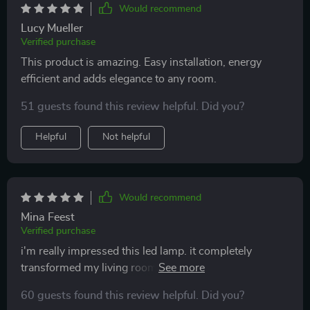
Would recommend
Lucy Mueller
Verified purchase
This product is amazing. Easy installation, energy
efficient and adds elegance to any room.
51 guests found this review helpful. Did you?
Helpful
Not helpful
Would recommend
Mina Feest
Verified purchase
i'm really impressed this led lamp. it completely
transformed my living room into something out of an
interior design magazine. the light is soft but bright
60 guests found this review helpful. Did you?
enough to by, and i appreciate easy it was to install.