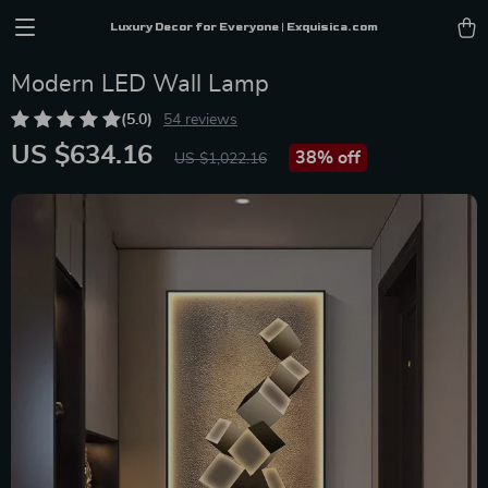
Luxury Decor for Everyone | Exquisica.com
Modern LED Wall Lamp
(5.0)
54 reviews
US $634.16
38%
off
US $1,022.16