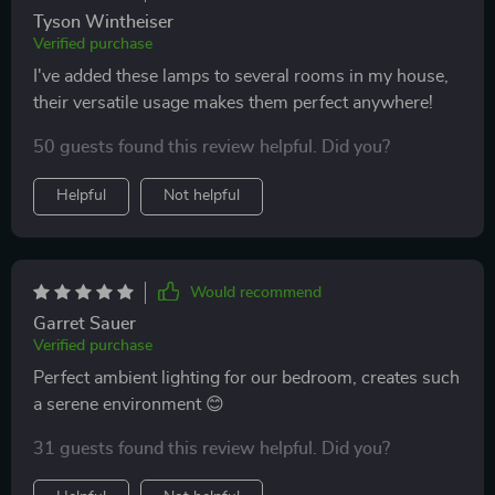
Tyson Wintheiser
Verified purchase
I've added these lamps to several rooms in my house,
their versatile usage makes them perfect anywhere!
50 guests found this review helpful. Did you?
Helpful
Not helpful
Would recommend
Garret Sauer
Verified purchase
Perfect ambient lighting for our bedroom, creates such
a serene environment 😊
31 guests found this review helpful. Did you?