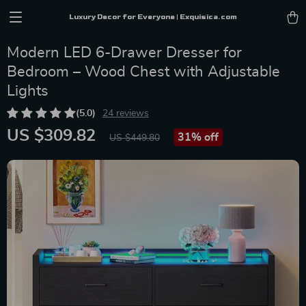
Luxury Decor for Everyone | Exquisica.com
Modern LED 6-Drawer Dresser for
Bedroom – Wood Chest with Adjustable
Lights
(5.0)
24 reviews
US $309.82
31%
off
US $449.80