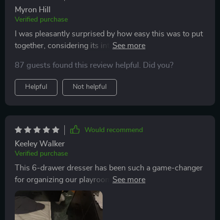
Myron Hill
Verified purchase
I was pleasantly surprised by how easy this was to put
together, considering its intricate design and added
features like adjustable LED lights. 👏
87 guests found this review helpful. Did you?
Helpful
Not helpful
Would recommend
Keeley Walker
Verified purchase
This 6-drawer dresser has been such a game-changer
for organizing our playroom! Plus, the kids are
fascinated by the changing colors of LEDs!