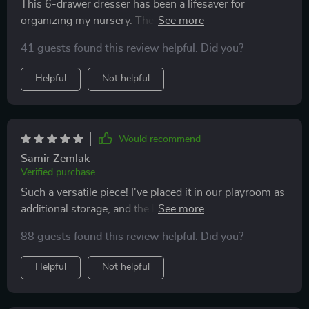
This 6-drawer dresser has been a lifesaver for
organizing my nursery. The raised edges on top give
me peace of mind knowing baby items won't tumble
41 guests found this review helpful. Did you?
off!
Helpful
Not helpful
Would recommend
Samir Zemlak
Verified purchase
Such a versatile piece! I've placed it in our playroom as
additional storage, and the kids love the LED lights -
they think it's magic! 🌟
88 guests found this review helpful. Did you?
Helpful
Not helpful