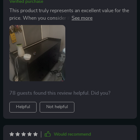
Verified purchase
Despite this unexpected change in placement plans
This product truly represents an excellent value for the
though; there is still some level of disappointment
price. When you consider its cost in comparison to
lingering over me because now I'm back on track
similar items on the market, it becomes clear that this
hunting for another bookshelf suitable for my original
is a bargain not to be missed. It's not often that you
intended location - the living room. This has added an
find something so reasonably priced that doesn’t
unforeseen delay in completing my home furnishing
compromise on quality and functionality. If you're
project. In conclusion though; while not quite meeting
looking for something reliable, affordable, durable yet
my initial expectations due to its size limitations when
attractive – then look no further than this product.
considering larger spaces like a common family area;
this item proved itself worthy by being simple-to-
assemble and visually appealing within a smaller-scale
environment such as a teenager’s bedroom.
78 guests found this review helpful. Did you?
Helpful
Not helpful
Would recommend