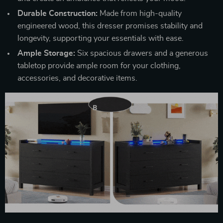
Durable Construction:
Made from high-quality
engineered wood, this dresser promises stability and
longevity, supporting your essentials with ease.
Ample Storage:
Six spacious drawers and a generous
tabletop provide ample room for your clothing,
accessories, and decorative items.