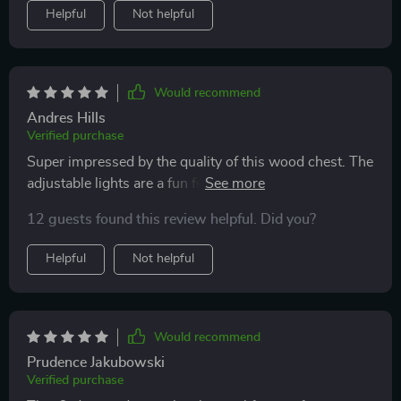
Helpful
Not helpful
Would recommend
Andres Hills
Verified purchase
Super impressed by the quality of this wood chest. The
adjustable lights are a fun feature, and it's surprisingly
sturdy for such an affordable piece.
12 guests found this review helpful. Did you?
Helpful
Not helpful
Would recommend
Prudence Jakubowski
Verified purchase