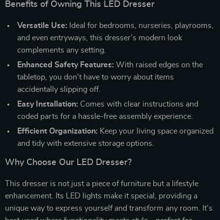
Benefits of Owning This LED Dresser
Versatile Use:
Ideal for bedrooms, nurseries, playrooms,
and even entryways, this dresser’s modern look
complements any setting.
Enhanced Safety Features:
With raised edges on the
tabletop, you don’t have to worry about items
accidentally slipping off.
Easy Installation:
Comes with clear instructions and
coded parts for a hassle-free assembly experience.
Efficient Organization:
Keep your living space organized
and tidy with extensive storage options.
Why Choose Our LED Dresser?
This dresser is not just a piece of furniture but a lifestyle
enhancement. Its LED lights make it special, providing a
unique way to express yourself and transform any room. It’s