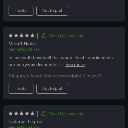
adjustable LEDs!
Helpful
Not helpful
Would recommend
Merritt Nader
Verified purchase
In love with how well this wood chest complements
our entryway decor while providing ample space to
store essentials neatly out of sight.
84 guests found this review helpful. Did you?
Helpful
Not helpful
Would recommend
Ladarius Legros
Verified purchase