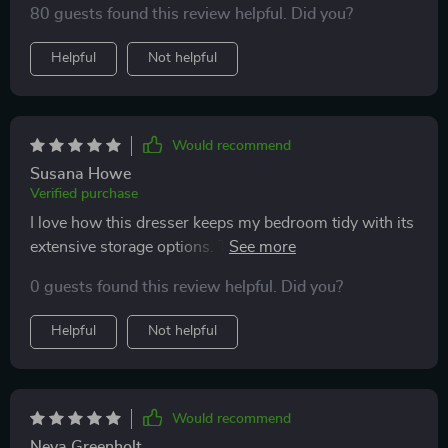
80 guests found this review helpful. Did you?
Helpful
Not helpful
Would recommend
Susana Howe
Verified purchase
I love how this dresser keeps my bedroom tidy with its
extensive storage options. The adjustable lights are a
bonus, creating an ambient atmosphere at night.
0 guests found this review helpful. Did you?
Helpful
Not helpful
Would recommend
Neva Greenholt