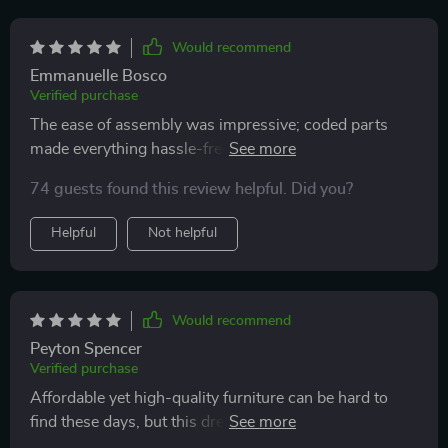
Would recommend
Emmanuelle Bosco
Verified purchase
The ease of assembly was impressive; coded parts
made everything hassle-free...and did I mention how
much I adore those funky LED lights?
74 guests found this review helpful. Did you?
Helpful
Not helpful
Would recommend
Peyton Spencer
Verified purchase
Affordable yet high-quality furniture can be hard to
find these days, but this dresser hits all marks: sturdy
build, functional design & trendy LEDs. 😍