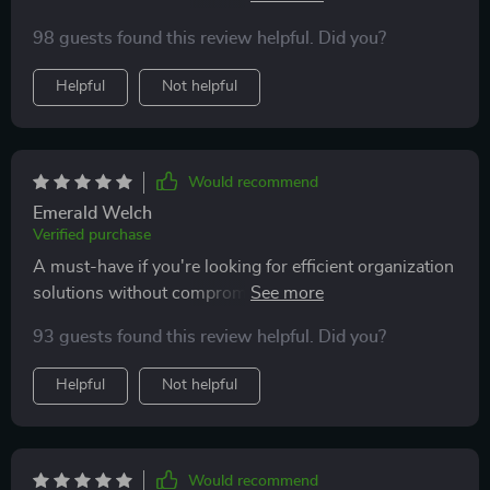
another plus point in my books.
98 guests found this review helpful. Did you?
Helpful
Not helpful
Would recommend
Emerald Welch
Verified purchase
A must-have if you're looking for efficient organization
solutions without compromising aesthetics. Love how
seamlessly it fits into different settings!
93 guests found this review helpful. Did you?
Helpful
Not helpful
Would recommend