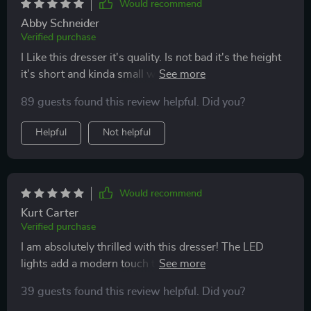
Would recommend
Abby Schneider
Verified purchase
I Like this dresser it's quality. Is not bad it's the height
it's short and kinda small would be good for a little
kids room.. it's ok
89 guests found this review helpful. Did you?
Helpful
Not helpful
Would recommend
Kurt Carter
Verified purchase
I am absolutely thrilled with this dresser! The LED
lights add a modern touch that is just so cool. It was
easy to assemble and fits perfectly in my bedroom. 👍
39 guests found this review helpful. Did you?