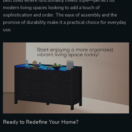
best used where functionality meets style—perfect for
modern living spaces looking to add a touch of
sophistication and order. The ease of assembly and the
promise of durability make it a practical choice for everyday
use.
Ready to Redefine Your Home?