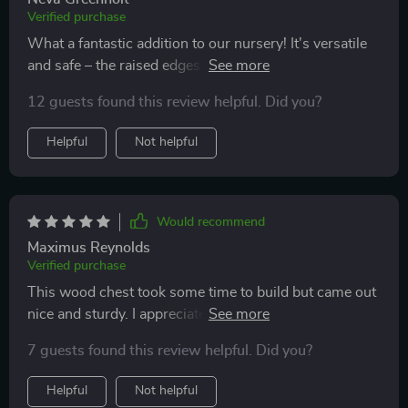
Verified purchase
What a fantastic addition to our nursery! It's versatile
and safe – the raised edges prevent things from falling
off, which is great for baby items!
12 guests found this review helpful. Did you?
Helpful
Not helpful
Would recommend
Maximus Reynolds
Verified purchase
This wood chest took some time to build but came out
nice and sturdy. I appreciate the cool led light on the
back; it adds a modern vibe.
7 guests found this review helpful. Did you?
Helpful
Not helpful