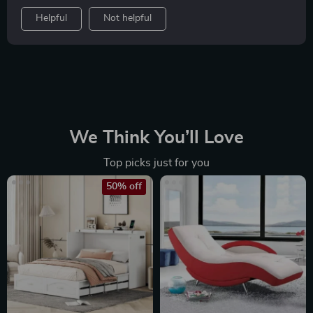
Helpful
Not helpful
We Think You’ll Love
Top picks just for you
50% off