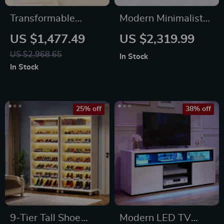
Transformable
Modern Minimalist
Queen/Full Size
Leather Lounge
US $1,477.49
US $2,319.99
Murphy Wall Bed
Chair – Elegant
US $2,968.65
In Stock
with Drawers,
Single Sofa for
In Stock
Sockets & USB Ports
Bedroom & Living
Room
25% off
38% off
9-Tier Tall Shoe
Modern LED TV