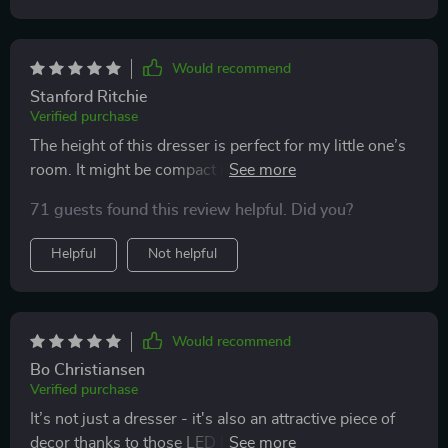
Would recommend
Stanford Ritchie
Verified purchase
The height of this dresser is perfect for my little one’s
room. It might be compact in size but provides ample
space to keep everything organized.
71 guests found this review helpful. Did you?
Helpful
Not helpful
Would recommend
Bo Christiansen
Verified purchase
It’s not just a dresser - it's also an attractive piece of
decor thanks to those LED lights! Easy assembly was