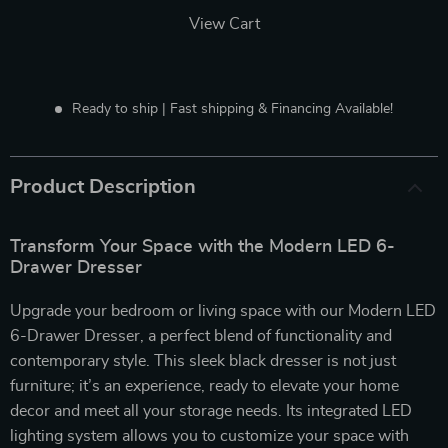
View Cart
Ready to ship | Fast shipping & Financing Available!
Product Description
Transform Your Space with the Modern LED 6-
Drawer Dresser
Upgrade your bedroom or living space with our Modern LED
6-Drawer Dresser, a perfect blend of functionality and
contemporary style. This sleek black dresser is not just
furniture; it’s an experience, ready to elevate your home
decor and meet all your storage needs. Its integrated LED
lighting system allows you to customize your space with