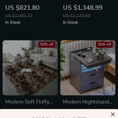
Storage Cabinet
Stand Cabinet with
US $821.80
US $1,348.99
with LED Lighting
RGB Lights
US $1,095.73
US $2,170.69
In Stock
In Stock
50% off
26% off
Modern Soft Fluffy
Modern Nightstand
Plush Carpet for
with Hidden Gun
US $89.49
US $583.32
Living Room and
Drawer, USB &