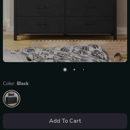
Color:
Black
Add To Cart