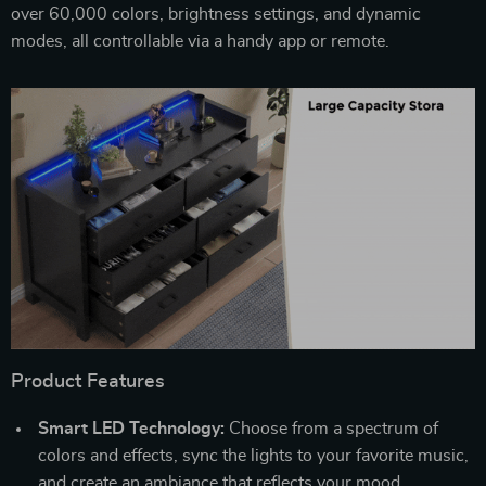
over 60,000 colors, brightness settings, and dynamic
modes, all controllable via a handy app or remote.
Product Features
Smart LED Technology:
Choose from a spectrum of
colors and effects, sync the lights to your favorite music,
and create an ambiance that reflects your mood.