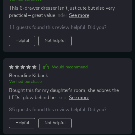
This 6-drawer dresser isn’t just cute but also very
practical – great value indeed! Its sturdiness surprised
me given its price point.
11 guests found this review helpful. Did you?
Helpful
Not helpful
Would recommend
Bernadine Kilback
Verified purchase
Bought this for my daughter's room, she adores the
LEDs' glow behind her knick-knacks displayed on top!
Safety features like raised edges are thoughtful
85 guests found this review helpful. Did you?
additions too.
Helpful
Not helpful