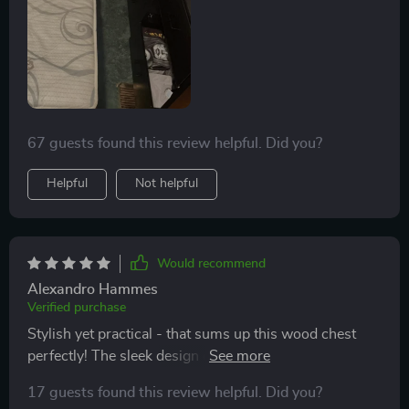
67 guests found this review helpful. Did you?
Helpful
Not helpful
Would recommend
Alexandro Hammes
Verified purchase
Stylish yet practical - that sums up this wood chest
perfectly! The sleek design coupled with enhanced
safety features makes it ideal even for nurseries or
17 guests found this review helpful. Did you?
kids' rooms.