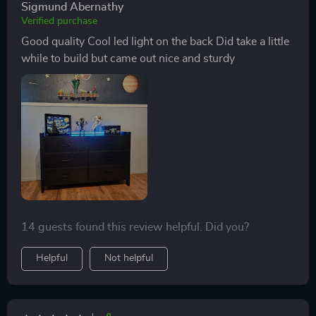
Sigmund Abernathy
Verified purchase
Good quality Cool led light on the back Did take a little
while to build but came out nice and sturdy
14 guests found this review helpful. Did you?
Helpful
Not helpful