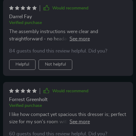
Would recommend
Darrel Fay
Verified purchase
The assembly instructions were clear and
straightforward - no headaches at all during
installation. Plus, the finished product looks fantastic
84 guests found this review helpful. Did you?
with its sleek design.
Helpful
Not helpful
Would recommend
Forrest Greenholt
Verified purchase
I like how compact yet spacious this dresser is; perfect
size for my son’s room without compromising on
storage capacity. And he loves playing around with the
60 guests found this review helpful. Did you?