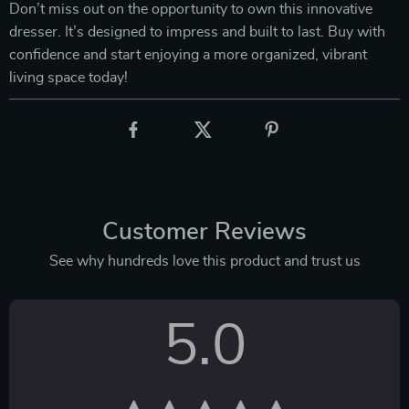
Don’t miss out on the opportunity to own this innovative
dresser. It’s designed to impress and built to last. Buy with
confidence and start enjoying a more organized, vibrant
living space today!
Customer Reviews
See why hundreds love this product and trust us
5.0