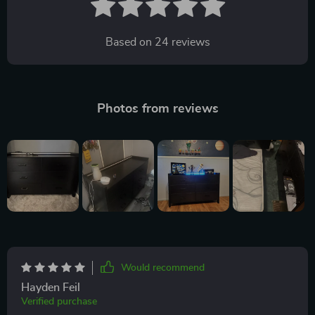
Based on
24
reviews
Photos from reviews
Would recommend
Hayden Feil
Verified purchase