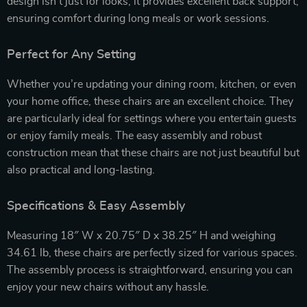
design isn’t just for looks; it provides excellent back support,
ensuring comfort during long meals or work sessions.
Perfect for Any Setting
Whether you’re updating your dining room, kitchen, or even
your home office, these chairs are an excellent choice. They
are particularly ideal for settings where you entertain guests
or enjoy family meals. The easy assembly and robust
construction mean that these chairs are not just beautiful but
also practical and long-lasting.
Specifications & Easy Assembly
Measuring 18″ W x 20.75″ D x 38.25″ H and weighing
34.61 lb, these chairs are perfectly sized for various spaces.
The assembly process is straightforward, ensuring you can
enjoy your new chairs without any hassle.