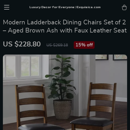
Luxury Decor for Everyone | Exquisica.com
Modern Ladderback Dining Chairs Set of 2
– Aged Brown Ash with Faux Leather Seat
US $228.80
15%
off
US $269.18