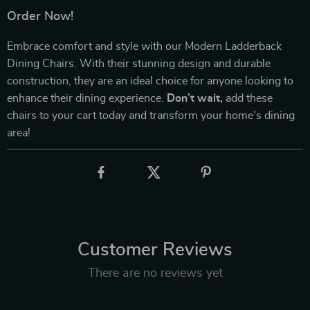
Order Now!
Embrace comfort and style with our Modern Ladderback
Dining Chairs. With their stunning design and durable
construction, they are an ideal choice for anyone looking to
enhance their dining experience.
Don’t wait,
add these
chairs to your cart today and transform your home’s dining
area!
Customer Reviews
There are no reviews yet