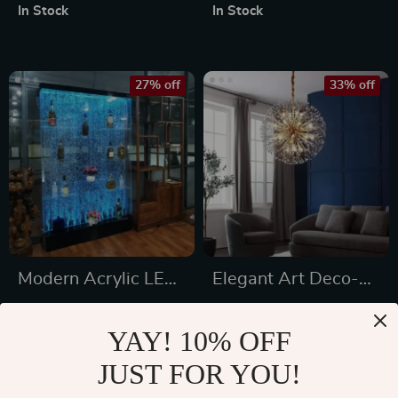
Leather Chairs
In Stock
In Stock
27% off
33% off
Modern Acrylic LED
Elegant Art Deco-
Wine Cabinet with
Inspired Crystal
US $2,026.49
US $1,411.99
Color Changing
Branch Chandelier
YAY! 10% OFF
US $2,775.49
US $2,094.00
Bubble Wall
for Dining Room
JUST FOR YOU!
In Stock
In Stock