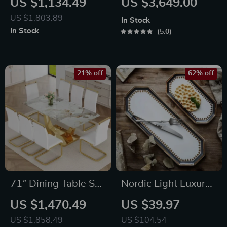
US $1,134.49
US $3,649.00
Table for 8 – Modern
US $1,803.89
In Stock
Chinese Style
In Stock
5.0
21% off
62% off
71″ Dining Table Set
Nordic Light Luxury
for 8, Gold Kitchen
Ceramic Plate
US $1,470.49
US $39.97
Table with 8 PU
Organizer
US $1,858.49
US $104.54