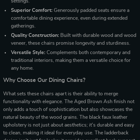
settings.
Superior Comfort:
Generously padded seats ensure a
comfortable dining experience, even during extended
gatherings.
Quality Construction:
Built with durable wood and wood
veneer, these chairs promise longevity and sturdiness.
Versatile Style:
Complements both contemporary and
traditional interiors, making them a versatile choice for
any home.
Why Choose Our Dining Chairs?
What sets these chairs apart is their ability to merge
functionality with elegance. The Aged Brown Ash finish not
only adds a touch of sophistication but also showcases the
natural beauty of the wood grains. The black faux leather
upholstery is not just about aesthetics; it’s durable and easy
to clean, making it ideal for everyday use. The ladderback