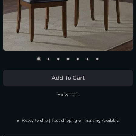
Add To Cart
View Cart
Ready to ship | Fast shipping & Financing Available!