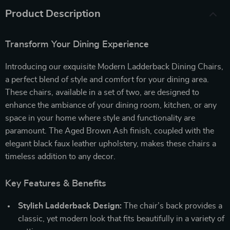
Product Description
Transform Your Dining Experience
Introducing our exquisite Modern Ladderback Dining Chairs,
a perfect blend of style and comfort for your dining area.
These chairs, available in a set of two, are designed to
enhance the ambiance of your dining room, kitchen, or any
space in your home where style and functionality are
paramount. The Aged Brown Ash finish, coupled with the
elegant black faux leather upholstery, makes these chairs a
timeless addition to any decor.
Key Features & Benefits
Stylish Ladderback Design:
The chair’s back provides a
classic, yet modern look that fits beautifully in a variety of