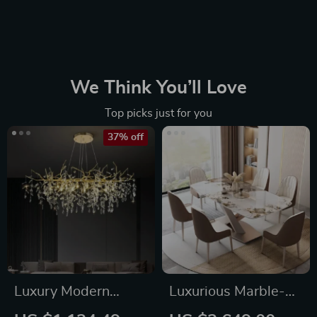
We Think You’ll Love
Top picks just for you
37% off
Luxury Modern
Luxurious Marble-
Crystal Chandelier
Effect Oval Dining