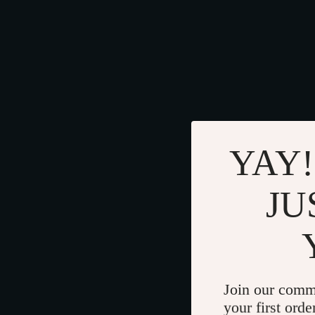
YAY!
JU
Join our comm
your first orde