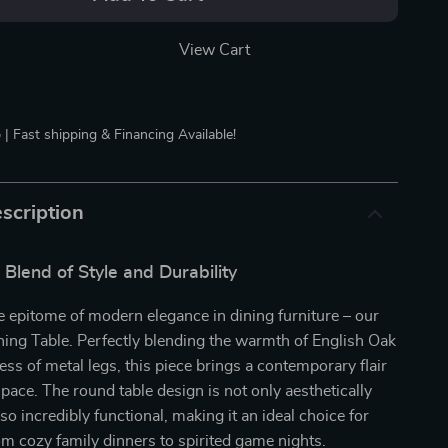
View Cart
 | Fast shipping & Financing Available!
scription
 Blend of Style and Durability
e epitome of modern elegance in dining furniture – our
ing Table. Perfectly blending the warmth of English Oak
ess of metal legs, this piece brings a contemporary flair
space. The round table design is not only aesthetically
so incredibly functional, making it an ideal choice for
om cozy family dinners to spirited game nights.