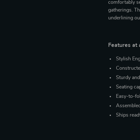
comfortably se
gatherings. Th
underlining ou
Features at 
Stylish En
Construct
Sturdy and
Seating cap
Easy-to-fo
Assembled
Ships read