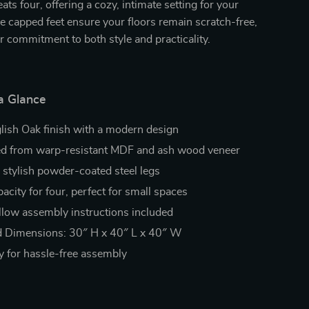
ats four, offering a cozy, intimate setting for your
e capped feet ensure your floors remain scratch-free,
r commitment to both style and practicality.
a Glance
glish Oak finish with a modern design
ed from warp-resistant MDF and ash wood veneer
 stylish powder-coated steel legs
acity for four, perfect for small spaces
llow assembly instructions included
 Dimensions: 30″ H x 40″ L x 40″ W
y for hassle-free assembly