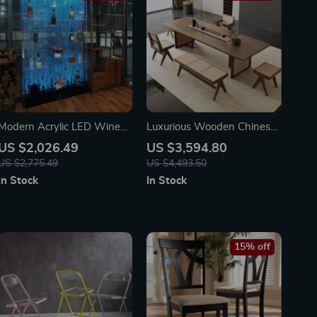
Modern Acrylic LED Wine
Luxurious Wooden Chinese
Cabinet with Color
Dining Table
US $2,026.49
US $3,594.80
Changing Bubble Wall
US $2,775.49
US $4,493.50
In Stock
In Stock
15% off