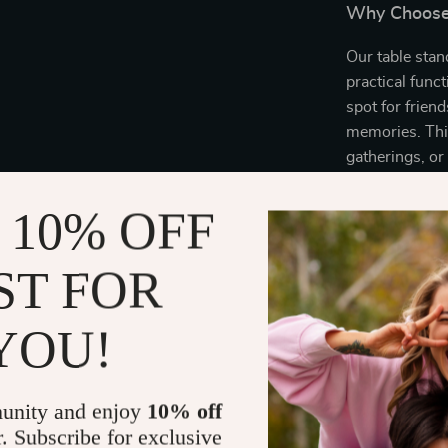
Why Choose 
Our table stan
practical functi
spot for frien
memories. This
gatherings, or
of natural wo
special, ensuri
 10% OFF
ST FOR
Make your dini
table.
Order n
elegance and 
YOU!
unity and enjoy
10% off
r. Subscribe for exclusive