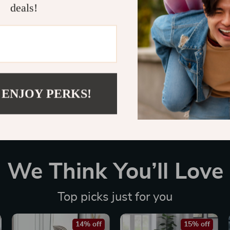
deals!
Customer Reviews
There are no reviews yet
 ENJOY PERKS!
We Think You’ll Love
Top picks just for you
14% off
15% off