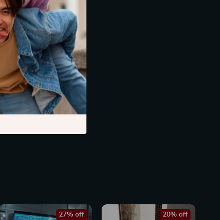
27% off
20% off