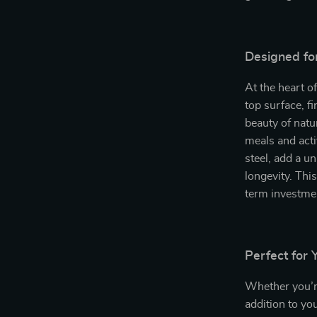
Designed fo
At the heart of
top surface, f
beauty of natu
meals and acti
steel, add a u
longevity. This
term investme
Perfect for
Whether you’re
addition to you