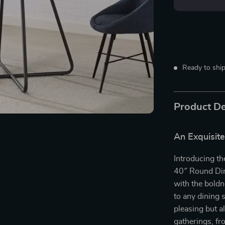
Ready to ship
Product De
An Exquisite
Introducing th
40″ Round Din
with the boldn
to any dining 
pleasing but al
gatherings, fr