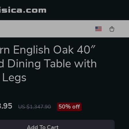
isica.com
n English Oak 40″
 Dining Table with
 Legs
.95
50%
off
US $1,347.90
Add To Cart