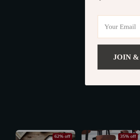
JOIN &
62% off
35% off