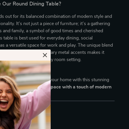
Our Round Dining Table?
ds out for its balanced combination of modern style and
onality. It’s not just a piece of furniture; it’s a gathering
ds and family, a symbol of good times and cherished
 table is best used for everyday dining, social
 as a versatile space for work and play. The unique blend
od veneer with contemporary metal accents makes it
ng that it stands out in any room setting.
ng area a centerpiece of your home with this stunning
ow and transform your space with a touch of modern
enduring style!