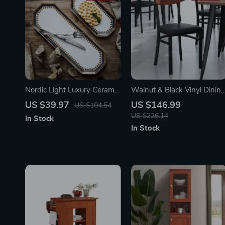
Nordic Light Luxury Ceramic
Walnut & Black Vinyl Dinin
Plate Organizer
Chair – Durable Metal
US $39.97
US $146.99
US $104.54
Frame, Modern Design
US $226.14
In Stock
In Stock