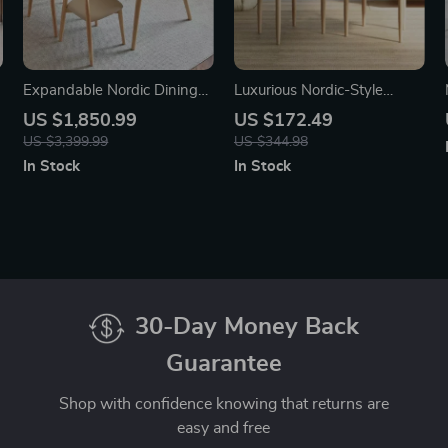
Expandable Nordic Dining
Luxurious Nordic-Style
Table for 6 – Modern
Leather Dining Chair with
US $1,850.99
US $172.49
Minimalist Home Furniture
Armrests
US $3,399.99
US $344.98
In Stock
In Stock
30-Day Money Back
Guarantee
Shop with confidence knowing that returns are
easy and free