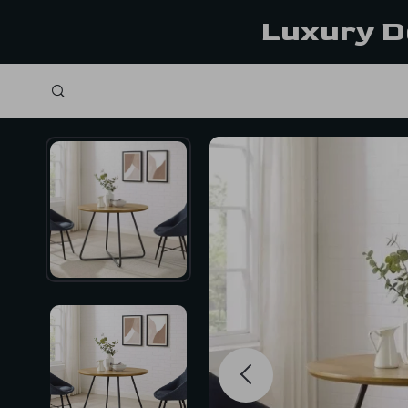
Luxury D