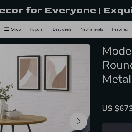
ecor for Everyone | Exqu
Shop
Popular
Best deals
New arrivals
Featured
Moder
Round
Metal
US $673