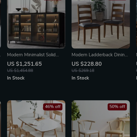
g
Modern Minimalist Solid
Modern Ladderback Dining
Wood Sideboard for Elegant
Chairs Set of 2 – Aged
US $1,251.65
US $228.80
Home Storage
Brown Ash with Faux
US $1,454.88
US $269.18
Leather Seat
In Stock
In Stock
46% off
50% off