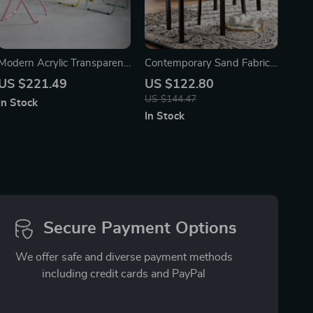
Modern Acrylic Transparent
Contemporary Sand Fabric
Folding Dining Chair – Set
Dining Chairs, Set of 2 –
US $221.49
US $122.80
of 4
Espresso Finish
US $144.47
In Stock
In Stock
Secure Payment Options
We offer safe and diverse payment methods
including credit cards and PayPal