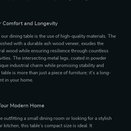
r Comfort and Longevity
 our dining table is the use of high-quality materials. The
inished with a durable ash wood veneer, exudes the
ral wood while ensuring resilience through countless
vities. The intersecting metal legs, coated in powder
nique industrial charm while promising stability and
 table is more than just a piece of furniture; it’s a long-
nt in your home.
 Your Modern Home
 outfitting a small dining room or looking for a stylish
r kitchen, this table’s compact size is ideal. It