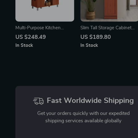
Multi-Purpose Kitchen
Slim Tall Storage Cabinet
Island with Spice Rack and
with Open Shelf & Enclosed
US $248.49
US $189.80
Towel Holder
Space for Kitchen and
In Stock
In Stock
Living Room
Fast Worldwide Shipping
Get your orders quickly with our expedited
shipping services available globally