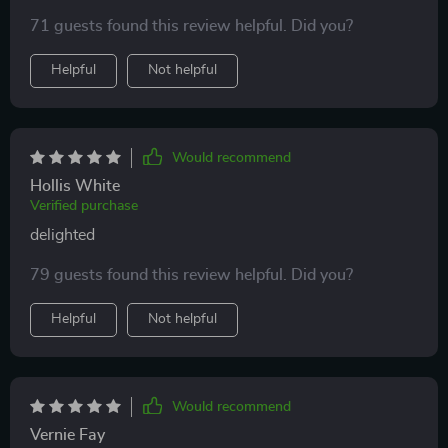
change brightness with just a click of a button 😊
71 guests found this review helpful. Did you?
highly recommend!!!
Helpful
Not helpful
Would recommend
Hollis White
Verified purchase
delighted
79 guests found this review helpful. Did you?
Helpful
Not helpful
Would recommend
Vernie Fay