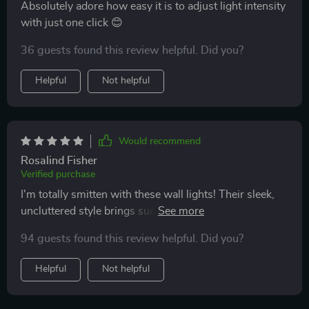
Absolutely adore how easy it is to adjust light intensity
with just one click 😊
36 guests found this review helpful. Did you?
Helpful
Not helpful
Would recommend
Rosalind Fisher
Verified purchase
I'm totally smitten with these wall lights! Their sleek,
uncluttered style brings such sophistication to any
room, and having the power to tweak their brightness
94 guests found this review helpful. Did you?
from anywhere in the room has been super handy.
Helpful
Not helpful