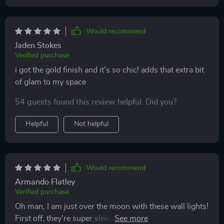
Would recommend
Jaden Stokes
Verified purchase
i got the gold finish and it's so chic! adds that extra bit
of glam to my space
54 guests found this review helpful. Did you?
Helpful
Not helpful
Would recommend
Armando Flatley
Verified purchase
Oh man, I am just over the moon with these wall lights!
First off, they're super sleek and stylish. They've got