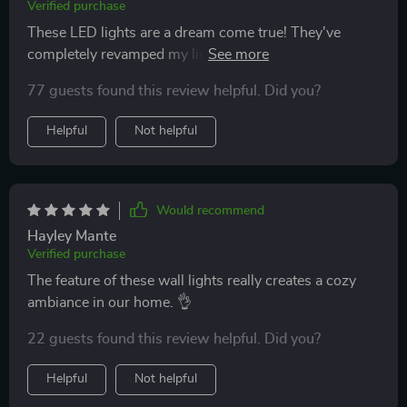
Verified purchase
These LED lights are a dream come true! They've
completely revamped my living area into a
contemporary haven. The minimalistic design is just
77 guests found this review helpful. Did you?
spot on for my taste, and the remote control? Absolute
convenience at its finest. Can't get enough of them! 💕
Helpful
Not helpful
Would recommend
Hayley Mante
Verified purchase
The feature of these wall lights really creates a cozy
ambiance in our home. 👌
22 guests found this review helpful. Did you?
Helpful
Not helpful