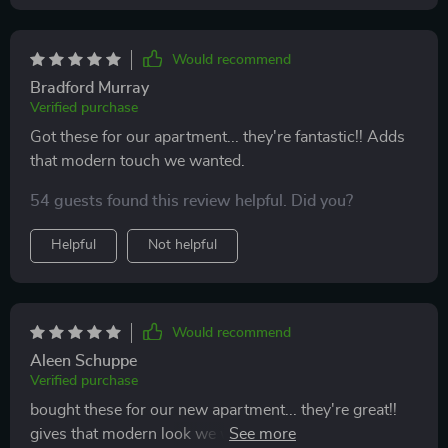
Would recommend
Bradford Murray
Verified purchase
Got these for our apartment... they're fantastic!! Adds
that modern touch we wanted.
54 guests found this review helpful. Did you?
Helpful
Not helpful
Would recommend
Aleen Schuppe
Verified purchase
bought these for our new apartment... they're great!!
gives that modern look we wanted & love how you can