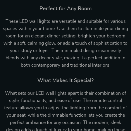
Perfect for Any Room
These LED wall lights are versatile and suitable for various
spaces within your home. Use them to illuminate your dining
room for an elegant dinner setting, brighten your bedroom
with a soft, calming glow, or add a touch of sophistication to
your study or foyer. The minimalist design seamlessly
blends with any decor style, making it a perfect addition to
both contemporary and traditional interiors.
What Makes It Special?
What sets our LED wall lights apart is their combination of
style, functionality, and ease of use. The remote control
feature allows you to adjust the lighting from the comfort of
your seat, while the dimmable function lets you create the
perfect ambiance for any occasion. The modern, sleek
design adds a touch of luxury to your home, making these