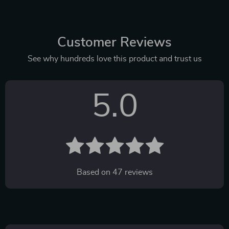
Customer Reviews
See why hundreds love this product and trust us
5.0
Based on
47
reviews