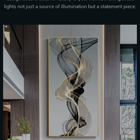
lights not just a source of illumination but a statement piece.