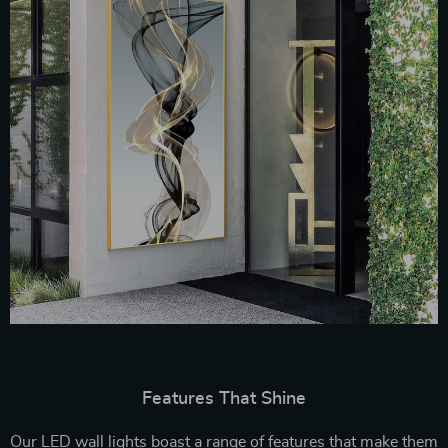
Features That Shine
Our LED wall lights boast a range of features that make them