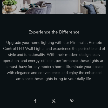
Experience the Difference
Upgrade your home lighting with our Minimalist Remote
Control LED Wall Lights and experience the perfect blend of
style and functionality. With their modern design, easy
operation, and energy-efficient performance, these lights are
a must-have for any modern home. Illuminate your space
with elegance and convenience, and enjoy the enhanced
ambiance these lights bring to your daily life.