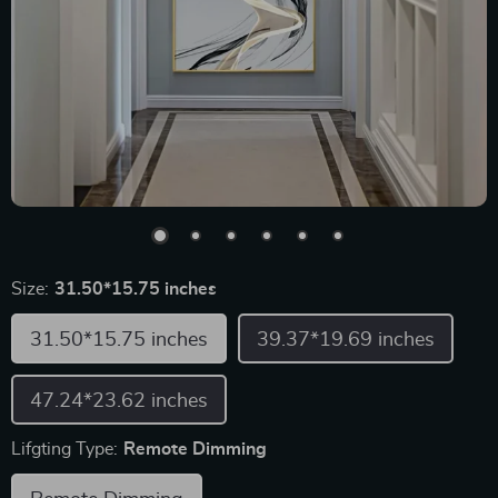
Size:
31.50*15.75 inches
31.50*15.75 inches
39.37*19.69 inches
47.24*23.62 inches
Lifgting Type:
Remote Dimming