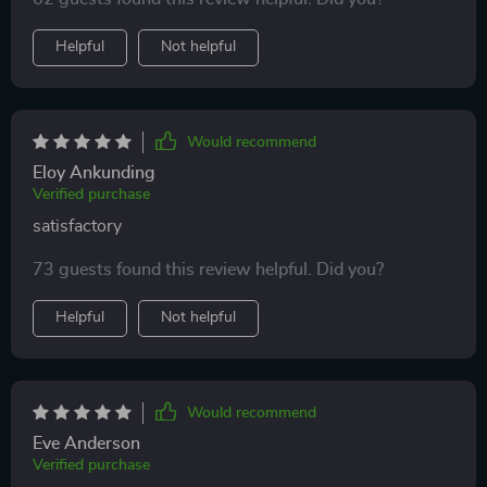
everything remotely 👌 no more stumbling in the dark
to find the switch!
Helpful
Not helpful
Would recommend
Eloy Ankunding
Verified purchase
satisfactory
73 guests found this review helpful. Did you?
Helpful
Not helpful
Would recommend
Eve Anderson
Verified purchase