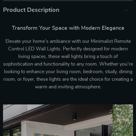
Product Description
Transform Your Space with Modern Elegance
Elevate your home’s ambiance with our Minimalist Remote
Control LED Wall Lights. Perfectly designed for modern
living spaces, these wall lights bring a touch of
sophistication and functionality to any room. Whether you’re
looking to enhance your living room, bedroom, study, dining
room, or foyer, these lights are the ideal choice for creating a
warm and inviting atmosphere.