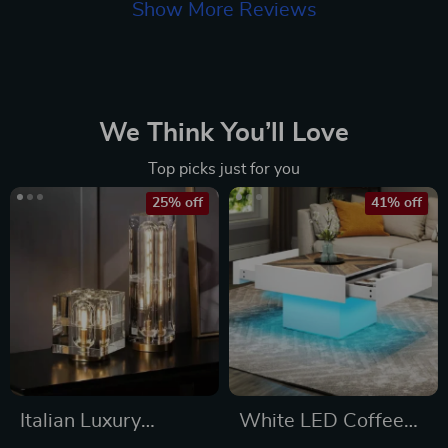
Show More Reviews
We Think You’ll Love
Top picks just for you
25% off
41% off
Italian Luxury
White LED Coffee