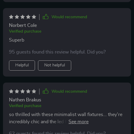
Would recommend
Norbert Cole
Verified purchase
Superb
95 guests found this review helpful. Did you?
Helpful
Not helpful
Would recommend
Nathen Brakus
Verified purchase
so thrilled with these minimalist wall fixtures... they're
incredibly chic and the led feature really creates an
ambiance in our space. love that you can control
62 guests found this review helpful. Did you?