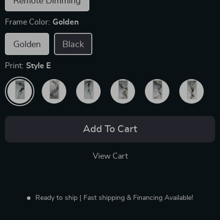
Remote Dimming
Frame Color:
Golden
Golden
Black
Print:
Style E
Add To Cart
View Cart
Ready to ship | Fast shipping & Financing Available!