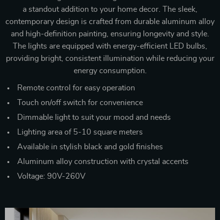
a standout addition to your home decor. The sleek,
contemporary design is crafted from durable aluminum alloy
and high-definition painting, ensuring longevity and style.
The lights are equipped with energy-efficient LED bulbs,
providing bright, consistent illumination while reducing your
energy consumption.
Remote control for easy operation
Touch on/off switch for convenience
Dimmable light to suit your mood and needs
Lighting area of 5-10 square meters
Available in stylish black and gold finishes
Aluminum alloy construction with crystal accents
Voltage: 90V-260V