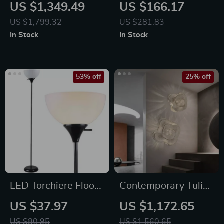
Crystal Desk Lamp
Table with Drawers
US $1,349.49
US $166.17
& Bluetooth Music
US $1,799.32
US $281.83
Sync Lighting
In Stock
In Stock
53% off
25% off
LED Torchiere Floor
Contemporary Tulip
Lamp 71″ – Modern
Flower LED Wall
US $37.97
US $1,172.65
Uplighting for
Lamp for Artistic
US $80.95
US $1,560.65