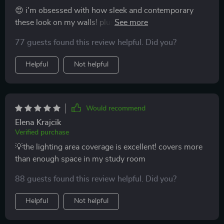
😍 i'm obsessed with how sleek and contemporary
these look on my walls! plus, the energy efficiency?
major bonus points! 🌟👏
77 guests found this review helpful. Did you?
Helpful
Not helpful
Would recommend
Elena Krajcik
Verified purchase
💡the lighting area coverage is excellent! covers more
than enough space in my study room
88 guests found this review helpful. Did you?
Helpful
Not helpful