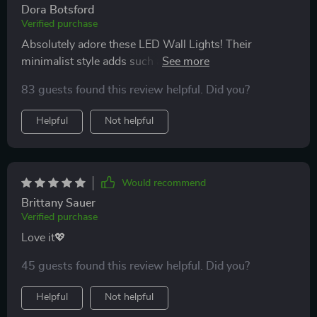
Dora Botsford
your home lighting without moving an inch from your
Verified purchase
cozy corner!
Absolutely adore these LED Wall Lights! Their
minimalist style adds such an elegant touch to my
room and being able to adjust their brightness from
83 guests found this review helpful. Did you?
across the room has been incredibly convenient.
Helpful
Not helpful
Would recommend
Brittany Sauer
Verified purchase
Love it💖
45 guests found this review helpful. Did you?
Helpful
Not helpful