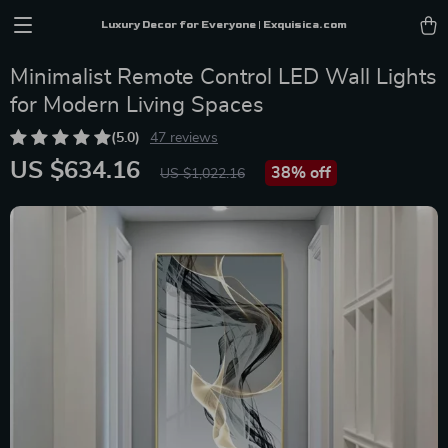
Luxury Decor for Everyone | Exquisica.com
Minimalist Remote Control LED Wall Lights
for Modern Living Spaces
(5.0)
47 reviews
US $634.16
38%
off
US $1,022.16