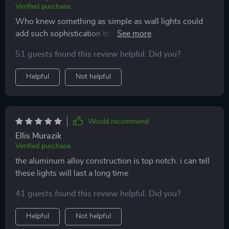
Verified purchase
Who knew something as simple as wall lights could
add such sophistication to a room? Highly recommend
them
51 guests found this review helpful. Did you?
Helpful
Not helpful
Would recommend
Ellis Murazik
Verified purchase
the aluminum alloy construction is top notch. i can tell
these lights will last a long time
41 guests found this review helpful. Did you?
Helpful
Not helpful