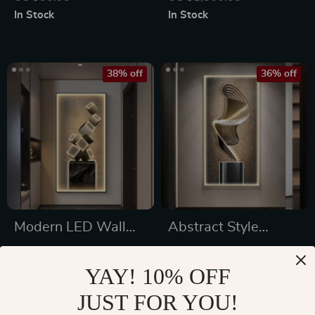
Bedroom and Living
Home Decor
In Stock
In Stock
Room
38% off
36% off
Modern LED Wall
Abstract Style
Lamp
Modern LED Wall
US $634.16
US $676.47
Lamp
YAY! 10% OFF
US $1,022.16
US $1,064.47
JUST FOR YOU!
In Stock
In Stock
5.0
4.9