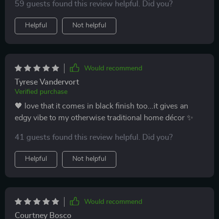
gentle on your eyes while still offering crystal-clear
59 guests found this review helpful. Did you?
visibility is simply mind-blowing. Honestly guys n'
Helpful
Not helpful
gals, if you're looking for something to brighten up
your life (literally), look no further than this bad boy
right here. Its ability to offer such high-quality lighting
without going overboard or compromising on clarity
Would recommend
makes it stand out from the rest of its competition.
Tyrese Vandervort
Verified purchase
🖤 love that it comes in black finish too...it gives an
edgy vibe to my otherwise traditional home décor ✨
41 guests found this review helpful. Did you?
Helpful
Not helpful
Would recommend
Courtney Bosco