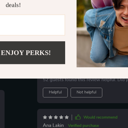
deals!
ws
Would recommend
 ENJOY PERKS!
Holly Bins
Verified purchase
and trust
Ever felt lost in the dating world? This checkl
printable. Helps me spot red flags early on
52 guests found this review helpful. Did 
Helpful
Not helpful
Would recommend
Ana Lakin
Verified purchase