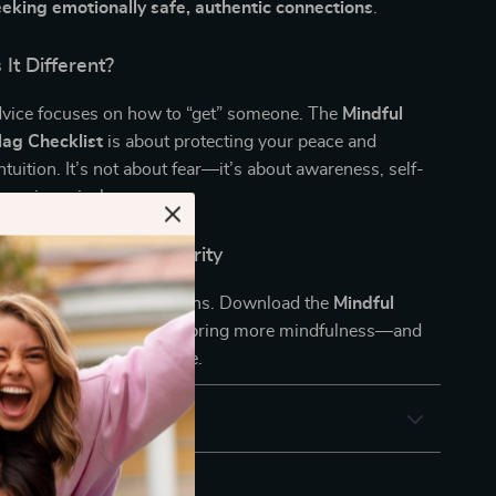
eking emotionally safe, authentic connections
.
It Different?
dvice focuses on how to “get” someone. The
Mindful
ag Checklist
is about protecting your peace and
ntuition. It’s not about fear—it’s about awareness, self-
hoosing wisely.
w and Date with Clarity
ch feelings, catch the signs. Download the
Mindful
ag Checklist
today and bring more mindfulness—and
 mess—into your love life.