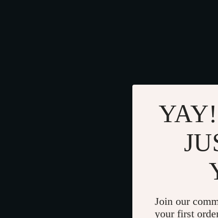
YAY!
JU
Join our comm
your first orde