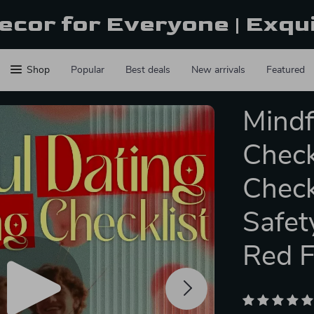
ecor for Everyone | Exqu
Shop
Popular
Best deals
New arrivals
Featured
Mindf
Check
Check
Safet
Red F