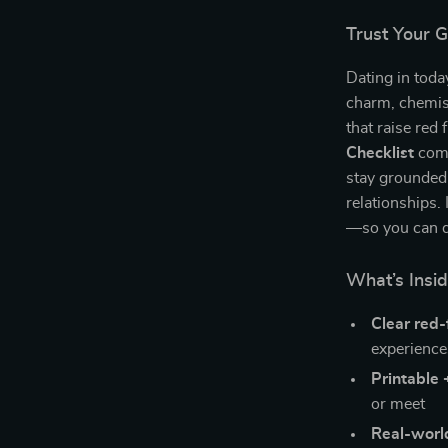
Trust Your 
Dating in toda
charm, chemist
that raise red
Checklist
come
stay grounded,
relationships. 
—so you can da
What’s Insid
Clear red-
experience
Printable 
or meet
Real-worl