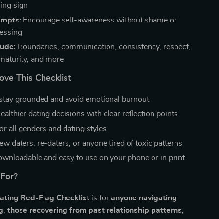
ing sign
ompts:
Encourage self-awareness without shame or
essing
lude:
Boundaries, communication, consistency, respect,
maturity, and more
ove This Checklist
stay grounded and avoid emotional burnout
althier dating decisions with clear reflection points
or all genders and dating styles
ew daters, re-daters, or anyone tired of toxic patterns
downloadable and easy to use on your phone or in print
 For?
ating Red-Flag Checklist
is for
anyone navigating
g
,
those recovering from past relationship patterns
,