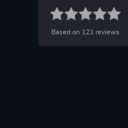
Based on
121
reviews