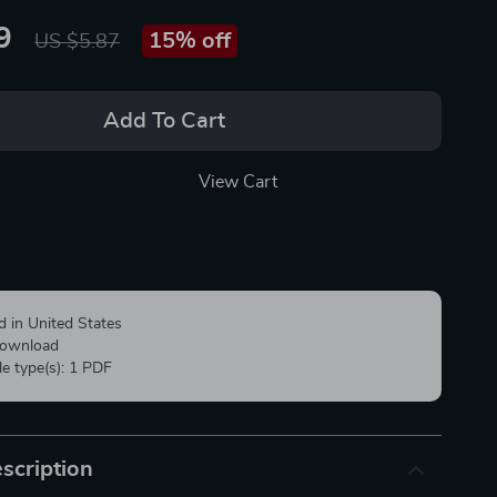
9
15%
off
US $5.87
Add To Cart
View Cart
d in United States
 download
ile type(s): 1 PDF
scription