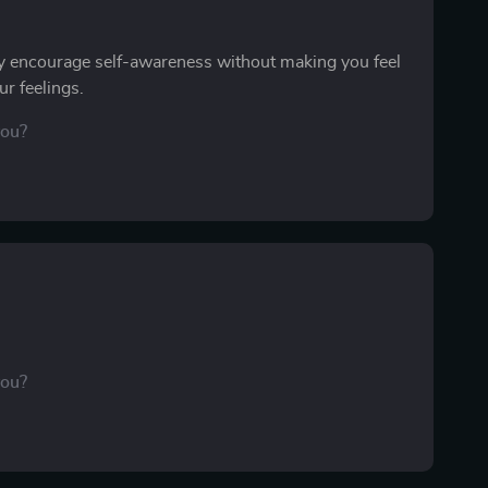
y encourage self-awareness without making you feel
r feelings.
you?
you?