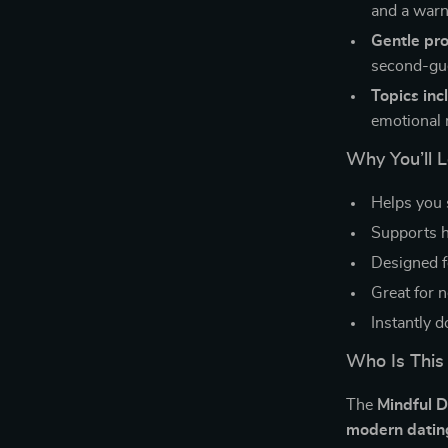
and a warn
Gentle pr
second-gu
Topics inc
emotional 
Why You’ll L
Helps you 
Supports he
Designed f
Great for n
Instantly 
Who Is This
The
Mindful D
modern datin