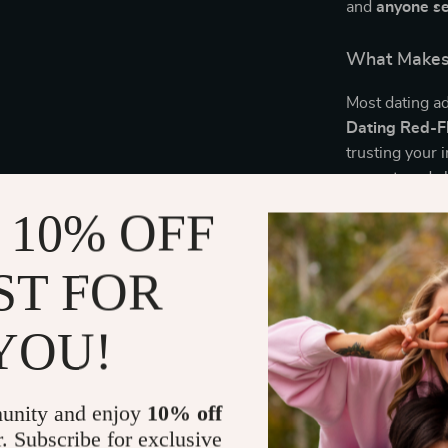
and
anyone se
What Makes 
Most dating a
Dating Red-Fl
trusting your i
respect, and c
 10% OFF
Download No
ST FOR
Before you cat
Dating Red-Fl
less emotional
YOU!
Delivery
unity and enjoy
10% off
r. Subscribe for exclusive