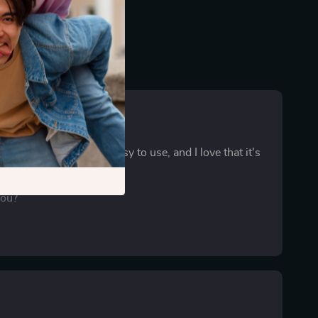
ist is a lifesaver! It's easy to use, and I love that it's
. 🚩
you?