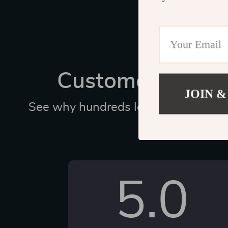
Customer Revie
JOIN &
See why hundreds love this product 
us
5.0