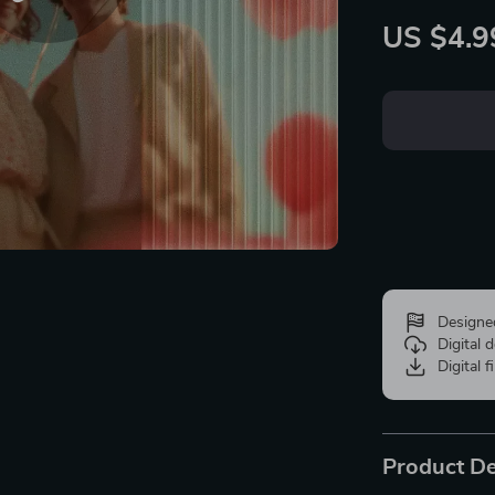
US $4.9
Designe
Digital
Digital f
Product De