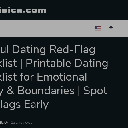
isica.com
ul Dating Red-Flag
list | Printable Dating
list for Emotional
y & Boundaries | Spot
lags Early
(5.0)
121 reviews