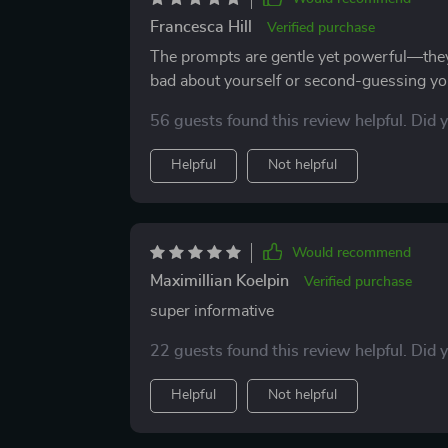
Francesca Hill
Verified purchase
The prompts are gentle yet powerful—the
bad about yourself or second-guessing you
56 guests found this review helpful. Did 
Helpful
Not helpful
Would recommend
Maximillian Koelpin
Verified purchase
super informative
22 guests found this review helpful. Did 
Helpful
Not helpful