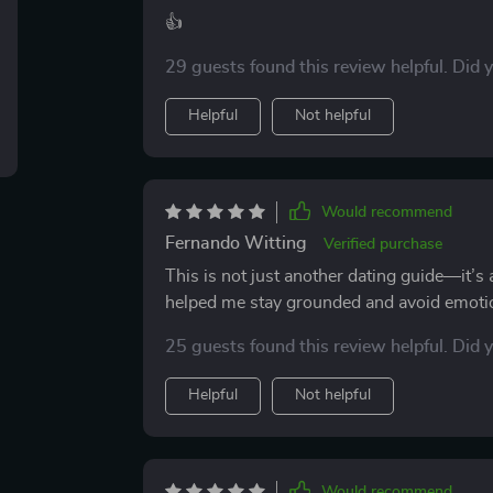
👍
29 guests found this review helpful. Did 
Helpful
Not helpful
Would recommend
Fernando Witting
Verified purchase
This is not just another dating guide—it’s
helped me stay grounded and avoid emoti
25 guests found this review helpful. Did 
Helpful
Not helpful
Would recommend