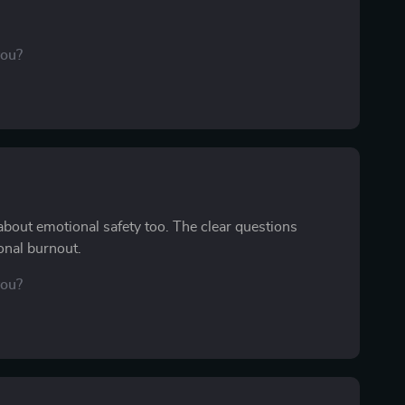
you?
 about emotional safety too. The clear questions
onal burnout.
you?