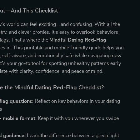
Gut—And This Checklist
y’s world can feel exciting… and confusing. With all the
ry, and clever profiles, it’s easy to overlook behaviors
 flags. That’s where the
Mindful Dating Red-Flag
s in. This printable and mobile-friendly guide helps you
 self-aware, and emotionally safe while navigating new
It’s your go-to tool for spotting unhealthy patterns early
te with clarity, confidence, and peace of mind.
e the Mindful Dating Red-Flag Checklist?
flag questions:
Reflect on key behaviors in your dating
s
+ mobile format:
Keep it with you wherever you swipe
d guidance:
Learn the difference between a green light