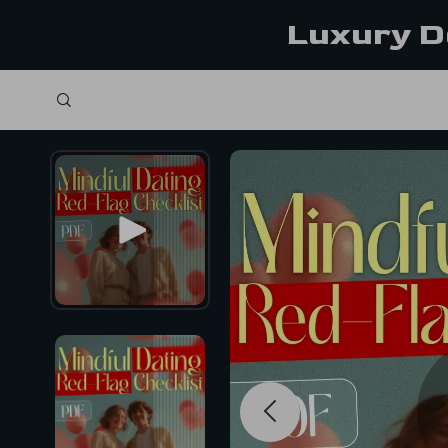
Luxury D