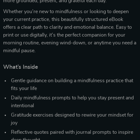
more grounded, present, and grateful each day.
Whether you’re new to mindfulness or looking to deepen
your current practice, this beautifully structured eBook
offers a clear path to clarity and emotional balance. Easy to
print or use digitally, it’s the perfect companion for your
morning routine, evening wind-down, or anytime you need a
mindful pause.
What’s Inside
Gentle guidance on building a mindfulness practice that
fits your life
Daily mindfulness prompts to help you stay present and
intentional
Gratitude exercises designed to rewire your mindset for
joy
Reflective quotes paired with journal prompts to inspire