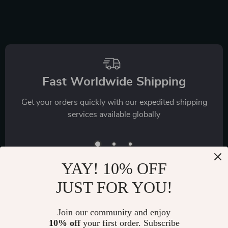
with Daily Workouts
Nutrition, Exercise,
& Stretches
Mental Health &
Self-Care
Fast Worldwide Shipping
Get your orders quickly with our expedited shipping
services available globally
YAY! 10% OFF
JUST FOR YOU!
Join our community and enjoy
Exclusive Offers
10% off
your first order. Subscribe