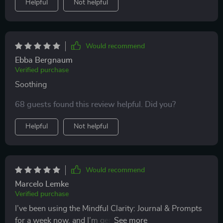
Helpful
Not helpful
Would recommend
Ebba Bergnaum
Verified purchase
Soothing
68 guests found this review helpful. Did you?
Helpful
Not helpful
Would recommend
Marcelo Lemke
Verified purchase
I’ve been using the Mindful Clarity: Journal & Prompts
for a week now, and I’m genuinely impressed by how