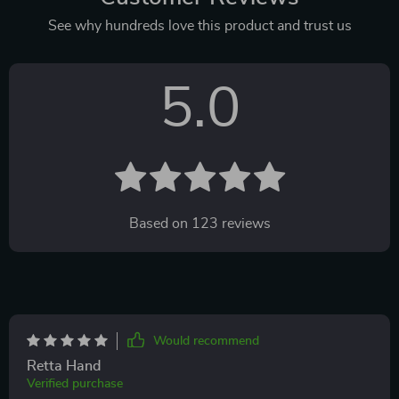
See why hundreds love this product and trust us
5.0
Based on
123
reviews
Would recommend
Retta Hand
Verified purchase