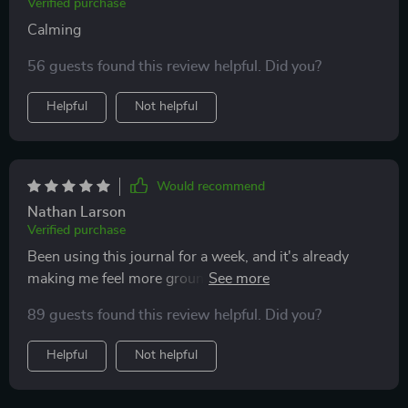
Verified purchase
Calming
56 guests found this review helpful. Did you?
Helpful
Not helpful
Would recommend
Nathan Larson
Verified purchase
Been using this journal for a week, and it's already
making me feel more grounded. The daily prompts
really get you thinking about the present moment, not
89 guests found this review helpful. Did you?
just rushing through life. Great tool for mental well-
being 🙏
Helpful
Not helpful