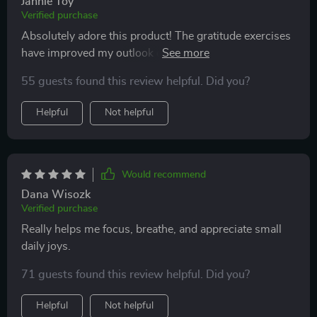
Jannie Toy
Verified purchase
Absolutely adore this product! The gratitude exercises
have improved my outlook on life and I find myself
feeling more positive every day 😊
55 guests found this review helpful. Did you?
Helpful
Not helpful
Would recommend
Dana Wisozk
Verified purchase
Really helps me focus, breathe, and appreciate small
daily joys.
71 guests found this review helpful. Did you?
Helpful
Not helpful