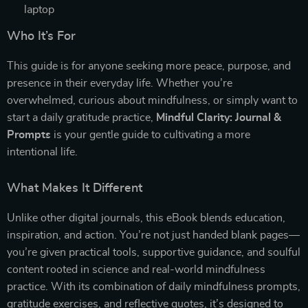
laptop
Who It’s For
This guide is for anyone seeking more peace, purpose, and
presence in their everyday life. Whether you’re
overwhelmed, curious about mindfulness, or simply want to
start a daily gratitude practice,
Mindful Clarity: Journal &
Prompts
is your gentle guide to cultivating a more
intentional life.
What Makes It Different
Unlike other digital journals, this eBook blends education,
inspiration, and action. You’re not just handed blank pages—
you’re given practical tools, supportive guidance, and soulful
content rooted in science and real-world mindfulness
practice. With its combination of daily mindfulness prompts,
gratitude exercises, and reflective quotes, it’s designed to