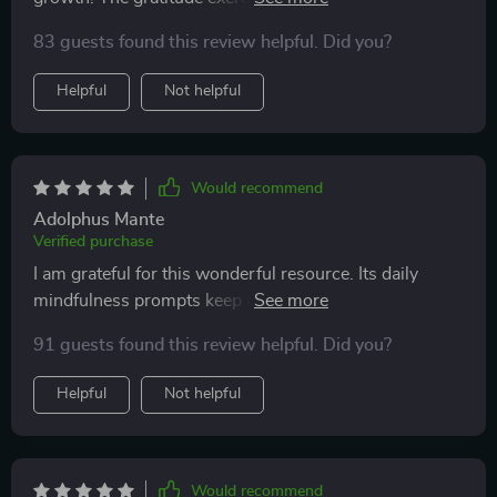
quietly shapes the way I see my world.
effective - they’ve changed how I view things around
83 guests found this review helpful. Did you?
me.
Helpful
Not helpful
Would recommend
Adolphus Mante
Verified purchase
I am grateful for this wonderful resource. Its daily
mindfulness prompts keep me focused, while its
reflective quotes inspire introspection 🙏
91 guests found this review helpful. Did you?
Helpful
Not helpful
Would recommend