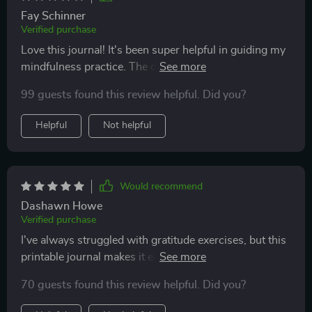
Fay Schinner
Verified purchase
Love this journal! It's been super helpful in guiding my
mindfulness practice. The daily prompts really get me
thinking and the quotes are so inspiring. Feeling more
99 guests found this review helpful. Did you?
centered already!
Helpful
Not helpful
Would recommend
Dashawn Howe
Verified purchase
I've always struggled with gratitude exercises, but this
printable journal makes it easy and fun. I look forward
to filling it out every day.
70 guests found this review helpful. Did you?