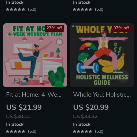
Month Healthy Meal
Breathing Exercises,
In Stock
In Stock
Plan with Recipes
Quick Meditations,
5.0
5.0
for Breakfast, Lunch,
Grounding
Dinner & Snacks |
Techniques, and
27% off
37% off
Balanced Nutrition
Time Management
eBook
Tips to Reduce
Stress
Fit at Home: 4-Week
Whole You: Holistic
Workout Plan |
Wellness Guide |
US $21.99
US $20.99
Minimal Equipment
Beginner Wellness
US $30.00
US $33.32
Exercise Guide PDF |
Ebook | Digital
In Stock
In Stock
Home Fitness eBook
Download on
5.0
5.0