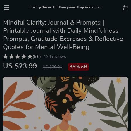
Luxury Decor for Everyone | Exquisica.com
Mindful Clarity: Journal & Prompts |
Printable Journal with Daily Mindfulness
Prompts, Gratitude Exercises & Reflective
Quotes for Mental Well-Being
(5.0)
123 reviews
US $23.99
35%
off
US $36.91