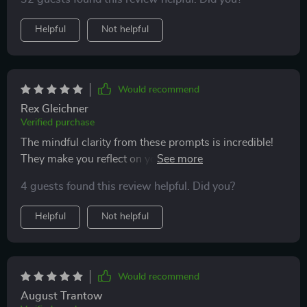
everything!
Helpful
Not helpful
Would recommend
Rex Gleichner
Verified purchase
The mindful clarity from these prompts is incredible!
They make you reflect on your actions and thoughts
which leads to better decision making throughout the
4 guests found this review helpful. Did you?
day.
Helpful
Not helpful
Would recommend
August Trantow