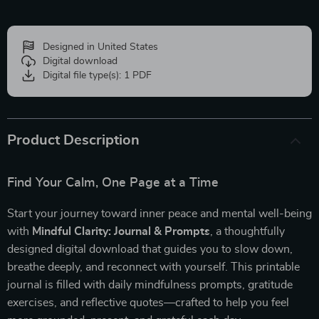
Designed in United States
Digital download
Digital file type(s): 1 PDF
Product Description
Find Your Calm, One Page at a Time
Start your journey toward inner peace and mental well-being
with
Mindful Clarity: Journal & Prompts
, a thoughtfully
designed digital download that guides you to slow down,
breathe deeply, and reconnect with yourself. This printable
journal is filled with daily mindfulness prompts, gratitude
exercises, and reflective quotes—crafted to help you feel