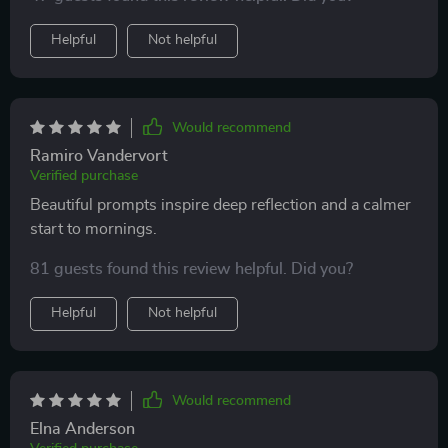
recommend!
and bring more positivity into your routine.
Helpful
Not helpful
Would recommend
Ramiro Vandervort
Verified purchase
Beautiful prompts inspire deep reflection and a calmer
start to mornings.
81 guests found this review helpful. Did you?
Helpful
Not helpful
Would recommend
Elna Anderson