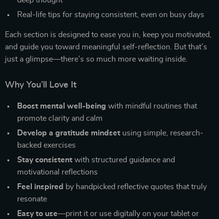
deep thought
Real-life tips for staying consistent, even on busy days
Each section is designed to ease you in, keep you motivated,
and guide you toward meaningful self-reflection. But that’s
just a glimpse—there’s so much more waiting inside.
Why You’ll Love It
Boost mental well-being
with mindful routines that
promote clarity and calm
Develop a gratitude mindset
using simple, research-
backed exercises
Stay consistent
with structured guidance and
motivational reflections
Feel inspired
by handpicked reflective quotes that truly
resonate
Easy to use
—print it or use digitally on your tablet or