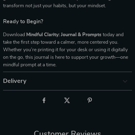
transform not just your habits, but your mindset.
Ready to Begin?
Download
Mindful Clarity: Journal & Prompts
today and
take the first step toward a calmer, more centered you.
Whether you’re printing it for your desk or using it digitally
on the go, this journal is here to support your growth—one
mindful prompt at a time.
Delivery
Customer Reviews