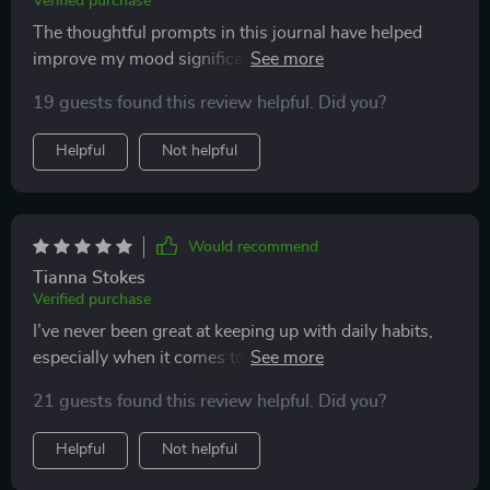
Verified purchase
The thoughtful prompts in this journal have helped
improve my mood significantly. I find myself feeling
happier and less stressed every day 👍
19 guests found this review helpful. Did you?
Helpful
Not helpful
Would recommend
Tianna Stokes
Verified purchase
I’ve never been great at keeping up with daily habits,
especially when it comes to writing. Most journals I’ve
tried in the past have ended up collecting dust after a
21 guests found this review helpful. Did you?
week. But this one is different—so different that I’ve
actually stuck with it for over a month now, and I’m
Helpful
Not helpful
excited to keep going. The prompts are concise but
meaningful, inviting me to explore my thoughts