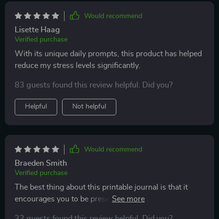
Would recommend
Lisette Haag
Verified purchase
With its unique daily prompts, this product has helped
reduce my stress levels significantly.
83 guests found this review helpful. Did you?
Helpful
Not helpful
Would recommend
Braeden Smith
Verified purchase
The best thing about this printable journal is that it
encourages you to be present in the moment. Very
helpful for someone like me who tends to overthink
32 guests found this review helpful. Did you?