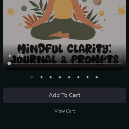
Add To Cart
View Cart