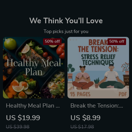
We Think You’ll Love
Top picks just for you
50% off
50% off
Healthy Meal Plan &
Break the Tension:
Recipe Collection |
Stress Relief
US $19.99
US $8.99
One-Week or One-
Techniques –
US $39.98
US $17.98