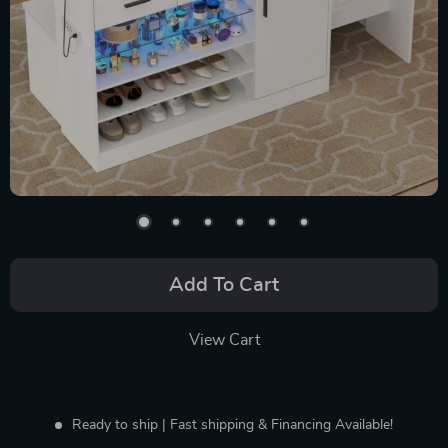
Add To Cart
View Cart
Ready to ship | Fast shipping & Financing Available!