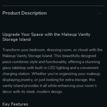
Product Description
Upgrade Your Space with the Makeup Vanity
Storage Island
Transform your bedroom, dressing room, or closet with the
Makeup Vanity Storage Island. This beautifully designed
piece combines style and functionality, offering a stunning
glass tabletop with built-in LED lighting and a convenient
charging station. Whether you’re organizing your makeup,
displaying jewelry, or just looking for extra storage, this
vanity island provides it all while enhancing your room’s
decor with its sleek, modern design.
Key Features