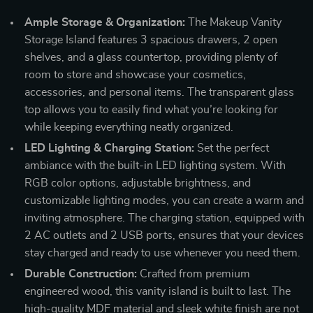
Ample Storage & Organization:
The Makeup Vanity
Storage Island features 3 spacious drawers, 2 open
shelves, and a glass countertop, providing plenty of
room to store and showcase your cosmetics,
accessories, and personal items. The transparent glass
top allows you to easily find what you’re looking for
while keeping everything neatly organized.
LED Lighting & Charging Station:
Set the perfect
ambiance with the built-in LED lighting system. With
RGB color options, adjustable brightness, and
customizable lighting modes, you can create a warm and
inviting atmosphere. The charging station, equipped with
2 AC outlets and 2 USB ports, ensures that your devices
stay charged and ready to use whenever you need them.
Durable Construction:
Crafted from premium
engineered wood, this vanity island is built to last. The
high-quality MDF material and sleek white finish are not