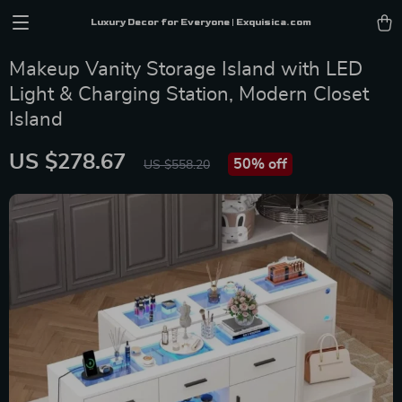
Luxury Decor for Everyone | Exquisica.com
Makeup Vanity Storage Island with LED
Light & Charging Station, Modern Closet
Island
US $278.67
50%
off
US $558.20