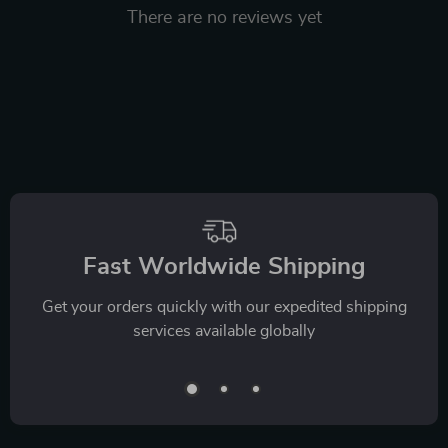
There are no reviews yet
We Think You’ll Love
Top picks just for you
35% off
45% off