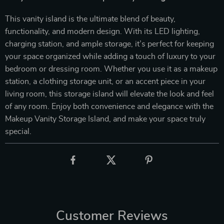
This vanity island is the ultimate blend of beauty,
functionality, and modern design. With its LED lighting,
charging station, and ample storage, it’s perfect for keeping
your space organized while adding a touch of luxury to your
bedroom or dressing room. Whether you use it as a makeup
station, a clothing storage unit, or an accent piece in your
living room, this storage island will elevate the look and feel
of any room. Enjoy both convenience and elegance with the
Makeup Vanity Storage Island, and make your space truly
special.
Customer Reviews