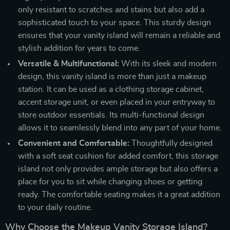
only resistant to scratches and stains but also add a
sophisticated touch to your space. This sturdy design
ensures that your vanity island will remain a reliable and
stylish addition for years to come.
Versatile & Multifunctional:
With its sleek and modern
design, this vanity island is more than just a makeup
station. It can be used as a clothing storage cabinet,
accent storage unit, or even placed in your entryway to
store outdoor essentials. Its multi-functional design
allows it to seamlessly blend into any part of your home.
Convenient and Comfortable:
Thoughtfully designed
with a soft seat cushion for added comfort, this storage
island not only provides ample storage but also offers a
place for you to sit while changing shoes or getting
ready. The comfortable seating makes it a great addition
to your daily routine.
Why Choose the Makeup Vanity Storage Island?