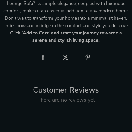
Lounge Sofa? Its simple elegance, coupled with luxurious
comfort, makes it an essential addition to any modern home.
Don’t wait to transform your home into a minimalist haven.
Order now and indulge in the comfort and style you deserve.
Click ‘Add to Cart’ and start your journey towards a
serene and stylish living space.
Customer Reviews
There are no reviews yet