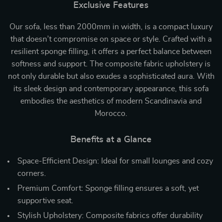
Exclusive Features
Our sofa, less than 2000mm in width, is a compact luxury
that doesn’t compromise on space or style. Crafted with a
resilient sponge filling, it offers a perfect balance between
softness and support. The composite fabric upholstery is
not only durable but also exudes a sophisticated aura. With
its sleek design and contemporary appearance, this sofa
embodies the aesthetics of modern Scandinavia and
Morocco.
Benefits at a Glance
Space-Efficient Design: Ideal for small lounges and cozy
corners.
Premium Comfort: Sponge filling ensures a soft, yet
supportive seat.
Stylish Upholstery: Composite fabrics offer durability