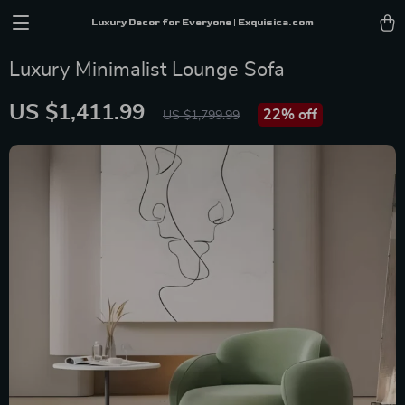
Luxury Decor for Everyone | Exquisica.com
Luxury Minimalist Lounge Sofa
US $1,411.99
22%
off
US $1,799.99