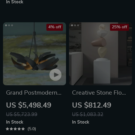
In Stock
Bedroom & Living
Room
4% off
25% off
Grand Postmodern
Creative Stone Floor
Wrought Iron
Sculptures for Living
US $5,498.49
US $812.49
Chandelier
Room and Entrance
US $5,723.99
US $1,083.32
Home Decor
In Stock
In Stock
5.0