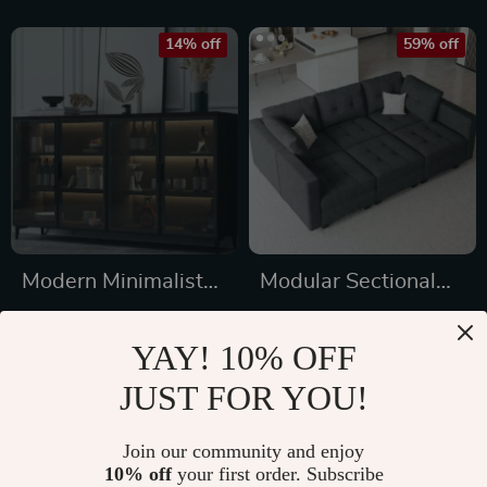
14% off
59% off
Modern Minimalist
Modular Sectional
Solid Wood
Sleeper Sofa with
US $1,251.65
US $3,195.99
Sideboard for
Storage and
YAY! 10% OFF
US $1,454.88
US $7,889.98
Elegant Home
Adjustable Backrest
JUST FOR YOU!
In Stock
In Stock
Storage
Join our community and enjoy
10% off
your first order. Subscribe
60% off