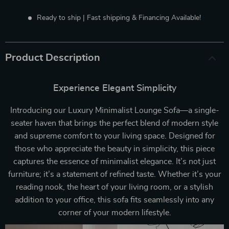
Ready to ship | Fast shipping & Financing Available!
Product Description
Experience Elegant Simplicity
Introducing our Luxury Minimalist Lounge Sofa—a single-
seater haven that brings the perfect blend of modern style
and supreme comfort to your living space. Designed for
those who appreciate the beauty in simplicity, this piece
captures the essence of minimalist elegance. It’s not just
furniture; it’s a statement of refined taste. Whether it’s your
reading nook, the heart of your living room, or a stylish
addition to your office, this sofa fits seamlessly into any
corner of your modern lifestyle.