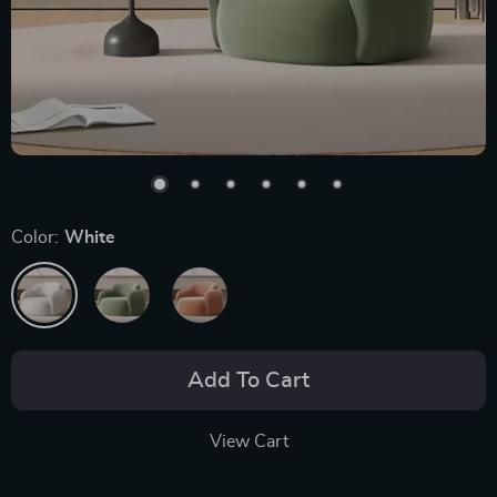
Color:
White
Add To Cart
View Cart