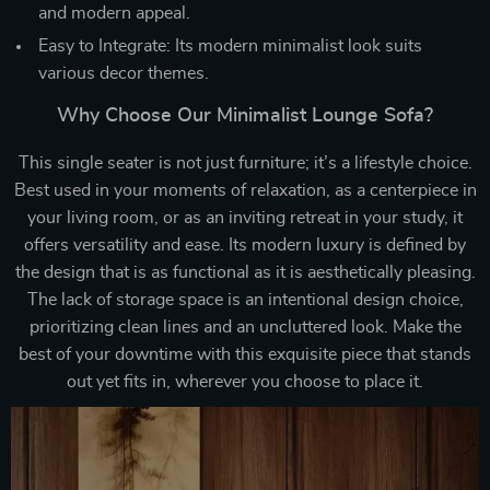
and modern appeal.
Easy to Integrate: Its modern minimalist look suits
various decor themes.
Why Choose Our Minimalist Lounge Sofa?
This single seater is not just furniture; it’s a lifestyle choice.
Best used in your moments of relaxation, as a centerpiece in
your living room, or as an inviting retreat in your study, it
offers versatility and ease. Its modern luxury is defined by
the design that is as functional as it is aesthetically pleasing.
The lack of storage space is an intentional design choice,
prioritizing clean lines and an uncluttered look. Make the
best of your downtime with this exquisite piece that stands
out yet fits in, wherever you choose to place it.