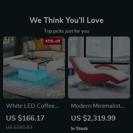
We Think You’ll Love
Top picks just for you
41% off
White LED Coffee
Modern Minimalist
Table with Drawers
Leather Lounge
US $166.17
US $2,319.99
& Bluetooth Music
Chair – Elegant
US $281.83
In Stock
Sync Lighting
Single Sofa for