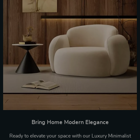
Bring Home Modern Elegance
Ready to elevate your space with our Luxury Minimalist