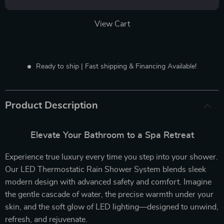
View Cart
Ready to ship | Fast shipping & Financing Available!
Product Description
Elevate Your Bathroom to a Spa Retreat
Experience true luxury every time you step into your shower.
Our LED Thermostatic Rain Shower System blends sleek
modern design with advanced safety and comfort. Imagine
the gentle cascade of water, the precise warmth under your
skin, and the soft glow of LED lighting—designed to unwind,
refresh, and rejuvenate.