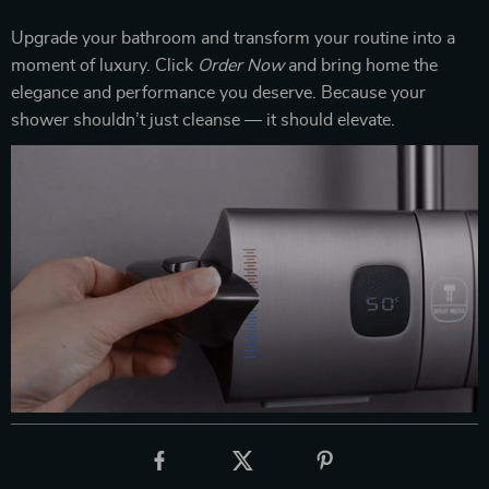
Upgrade your bathroom and transform your routine into a
moment of luxury. Click
Order Now
and bring home the
elegance and performance you deserve. Because your
shower shouldn’t just cleanse — it should elevate.