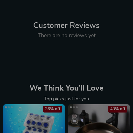
Customer Reviews
There are no reviews yet
We Think You’ll Love
Top picks just for you
36% off
43% off