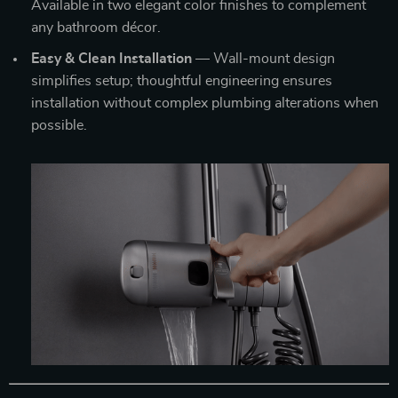
Available in two elegant color finishes to complement
any bathroom décor.
Easy & Clean Installation
— Wall-mount design
simplifies setup; thoughtful engineering ensures
installation without complex plumbing alterations when
possible.