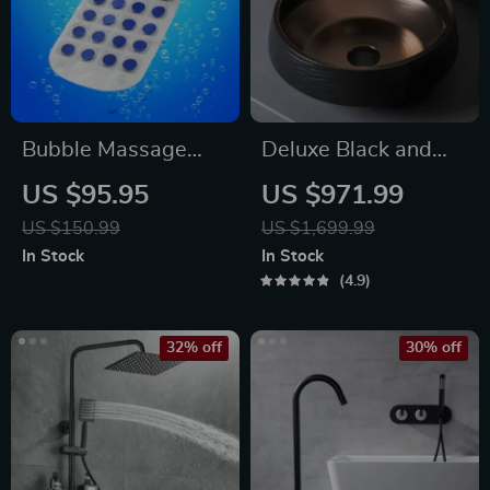
Bubble Massage
Deluxe Black and
Bath Mat
Bronze Ceramic
US $95.95
US $971.99
Bathroom Sink Set
US $150.99
US $1,699.99
In Stock
In Stock
4.9
32% off
30% off