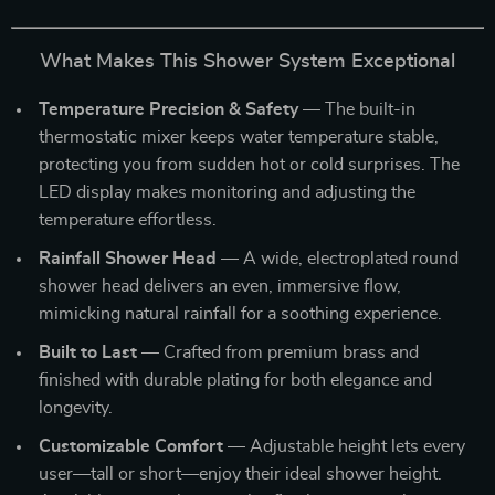
What Makes This Shower System Exceptional
Temperature Precision & Safety
— The built-in
thermostatic mixer keeps water temperature stable,
protecting you from sudden hot or cold surprises. The
LED display makes monitoring and adjusting the
temperature effortless.
Rainfall Shower Head
— A wide, electroplated round
shower head delivers an even, immersive flow,
mimicking natural rainfall for a soothing experience.
Built to Last
— Crafted from premium brass and
finished with durable plating for both elegance and
longevity.
Customizable Comfort
— Adjustable height lets every
user—tall or short—enjoy their ideal shower height.