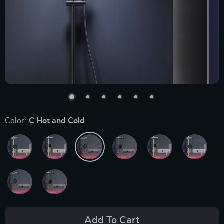
Color:
C Hot and Cold
Add To Cart