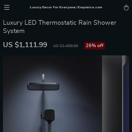
Luxury Decor for Everyone | Exquisica.com
Luxury LED Thermostatic Rain Shower
System
US $1,111.99
26%
off
US $1,499.99