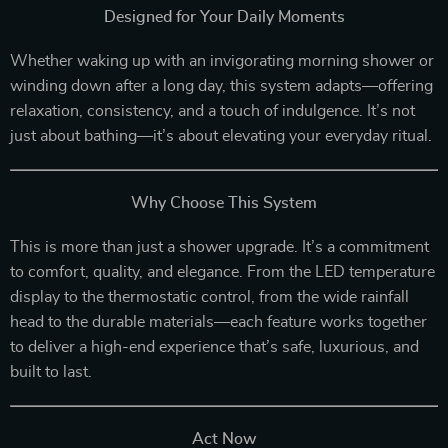
Designed for Your Daily Moments
Whether waking up with an invigorating morning shower or
winding down after a long day, this system adapts—offering
relaxation, consistency, and a touch of indulgence. It’s not
just about bathing—it’s about elevating your everyday ritual.
Why Choose This System
This is more than just a shower upgrade. It’s a commitment
to comfort, quality, and elegance. From the LED temperature
display to the thermostatic control, from the wide rainfall
head to the durable materials—each feature works together
to deliver a high-end experience that’s safe, luxurious, and
built to last.
Act Now