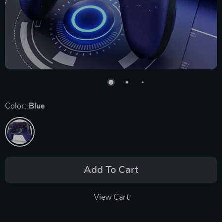
Color:
Blue
Add To Cart
View Cart