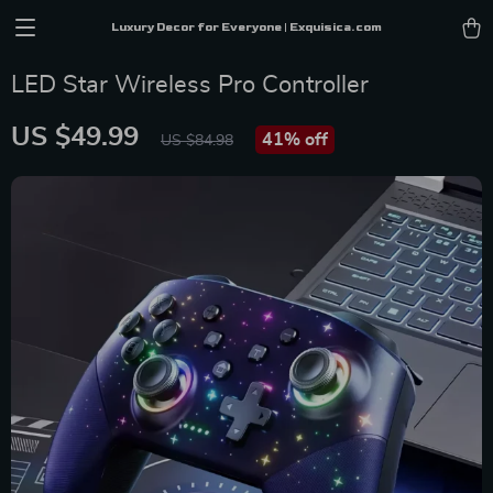
Luxury Decor for Everyone | Exquisica.com
LED Star Wireless Pro Controller
US $49.99
41%
off
US $84.98