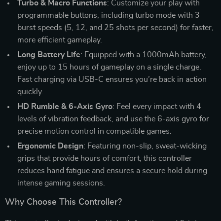
Turbo & Macro Functions
: Customize your play with
programmable buttons, including turbo mode with 3
burst speeds (5, 12, and 25 shots per second) for faster,
more efficient gameplay.
Long Battery Life
: Equipped with a 1000mAh battery,
enjoy up to 15 hours of gameplay on a single charge.
Fast charging via USB-C ensures you’re back in action
quickly.
HD Rumble & 6-Axis Gyro
: Feel every impact with 4
levels of vibration feedback, and use the 6-axis gyro for
precise motion control in compatible games.
Ergonomic Design
: Featuring non-slip, sweat-wicking
grips that provide hours of comfort, this controller
reduces hand fatigue and ensures a secure hold during
intense gaming sessions.
Why Choose This Controller?