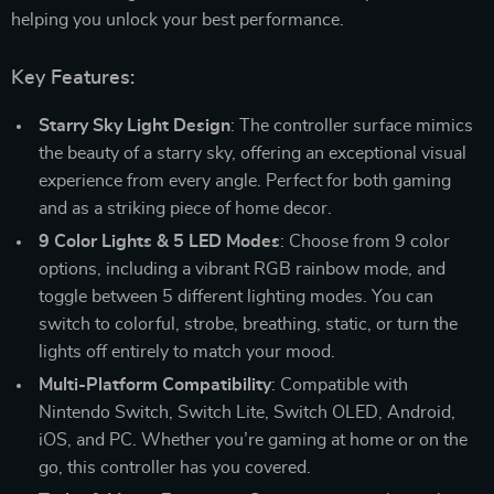
helping you unlock your best performance.
Key Features:
Starry Sky Light Design
: The controller surface mimics
the beauty of a starry sky, offering an exceptional visual
experience from every angle. Perfect for both gaming
and as a striking piece of home decor.
9 Color Lights & 5 LED Modes
: Choose from 9 color
options, including a vibrant RGB rainbow mode, and
toggle between 5 different lighting modes. You can
switch to colorful, strobe, breathing, static, or turn the
lights off entirely to match your mood.
Multi-Platform Compatibility
: Compatible with
Nintendo Switch, Switch Lite, Switch OLED, Android,
iOS, and PC. Whether you’re gaming at home or on the
go, this controller has you covered.