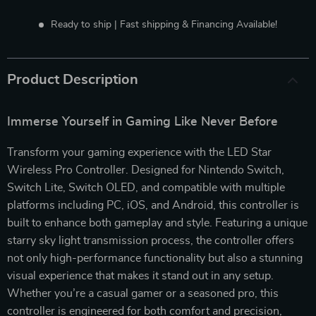
Ready to ship | Fast shipping & Financing Available!
Product Description
Immerse Yourself in Gaming Like Never Before
Transform your gaming experience with the LED Star
Wireless Pro Controller. Designed for Nintendo Switch,
Switch Lite, Switch OLED, and compatible with multiple
platforms including PC, iOS, and Android, this controller is
built to enhance both gameplay and style. Featuring a unique
starry sky light transmission process, the controller offers
not only high-performance functionality but also a stunning
visual experience that makes it stand out in any setup.
Whether you’re a casual gamer or a seasoned pro, this
controller is engineered for both comfort and precision,