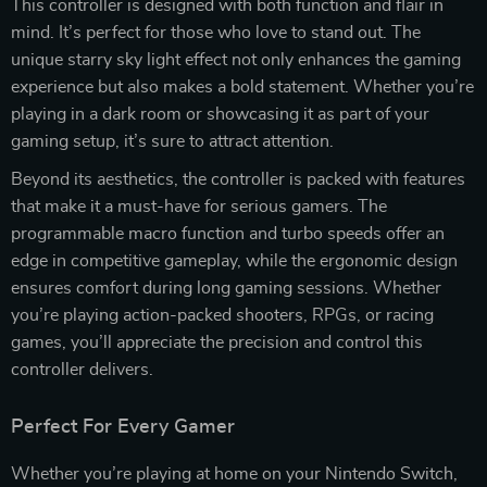
This controller is designed with both function and flair in
mind. It’s perfect for those who love to stand out. The
unique starry sky light effect not only enhances the gaming
experience but also makes a bold statement. Whether you’re
playing in a dark room or showcasing it as part of your
gaming setup, it’s sure to attract attention.
Beyond its aesthetics, the controller is packed with features
that make it a must-have for serious gamers. The
programmable macro function and turbo speeds offer an
edge in competitive gameplay, while the ergonomic design
ensures comfort during long gaming sessions. Whether
you’re playing action-packed shooters, RPGs, or racing
games, you’ll appreciate the precision and control this
controller delivers.
Perfect For Every Gamer
Whether you’re playing at home on your Nintendo Switch,