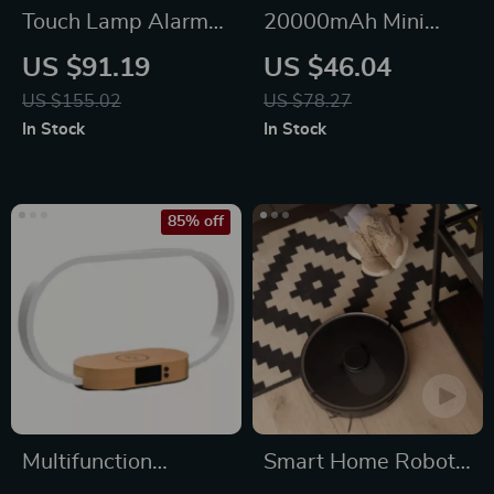
Touch Lamp Alarm
20000mAh Mini
Clock with Wireless
Power Bank with
US $91.19
US $46.04
Charging & RGB
Built-in Cable and
US $155.02
US $78.27
Wake-Up Light
Makeup Mirror
In Stock
In Stock
85% off
Multifunction
Smart Home Robot