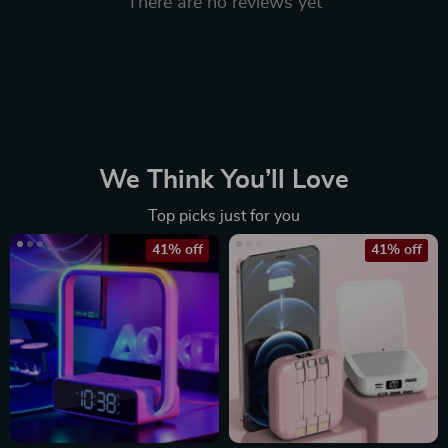
There are no reviews yet
We Think You’ll Love
Top picks just for you
41% off
41% off