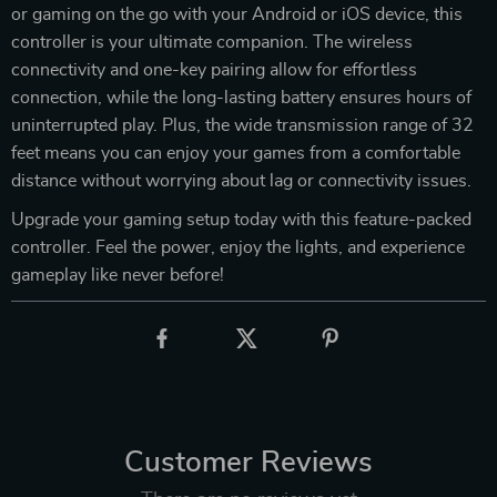
or gaming on the go with your Android or iOS device, this
controller is your ultimate companion. The wireless
connectivity and one-key pairing allow for effortless
connection, while the long-lasting battery ensures hours of
uninterrupted play. Plus, the wide transmission range of 32
feet means you can enjoy your games from a comfortable
distance without worrying about lag or connectivity issues.
Upgrade your gaming setup today with this feature-packed
controller. Feel the power, enjoy the lights, and experience
gameplay like never before!
Customer Reviews