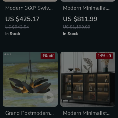
Modern 360° Swivel
Modern Minimalist
Barrel Accent Chair
Metal Side Table
US $425.17
US $811.99
with Fluffy Velvet
US $942.54
US $1,199.99
Upholstery
In Stock
In Stock
4% off
14% off
Grand Postmodern
Modern Minimalist