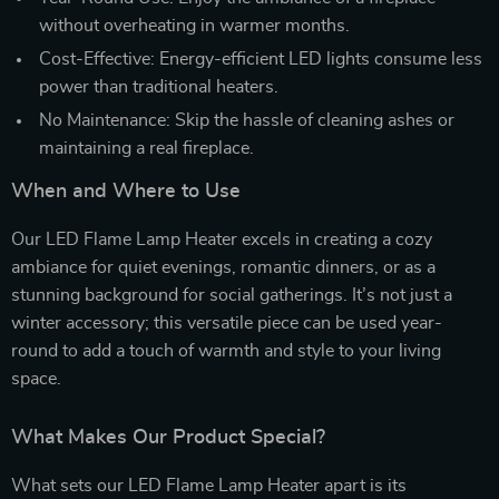
without overheating in warmer months.
Cost-Effective: Energy-efficient LED lights consume less
power than traditional heaters.
No Maintenance: Skip the hassle of cleaning ashes or
maintaining a real fireplace.
When and Where to Use
Our LED Flame Lamp Heater excels in creating a cozy
ambiance for quiet evenings, romantic dinners, or as a
stunning background for social gatherings. It’s not just a
winter accessory; this versatile piece can be used year-
round to add a touch of warmth and style to your living
space.
What Makes Our Product Special?
What sets our LED Flame Lamp Heater apart is its