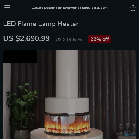
Luxury Decor for Everyone | Exquisica.com
LED Flame Lamp Heater
US $2,690.99
22%
off
US $3,439.99