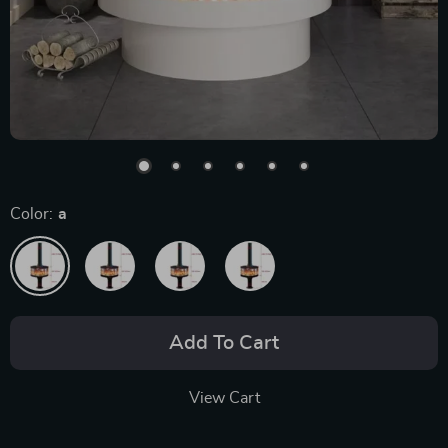
Color:
a
Add To Cart
View Cart