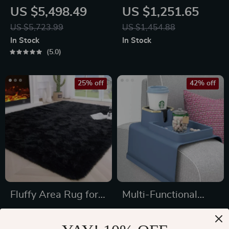
Wrought Iron
Solid Wood
US $5,498.49
US $1,251.65
Chandelier
Sideboard for
US $5,723.99
US $1,454.88
Elegant Home
In Stock
In Stock
Storage
5.0
25% off
42% off
Fluffy Area Rug for
Multi-Functional
Bedroom and Living
Silicone Sofa
US $52.80
US $38.51
Room
Armrest Organizer