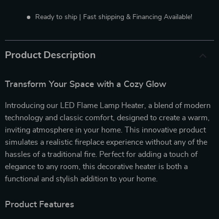
Ready to ship | Fast shipping & Financing Available!
Product Description
Transform Your Space with a Cozy Glow
Introducing our LED Flame Lamp Heater, a blend of modern
technology and classic comfort, designed to create a warm,
inviting atmosphere in your home. This innovative product
simulates a realistic fireplace experience without any of the
hassles of a traditional fire. Perfect for adding a touch of
elegance to any room, this decorative heater is both a
functional and stylish addition to your home.
Product Features