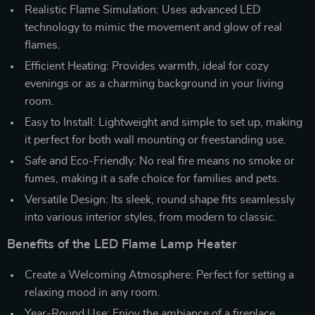
Realistic Flame Simulation: Uses advanced LED
technology to mimic the movement and glow of real
flames.
Efficient Heating: Provides warmth, ideal for cozy
evenings or as a charming background in your living
room.
Easy to Install: Lightweight and simple to set up, making
it perfect for both wall mounting or freestanding use.
Safe and Eco-Friendly: No real fire means no smoke or
fumes, making it a safe choice for families and pets.
Versatile Design: Its sleek, round shape fits seamlessly
into various interior styles, from modern to classic.
Benefits of the LED Flame Lamp Heater
Create a Welcoming Atmosphere: Perfect for setting a
relaxing mood in any room.
Year-Round Use: Enjoy the ambiance of a fireplace