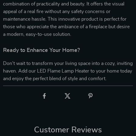
combination of practicality and beauty. It offers the visual
appeal of a real fire without any safety concerns or
maintenance hassle. This innovative product is perfect for
those who appreciate the ambiance of a fireplace but desire
a modern, easy-to-use solution.
Ready to Enhance Your Home?
Don’t wait to transform your living space into a cozy, inviting
haven. Add our LED Flame Lamp Heater to your home today
and enjoy the perfect blend of style and comfort.
Customer Reviews