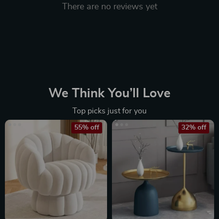
There are no reviews yet
We Think You’ll Love
Top picks just for you
55% off
32% off