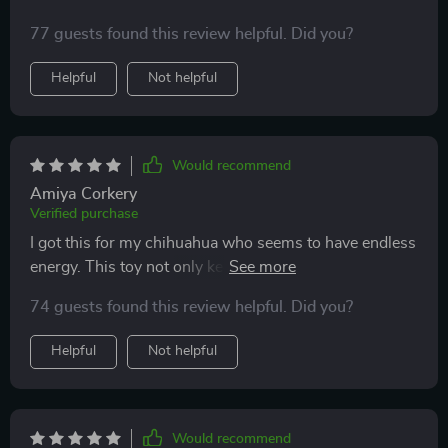
77 guests found this review helpful. Did you?
Helpful
Not helpful
Would recommend
Amiya Corkery
Verified purchase
I got this for my chihuahua who seems to have endless
energy. This toy not only keeps him busy but also
stimulates his curiosity with its chirping sound and
74 guests found this review helpful. Did you?
colorful lights.
Helpful
Not helpful
Would recommend