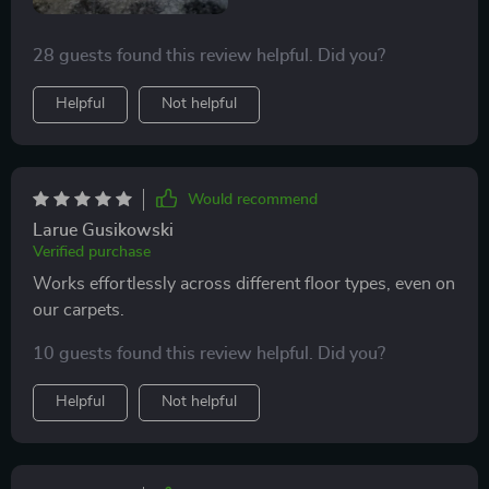
28 guests found this review helpful. Did you?
Helpful
Not helpful
Would recommend
Larue Gusikowski
Verified purchase
Works effortlessly across different floor types, even on
our carpets.
10 guests found this review helpful. Did you?
Helpful
Not helpful