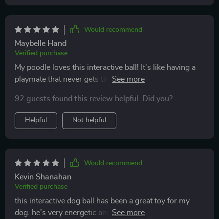
Would recommend
Maybelle Hand
Verified purchase
My poodle loves this interactive ball! It's like having a
playmate that never gets tired. The chirping bird sound
stimulates his curiosity and the two long tails are
92 guests found this review helpful. Did you?
perfect for tugging games.
Helpful
Not helpful
Would recommend
Kevin Shanahan
Verified purchase
this interactive dog ball has been a great toy for my
dog. he’s very energetic and needs lots of stimulation,