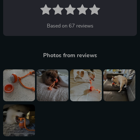
Based on
67
reviews
Photos from reviews