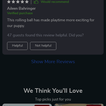
Would recommend
Aileen Bahringer
Verified purchase
This rolling ball has made playtime more exciting for
our puppy.
47 guests found this review helpful. Did you?
Helpful
Not helpful
Show More Reviews
We Think You’ll Love
Top picks just for you