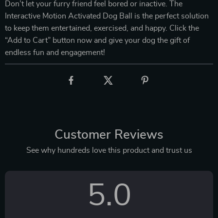
Don’t let your furry friend feel bored or inactive. The
Interactive Motion Activated Dog Ball is the perfect solution
to keep them entertained, exercised, and happy. Click the
“Add to Cart” button now and give your dog the gift of
endless fun and engagement!
Customer Reviews
See why hundreds love this product and trust us
5.0