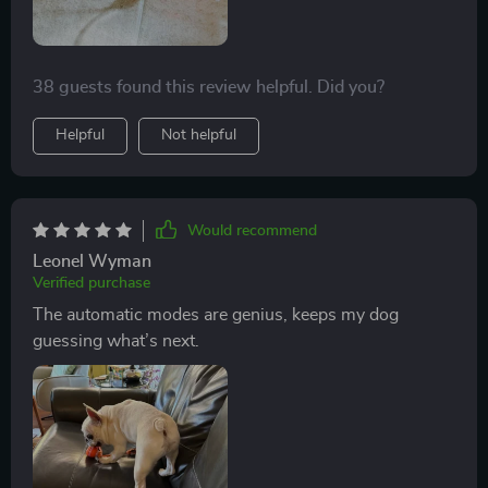
38 guests found this review helpful. Did you?
Helpful
Not helpful
Would recommend
Leonel Wyman
Verified purchase
The automatic modes are genius, keeps my dog
guessing what’s next.