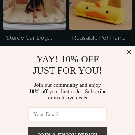
Sturdy Car Dog
Reusable Pet Hair
Hammock With Side
Remover Roller
US $189.99
US $20.32
Flaps
YAY! 10% OFF
US $267.21
US $34.54
JUST FOR YOU!
In Stock
In Stock
5.0
Join our community and enjoy
10% off
your first order. Subscribe
59% off
27% off
for exclusive deals!