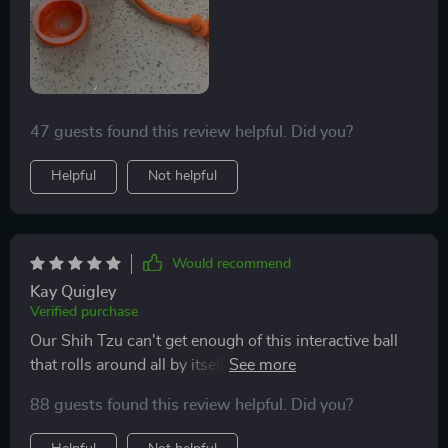
47 guests found this review helpful. Did you?
Helpful
Not helpful
Would recommend
Kay Quigley
Verified purchase
Our Shih Tzu can't get enough of this interactive ball
that rolls around all by itself. The changing modes
from fast running to slow running keep him
88 guests found this review helpful. Did you?
entertained throughout the day!