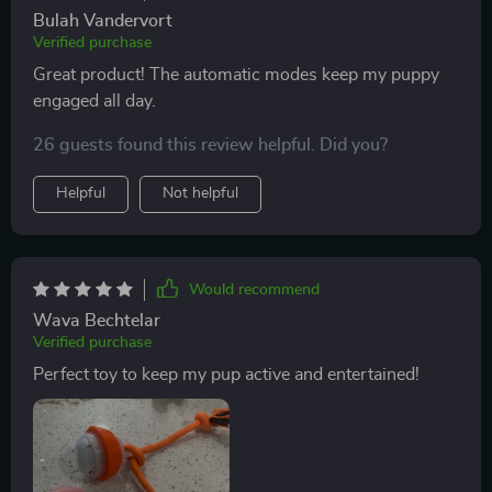
Bulah Vandervort
Verified purchase
Great product! The automatic modes keep my puppy
engaged all day.
26 guests found this review helpful. Did you?
Helpful
Not helpful
Would recommend
Wava Bechtelar
Verified purchase
Perfect toy to keep my pup active and entertained!