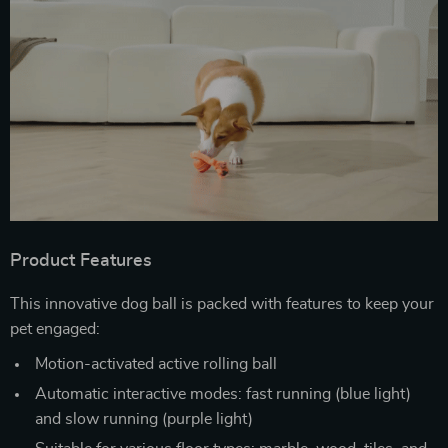
Product Features
This innovative dog ball is packed with features to keep your
pet engaged:
Motion-activated active rolling ball
Automatic interactive modes: fast running (blue light)
and slow running (purple light)