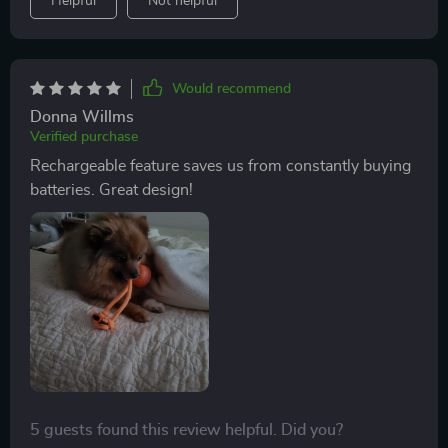
Helpful
Not helpful
Would recommend
Donna Willms
Verified purchase
Rechargeable feature saves us from constantly buying
batteries. Great design!
5 guests found this review helpful. Did you?