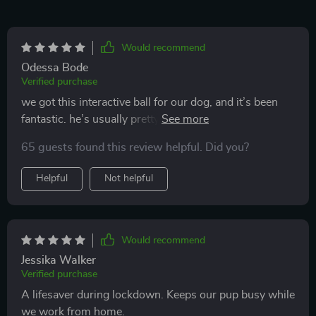
Would recommend
Odessa Bode
Verified purchase
we got this interactive ball for our dog, and it’s been
fantastic. he’s usually pretty picky with toys, but he
took to this one right away. the motion activation is a
65 guests found this review helpful. Did you?
smart feature that keeps him intrigued and playing. it’s
durable enough to handle his rough play, which is a big
Helpful
Not helpful
plus. i appreciate that it’s rechargeable and easy to
clean. it’s also the perfect size for him to carry around.
he’s been more active and seems happier since we got
it. it’s nice to see him so engaged and entertained.
Would recommend
definitely a great buy for any dog owner.
Jessika Walker
Verified purchase
A lifesaver during lockdown. Keeps our pup busy while
we work from home.