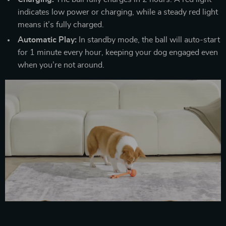
indicates low power or charging, while a steady red light
means it’s fully charged.
Automatic Play:
In standby mode, the ball will auto-start
for 1 minute every hour, keeping your dog engaged even
when you’re not around.