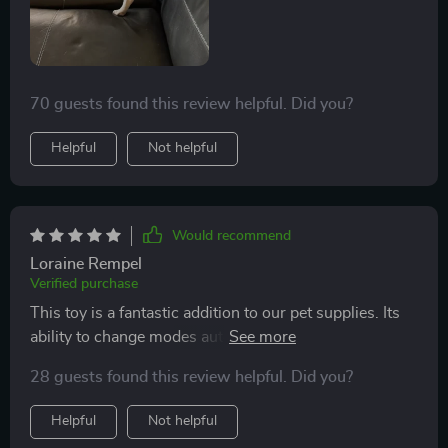
70 guests found this review helpful. Did you?
Helpful
Not helpful
Would recommend
Loraine Rempel
Verified purchase
This toy is a fantastic addition to our pet supplies. Its
ability to change modes automatically keeps my
dachshund engaged and active throughout the day.
28 guests found this review helpful. Did you?
Helpful
Not helpful