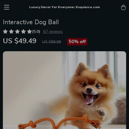
Luxury Decor for Everyone | Exquisica.com
Interactive Dog Ball
(5.0)
67 reviews
US $49.49
50%
off
US $98.98