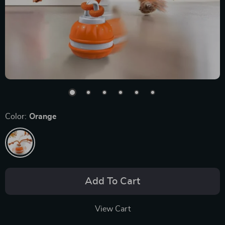
Color:
Orange
Add To Cart
View Cart