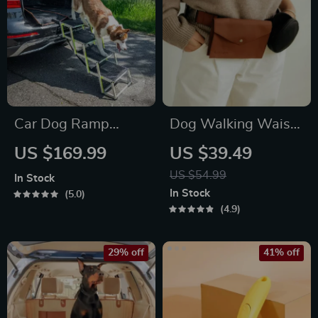
Car Dog Ramp
Dog Walking Waist
“Tailgate” by Owleys
Bag for Treats &
US $169.99
US $39.49
Poop Bags
US $54.99
In Stock
In Stock
5.0
4.9
29% off
41% off