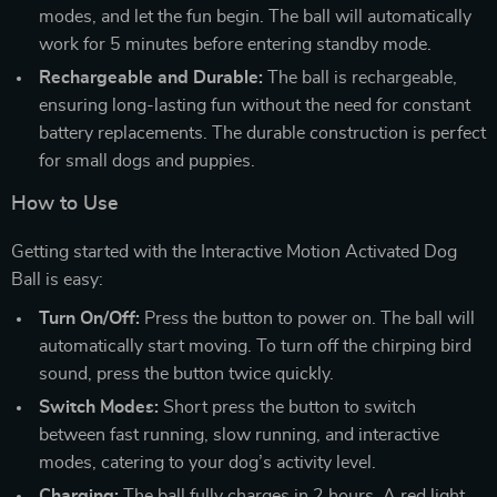
modes, and let the fun begin. The ball will automatically
work for 5 minutes before entering standby mode.
Rechargeable and Durable:
The ball is rechargeable,
ensuring long-lasting fun without the need for constant
battery replacements. The durable construction is perfect
for small dogs and puppies.
How to Use
Getting started with the Interactive Motion Activated Dog
Ball is easy:
Turn On/Off:
Press the button to power on. The ball will
automatically start moving. To turn off the chirping bird
sound, press the button twice quickly.
Switch Modes:
Short press the button to switch
between fast running, slow running, and interactive
modes, catering to your dog’s activity level.
Charging:
The ball fully charges in 2 hours. A red light