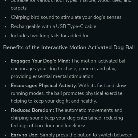
Suitable for various floor types: marble, wood, tiles, and
carpets
Chirping bird sound to stimulate your dog’s senses
Rechargeable with a USB Type-C cable
Includes two long tails for added fun
Benefits of the Interactive Motion Activated Dog Ball
Engages Your Dog’s Mind:
The motion-activated ball
encourages your dog to chase, pounce, and play,
providing essential mental stimulation.
Encourages Physical Activity:
With its fast and slow
running modes, the ball promotes physical exercise,
helping to keep your dog fit and healthy.
Reduces Boredom:
The automatic movements and
chirping sound keep your dog entertained, reducing
feelings of boredom and loneliness.
Easy to Use:
Simply press the button to switch between