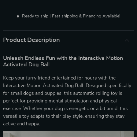
Ready to ship | Fast shipping & Financing Available!
Product Description
Unleash Endless Fun with the Interactive Motion
Activated Dog Ball
Keep your furry friend entertained for hours with the
Interactive Motion Activated Dog Ball. Designed specifically
for small dogs and puppies, this automatic rolling toy is
perfect for providing mental stimulation and physical
exercise. Whether your dog is energetic or a bit timid, this
versatile toy adapts to their play style, ensuring they stay
active and happy.