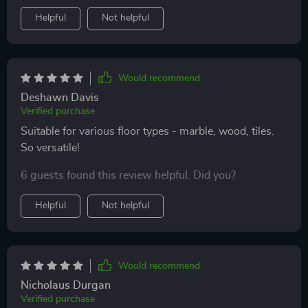
Helpful
Not helpful
Would recommend
Deshawn Davis
Verified purchase
Suitable for various floor types - marble, wood, tiles.
So versatile!
6 guests found this review helpful. Did you?
Helpful
Not helpful
Would recommend
Nicholaus Durgan
Verified purchase