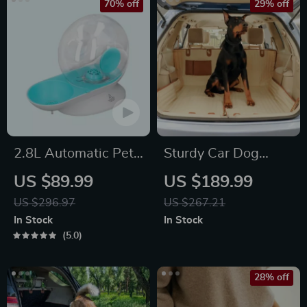
70% off
29% off
2.8L Automatic Pet
Sturdy Car Dog
Water Fountain
Hammock Beige
US $89.99
US $189.99
US $296.97
US $267.21
In Stock
In Stock
5.0
28% off