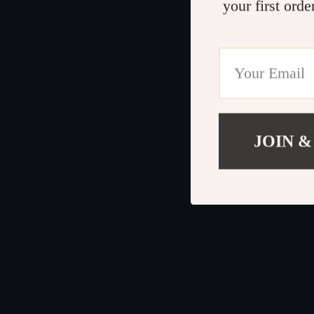
your first orde
JOIN &