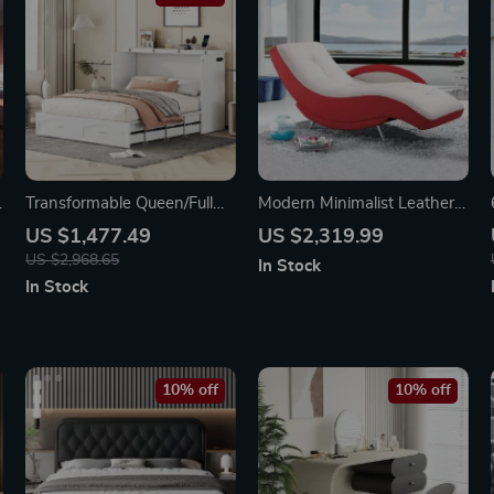
h
Transformable Queen/Full
Modern Minimalist Leather
Size Murphy Wall Bed with
Lounge Chair – Elegant
US $1,477.49
US $2,319.99
Drawers, Sockets & USB
Single Sofa for Bedroom &
US $2,968.65
In Stock
Ports
Living Room
In Stock
10% off
10% off