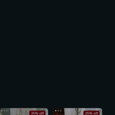
35% off
25% off