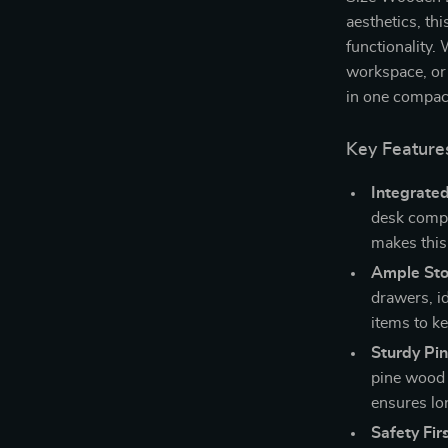
aesthetics, th
functionality.
workspace, or a
in one compac
Key Feature
Integrated
desk comple
makes this
Ample Sto
drawers, i
items to ke
Sturdy Pi
pine wood 
ensures lon
Safety Firs