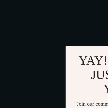
YAY!
JU
Join our comm