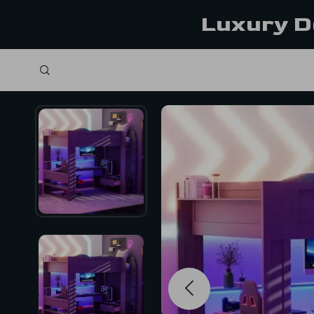
Luxury D