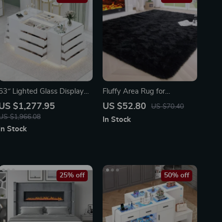
63″ Lighted Glass Display
Fluffy Area Rug for
Cabinet with 16 Drawers
Bedroom and Living Room
US $1,277.95
US $52.80
US $70.40
US $1,966.08
In Stock
In Stock
25% off
50% off