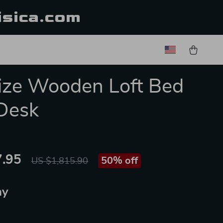
isica.com
Size Wooden Loft Bed
Desk
.95
50%
off
US $1,815.90
ay