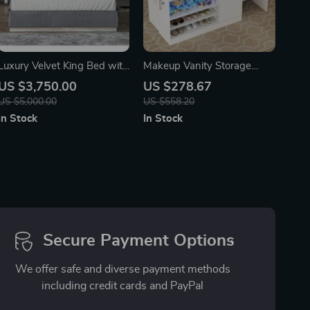
Luxury Velvet King Bed with
Makeup Vanity Storage
Ambient Light & Fireplace
Island with LED Light &
US $3,750.00
US $278.67
Display
Charging Station, Modern
US $5,000.00
US $558.20
Closet Island
In Stock
In Stock
Secure Payment Options
We offer safe and diverse payment methods
including credit cards and PayPal