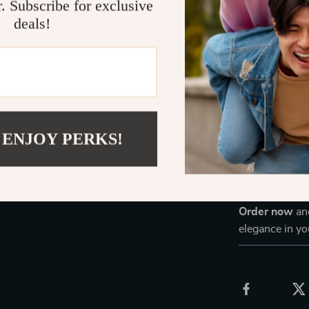
Provides a
r. Subscribe for exclusive
deals!
Keeps your
Ensures saf
Enhances y
Upgrade Yo
Don’t settle f
 ENJOY PERKS!
stylish soluti
balance of com
creating a pro
enhancing your
Order now
and
elegance in y