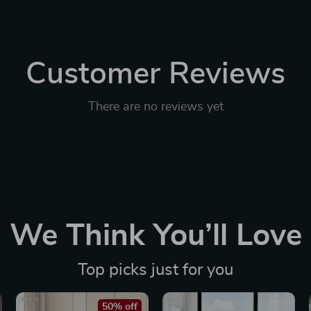
Customer Reviews
There are no reviews yet
We Think You’ll Love
Top picks just for you
50% off