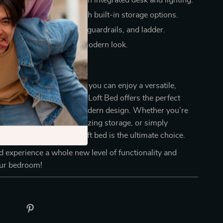
 dedicated workspace with integrated desk and lighting.
 essentials organized with built-in storage options.
ety with a sturdy frame, guardrails, and ladder.
our room with a sleek, modern look.
ur Room Today
or ordinary furniture when you can enjoy a versatile,
on. This Full Size Wooden Loft Bed offers the perfect
fort, practicality, and modern design. Whether you’re
ductive study area, optimizing storage, or simply
 bedroom’s style, this loft bed is the ultimate choice.
 experience a whole new level of functionality and
our bedroom!