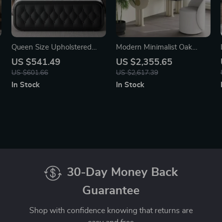
Queen Size Upholstered
Modern Minimalist Oak
Bed Frame with Faux
Vanity Set with Saddle
US $541.49
US $2,355.65
Leather Headboard
Leather Dressing Table and
US $601.66
US $2,617.39
Mirror
In Stock
In Stock
30-Day Money Back
Guarantee
Shop with confidence knowing that returns are