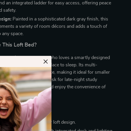
nd an integrated ladder for easy access, offering peace
d safety.
sign:
Painted in a sophisticated dark gray finish, this
ments a variety of room décors and adds a touch of
o any space.
This Loft Bed?
ens, students, or anyone who loves a smartly designed
 bed is more than just a place to sleep. Its multi-
ign maximizes room space, making it ideal for smaller
ared spaces. Use the desk for late-night study
pic gaming marathons, and enjoy the convenience of
e for clutter-free living.
a Glance
room space with a clever loft design.