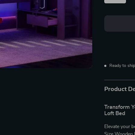
Ready to ship
Product De
Transform Yo
Loft Bed
Elevate your b
Size Wooden L