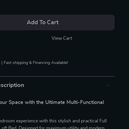
Add To Cart
View Cart
 | Fast shipping & Financing Available!
scription
ur Space with the Ultimate Multi-Functional
edroom experience with this stylish and practical Full
oft Bed. Designed for maximum utility and modern