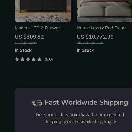
Modern LED 6-Drawer
Nordic Luxury Bed Frame
Dresser for Bedroom –
with Storage
US $309.82
US $10,772.99
Wood Chest with
US $449.80
US $12,802.21
Adjustable Lights
In Stock
In Stock
5.0
Fast Worldwide Shipping
Get your orders quickly with our expedited
shipping services available globally