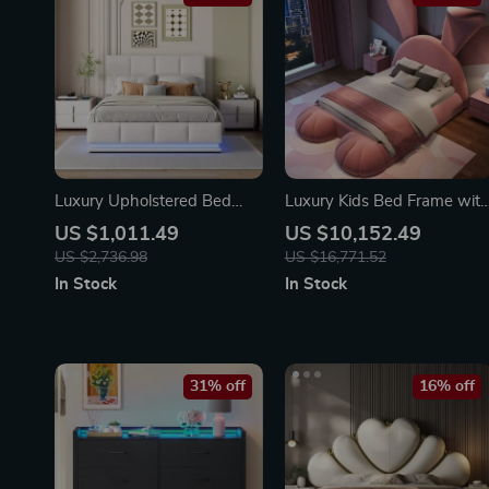
Luxury Upholstered Bed
Luxury Kids Bed Frame wit
140×200 cm with LED
Storage
US $1,011.49
US $10,152.49
Lighting & Imitation Leather
US $2,736.98
US $16,771.52
In Stock
In Stock
31% off
16% off