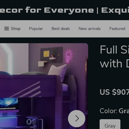
ecor for Everyone | Exqu
Shop
Popular
Best deals
New arrivals
Featured
Full 
with 
US $907
Color:
Gr
Gray