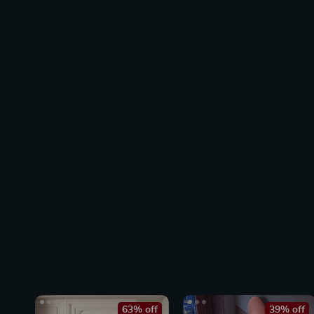
63% off
39% off