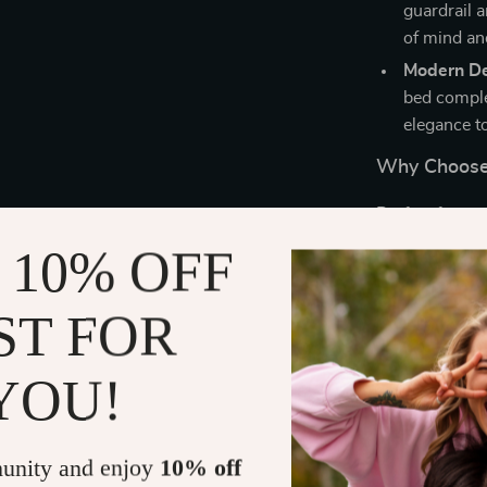
guardrail a
of mind an
Modern De
bed comple
elegance t
Why Choose 
Perfect for te
room, this loft
 10% OFF
functional des
bedrooms or sh
ST FOR
sessions or e
built-in storag
YOU!
Benefits at 
Maximizes 
unity and enjoy
10% off