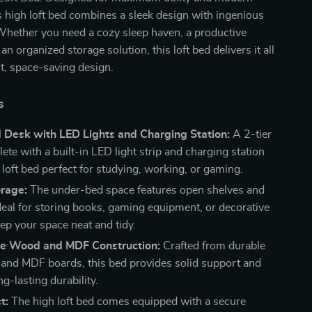
is high loft bed combines a sleek design with ingenious
 Whether you need a cozy sleep haven, a productive
n organized storage solution, this loft bed delivers it all
t, space-saving design.
s
 Desk with LED Lights and Charging Station:
A 2-tier
te with a built-in LED light strip and charging station
 loft bed perfect for studying, working, or gaming.
rage:
The under-bed space features open shelves and
deal for storing books, gaming equipment, or decorative
ep your space neat and tidy.
ne Wood and MDF Construction:
Crafted from durable
and MDF boards, this bed provides solid support and
g-lasting durability.
t:
The high loft bed comes equipped with a secure