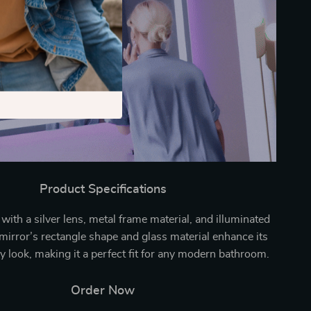
Product Specifications
 with a silver lens, metal frame material, and illuminated
 mirror’s rectangle shape and glass material enhance its
 look, making it a perfect fit for any modern bathroom.
Order Now