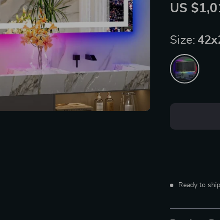
US $1,0
Size:
42x
Ready to ship