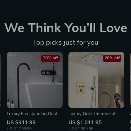
We Think You’ll Love
Top picks just for you
30% off
28% off
Luxury Freestanding Dual
Luxury Gold Thermostatic
Handle Bathtub Faucet with
LED Shower Set with
US $911.99
US $1,011.95
Handheld Shower
Rainfall & Waterfall Ceiling
US $1,299.99
US $1,399.95