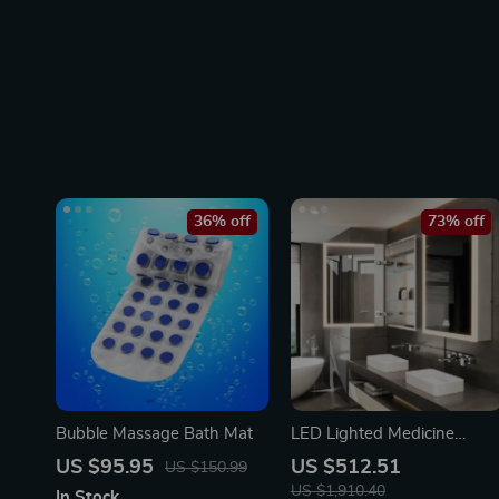
36% off
73% off
Bubble Massage Bath Mat
LED Lighted Medicine
Cabinet with Anti-Fog,
US $95.95
US $512.51
US $150.99
Adjustable Colors &
US $1,910.40
In Stock