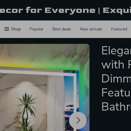
ecor for Everyone | Exqu
Shop
Popular
Best deals
New arrivals
Featured
Elega
with 
Dimm
Featu
Bath