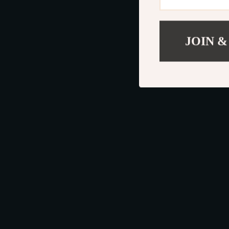
JOIN &