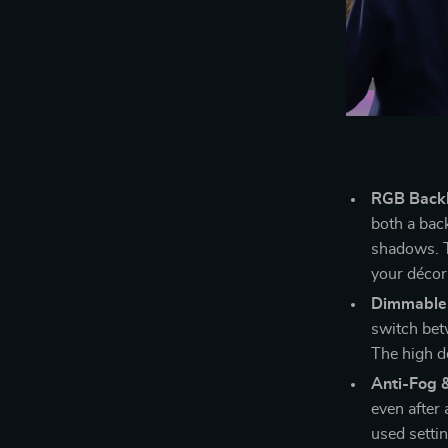
RGB Backli
both a back
shadows. Th
your décor
Dimmable 
switch bet
The high de
Anti-Fog 
even after
used setti