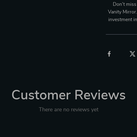
Don’t miss
Vanity Mirror.
investment i
Customer Reviews
There are no reviews yet