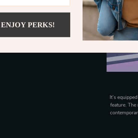
 ENJOY PERKS!
It’s equipped
feature. The
contemporary