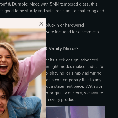
roof & Durable:
Made with 5MM tempered glass, this
esigned to be sturdy and safe, resistant to shattering and
lation:
Choose between plug-in or hardwired
n, with all necessary hardware included for a seamless
Why Choose Our LED Vanity Mirror?
anity Mirror stands out for its sleek design, advanced
ase of use. Its versatility in light modes makes it ideal for
vities like applying makeup, shaving, or simply admiring
ion. The RGB backlight adds a contemporary flair to any
ing it not just a mirror but a statement piece. With over
xperience in crafting superior quality mirrors, we assure
reliability and durability in every product.