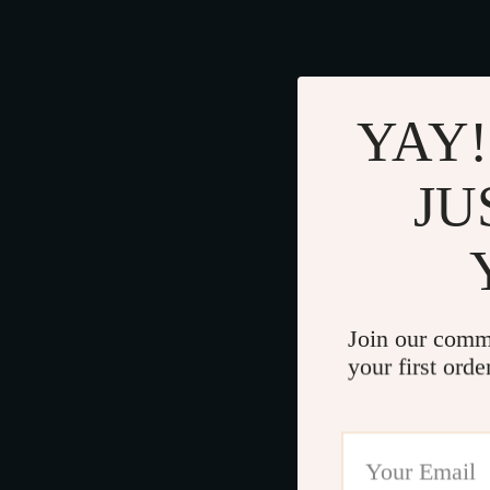
YAY!
JU
Join our comm
your first orde