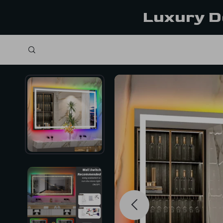
Luxury D