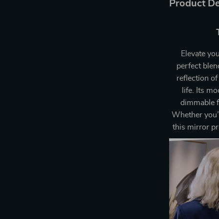
Product De
Elevate yo
perfect blen
reflection o
life. Its 
dimmable fe
Whether you’r
this mirror p