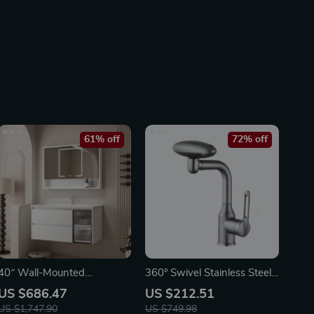
61% off
72% off
40″ Wall-Mounted
360° Swivel Stainless Steel
Bathroom Vanity with Soft-
Faucet for Bathroom Sink
US $686.47
US $212.51
Close Drawers and Ceramic
US $1,747.90
US $749.98