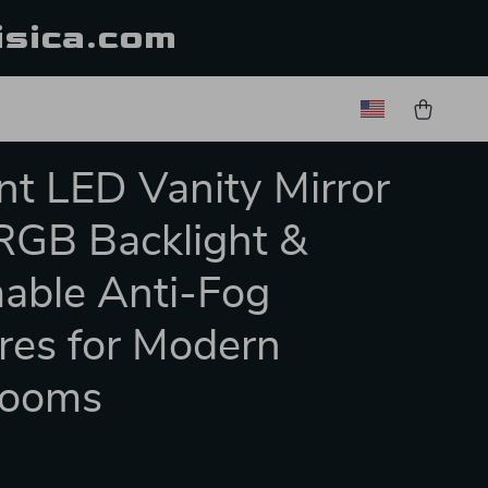
isica.com
nt LED Vanity Mirror
RGB Backlight &
able Anti-Fog
res for Modern
rooms