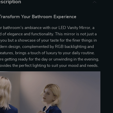
scription
Transform Your Bathroom Experience
ur bathroom’s ambiance with our LED Vanity Mirror, a
d of elegance and functionality. This mirror is not just a
f you but a showcase of your taste for the finer things in
modern design, complemented by RGB backlighting and
atures, brings a touch of luxury to your daily routine.
e getting ready for the day or unwinding in the evening,
rovides the perfect lighting to suit your mood and needs.