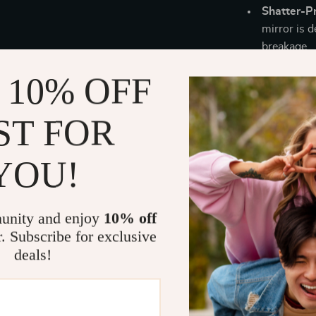
Shatter-P
mirror is d
breakage.
Easy Instal
 10% OFF
installatio
setup.
ST FOR
YOU!
This LED V
features, and e
various acti
your reflect
unity and enjoy
10% off
bathroom, mak
r. Subscribe for exclusive
10 years of e
deals!