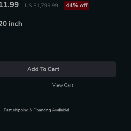
11.99
44%
off
US $1,799.99
20 inch
Add To Cart
View Cart
 | Fast shipping & Financing Available!