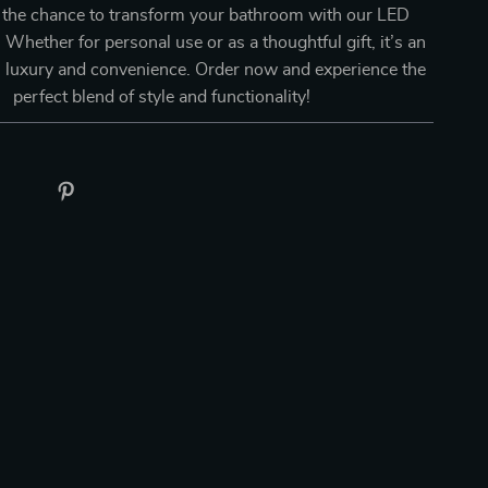
 the chance to transform your bathroom with our LED
 Whether for personal use or as a thoughtful gift, it’s an
n luxury and convenience. Order now and experience the
perfect blend of style and functionality!