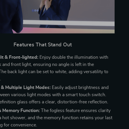
Features That Stand Out
t & Front-lighted:
Enjoy double the illumination with
 and front light, ensuring no angle is left in the
e back light can be set to white, adding versatility to
.
& Multiple Light Modes:
Easily adjust brightness and
ween various light modes with a smart touch switch.
finition glass offers a clear, distortion-free reflection.
& Memory Function:
The fogless feature ensures clarity
 a hot shower, and the memory function retains your last
ng for convenience.