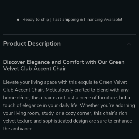
Ready to ship | Fast shipping & Financing Available!
Product Description
Discover Elegance and Comfort with Our Green
Velvet Club Accent Chair
Elevate your living space with this exquisite Green Velvet
Club Accent Chair. Meticulously crafted to blend with any
home décor, this chair is not just a piece of furniture, but a
touch of elegance in your daily life. Whether you’re adorning
your living room, study, or a cozy corner, this chair’s rich
velvet texture and sophisticated design are sure to enhance
the ambiance.