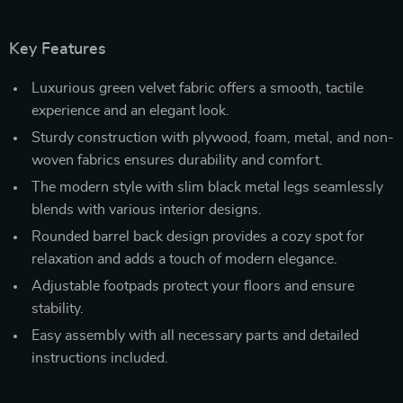
Key Features
Luxurious green velvet fabric offers a smooth, tactile
experience and an elegant look.
Sturdy construction with plywood, foam, metal, and non-
woven fabrics ensures durability and comfort.
The modern style with slim black metal legs seamlessly
blends with various interior designs.
Rounded barrel back design provides a cozy spot for
relaxation and adds a touch of modern elegance.
Adjustable footpads protect your floors and ensure
stability.
Easy assembly with all necessary parts and detailed
instructions included.