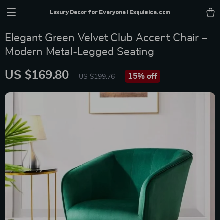
Luxury Decor for Everyone | Exquisica.com
Elegant Green Velvet Club Accent Chair –
Modern Metal-Legged Seating
US $169.80
15%
off
US $199.76