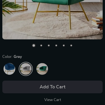
Color:
Gray
Add To Cart
View Cart