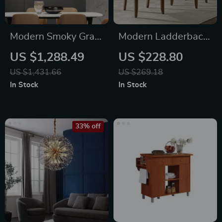
Modern Smoky Gray
Modern Ladderback
Crystal Chandelier
Dining Chairs Set of
US $1,288.49
US $228.80
for Dining Room and
2 – Aged Brown Ash
US $1,431.66
US $269.18
Kitchen Island
with Faux Leather
In Stock
In Stock
Seat
33% off