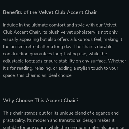
Benefits of the Velvet Club Accent Chair
Indulge in the ultimate comfort and style with our Velvet
Club Accent Chair. Its plush velvet upholstery is not only
visually appealing but also offers a luxurious feel, making it
the perfect retreat after a long day. The chair’s durable
construction guarantees long-lasting use, while the
adjustable footpads ensure stability on any surface. Whether
it’s for reading, relaxing, or adding a stylish touch to your
space, this chair is an ideal choice.
Why Choose This Accent Chair?
This chair stands out for its unique blend of elegance and
practicality. Its modern and transitional design makes it
suitable for any room, while the premium materials promise