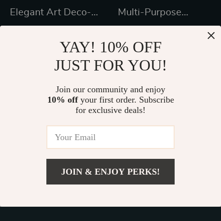
Elegant Art Deco-
Multi-Purpose
Inspired Crystal
Kitchen Island with
US $1,411.99
US $248.49
Branch Chandelier
Spice Rack and
YAY! 10% OFF
US $2,094.00
In Stock
for Dining Room
Towel Holder
JUST FOR YOU!
In Stock
Join our community and enjoy
10% off
your first order. Subscribe
48% off
46% off
for exclusive deals!
JOIN & ENJOY PERKS!
US $169.80
Add To Cart
US $199.76
55-Inch LED
Expandable Nordic