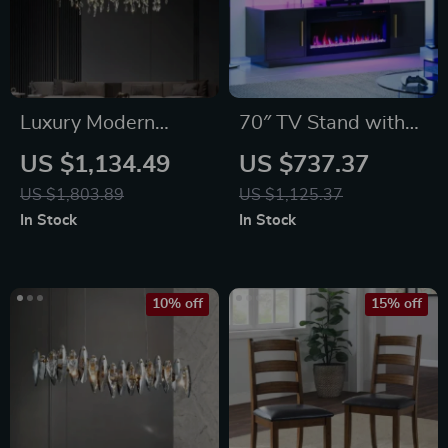
Luxury Modern
70″ TV Stand with
Crystal Chandelier
LED Lights, 36″
US $1,134.49
US $737.37
Electric Fireplace,
US $1,803.89
US $1,125.37
Storage Cabinet &
In Stock
In Stock
USB AC
10% off
15% off