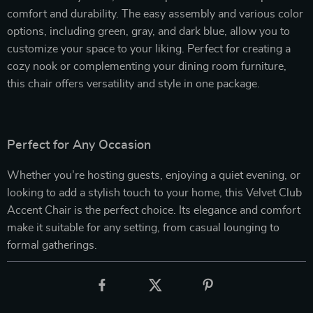
comfort and durability. The easy assembly and various color
options, including green, gray, and dark blue, allow you to
customize your space to your liking. Perfect for creating a
cozy nook or complementing your dining room furniture,
this chair offers versatility and style in one package.
Perfect for Any Occasion
Whether you’re hosting guests, enjoying a quiet evening, or
looking to add a stylish touch to your home, this Velvet Club
Accent Chair is the perfect choice. Its elegance and comfort
make it suitable for any setting, from casual lounging to
formal gatherings.