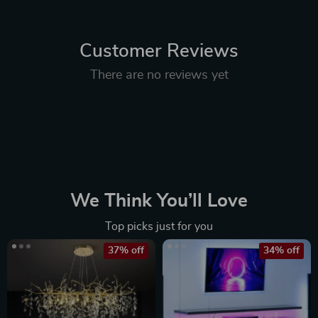
Customer Reviews
There are no reviews yet
We Think You’ll Love
Top picks just for you
37% off
34% off