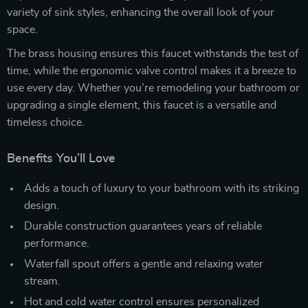
variety of sink styles, enhancing the overall look of your
space.
The brass housing ensures this faucet withstands the test of
time, while the ergonomic valve control makes it a breeze to
use every day. Whether you’re remodeling your bathroom or
upgrading a single element, this faucet is a versatile and
timeless choice.
Benefits You’ll Love
Adds a touch of luxury to your bathroom with its striking
design.
Durable construction guarantees years of reliable
performance.
Waterfall spout offers a gentle and relaxing water
stream.
Hot and cold water control ensures personalized