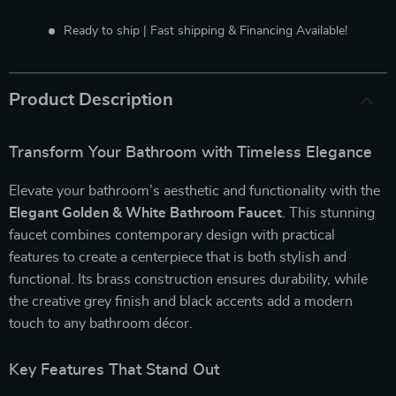
Ready to ship | Fast shipping & Financing Available!
Product Description
Transform Your Bathroom with Timeless Elegance
Elevate your bathroom’s aesthetic and functionality with the
Elegant Golden & White Bathroom Faucet
. This stunning
faucet combines contemporary design with practical
features to create a centerpiece that is both stylish and
functional. Its brass construction ensures durability, while
the creative grey finish and black accents add a modern
touch to any bathroom décor.
Key Features That Stand Out