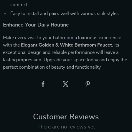
comfort.
Easy to install and pairs well with various sink styles.
Enhance Your Daily Routine
Make every visit to your bathroom a luxurious experience
with the
Elegant Golden & White Bathroom Faucet
. Its
exceptional design and reliable performance will leave a
lasting impression. Upgrade your space today and enjoy the
perfect combination of beauty and functionality.
Customer Reviews
There are no reviews yet