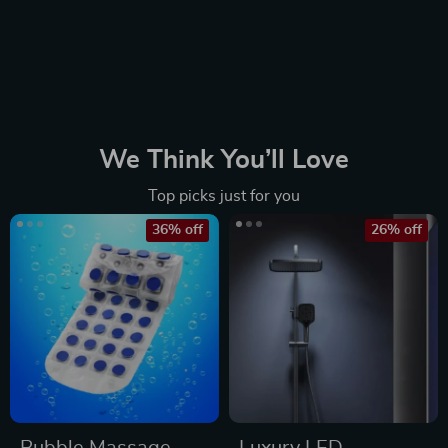
We Think You’ll Love
Top picks just for you
36% off
26% off