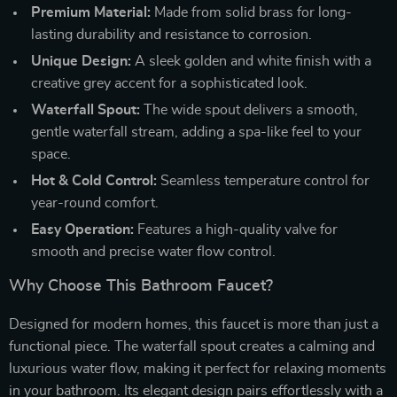
Premium Material:
Made from solid brass for long-
lasting durability and resistance to corrosion.
Unique Design:
A sleek golden and white finish with a
creative grey accent for a sophisticated look.
Waterfall Spout:
The wide spout delivers a smooth,
gentle waterfall stream, adding a spa-like feel to your
space.
Hot & Cold Control:
Seamless temperature control for
year-round comfort.
Easy Operation:
Features a high-quality valve for
smooth and precise water flow control.
Why Choose This Bathroom Faucet?
Designed for modern homes, this faucet is more than just a
functional piece. The waterfall spout creates a calming and
luxurious water flow, making it perfect for relaxing moments
in your bathroom. Its elegant design pairs effortlessly with a