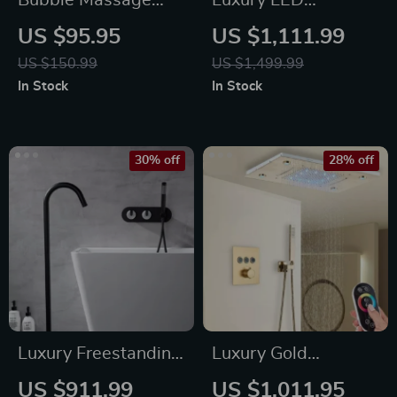
Bubble Massage
Luxury LED
Bath Mat
Thermostatic Rain
US $95.95
US $1,111.99
Shower System
US $150.99
US $1,499.99
In Stock
In Stock
30% off
28% off
Luxury Freestanding
Luxury Gold
Dual Handle Bathtub
Thermostatic LED
US $911.99
US $1,011.95