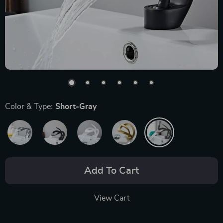
Color & Type:
Short-Gray
Add To Cart
View Cart