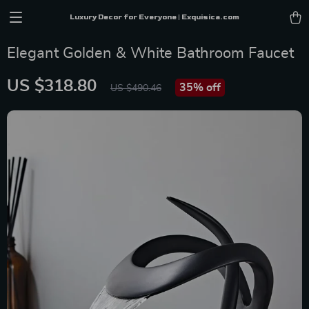
Luxury Decor for Everyone | Exquisica.com
Elegant Golden & White Bathroom Faucet
US $318.80
35%
off
US $490.46