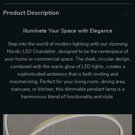
Product Description
Illuminate Your Space with Elegance
Step into the world of modern lighting with our stunning
Nordic LED Chandelier, designed to be the centerpiece of
your home or commercial space. The sleek, circular design,
combined with the warm glow of LED lights, creates a
sophisticated ambience that is both inviting and
mesmerizing. Perfect for your living room, dining area,
staircase, or kitchen, this dimmable pendant lamp is a
harmonious blend of functionality and style.