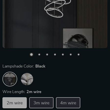
Lampshade Color:
Black
Wire Length:
2m wire
2m wire
3m wire
4m wire