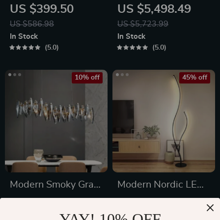
LED Table Lamp
Wrought Iron
US $399.50
US $5,498.49
Chandelier
US $586.98
US $5,723.99
In Stock
In Stock
5.0
5.0
10% off
45% off
Modern Smoky Gray
Modern Nordic LED
Crystal Chandelier
Floor Lamp –
US $1,288.49
US $163.01
for Dining Room and
Creative Branch
YAY! 10% OFF