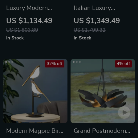
Luxury Modern
Italian Luxury
Crystal Chandelier
Crystal Desk Lamp
US $1,134.49
US $1,349.49
US $1,803.89
US $1,799.32
In Stock
In Stock
32% off
4% off
Modern Magpie Bird
Grand Postmodern