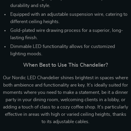
durability and style.
Equipped with an adjustable suspension wire, catering to
different ceiling heights.
Gold-plated wire drawing process for a superior, long-
lasting finish.
Dimmable LED functionality allows for customized
lighting moods.
When Best to Use This Chandelier?
Our Nordic LED Chandelier shines brightest in spaces where
both ambience and functionality are key. It’s ideally suited for
moments where you need to make a statement, be it a dinner
party in your dining room, welcoming clients in a lobby, or
adding a touch of class to a cozy coffee shop. It’s particularly
effective in areas with high or varied ceiling heights, thanks
to its adjustable cables.