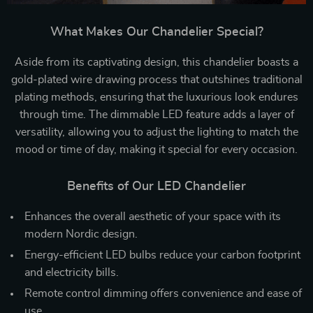
What Makes Our Chandelier Special?
Aside from its captivating design, this chandelier boasts a
gold-plated wire drawing process that outshines traditional
plating methods, ensuring that the luxurious look endures
through time. The dimmable LED feature adds a layer of
versatility, allowing you to adjust the lighting to match the
mood or time of day, making it special for every occasion.
Benefits of Our LED Chandelier
Enhances the overall aesthetic of your space with its
modern Nordic design.
Energy-efficient LED bulbs reduce your carbon footprint
and electricity bills.
Remote control dimming offers convenience and ease of
use.