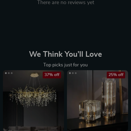
There are no reviews yet
We Think You’ll Love
Top picks just for you
37% off
25% off