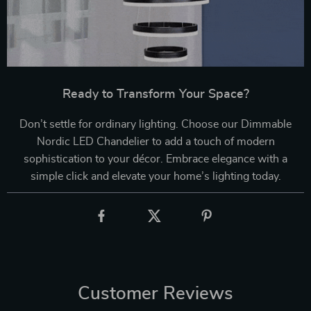
Ready to Transform Your Space?
Don’t settle for ordinary lighting. Choose our Dimmable
Nordic LED Chandelier to add a touch of modern
sophistication to your décor. Embrace elegance with a
simple click and elevate your home’s lighting today.
Customer Reviews