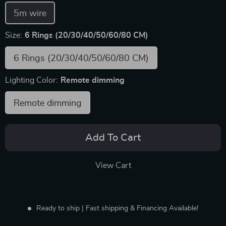
5m wire
Size:
6 Rings (20/30/40/50/60/80 CM)
6 Rings (20/30/40/50/60/80 CM)
Lighting Color:
Remote dimming
Remote dimming
Add To Cart
View Cart
Ready to ship | Fast shipping & Financing Available!