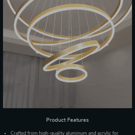
Product Features
Crafted from high-quality aluminum and acrylic for