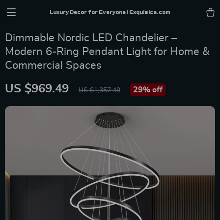
Luxury Decor for Everyone | Exquisica.com
Dimmable Nordic LED Chandelier –
Modern 6-Ring Pendant Light for Home &
Commercial Spaces
US $969.49
29%
off
US $1,357.49