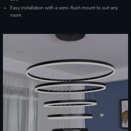
Easy installation with a semi-flush mount to suit any
room.