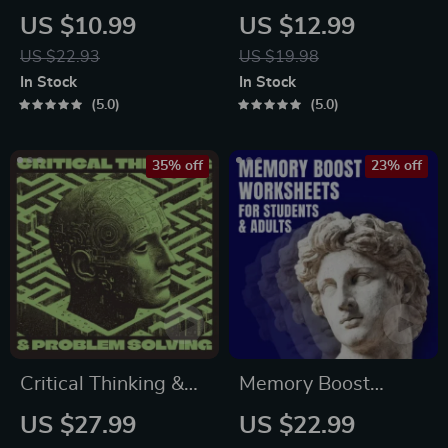
Guide | Digital Study
Guide | Budgeting,
US $10.99
US $12.99
Guide, Learning
Communication,
US $22.93
US $19.98
Strategies eBook,
Media Literacy &
In Stock
In Stock
Focus Tips, Study
Life Management
5.0
5.0
Methods, Memory
Tips for Everyday
Techniques, Study
Success
35% off
23% off
Checklist PDF
Critical Thinking &
Memory Boost
Problem Solving
Worksheets for
US $27.99
US $22.99
eBook – Digital
Students & Adults |