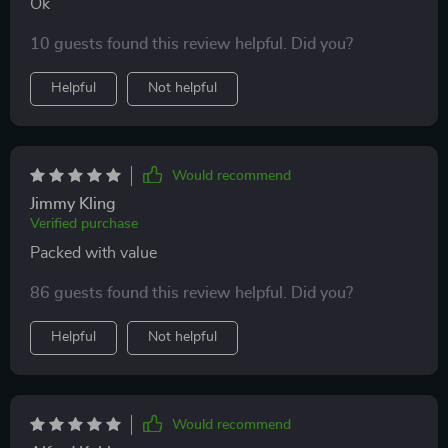
Ok
10 guests found this review helpful. Did you?
Helpful
Not helpful
Would recommend
Jimmy Kling
Verified purchase
Packed with value
86 guests found this review helpful. Did you?
Helpful
Not helpful
Would recommend