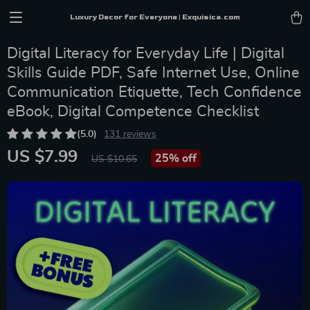
Luxury Decor for Everyone | Exquisica.com
Digital Literacy for Everyday Life | Digital
Skills Guide PDF, Safe Internet Use, Online
Communication Etiquette, Tech Confidence
eBook, Digital Competence Checklist
(5.0)
131 reviews
US $7.99
25%
off
US $10.65