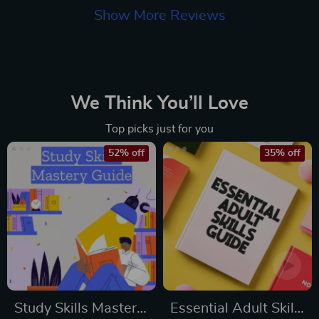
Show More Reviews
We Think You’ll Love
Top picks just for you
52% off
35% off
Study Skills Mastery
Essential Adult Skills