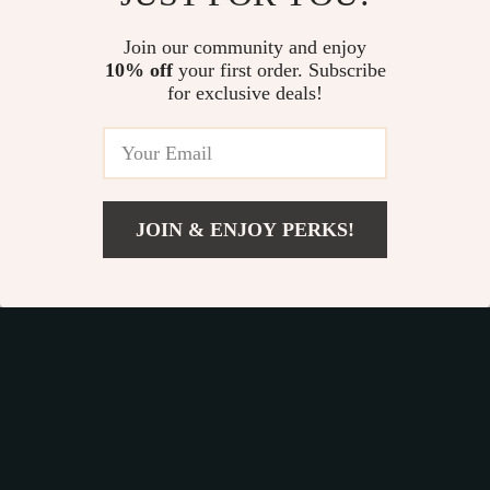
Study Strategies
5.0
eBook, Learning
Join our community and enjoy
10% off
your first order. Subscribe
Style Planner,
for exclusive deals!
Educational Self-
Development Toolkit
Fast Worldwide Shipping
JOIN & ENJOY PERKS!
Get your orders quickly with our expedited shipping
US $7.99
Add To Cart
services available globally
US $10.65