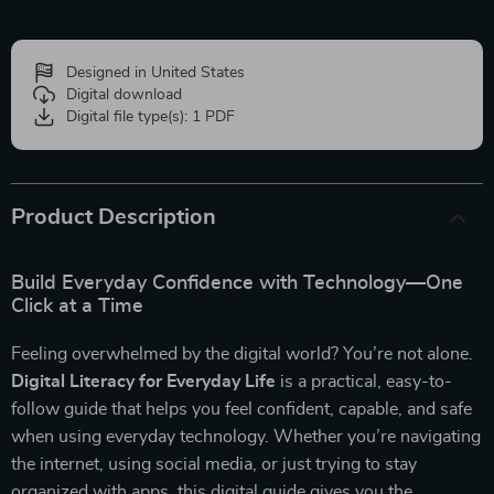
Designed in United States
Digital download
Digital file type(s): 1 PDF
Product Description
Build Everyday Confidence with Technology—One
Click at a Time
Feeling overwhelmed by the digital world? You’re not alone.
Digital Literacy for Everyday Life
is a practical, easy-to-
follow guide that helps you feel confident, capable, and safe
when using everyday technology. Whether you’re navigating
the internet, using social media, or just trying to stay
organized with apps, this digital guide gives you the