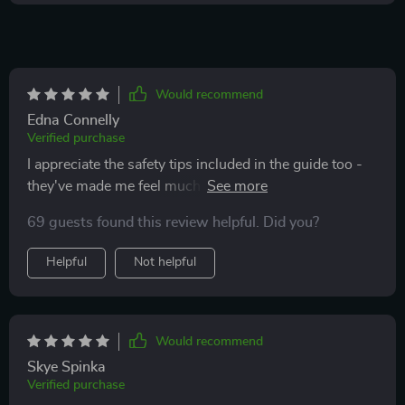
Would recommend
Edna Connelly
Verified purchase
I appreciate the safety tips included in the guide too -
they've made me feel much safer when using the
internet. Highly recommended for anyone looking to
69 guests found this review helpful. Did you?
navigate the web with ease!
Helpful
Not helpful
Would recommend
Skye Spinka
Verified purchase