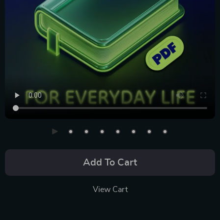
Add To Cart
View Cart