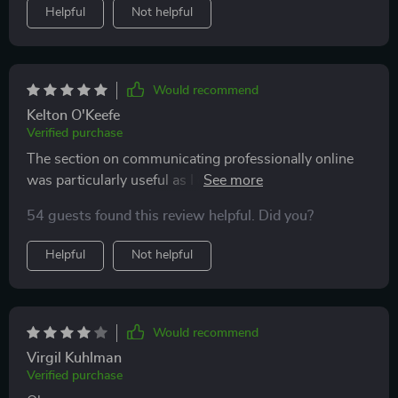
Helpful
Not helpful
Would recommend
Kelton O'Keefe
Verified purchase
The section on communicating professionally online
was particularly useful as I often work from home. My
emails have improved drastically after using tips from
54 guests found this review helpful. Did you?
this eBook—no more awkward phrasing or
misunderstood messages!
Helpful
Not helpful
Would recommend
Virgil Kuhlman
Verified purchase