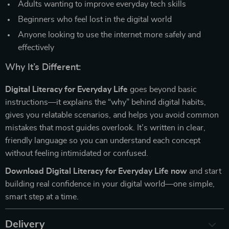
Adults wanting to improve everyday tech skills
Beginners who feel lost in the digital world
Anyone looking to use the internet more safely and
effectively
Why It’s Different:
Digital Literacy for Everyday Life
goes beyond basic
instructions—it explains the “why” behind digital habits,
gives you relatable scenarios, and helps you avoid common
mistakes that most guides overlook. It’s written in clear,
friendly language so you can understand each concept
without feeling intimidated or confused.
Download Digital Literacy for Everyday Life now
and start
building real confidence in your digital world—one simple,
smart step at a time.
Delivery