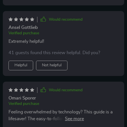
Would recommend
Ansel Gottlieb
Verified purchase
Extremely helpful!
41 guests found this review helpful. Did you?
Helpful
Not helpful
Would recommend
Omari Sporer
Verified purchase
Feeling overwhelmed by technology? This guide is a
lifesaver! The easy-to-follow instructions helped me
navigate the digital world with ease. Now I can shop