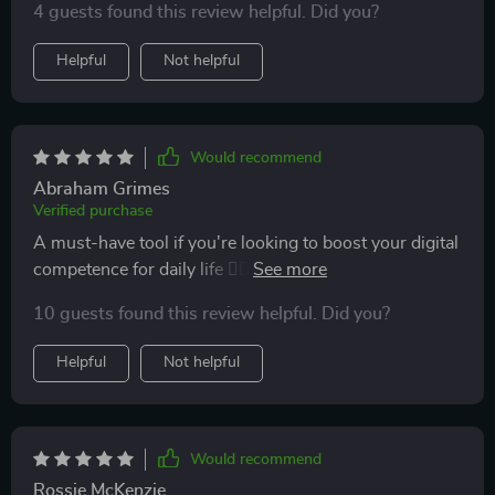
4 guests found this review helpful. Did you?
online without fear of scams>
Helpful
Not helpful
Would recommend
Abraham Grimes
Verified purchase
A must-have tool if you're looking to boost your digital
competence for daily life 👍🏼 . It breaks down complex
concepts into simple or data theft.
10 guests found this review helpful. Did you?
Helpful
Not helpful
Would recommend
Rossie McKenzie