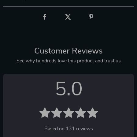
Customer Reviews
See why hundreds love this product and trust us
5.0
Based on
131
reviews