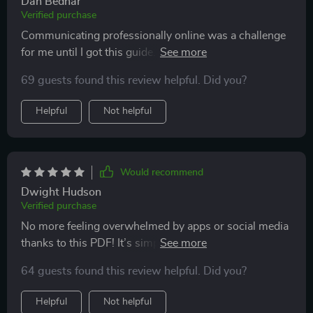
Dan Bednar
Verified purchase
Communicating professionally online was a challenge
for me until I got this guide. Now, people take my
emails seriously 😎
69 guests found this review helpful. Did you?
Helpful
Not helpful
Would recommend
Dwight Hudson
Verified purchase
No more feeling overwhelmed by apps or social media
thanks to this PDF! It’s simple yet empowering—just
what beginners like me need 👍
64 guests found this review helpful. Did you?
Helpful
Not helpful