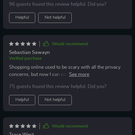
96 guests found this review helpful. Did you?
Helpful
Not helpful
Would recommend
Sebastian Sawayn
Verified purchase
Shopping online used to be scary with all the privacy
concerns, but now I can confidently make purchases
knowing my data is safe.
75 guests found this review helpful. Did you?
Helpful
Not helpful
Would recommend
Trace West