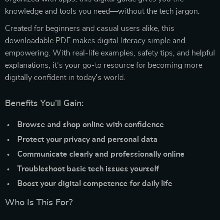
knowledge and tools you need—without the tech jargon.
Created for beginners and casual users alike, this
downloadable PDF makes digital literacy simple and
empowering. With real-life examples, safety tips, and helpful
explanations, it’s your go-to resource for becoming more
digitally confident in today’s world.
Benefits You’ll Gain:
Browse and shop online with confidence
Protect your privacy and personal data
Communicate clearly and professionally online
Troubleshoot basic tech issues yourself
Boost your digital competence for daily life
Who Is This For?