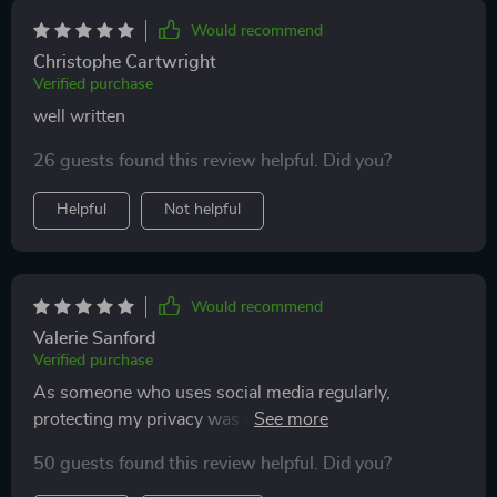
Would recommend
Christophe Cartwright
Verified purchase
well written
26 guests found this review helpful. Did you?
Helpful
Not helpful
Would recommend
Valerie Sanford
Verified purchase
As someone who uses social media regularly,
protecting my privacy was a concern. This guide
taught me how to safeguard personal data effectively
50 guests found this review helpful. Did you?
while still enjoying online interactions.