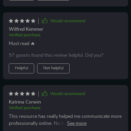
Would recommend
Wilfred Kemmer
Verified purchase
Must read 🔥
97 guests found this review helpful. Did you?
Helpful
Not helpful
Would recommend
Katrina Corwin
Verified purchase
This resource has really helped me communicate more
professionally online. No more awkward emails or
messages for me!