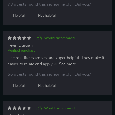
78 guests found this review helpful. Did you?
Helpful
Not helpful
Would recommend
Tevin Durgan
Verified purchase
The real-life examples are super helpful. They make it
easier to relate and apply what you learn in your daily
life. Plus, troubleshooting tips saved me from many
56 guests found this review helpful. Did you?
frustrating moments!
Helpful
Not helpful
Would recommend