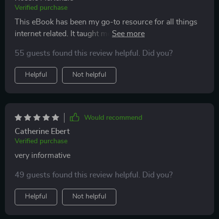
Verified purchase
This eBook has been my go-to resource for all things
internet related. It taught me how to communicate
professionally online and boosted my confidence
55 guests found this review helpful. Did you?
immensely!
Helpful
Not helpful
Would recommend
Catherine Ebert
Verified purchase
very informative
49 guests found this review helpful. Did you?
Helpful
Not helpful