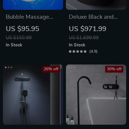
Bubble Massage
Deluxe Black and
Bath Mat
Bronze Ceramic
US $95.95
US $971.99
Bathroom Sink Set
US $150.99
US $1,699.99
In Stock
In Stock
4.9
26% off
30% off