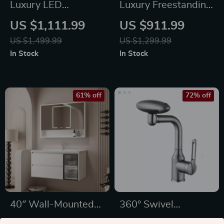
Luxury LED
Luxury Freestanding
Thermostatic Rain
Dual Handle Bathtub
US $1,111.99
US $911.99
Shower System
Faucet with
US $1,499.99
US $1,299.99
Handheld Shower
In Stock
In Stock
61% off
72% off
40″ Wall-Mounted
360° Swivel
Bathroom Vanity
Stainless Steel