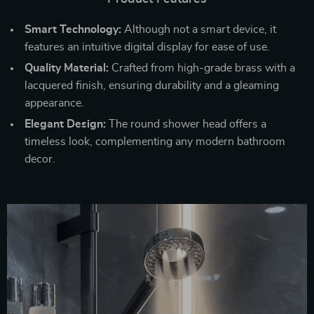
Smart Technology:
Although not a smart device, it
features an intuitive digital display for ease of use.
Quality Material:
Crafted from high-grade brass with a
lacquered finish, ensuring durability and a gleaming
appearance.
Elegant Design:
The round shower head offers a
timeless look, complementing any modern bathroom
decor.