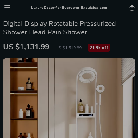
Luxury Decor for Everyone | Exquisica.com
Digital Display Rotatable Pressurized
Shower Head Rain Shower
US $1,131.99
26%
off
US $1,519.99