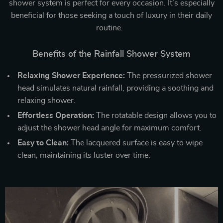
shower system is perfect for every occasion. It’s especially
beneficial for those seeking a touch of luxury in their daily
routine.
Benefits of the Rainfall Shower System
Relaxing Shower Experience:
The pressurized shower
head simulates natural rainfall, providing a soothing and
relaxing shower.
Effortless Operation:
The rotatable design allows you to
adjust the shower head angle for maximum comfort.
Easy to Clean:
The lacquered surface is easy to wipe
clean, maintaining its luster over time.