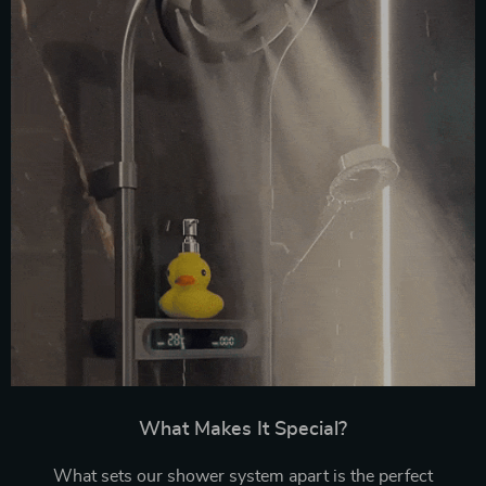
What Makes It Special?
What sets our shower system apart is the perfect