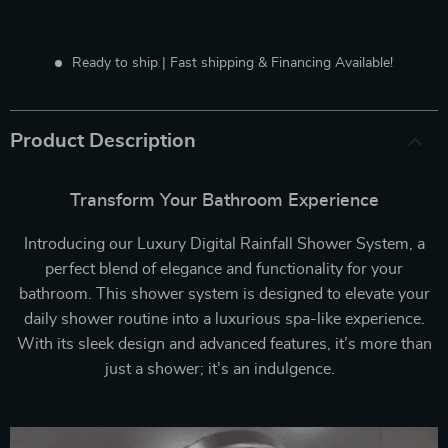
Ready to ship | Fast shipping & Financing Available!
Product Description
Transform Your Bathroom Experience
Introducing our Luxury Digital Rainfall Shower System, a
perfect blend of elegance and functionality for your
bathroom. This shower system is designed to elevate your
daily shower routine into a luxurious spa-like experience.
With its sleek design and advanced features, it’s more than
just a shower; it’s an indulgence.