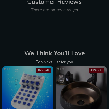
Customer Reviews
There are no reviews yet
We Think You’ll Love
Top picks just for you
36% off
43% off