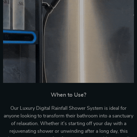
When to Use?
Our Luxury Digital Rainfall Shower System is ideal for
anyone looking to transform their bathroom into a sanctuary
of relaxation. Whether it’s starting off your day with a
rejuvenating shower or unwinding after a long day, this