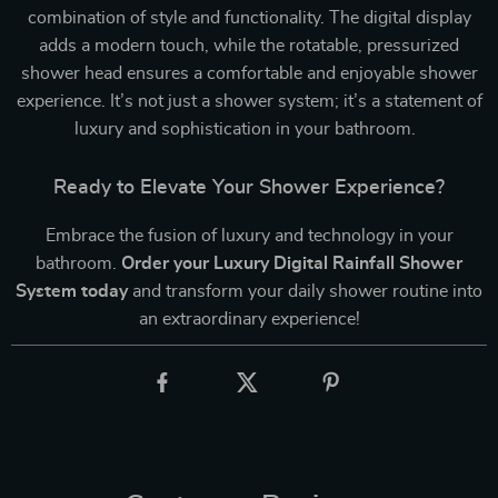
combination of style and functionality. The digital display
adds a modern touch, while the rotatable, pressurized
shower head ensures a comfortable and enjoyable shower
experience. It’s not just a shower system; it’s a statement of
luxury and sophistication in your bathroom.
Ready to Elevate Your Shower Experience?
Embrace the fusion of luxury and technology in your
bathroom.
Order your Luxury Digital Rainfall Shower
System today
and transform your daily shower routine into
an extraordinary experience!