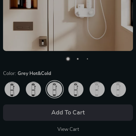
Color:
Grey Hot&Cold
Add To Cart
View Cart