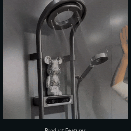
Product Features