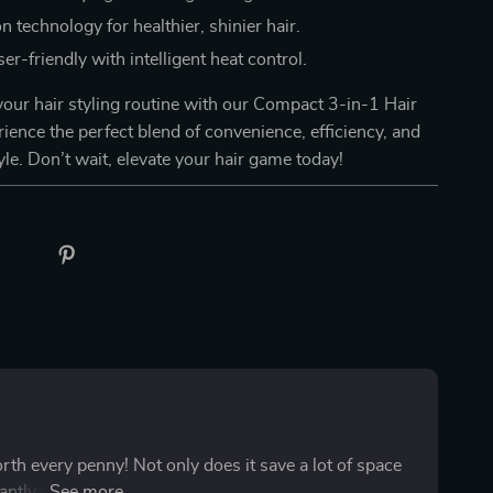
n technology for healthier, shinier hair.
er-friendly with intelligent heat control.
our hair styling routine with our Compact 3-in-1 Hair
rience the perfect blend of convenience, efficiency, and
yle. Don’t wait, elevate your hair game today!
orth every penny! Not only does it save a lot of space
ntly due to its ability to perform three tasks