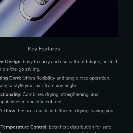
Key Features
ht Design:
Easy to carry and use without fatigue, perfect
or on-the-go styling.
ting Cord:
Offers flexibility and tangle-free operation,
asy to style your hair from any angle.
ctionality:
Combines drying, straightening, and
pabilities in one efficient tool.
Airflow:
Ensures quick and efficient drying, saving you
t Temperature Control:
Even heat distribution for safe