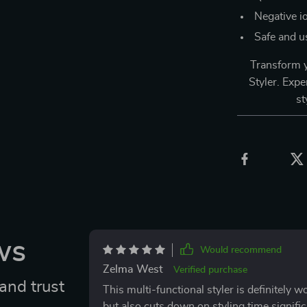
Negative io
Safe and us
Transform y
Styler. Expe
st
ws
Would recommend
Zelma West
Verified purchase
and trust
This multi-functional styler is definitely w
but also cuts down on styling time significa