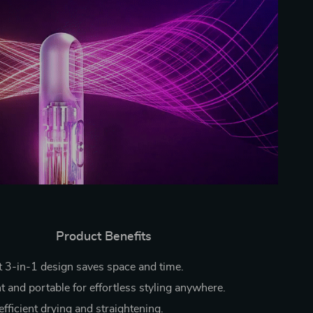
Product Benefits
 3-in-1 design saves space and time.
t and portable for effortless styling anywhere.
fficient drying and straightening.