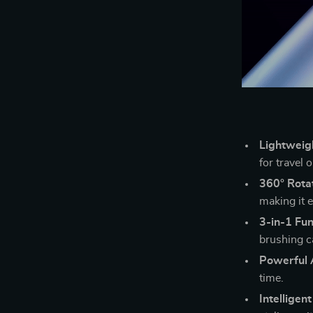
Lightweig
for travel 
360° Rota
making it e
3-in-1 Fun
brushing ca
Powerful 
time.
Intelligen