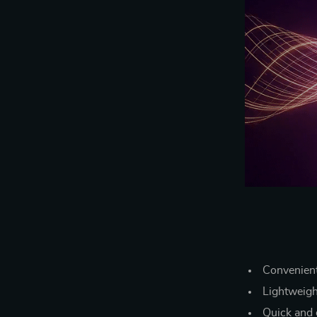
Convenient
Lightweigh
Quick and e