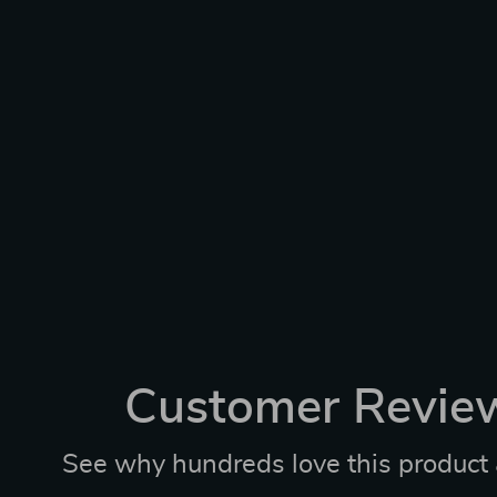
Customer Revie
See why hundreds love this product 