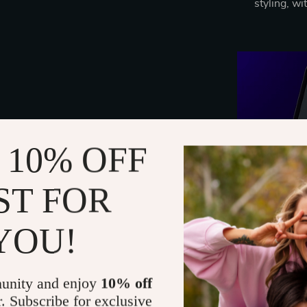
styling, wi
 10% OFF
ST FOR
YOU!
unity and enjoy
10% off
r. Subscribe for exclusive