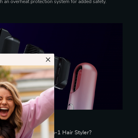
th an overheat protection system for added safety.
Why Choose Our 3-in-1 Hair Styler?