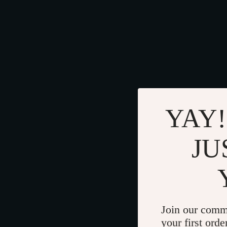
YAY!
JU
Join our comm
your first orde