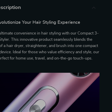
scription
olutionize Your Hair Styling Experience
ultimate convenience in hair styling with our Compact 3-
Styler. This innovative product seamlessly blends the
 of a hair dryer, straightener, and brush into one compact
evice. Ideal for those who value efficiency and style, our
perfect for home use, travel, and on-the-go touch-ups.