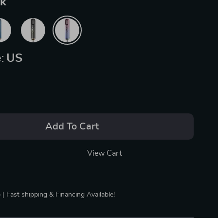
nk
:
US
Add To Cart
View Cart
 | Fast shipping & Financing Available!