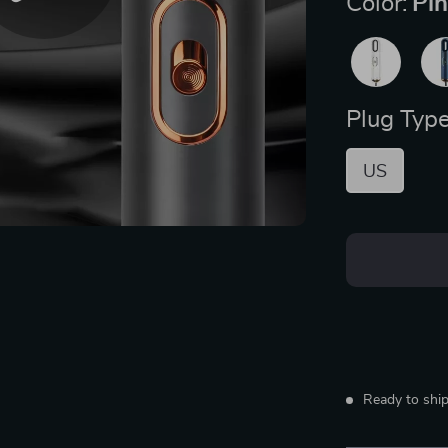
Color:
Pi
Plug Type
US
Ready to ship