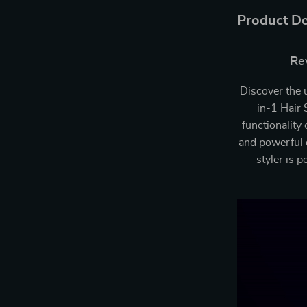
Product De
Rev
Discover the 
in-1 Hair 
functionality
and powerful d
styler is 