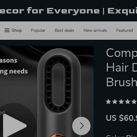
ecor for Everyone | Exqu
Shop
Popular
Best deals
New arrivals
Featured
Compa
Hair 
Brus
US $60.