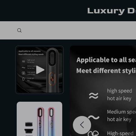
Luxury D