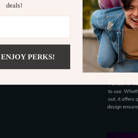
deals!
Our styler st
straighten, an
an I-shaped a
intellige
minimizing th
companion 
 ENJOY PERKS!
Perfect for da
to use. Whethe
out, it offers
design ensure