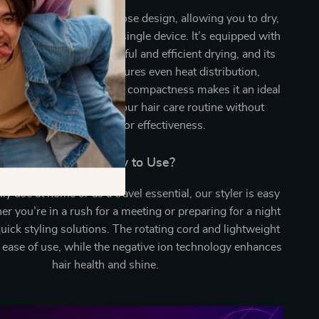
ands out for its multipurpose design, allowing you to dry,
d brush your hair with a single device. It’s equipped with
irflow system for powerful and efficient drying, and its
nt temperature control ensures even heat distribution,
e risk of heat damage. Its compactness makes it an ideal
for travel, simplifying your hair care routine without
compromising on style or effectiveness.
When and How to Use?
ily use at home or as a travel essential, our styler is easy
r you’re in a rush for a meeting or preparing for a night
 quick styling solutions. The rotating cord and lightweight
 ease of use, while the negative ion technology enhances
hair health and shine.