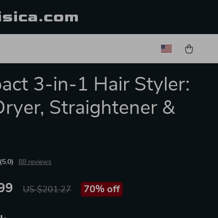
isica.com
ct 3-in-1 Hair Styler:
Dryer, Straightener &
h
(5.0)
88 reviews
99
70%
off
US $201.27