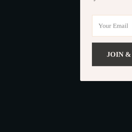
JOIN &