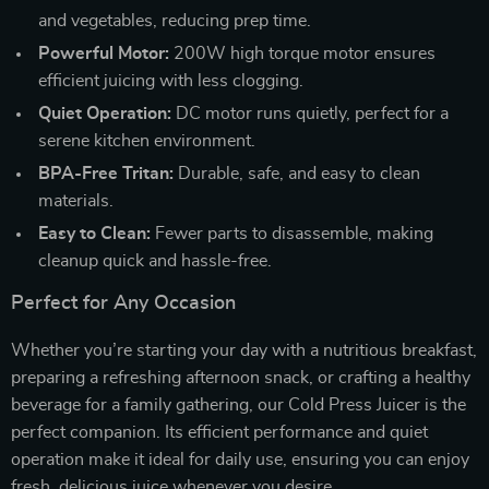
and vegetables, reducing prep time.
Powerful Motor:
200W high torque motor ensures
efficient juicing with less clogging.
Quiet Operation:
DC motor runs quietly, perfect for a
serene kitchen environment.
BPA-Free Tritan:
Durable, safe, and easy to clean
materials.
Easy to Clean:
Fewer parts to disassemble, making
cleanup quick and hassle-free.
Perfect for Any Occasion
Whether you’re starting your day with a nutritious breakfast,
preparing a refreshing afternoon snack, or crafting a healthy
beverage for a family gathering, our Cold Press Juicer is the
perfect companion. Its efficient performance and quiet
operation make it ideal for daily use, ensuring you can enjoy
fresh, delicious juice whenever you desire.