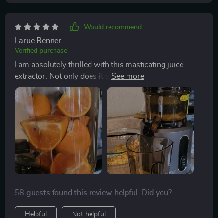
Would recommend
Larue Renner
Verified purchase
I am absolutely thrilled with this masticating juice
extractor. Not only does it operate silently (so no more
noisy disruptions!), but its 3-inch feed chute is also
large enough to accommodate whole fruits and
vegetables, significantly prep time.
58 guests found this review helpful. Did you?
Helpful
Not helpful