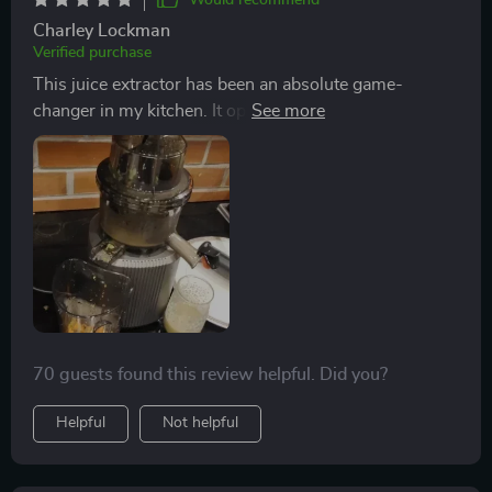
Would recommend
Charley Lockman
Verified purchase
This juice extractor has been an absolute game-
changer in my kitchen. It operates so quietly, making
early morning juicing sessions peaceful instead of
disruptive. And the wide feed chute? A total lifesaver
as it fits whole fruits and veggies.
70 guests found this review helpful. Did you?
Helpful
Not helpful