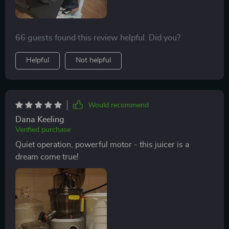
66 guests found this review helpful. Did you?
Helpful
Not helpful
Would recommend
Dana Keeling
Verified purchase
Quiet operation, powerful motor - this juicer is a
dream come true!