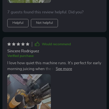
7 guests found this review helpful. Did you?
Helpful
Not helpful
Would recommend
Sincere Rodriguez
Verified purchase
I love how quiet this machine runs. It's perfect for early
morning juicing when the rest of the house is still
asleep 😴