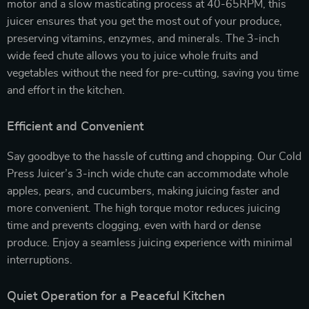
motor and a slow masticating process at 40-65RPM, this
juicer ensures that you get the most out of your produce,
preserving vitamins, enzymes, and minerals. The 3-inch
wide feed chute allows you to juice whole fruits and
vegetables without the need for pre-cutting, saving you time
and effort in the kitchen.
Efficient and Convenient
Say goodbye to the hassle of cutting and chopping. Our Cold
Press Juicer’s 3-inch wide chute can accommodate whole
apples, pears, and cucumbers, making juicing faster and
more convenient. The high torque motor reduces juicing
time and prevents clogging, even with hard or dense
produce. Enjoy a seamless juicing experience with minimal
interruptions.
Quiet Operation for a Peaceful Kitchen