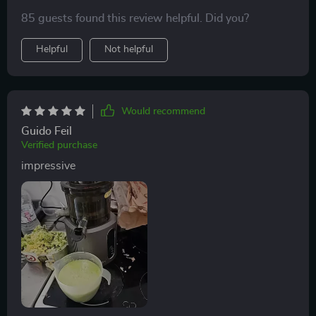
chop them up first.
85 guests found this review helpful. Did you?
Helpful
Not helpful
Would recommend
Guido Feil
Verified purchase
impressive