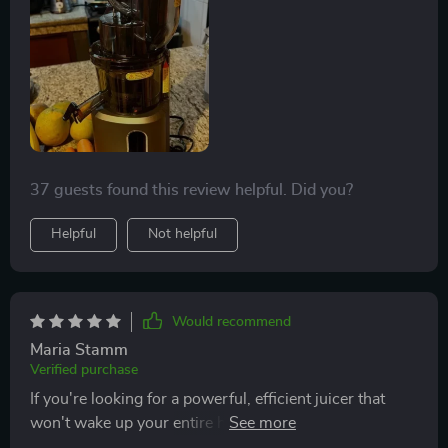
37 guests found this review helpful. Did you?
Helpful
Not helpful
Would recommend
Maria Stamm
Verified purchase
If you're looking for a powerful, efficient juicer that
won't wake up your entire household in the morning,
look no further! This masticating juice extractor has it