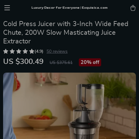
Luxury Decor for Everyone | Exquisica.com
Cold Press Juicer with 3-Inch Wide Feed
Chute, 200W Slow Masticating Juice
Extractor
(4.9)
50 reviews
US $300.49
20%
off
US $375.61