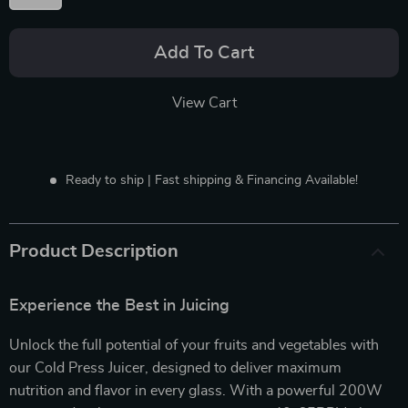
Add To Cart
View Cart
Ready to ship | Fast shipping & Financing Available!
Product Description
Experience the Best in Juicing
Unlock the full potential of your fruits and vegetables with
our Cold Press Juicer, designed to deliver maximum
nutrition and flavor in every glass. With a powerful 200W