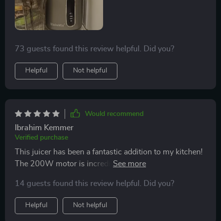
73 guests found this review helpful. Did you?
Helpful
Not helpful
Would recommend
Ibrahim Kemmer
Verified purchase
This juicer has been a fantastic addition to my kitchen!
The 200W motor is incredibly powerful, but the
machine still operates quietly. It's perfect for those
14 guests found this review helpful. Did you?
early mornings when I want fresh juice without waking
up the whole house., the wide feed chute means less
Helpful
Not helpful
prep time - a total win in my book!