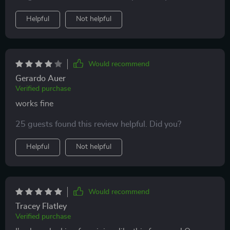
Helpful
Not helpful
Would recommend
Gerardo Auer
Verified purchase
works fine
25 guests found this review helpful. Did you?
Helpful
Not helpful
Would recommend
Tracey Flatley
Verified purchase