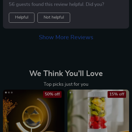
56 guests found this review helpful. Did you?
all.
Helpful
Not helpful
Show More Reviews
We Think You’ll Love
Top picks just for you
50% off
15% off