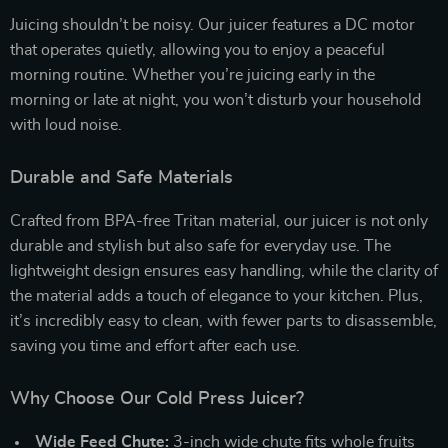
Juicing shouldn’t be noisy. Our juicer features a DC motor
that operates quietly, allowing you to enjoy a peaceful
morning routine. Whether you’re juicing early in the
morning or late at night, you won’t disturb your household
with loud noise.
Durable and Safe Materials
Crafted from BPA-free Tritan material, our juicer is not only
durable and stylish but also safe for everyday use. The
lightweight design ensures easy handling, while the clarity of
the material adds a touch of elegance to your kitchen. Plus,
it’s incredibly easy to clean, with fewer parts to disassemble,
saving you time and effort after each use.
Why Choose Our Cold Press Juicer?
Wide Feed Chute:
3-inch wide chute fits whole fruits