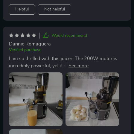
truly! So yeah folks, if you're looking for a solid
Helpful
Not helpful
addition to your kitchen lineup then look no further
because this juicer fits the bill perfectly - reliable
performance combined with user-friendly design
makes it stand head and shoulders above the rest. I
Would recommend
mean come on now, who wouldn’t want their morning
Dannie Romaguera
juice ritual to be smooth sailing all day every day?
Verified purchase
That’s exactly what I've got thanks to my new favourite
I am so thrilled with this juicer! The 200W motor is
kitchen gadget! So do yourself a favour and grab one
incredibly powerful, yet it doesn't make much noise at
too – trust me on this one mate!
all. It's perfect those early morning juice sessions
when the rest of my family is still asleep. Plus, the wide
feed chute has been a game-changer - I can fit whole
fruits and vegetables in there without having to chop
them up first.