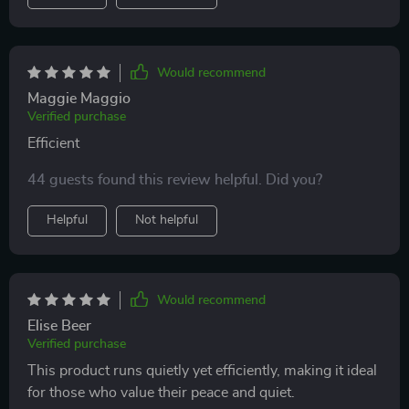
Would recommend
Maggie Maggio
Verified purchase
Efficient
44 guests found this review helpful. Did you?
Helpful
Not helpful
Would recommend
Elise Beer
Verified purchase
This product runs quietly yet efficiently, making it ideal
for those who value their peace and quiet.