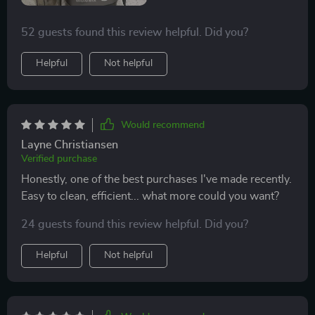
52 guests found this review helpful. Did you?
Helpful
Not helpful
Would recommend
Layne Christiansen
Verified purchase
Honestly, one of the best purchases I've made recently.
Easy to clean, efficient... what more could you want?
24 guests found this review helpful. Did you?
Helpful
Not helpful