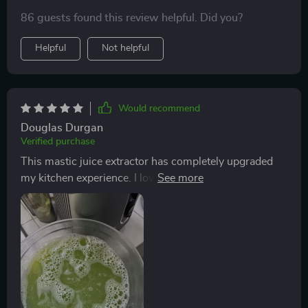
86 guests found this review helpful. Did you?
Helpful
Not helpful
Would recommend
Douglas Durgan
Verified purchase
This mastic juice extractor has completely upgraded
my kitchen experience. I love that it runs quietly, which
is a huge plus for me as I'm not a fan of noisy
appliances. The wide feed chute saves me so much
prep time because I don’t have to cut everything into
tiny pieces anymore!