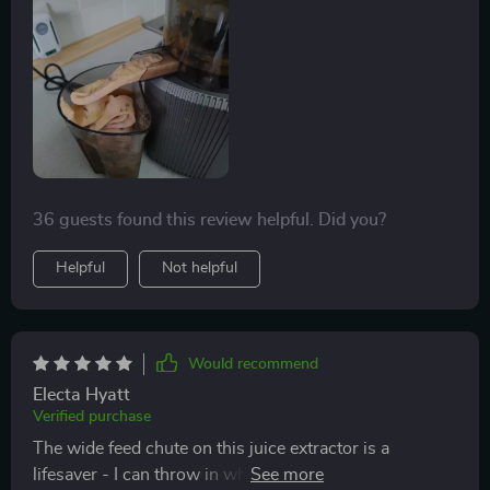
36 guests found this review helpful. Did you?
Helpful
Not helpful
Would recommend
Electa Hyatt
Verified purchase
The wide feed chute on this juice extractor is a
lifesaver - I can throw in whole fruits without having to