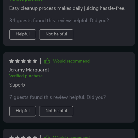
Easy cleanup process makes daily juicing hassle-free.
34 guests found this review helpful. Did you?
Helpful
Not helpful
Would recommend
Jeramy Marquardt
Verified purchase
Superb
7 guests found this review helpful. Did you?
Helpful
Not helpful