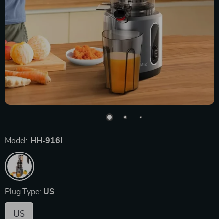
Model:
HH-916I
Plug Type:
US
US