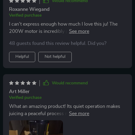
Would recommend
Roxanne Wiegand
Verified purchase
I can't express enough how much I love this ju! The
200W motor is incredibly powerful and ensures
efficient juicing with minimal clogging. Plus, the wide
48 guests found this review helpful. Did you?
feed chute means I don't have to spend ages chopping
up fruits and vegetables - it's a real time-saver!
Helpful
Not helpful
Would recommend
Art Miller
Verified purchase
What an amazing product! Its quiet operation makes
juicing a peaceful process rather than a loud chore.
Additionally, its easy cleaning feature ensures that you
won't be stuck scrubbing away at stubborn pulp after