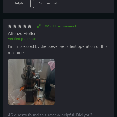
Helpful
Not helpful
Would recommend
Alfonzo Pfeffer
Verified purchase
I'm impressed by the power yet silent operation of this
machine.
46 guests found this review helpful. Did you?