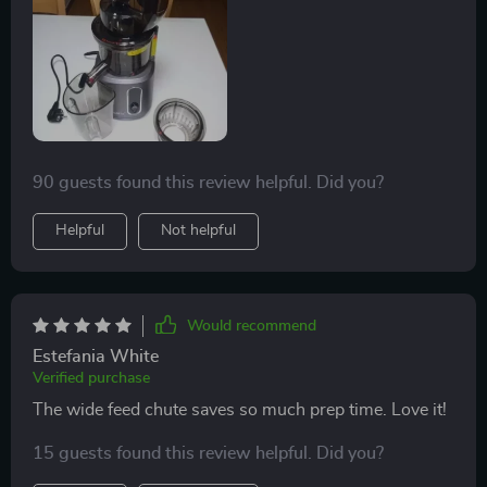
enjoying your fresh juice.
90 guests found this review helpful. Did you?
Helpful
Not helpful
Would recommend
Estefania White
Verified purchase
The wide feed chute saves so much prep time. Love it!
15 guests found this review helpful. Did you?