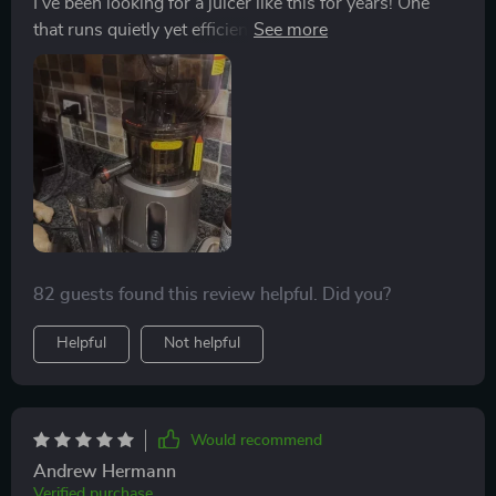
I've been looking for a juicer like this for years! One
that runs quietly yet efficiently and doesn't require me
spending ages cutting up fruit before using it.
82 guests found this review helpful. Did you?
Helpful
Not helpful
Would recommend
Andrew Hermann
Verified purchase