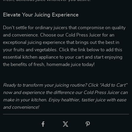
Elevate Your Juicing Experience
Don’t settle for ordinary juicers that compromise on quality
and convenience. Choose our Cold Press Juicer for an
exceptional juicing experience that brings out the best in
your fruits and vegetables. Click the link below to add this
essential kitchen appliance to your cart and start enjoying
the benefits of fresh, homemade juice today!
Ready to transform your juicing routine? Click “Add to Cart”
now and experience the difference our Cold Press Juicer can
make in your kitchen. Enjoy healthier, tastier juice with ease
and convenience!