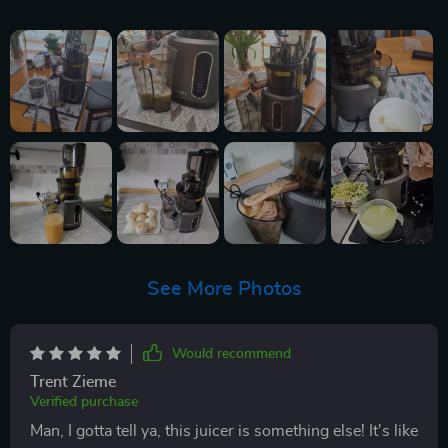
See More Photos
Would recommend
Trent Zieme
Verified purchase
Man, I gotta tell ya, this juicer is something else! It's like