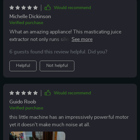
Would recommend
Michelle Dickinson
Verified purchase
What an amazing appliance! This masticating juice
extractor not only runs silently but also delivers
efficient results every single time thanks to its
6 guests found this review helpful. Did you?
powerful motor.
Helpful
Not helpful
Would recommend
Guido Roob
Verified purchase
this little machine has an impressively powerful motor
yet it doesn't make much noise at all.