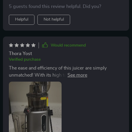
5 guests found this review helpful. Did you?
Helpful
Not helpful
Would recommend
Thora Yost
Verified purchase
The ease and efficiency of this juicer are simply
unmatched! With its high torque 200W motor, it
breezes through even tough veggies with minimal
clogging or fuss.