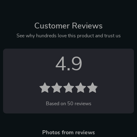
Customer Reviews
See why hundreds love this product and trust us
4.9
Based on
50
reviews
Photos from reviews