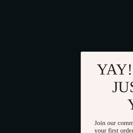
YAY!
JU
Join our comm
your first orde