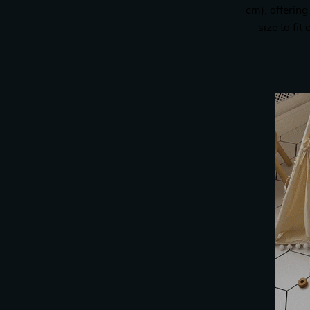
cm), offering
size to fi