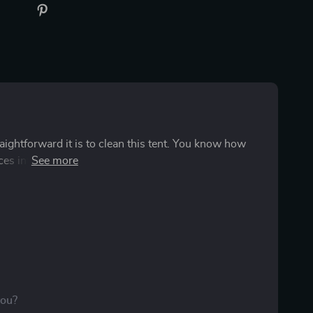
traightforward it is to clean this tent. You know how
ces into a chaotic mess in no time flat. But hey, that's
olute game changer. You see, cleaning up
of a drag but now thanks to this easy-clean tent life is
eone waved a magic wand and made all those stubborn
w grease or scrubbing till your hands hurt! The
stant to dirt and grime which means you don't have to
A quick wipe down here and there and voila! The
r old household cleaner does the trick perfectly fine.
you?
e but also keeps my wallet happy because let's face it: