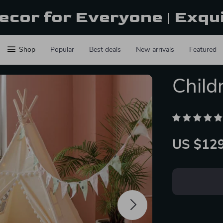
ecor for Everyone | Exqu
Shop
Popular
Best deals
New arrivals
Featured
Child
US $129