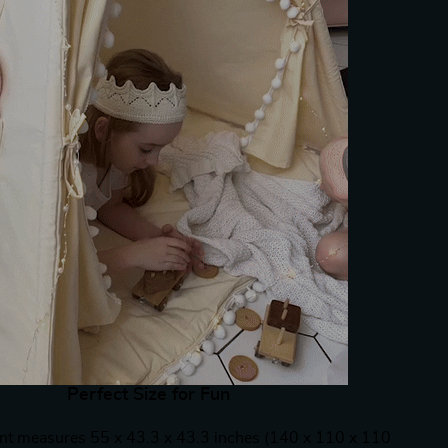
Perfect Size for Fun
ent measures 55 x 43.3 x 43.3 inches (140 x 110 x 110