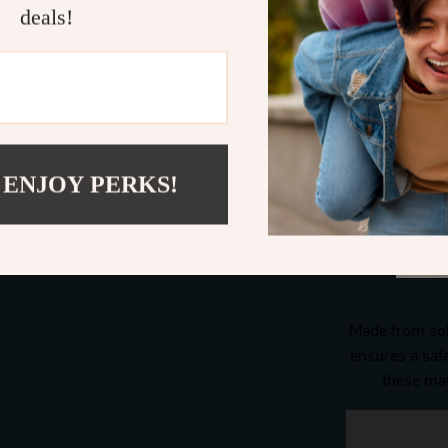
deals!
 ENJOY PERKS!
Made from sol
ensures a saf
these mat