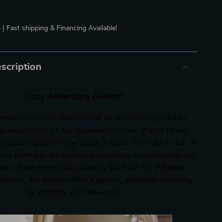
 | Fast shipping & Financing Available!
scription
Cozy Adventure Awaits!
eepee tent is versatile and can be set up in your child’s
e living room, or any convenient corner of your home,
y and imaginative play space indoors. For outdoor fun, it
asily moved to the backyard, providing a comfortable and
pot where your child can enjoy the fresh air. Whether
tdoors, this teepee offers a perfect, adaptable hideaway
for playtime and relaxation.