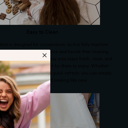
Easy to Clean
tent is designed for convenience, as it is fully machine
llowing for easy maintenance and hassle-free cleaning.
nsures that your child’s play area stays fresh, clean, and
roviding a safe environment for them to enjoy. Whether
illed day or when it needs a quick refresh, you can simply
oss it in the wash to keep it looking like new.