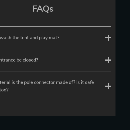
FAQs
wash the tent and play mat?
ntrance be closed?
rial is the pole connector made of? Is it safe
 too?