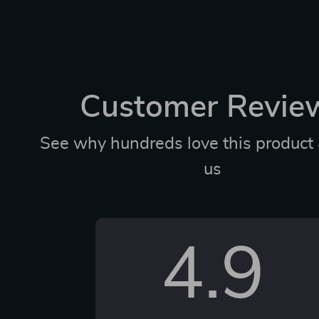
Customer Revie
See why hundreds love this product 
us
4.9