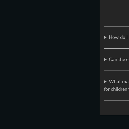
How do I 
Can the e
What mate
for children