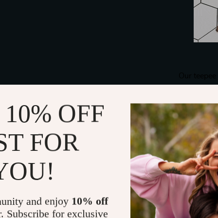
Our teepee 
washable, a
This feature e
 10% OFF
hygienic, p
after a fun-f
ST FOR
t
YOU!
unity and enjoy
10% off
r. Subscribe for exclusive