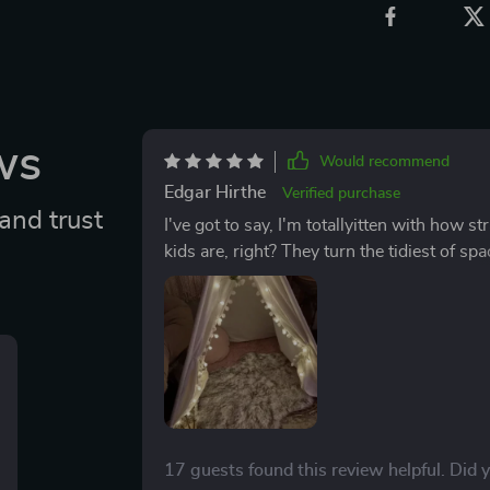
ws
Would recommend
Edgar Hirthe
Verified purchase
and trust
I've got to say, I'm totallyitten with how s
kids are, right? They turn the tidiest of spa
just part of their charm! This tent though, it's an abs
after my littleascals has always been a bit 
suddenly less complicated. It’s like som
stains and spills disappear without any elbo
fabric used for the tent seems almost resi
worry about deep-seated stains anymore. 
thing looks as good as new again. What makes it even better is that you don't need any fancy
cleaning agents or tools either; your regula
17 guests found this review helpful. Did 
So not only does this save me loads of tim