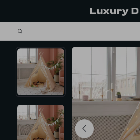
Luxury D