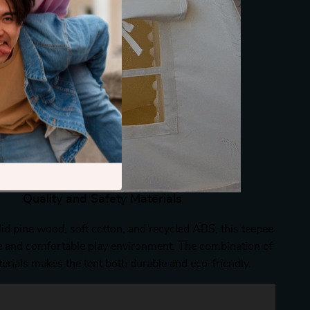
Quality and Safety Materials
id pine wood, soft cotton, and recycled ABS, this teepee
e and comfortable play environment. The combination of
erials makes the tent both durable and eco-friendly.