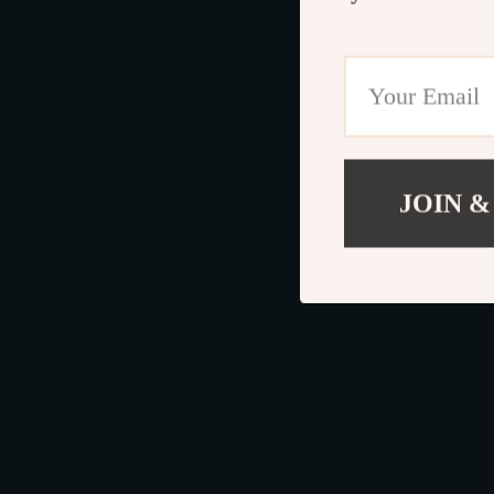
JOIN &