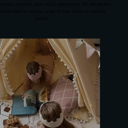
 ample space for your child’s adventures. It’s the perfect
t comfortably in various areas of your home or outdoor
spaces.