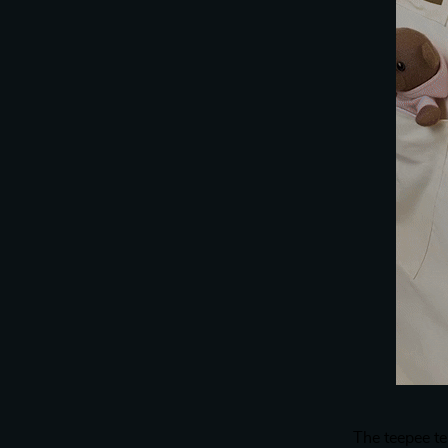
The teepee t