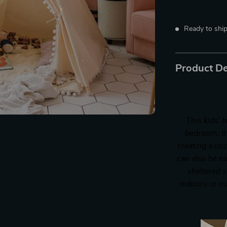
Ready to ship
Product De
This kids’ t
bedroom, th
creating a coz
can also be e
sheltered s
indoors or ou