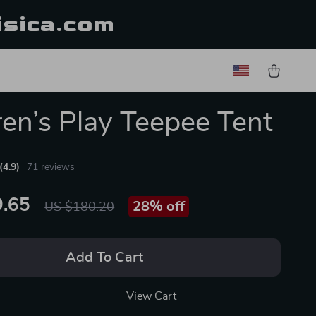
isica.com
ren’s Play Teepee Tent
(4.9)
71 reviews
.65
28%
off
US $180.20
Add To Cart
View Cart