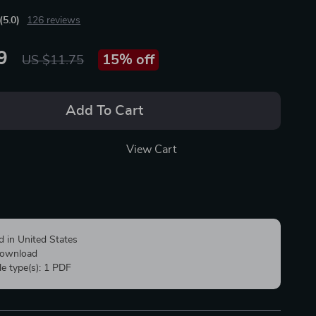
(5.0)
126 reviews
9
15%
off
US $11.75
Add To Cart
View Cart
d in United States
 download
ile type(s): 1 PDF