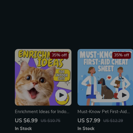
35% off
35% off
Enrichment Ideas for Indoor
Must-Know Pet First-Aid
Cats | Printable Cat
Cheat Sheet | Emergency
US $6.99
US $7.99
US $10.75
US $12.29
Enrichment Guide | DIY
Printable Guide for Pet
In Stock
In Stock
Toys, Play Routines, and
Owners | Vet Tips