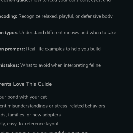
ression guide:
How to read your cat’s ears, eyes, and
ecoding:
Recognize relaxed, playful, or defensive body
on types:
Understand different meows and when to take
on prompts:
Real-life examples to help you build
istakes:
What to avoid when interpreting feline
ents Love This Guide
ur bond with your cat
ent misunderstandings or stress-related behaviors
ids, families, or new adopters
dly, easy-to-reference layout
yday moments into meaningful connection