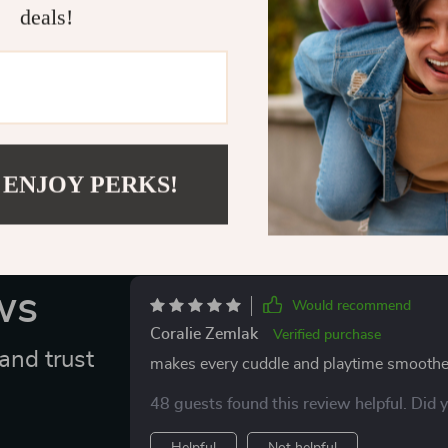
and start buil
deals!
favorite feline.
Delivery
 ENJOY PERKS!
ws
Would recommend
Coralie Zemlak
Verified purchase
and trust
makes every cuddle and playtime smoothe
48 guests found this review helpful. Did 