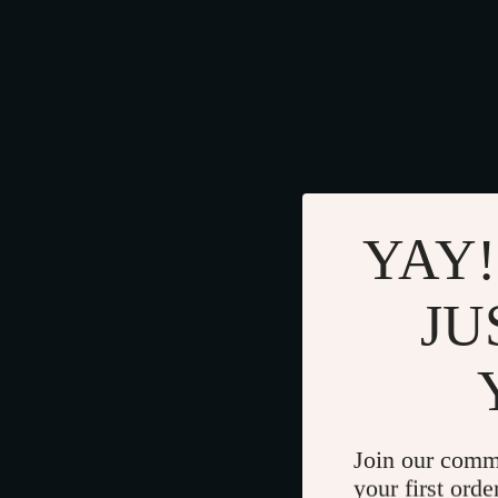
YAY!
JU
Join our comm
your first orde