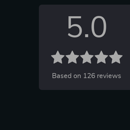
5.0
Based on
126
reviews