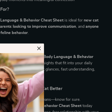
 For?
 Language & Behavior Cheat Sheet
is ideal for
new cat
parents looking to improve communication
, and
anyone
 feline behavior
.
It Different?
orm pet manuals, the
Cat Body Language & Behavior
ffers quick, actionable insights that fit into your daily
designed for real life—quick glances, fast understanding,
bonds.
d Understand Your Cat Better
at your cat’s tail flick means—know for sure.
e
Cat Body Language & Behavior Cheat Sheet
today