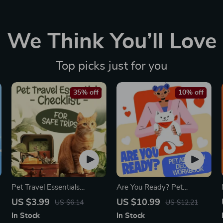
We Think You’ll Love
Top picks just for you
35% off
10% off
Pet Travel Essentials
Are You Ready? Pet
Checklist for Safe Trips |
Adoption Decision
US $3.99
US $10.99
US $6.14
US $12.21
Printable Pet Travel Planner
Workbook | Printable Pet
In Stock
In Stock
| Road Trip & Vacation
Adoption Guide