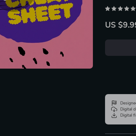
US $9.9
Designe
Digital
Digital f