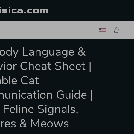
isica.com
Body Language &
ior Cheat Sheet |
able Cat
nication Guide |
 Feline Signals,
ures & Meows