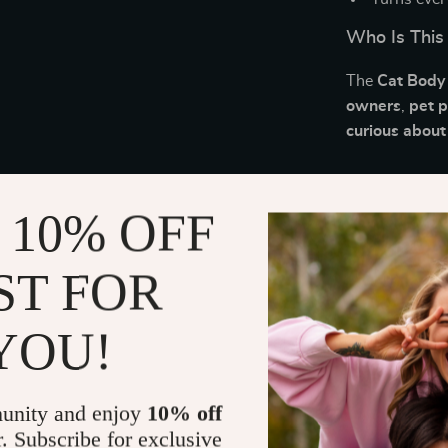
Who Is This
The
Cat Body
owners
,
pet 
curious about
What Makes 
 10% OFF
Unlike long-f
Cheat Sheet
o
ST FOR
routine. It’s 
and stronger 
YOU!
Download an
Don’t guess wh
unity and enjoy
10% off
Download th
r. Subscribe for exclusive