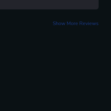
Show More Reviews