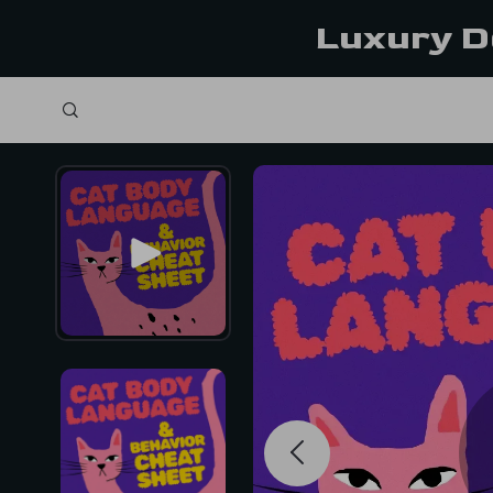
Luxury D