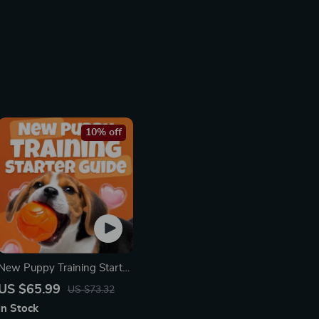
10% off
New Puppy Training Starter
Guide | Printable Puppy
US $65.99
US $73.32
Training eBook for
In Stock
Beginners | 4-Week Puppy