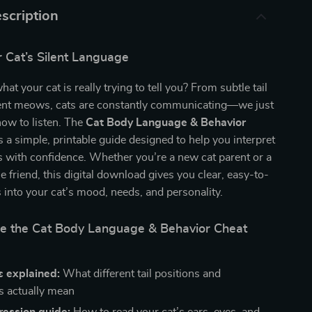
scription
 Cat’s Silent Language
t your cat is really trying to tell you? From subtle tail
ferent meows, cats are constantly communicating—we just
how to listen. The
Cat Body Language & Behavior
s a simple, printable guide designed to help you interpret
s with confidence. Whether you’re a new cat parent or a
e friend, this digital download gives you clear, easy-to-
s into your cat’s mood, needs, and personality.
de the Cat Body Language & Behavior Cheat
ls explained:
What different tail positions and
 actually mean