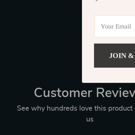
JOIN &
Customer Revie
See why hundreds love this product 
us