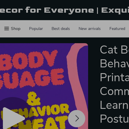
ecor for Everyone | Exqu
Shop
Popular
Best deals
New arrivals
Featured
Cat 
Behav
Print
Commu
Learn
Post