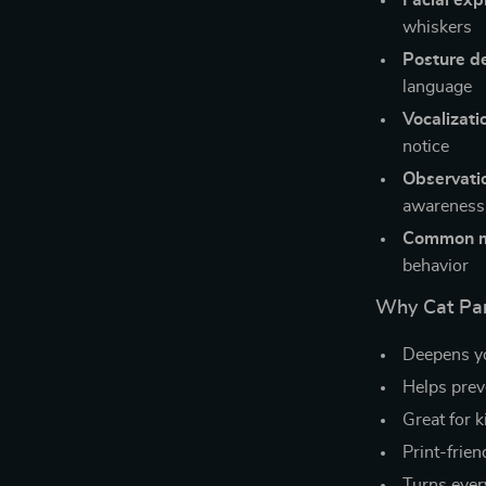
Facial exp
whiskers
Posture d
language
Vocalizati
notice
Observati
awareness
Common m
behavior
Why Cat Par
Deepens yo
Helps prev
Great for k
Print-frien
Turns ever