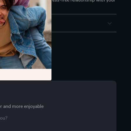
ding a more connected, stress-free relationship with your
r and more enjoyable
you?