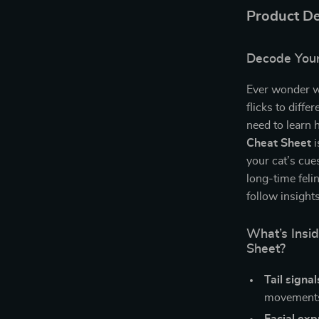
Product De
Decode Your
Ever wonder wha
flicks to dif
need to learn 
Cheat Sheet
i
your cat’s cue
long-time felin
follow insight
What’s Insi
Sheet?
Tail signa
movements