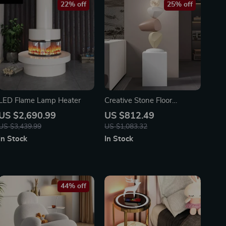
22% off
25% off
LED Flame Lamp Heater
Creative Stone Floor
Sculptures for Living Room
US $2,690.99
US $812.49
and Entrance Home Decor
US $3,439.99
US $1,083.32
In Stock
In Stock
44% off