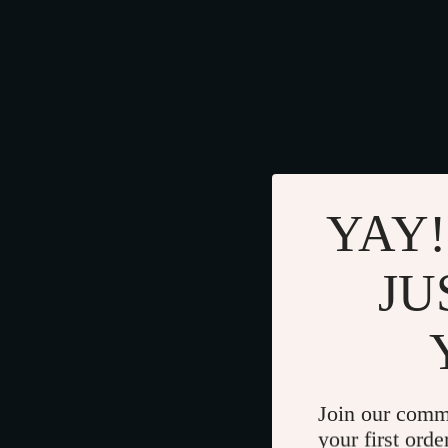
YAY!
JU
Join our comm
your first orde