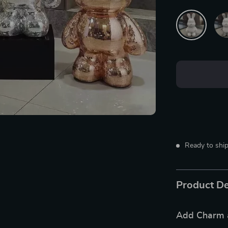
Ready to ship
Product De
Add Charm a