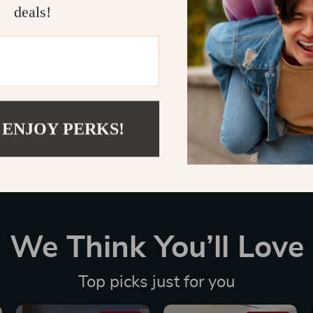
deals!
Customer Reviews
There are no reviews yet
 ENJOY PERKS!
We Think You’ll Love
Top picks just for you