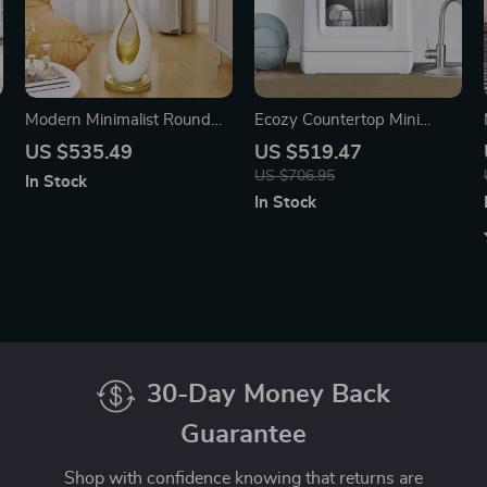
Modern Minimalist Round
Ecozy Countertop Mini
Side Table
Dishwasher with Built-In
US $535.49
US $519.47
Water Tank
US $706.95
In Stock
In Stock
30-Day Money Back
Guarantee
Shop with confidence knowing that returns are