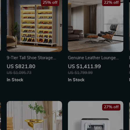
25% off
22% off
9-Tier Tall Shoe Storage
Genuine Leather Lounge
Cabinet with LED Lighting
Chair & Sofa Bed with
US $821.80
US $1,411.99
Ottoman
US $1,095.73
US $1,799.99
In Stock
In Stock
27% off