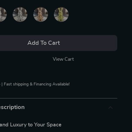
Add To Cart
View Cart
 | Fast shipping & Financing Available!
scription
nd Luxury to Your Space