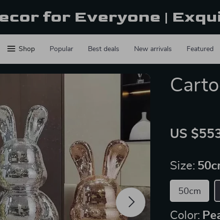
ecor for Everyone | Exqu
Shop
Popular
Best deals
New arrivals
Featured
Carto
US $553
Size:
50c
50cm
Color:
Pea