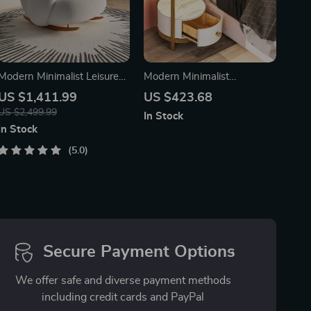
Modern Minimalist Leisure
Modern Minimalist
Chair – Nordic Style Lounge
Nightstand with Wireless
US $1,411.99
US $423.68
Recliner for Living Room,
Charging and LED Light
US $2,499.99
In Stock
Bedroom, and Office
In Stock
5.0
Secure Payment Options
We offer safe and diverse payment methods
including credit cards and PayPal