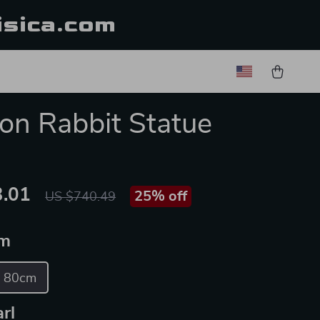
isica.com
on Rabbit Statue
.01
25%
off
US $740.49
m
80cm
rl