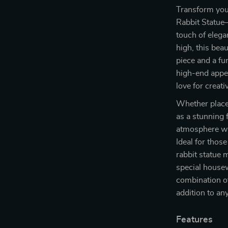
Transform your
Rabbit Statue—
touch of elega
high, this beau
piece and a fu
high-end appea
love for creat
Whether placed
as a stunning 
atmosphere wit
Ideal for those
rabbit statue m
special house
combination of
addition to any
Features