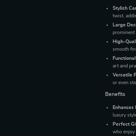
Stylish Ca
twist, add
Large Deco
prominent 
High-Quali
smooth fini
Functiona
art and pra
Versatile 
or even st
Benefits
Enhances 
luxury styl
Perfect Gi
who enjoy