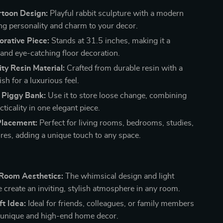
rtoon Design:
Playful rabbit sculpture with a modern
ing personality and charm to your decor.
rative Piece:
Stands at 31.5 inches, making it a
and eye-catching floor decoration.
ty Resin Material:
Crafted from durable resin with a
sh for a luxurious feel.
l Piggy Bank:
Use it to store loose change, combining
cticality in one elegant piece.
Placement:
Perfect for living rooms, bedrooms, studies,
ores, adding a unique touch to any space.
Room Aesthetics:
The whimsical design and light
e create an inviting, stylish atmosphere in any room.
ft Idea:
Ideal for friends, colleagues, or family members
 unique and high-end home decor.