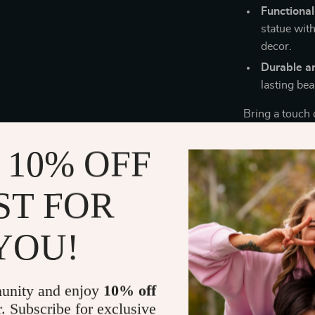
Functional
statue with
decor.
Durable a
lasting be
Bring a touch 
with this uniq
and delightful
 10% OFF
add a special 
luxurious decor
ST FOR
elegance to y
Make your ho
YOU!
statue to you
unity and enjoy
10% off
r. Subscribe for exclusive