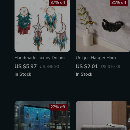
87% off
81% off
Handmade Luxury Dream
Unique Hanger Hook
Catcher – Aesthetic Wall
US $5.97
US $2.01
US $45.90
US $10.49
Decor Art with Life Tree &
In Stock
In Stock
Feathers
27% off