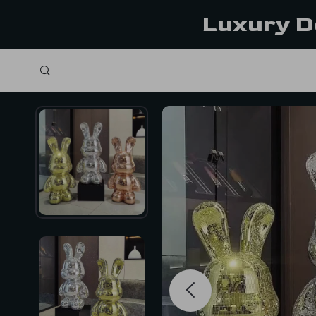
Luxury D