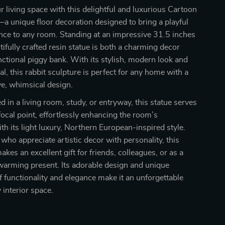
 living space with this delightful and luxurious Cartoon
a unique floor decoration designed to bring a playful
nce to any room. Standing at an impressive 31.5 inches
tifully crafted resin statue is both a charming decor
nctional piggy bank. With its stylish, modern look and
l, this rabbit sculpture is perfect for any home with a
ive, whimsical design.
 in a living room, study, or entryway, this statue serves
focal point, effortlessly enhancing the room’s
h its light luxury, Northern European-inspired style.
 who appreciate artistic decor with personality, this
akes an excellent gift for friends, colleagues, or as a
warming present. Its adorable design and unique
 functionality and elegance make it an unforgettable
 interior space.