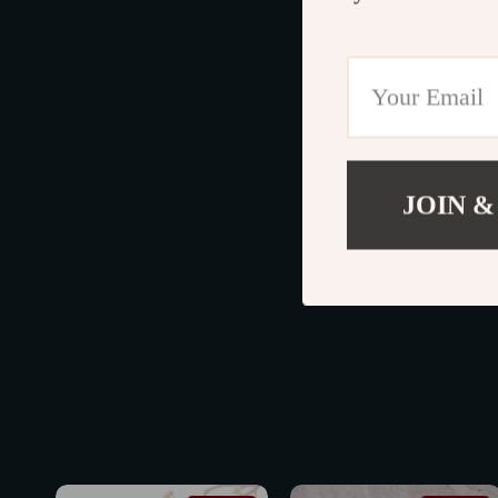
JOIN &