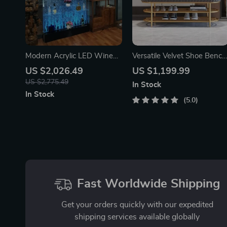
Modern Acrylic LED Wine
Versatile Velvet Shoe Bench
Cabinet with Color
– 2-Tier Ottoman Storage
US $2,026.49
US $1,199.99
Changing Bubble Wall
for Modern Homes
US $2,775.49
In Stock
In Stock
5.0
Fast Worldwide Shipping
Get your orders quickly with our expedited
shipping services available globally