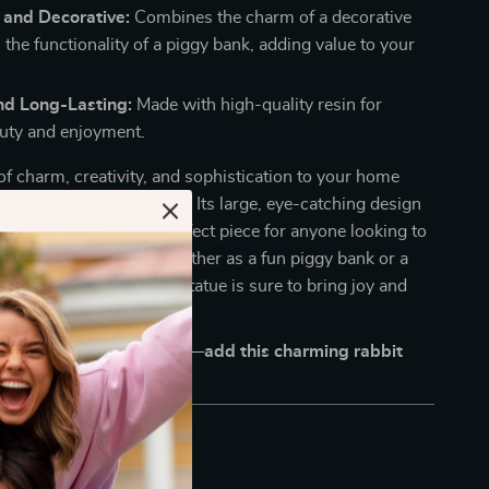
 and Decorative:
Combines the charm of a decorative
 the functionality of a piggy bank, adding value to your
nd Long-Lasting:
Made with high-quality resin for
auty and enjoyment.
of charm, creativity, and sophistication to your home
ue Cartoon Rabbit Statue. Its large, eye-catching design
 personality make it a perfect piece for anyone looking to
touch to their space. Whether as a fun piggy bank or a
 statement, this rabbit statue is sure to bring joy and
our home.
me decor unforgettable—add this charming rabbit
r space today!