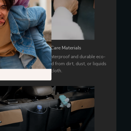
Durable and Easy-to-Care Materials
nk organizer is made of waterproof and durable eco-
hich can be easily cleaned from dirt, dust, or liquids
with a damp cloth.