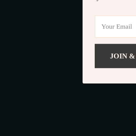
JOIN &