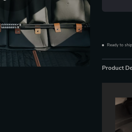
Ready to ship
Product De