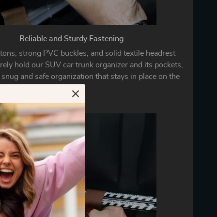
Reliable and Sturdy Fastening
tons, strong PVC buckles, and solid textile headrest
rely hold our SUV car trunk organizer and its pockets,
 snug and safe organization that stays in place on the
go.