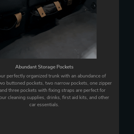
Abundant Storage Pockets
our perfectly organized trunk with an abundance of
wo buttoned pockets, two narrow pockets, one zipper
and three pockets with fixing straps are perfect for
ur cleaning supplies, drinks, first aid kits, and other
car essentials.