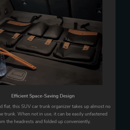
Efficient Space-Saving Design
 flat, this SUV car trunk organizer takes up almost no
he trunk. When not in use, it can be easily unfastened
om the headrests and folded up conveniently.