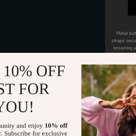
Metal but
straps secu
ensuring a
 10% OFF
ST FOR
YOU!
unity and enjoy
10% off
r. Subscribe for exclusive