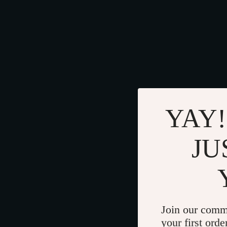
YAY!
JU
Join our comm
your first orde