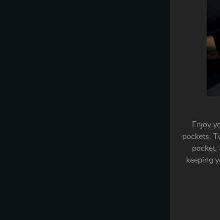
Enjoy y
pockets. T
pocket, 
keeping yo