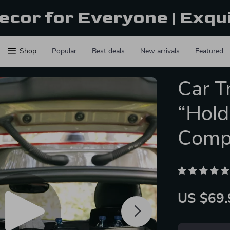
ecor for Everyone | Exqu
Shop
Popular
Best deals
New arrivals
Featured
Car T
“Hold
Comp
US $69.