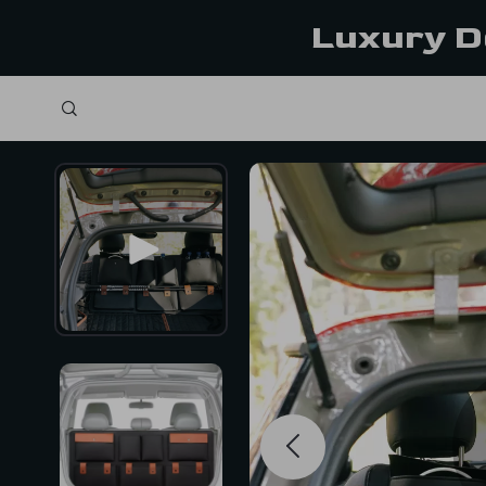
Luxury D