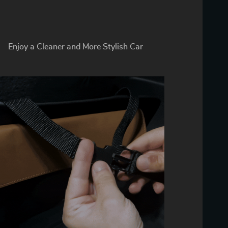
Enjoy a Cleaner and More Stylish Car