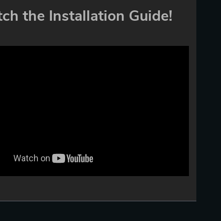
ch the Installation Guide!