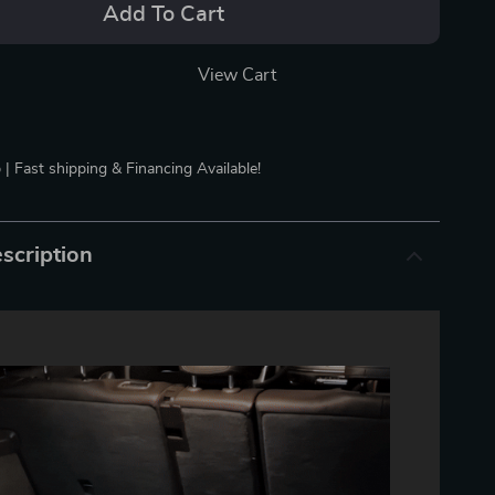
Add To Cart
View Cart
 | Fast shipping & Financing Available!
scription