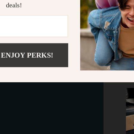
deals!
 ENJOY PERKS!
This tru
leather, w