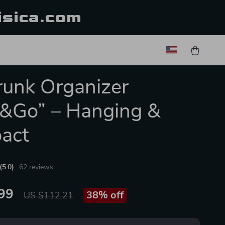
isica.com
runk Organizer
&Go” – Hanging &
act
(5.0)
62 reviews
99
38%
off
US $112.21