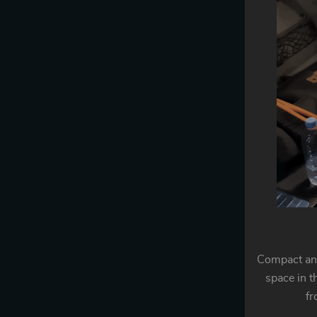
Compact and
space in t
fr