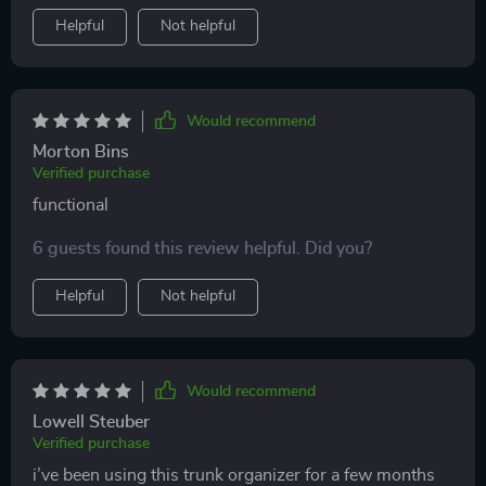
Helpful
Not helpful
Would recommend
Morton Bins
Verified purchase
functional
6 guests found this review helpful. Did you?
Helpful
Not helpful
Would recommend
Lowell Steuber
Verified purchase
i’ve been using this trunk organizer for a few months