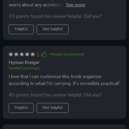
worry about any accidental spills ruining my trunk
organizer.
43 guests found this review helpful. Did you?
Helpful
Not helpful
Would recommend
Hyman Kreiger
Verified purchase
I love that I can customize this trunk organizer
according to what I'm carrying. It’s incredibly practical!
45 guests found this review helpful. Did you?
Helpful
Not helpful