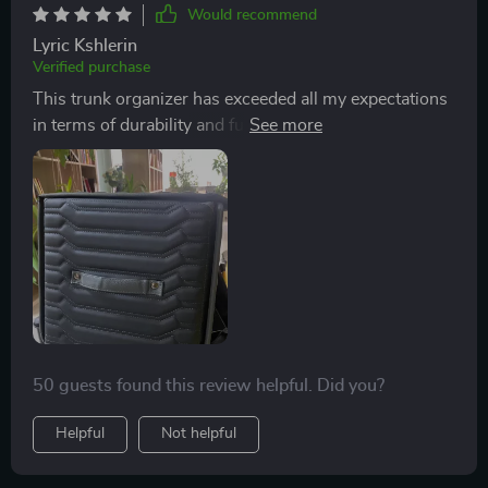
Would recommend
Lyric Kshlerin
Verified purchase
This trunk organizer has exceeded all my expectations
in terms of durability and functionality. The 5-layer
construction ensures that it maintains its shape while
protecting its contents from potential damage during
travel. Plus, cleaning up spills is a breeze thanks to the
water-resistant inner lining.
50 guests found this review helpful. Did you?
Helpful
Not helpful