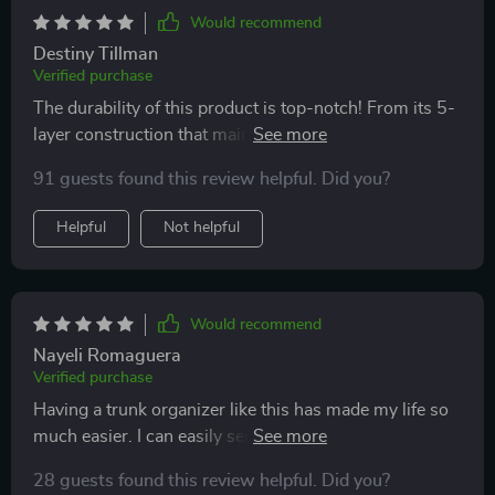
Would recommend
Destiny Tillman
Verified purchase
The durability of this product is top-notch! From its 5-
layer construction that maintains structure even under
heavy load, down to its reliable fasteners and handles –
91 guests found this review helpful. Did you?
everything about it screams quality
Helpful
Not helpful
Would recommend
Nayeli Romaguera
Verified purchase
Having a trunk organizer like this has made my life so
much easier. I can easily separate different items using
the removable divider and it's super easy to clean - just
28 guests found this review helpful. Did you?
wipe it with a damp cloth! Plus, the eco-leather exterior