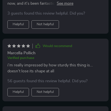
now, and it’s been fantastic. it has a lot of
compartments, which helps keep everything organized
3 guests found this review helpful. Did you?
and easy to find. the material is really tough and
durable, and the handles are strong and comfortable to
Helpful
Not helpful
use. the anti-slip bottom is a great feature; it stays put
even when i’m driving on bumpy roads. it’s also
collapsible, which is handy when i need more trunk
space. overall, it’s made my life so much easier by
Would recommend
keeping my car trunk neat and tidy. definitely
Marcella Pollich
recommend this to anyone who needs a bit more
Verified purchase
organization in their life.
i'm really impressed by how sturdy this thing is...
doesn't lose its shape at all
56 guests found this review helpful. Did you?
Helpful
Not helpful