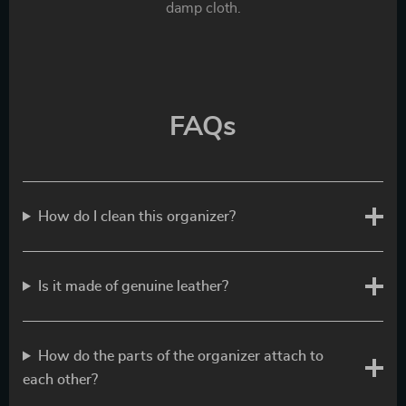
damp cloth.
FAQs
How do I clean this organizer?
Is it made of genuine leather?
How do the parts of the organizer attach to
each other?