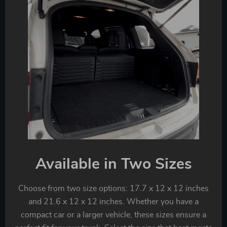
Available in Two Sizes
Choose from two size options: 17.7 x 12 x 12 inches
and 21.6 x 12 x 12 inches. Whether you have a
compact car or a larger vehicle, these sizes ensure a