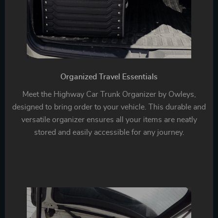
Organized Travel Essentials
Meet the Highway Car Trunk Organizer by Owleys,
designed to bring order to your vehicle. This durable and
versatile organizer ensures all your items are neatly
stored and easily accessible for any journey.