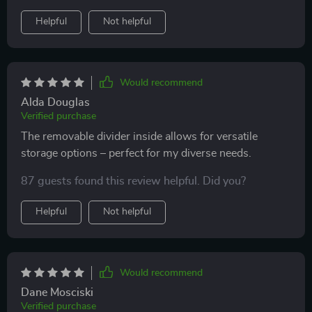
is soft, waterproof and looks really stylish.
Helpful
Not helpful
Would recommend
Alda Douglas
Verified purchase
The removable divider inside allows for versatile
storage options – perfect for my diverse needs.
87 guests found this review helpful. Did you?
Helpful
Not helpful
Would recommend
Dane Mosciski
Verified purchase