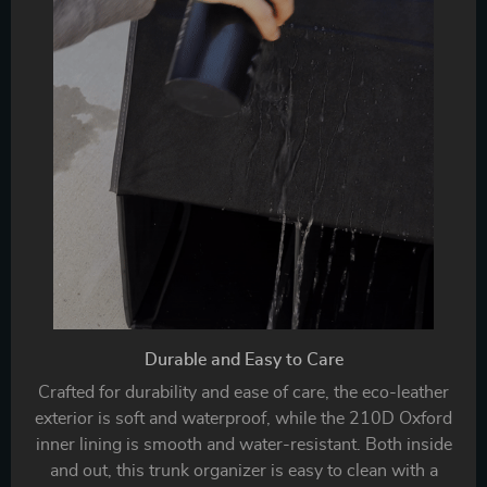
Durable and Easy to Care
Crafted for durability and ease of care, the eco-leather
exterior is soft and waterproof, while the 210D Oxford
inner lining is smooth and water-resistant. Both inside
and out, this trunk organizer is easy to clean with a