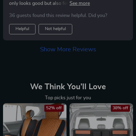
only looks good but also feels soft to touch – making it
an absolute joy to use! And did I mention how easy it is
36 guests found this review helpful. Did you?
to clean? Just wipe with a damp cloth and you're done!
Helpful
Not helpful
Show More Reviews
We Think You’ll Love
Top picks just for you
52% off
38% off