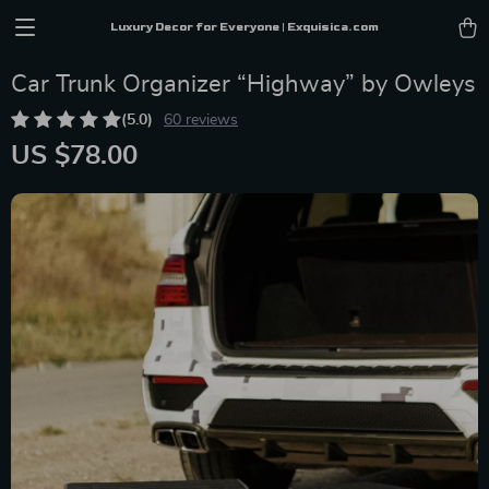
Luxury Decor for Everyone | Exquisica.com
Car Trunk Organizer “Highway” by Owleys
(5.0)
60 reviews
US $78.00