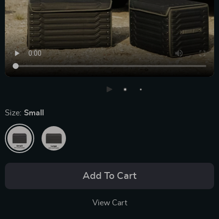
Size:
Small
Add To Cart
View Cart