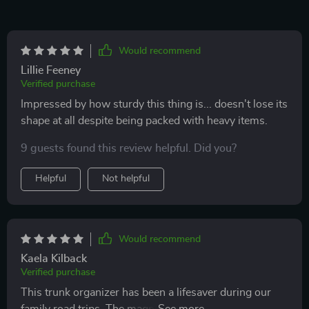
Would recommend
Lillie Feeney
Verified purchase
Impressed by how sturdy this thing is... doesn't lose its
shape at all despite being packed with heavy items.
9 guests found this review helpful. Did you?
Helpful
Not helpful
Would recommend
Kaela Kilback
Verified purchase
This trunk organizer has been a lifesaver during our