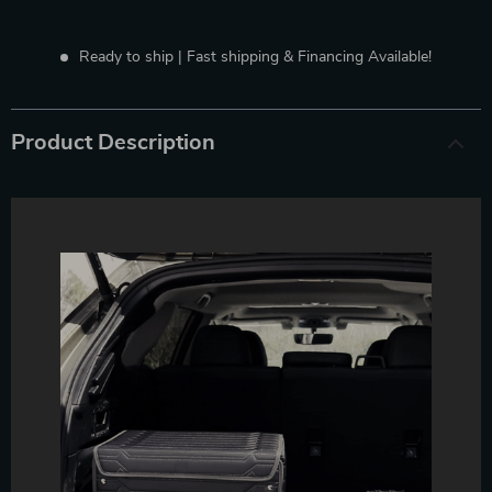
Ready to ship | Fast shipping & Financing Available!
Product Description