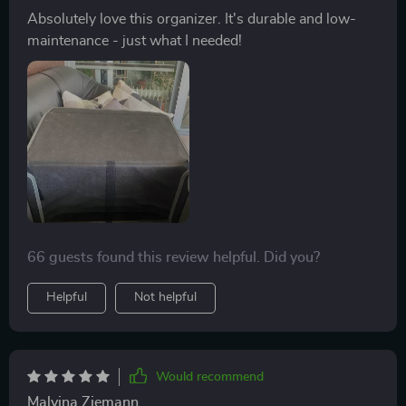
Absolutely love this organizer. It's durable and low-
maintenance - just what I needed!
66 guests found this review helpful. Did you?
Helpful
Not helpful
Would recommend
Malvina Ziemann