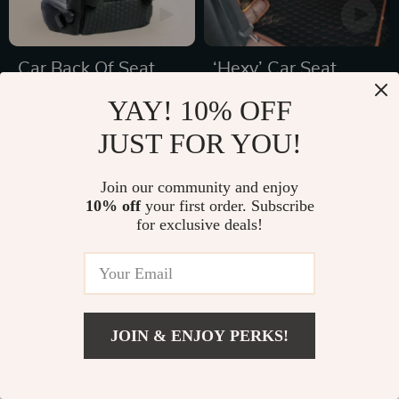
Car Back Of Seat
‘Hexy’ Car Seat
Organizer Black
Protector Mat –
YAY! 10% OFF
US $77.65
US $69.99
“Hexy” – 7 Pockets +
Premium Eco
US $126.20
JUST FOR YOU!
In Stock
Tablet Pocket
Leather
In Stock
4.9
5.0
Join our community and enjoy
10% off
your first order. Subscribe
for exclusive deals!
41% off
47% off
JOIN & ENJOY PERKS!
Add To Cart
US $78.00