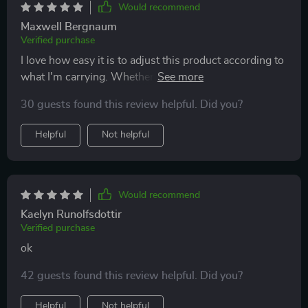
Would recommend
Maxwell Bergnaum
Verified purchase
I love how easy it is to adjust this product according to
what I'm carrying. Whether it's children’s toys or
sports equipment, everything stays organized and
30 guests found this review helpful. Did you?
secure thanks to its sturdy construction and reliable
fasteners.
Helpful
Not helpful
Would recommend
Kaelyn Runolfsdottir
Verified purchase
ok
42 guests found this review helpful. Did you?
Helpful
Not helpful