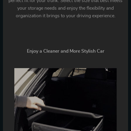
perfect fit for your trunk. Select the size that best meets
your storage needs and enjoy the flexibility and
organization it brings to your driving experience.
Enjoy a Cleaner and More Stylish Car