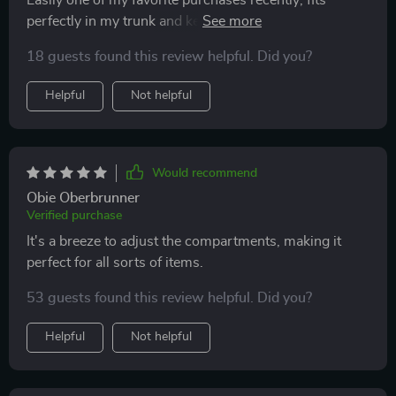
Easily one of my favorite purchases recently; fits
perfectly in my trunk and keeps everything organized
🙌
18 guests found this review helpful. Did you?
Helpful
Not helpful
Would recommend
Obie Oberbrunner
Verified purchase
It's a breeze to adjust the compartments, making it
perfect for all sorts of items.
53 guests found this review helpful. Did you?
Helpful
Not helpful