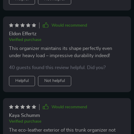
Would recommend
Eldon Effertz
Verified purchase
This organizer maintains its shape perfectly even
under heavy load – impressive durability indeed!
40 guests found this review helpful. Did you?
Helpful
Not helpful
Would recommend
Kaya Schumm
Verified purchase
The eco-leather exterior of this trunk organizer not