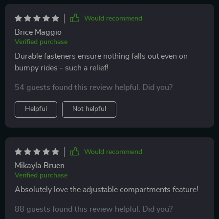
Would recommend
Brice Maggio
Verified purchase
Durable fasteners ensure nothing falls out even on
bumpy rides - such a relief!
54 guests found this review helpful. Did you?
Helpful
Not helpful
Would recommend
Mikayla Bruen
Verified purchase
Absolutely love the adjustable compartments feature!
88 guests found this review helpful. Did you?