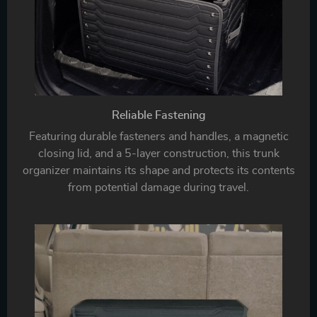
Reliable Fastening
Featuring durable fasteners and handles, a magnetic
closing lid, and a 5-layer construction, this trunk
organizer maintains its shape and protects its contents
from potential damage during travel.