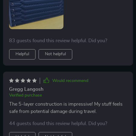
83 guests found this review helpful. Did you?
Helpful
Not helpful
Would recommend
Gregg Langosh
Verified purchase
The 5-layer construction is impressive! My stuff feels
safe from potential damage during travel.
44 guests found this review helpful. Did you?