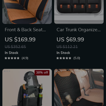
Front & Back Seat
Car Trunk Organizer
Car Seat Covers Set
“Hold&Go” –
US $169.99
US $69.99
Hanging & Compact
US $352.65
US $112.21
In Stock
In Stock
4.9
5.0
38% off