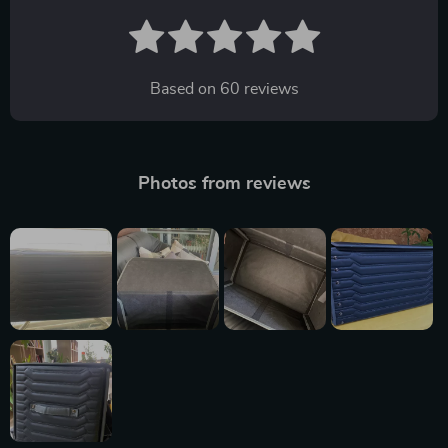
Based on
60
reviews
Photos from reviews