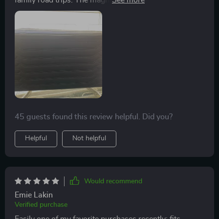
family road trips. The magnetic closing lid ensures that
nothing falls out when we open the trunk, while the
removable divider allows us to customize our storage
space according to what we're carrying.
45 guests found this review helpful. Did you?
Helpful
Not helpful
Would recommend
Emie Lakin
Verified purchase