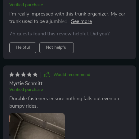
Verified purchase
I’m really impressed with this trunk organizer. My car
trunk used to be a jumbled mess, but now everything
is neatly stored and easy to find. The compartments
76 guests found this review helpful. Did you?
are perfect for organizing groceries, tools, and other
items. The material is very sturdy, and the handles are
Helpful
Not helpful
robust enough to carry heavy loads. I love the velcro
strips on the bottom that keep it from sliding around.
It’s also collapsible, which makes it easy to store when
not in use. This organizer has made my trunk so much
Would recommend
more functional and efficient. I highly recommend it to
Myrtie Schmitt
anyone looking for a practical storage solution.
Verified purchase
Durable fasteners ensure nothing falls out even on
bumpy rides.