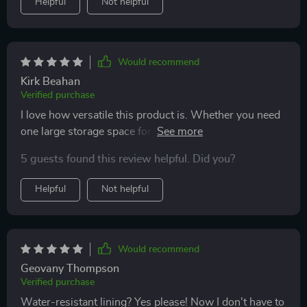
Helpful
Not helpful
Would recommend
Kirk Beahan
Verified purchase
I love how versatile this product is. Whether you need
one large storage space for something big or want to
separate smaller items, the adjustable compartments
5 guests found this review helpful. Did you?
have got you covered. And with its sturdy
construction, durable fasteners and handles – nothing
Helpful
Not helpful
falls out even on bumpy rides!
Would recommend
Geovany Thompson
Verified purchase
Water-resistant lining? Yes please! Now I don't have to