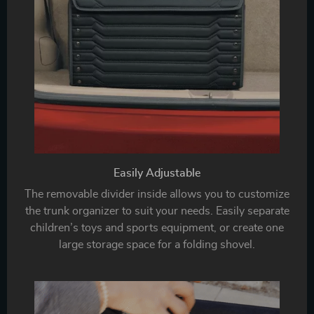
Easily Adjustable
The removable divider inside allows you to customize
the trunk organizer to suit your needs. Easily separate
children’s toys and sports equipment, or create one
large storage space for a folding shovel.