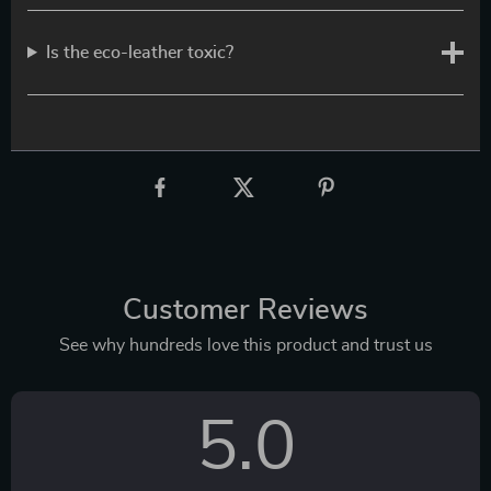
Is the eco-leather toxic?
Customer Reviews
See why hundreds love this product and trust us
5.0