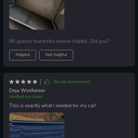
80 guests found this review helpful. Did you?
Helpful
Not helpful
Would recommend
Deja Wintheiser
Verified purchase
This is exactly what I needed for my car!