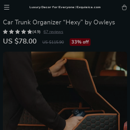
Luxury Decor for Everyone | Exquisica.com
Car Trunk Organizer “Hexy” by Owleys
(4.9)
67 reviews
US $78.00
33%
off
US $115.90