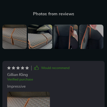
Photos from reviews
Would recommend
Gillian Kling
Verified purchase
Impressive