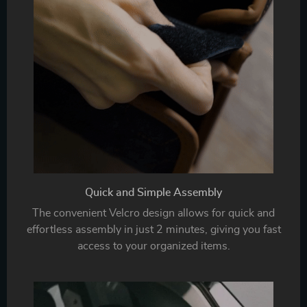
Quick and Simple Assembly
The convenient Velcro design allows for quick and
effortless assembly in just 2 minutes, giving you fast
access to your organized items.