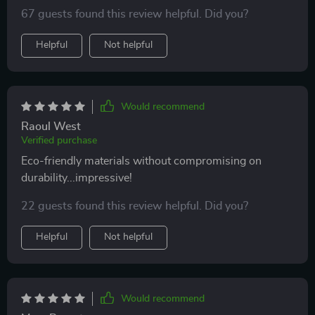
any fuss - truly saves on time especially during those
67 guests found this review helpful. Did you?
rushed mornings
Helpful
Not helpful
Would recommend
Raoul West
Verified purchase
Eco-friendly materials without compromising on
durability...impressive!
22 guests found this review helpful. Did you?
Helpful
Not helpful
Would recommend