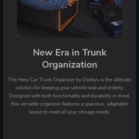
New Era in Trunk
Organization
The Hexy Car Trunk Organizer by Owleys is the ultimate
solution for keeping your vehicle neat and orderly.
Designed with both functionality and durability in mind,
this versatile organizer features a spacious, adaptable
layout to meet all your storage needs.