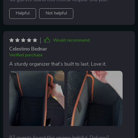
for?
Helpful
Not helpful
Would recommend
Celestino Bednar
Verified purchase
A sturdy organizer that's built to last. Love it.
87 guests found this review helpful. Did you?