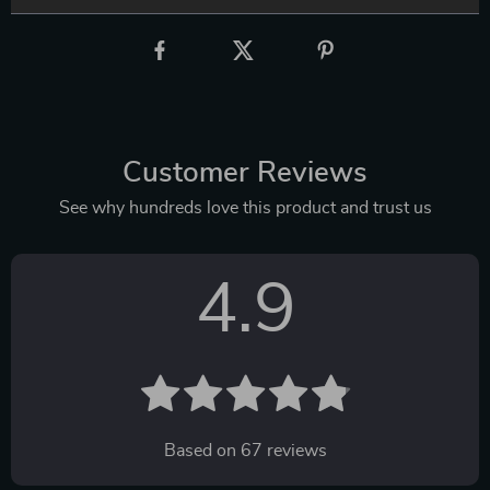
Customer Reviews
See why hundreds love this product and trust us
4.9
Based on
67
reviews