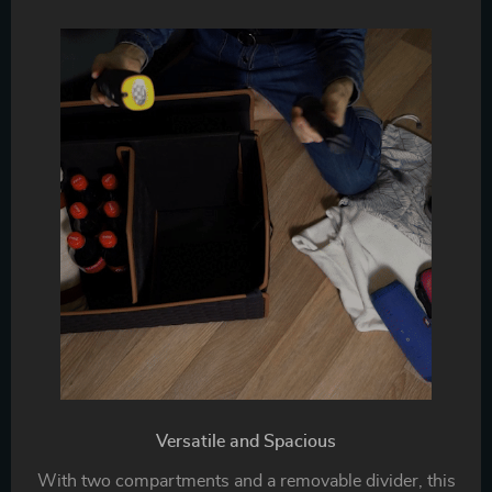
Versatile and Spacious
With two compartments and a removable divider, this