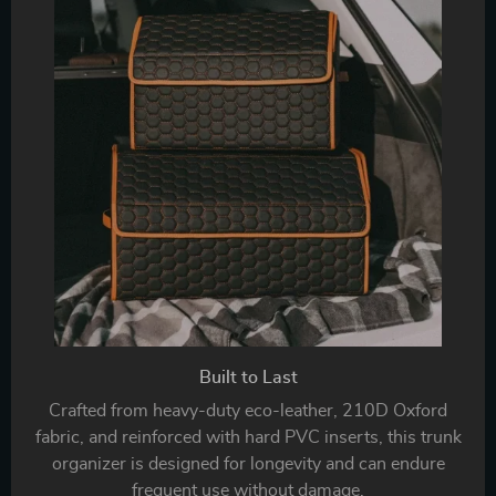
Built to Last
Crafted from heavy-duty eco-leather, 210D Oxford
fabric, and reinforced with hard PVC inserts, this trunk
organizer is designed for longevity and can endure
frequent use without damage.