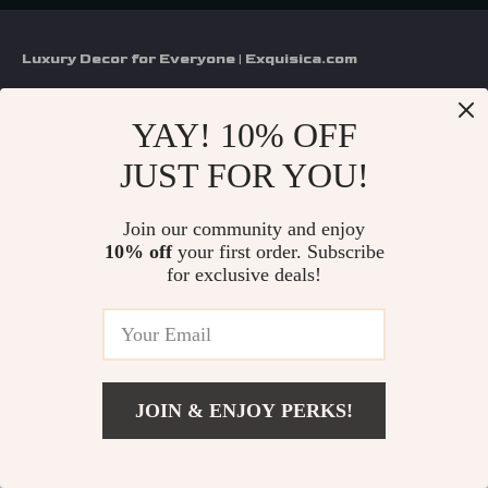
Luxury Decor for Everyone | Exquisica.com
If you have any questions, here are some useful links:
YAY! 10% OFF
FREQUENT QUESTIONS
JUST FOR YOU!
CONTACT US
Join our community and enjoy
10% off
your first order. Subscribe
NEWSLETTER
for exclusive deals!
COMPANY
About Us
SUPPORT
Contact Us
JOIN & ENJOY PERKS!
FAQs
Privacy Policy
US $78.00
SHOP
Add To Cart
Payment Methods
US $115.90
Terms & Conditions