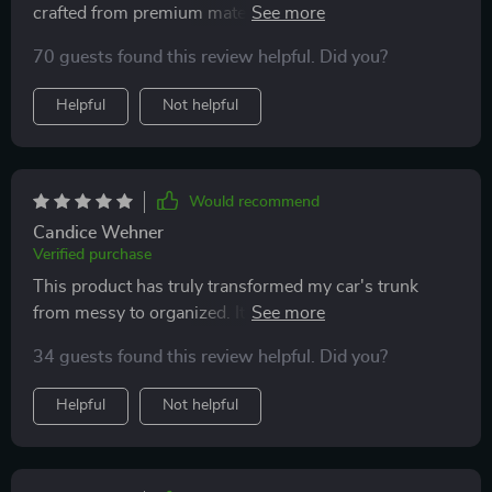
crafted from premium materials like eco-leather and
Oxford fabric plus reinforced with hard PVC inserts
70 guests found this review helpful. Did you?
ensures longevity while still looking sleek
Helpful
Not helpful
Would recommend
Candice Wehner
Verified purchase
This product has truly transformed my car's trunk
from messy to organized. It's crafted from heavy-duty
materials which ensure longevity and can withstand
34 guests found this review helpful. Did you?
frequent use without any damage. And the best part? It
stays put even on bumpy rides thanks to those anti-
Helpful
Not helpful
slip rubber feet!