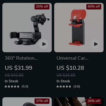
25% off
60% off
360° Rotation
Universal Car
Gravity Car Phone
Steering Wheel
US $31.99
US $10.28
Holder for All
Phone Mount for
US $42.65
US $25.65
Smartphones
Safe Navigation
In Stock
In Stock
5.0
4.8
37% off
26% off