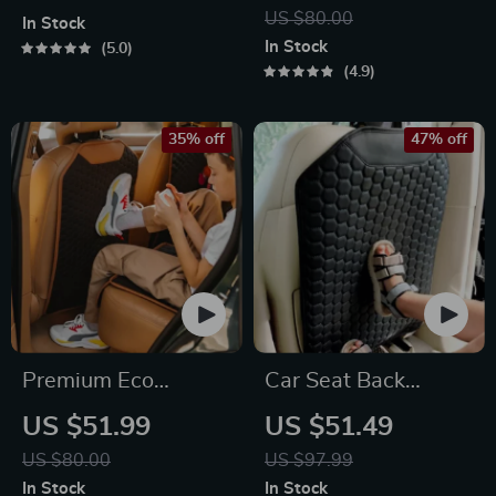
– 2.5 Gal –
Eco Leather Kick
US $80.00
In Stock
Headrest/Central
Mat
In Stock
5.0
Console Attachment
4.9
35% off
47% off
Premium Eco
Car Seat Back
Leather Car Seat
Protector Black
US $51.99
US $51.49
Back Protector
“Hexy” – Car Kick
US $80.00
US $97.99
Mat
In Stock
In Stock