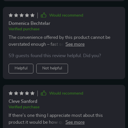
that keeps everything in place during drives.
Would recommend
Domenica Bechtelar
Verified purchase
The convenience offered by this product cannot be
overstated enough – fast setup times paired with
effortless access to your items make road trips so
59 guests found this review helpful. Did you?
much smoother now!
Helpful
Not helpful
Would recommend
Cleve Sanford
Verified purchase
If there's one thing I appreciate most about this
product it would be how quickly I can set it up without