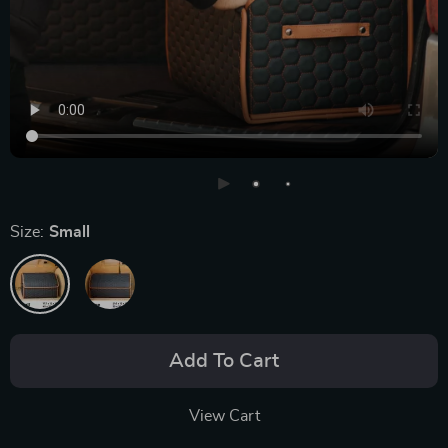
Size:
Small
Add To Cart
View Cart