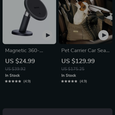
Magnetic 360-
Pet Carrier Car Seat
Degree Car Phone
for Dogs
US $24.99
US $129.99
Holder for Air Vent &
US $39.92
US $175.25
Dashboard
In Stock
In Stock
4.9
4.9