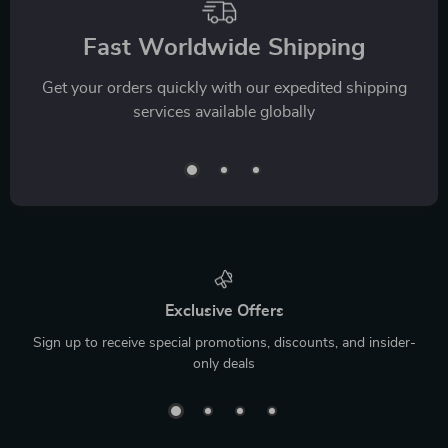
Fast Worldwide Shipping
Get your orders quickly with our expedited shipping
services available globally
Exclusive Offers
Sign up to receive special promotions, discounts, and insider-
only deals