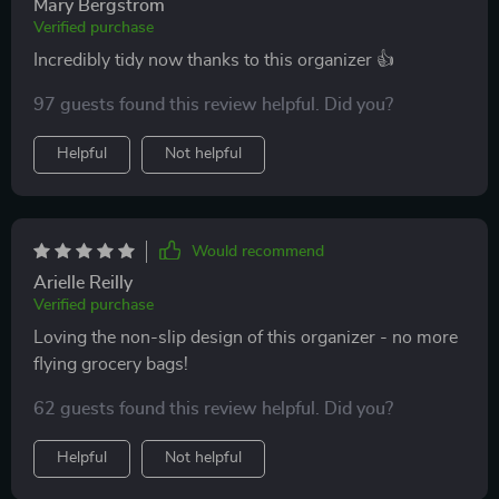
Mary Bergstrom
Verified purchase
Incredibly tidy now thanks to this organizer 👍
97 guests found this review helpful. Did you?
Helpful
Not helpful
Would recommend
Arielle Reilly
Verified purchase
Loving the non-slip design of this organizer - no more
flying grocery bags!
62 guests found this review helpful. Did you?
Helpful
Not helpful