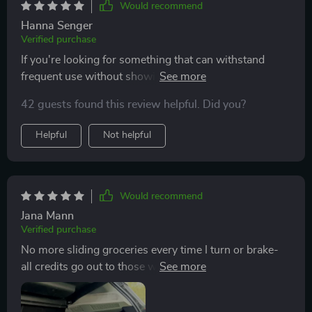
Would recommend
Hanna Senger
Verified purchase
If you're looking for something that can withstand
frequent use without showing signs of wear or
damage then look no further than this organizer. Its
42 guests found this review helpful. Did you?
robust build with high-quality materials ensures
longevity while maintaining style points thanks to its
Helpful
Not helpful
sleek appearance.
Would recommend
Jana Mann
Verified purchase
No more sliding groceries every time I turn or brake-
all credits go out to those wonderful anti-slip rubber
feet on the bottom of the organizer!