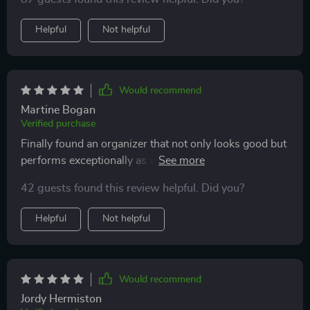
Helpful
Not helpful
Would recommend
Martine Bogan
Verified purchase
Finally found an organizer that not only looks good but
performs exceptionally as well- no more messy trunks
or sliding items!
42 guests found this review helpful. Did you?
Helpful
Not helpful
Would recommend
Jordy Hermiston