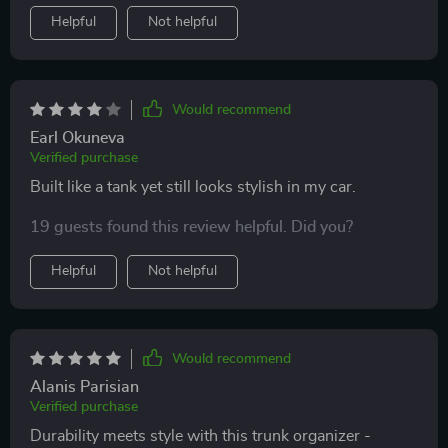
Helpful
Not helpful
Would recommend
Earl Okuneva
Verified purchase
Built like a tank yet still looks stylish in my car.
19 guests found this review helpful. Did you?
Helpful
Not helpful
Would recommend
Alanis Parisian
Verified purchase
Durability meets style with this trunk organizer -