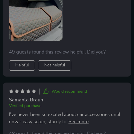
49 guests found this review helpful. Did you?
Helpful
Not helpful
Would recommend
Samanta Braun
Verified purchase
I've never been so excited about car accessories until
now - easy setup, sturdy build quality, keeps
everything securely in place...what more could you ask
48 guests found this review helpful. Did you?