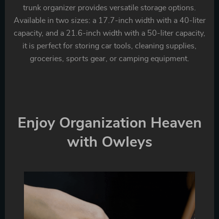
trunk organizer provides versatile storage options.
Available in two sizes: a 17.7-inch width with a 40-liter
capacity, and a 21.6-inch width with a 50-liter capacity,
it is perfect for storing car tools, cleaning supplies,
groceries, sports gear, or camping equipment.
Enjoy Organization Heaven
with Owleys