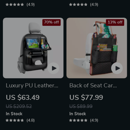
4.9
4.9
70% off
13% off
Luxury PU Leather
Back of Seat Car
Car Seat Back
Organizer | 7
US $63.49
US $77.99
Organizer with
Pockets + Tablet
US $209.52
US $89.99
Foldable Tray
Pocket
In Stock
In Stock
4.8
4.9