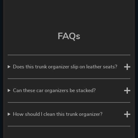
FAQs
Does this trunk organizer slip on leather seats?
Can these car organizers be stacked?
How should I clean this trunk organizer?