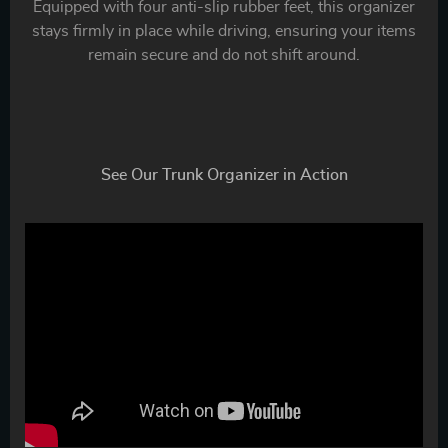
Equipped with four anti-slip rubber feet, this organizer
stays firmly in place while driving, ensuring your items
remain secure and do not shift around.
See Our Trunk Organizer in Action