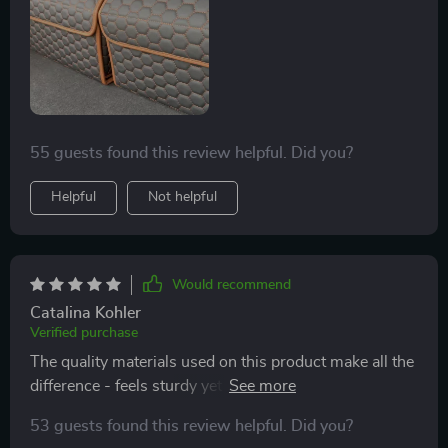
55 guests found this review helpful. Did you?
Helpful
Not helpful
Would recommend
Catalina Kohler
Verified purchase
The quality materials used on this product make all the
difference - feels sturdy yet looks sleek at the same
time.
53 guests found this review helpful. Did you?