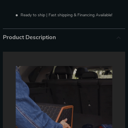
Ready to ship | Fast shipping & Financing Available!
Product Description