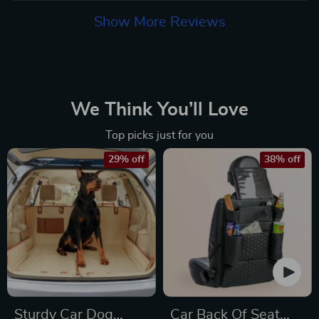
Show More Reviews
We Think You’ll Love
Top picks just for you
29% off
38% off
Sturdy Car Dog
Car Back Of Seat