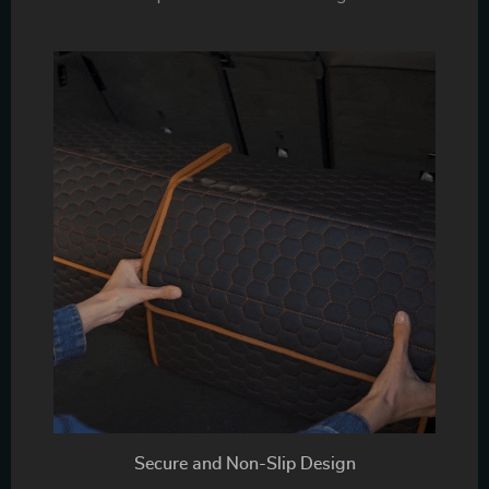
Secure and Non-Slip Design