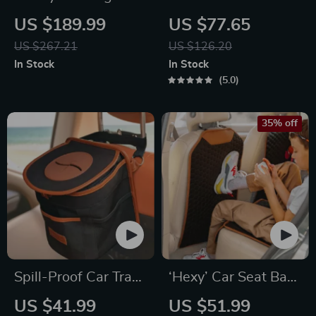
Hammock Beige
Organizer Black
US $189.99
US $77.65
“Hexy” – 7 Pockets +
US $267.21
US $126.20
Tablet Pocket
In Stock
In Stock
5.0
35% off
Spill-Proof Car Trash
‘Hexy’ Car Seat Back
Can – Car Trash Bag
Protector – Premium
US $41.99
US $51.99