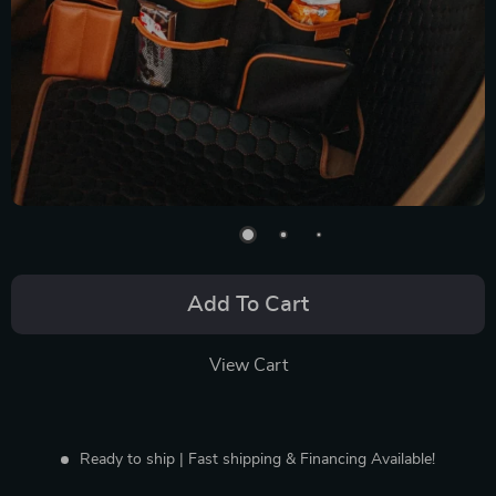
Add To Cart
View Cart
Ready to ship | Fast shipping & Financing Available!