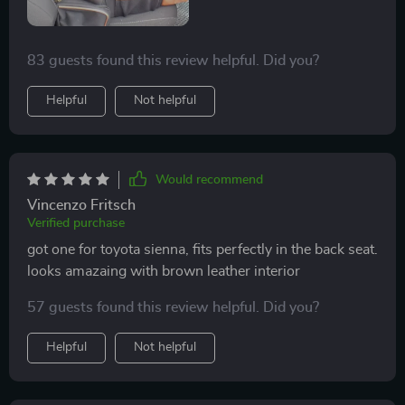
83 guests found this review helpful. Did you?
Helpful
Not helpful
Would recommend
Vincenzo Fritsch
Verified purchase
got one for toyota sienna, fits perfectly in the back seat.
looks amazaing with brown leather interior
57 guests found this review helpful. Did you?
Helpful
Not helpful