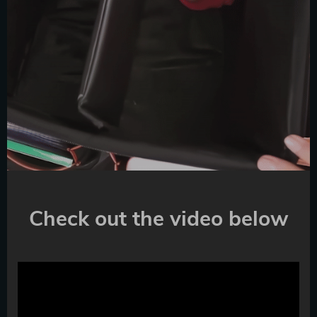
Check out the video below