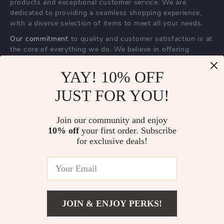
products and exceptional customer service. We are
dedicated to providing a seamless shopping experience,
with a diverse selection of items to meet all your needs.
Our commitment
to quality and customer satisfaction is at
the core of everything we do. We believe in offering
products that bring value and joy to our customers, along
with a shopping experience that is both enjoyable and
YAY! 10% OFF
effortless.
JUST FOR YOU!
Join our community and enjoy
10% off
your first order. Subscribe
for exclusive deals!
US DOLLAR ($)
© 2026. All Rights Reserved.
Terms
,
Privacy
&
Accessibility
.
JOIN & ENJOY PERKS!
US $70.00
Add To Cart