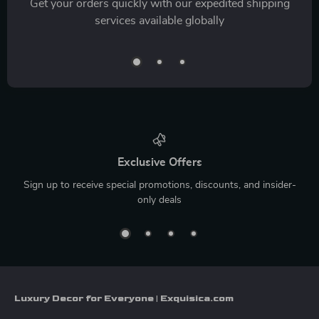
Get your orders quickly with our expedited shipping
services available globally
Exclusive Offers
Sign up to receive special promotions, discounts, and insider-
only deals
Luxury Decor for Everyone | Exquisica.com