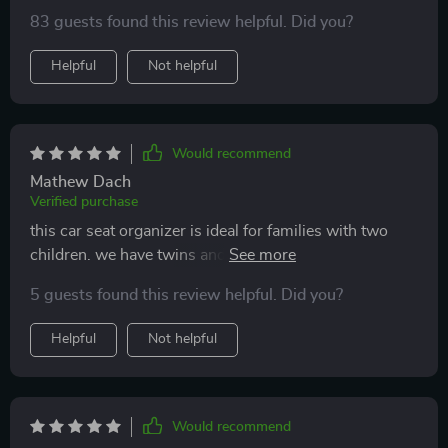
since I only have one child, half of the pockets turned
83 guests found this review helpful. Did you?
out to be useless, we simply have nothing to store in
them.
Helpful
Not helpful
Would recommend
Mathew Dach
Verified purchase
this car seat organizer is ideal for families with two
children. we have twins and each now has toys, pens,
gadgets, and other stuff on their side. on the lid they
5 guests found this review helpful. Did you?
draw and play together. pockets on the front for both
their drinks. it's a WOW, thanks a lot
Helpful
Not helpful
Would recommend