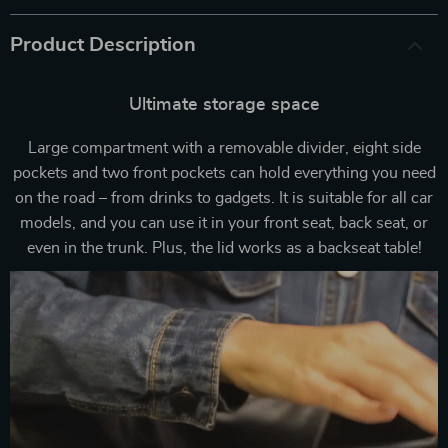
Product Description
Ultimate storage space
Large compartment with a removable divider, eight side
pockets and two front pockets can hold everything you need
on the road – from drinks to gadgets. It is suitable for all car
models, and you can use it in your front seat, back seat, or
even in the trunk. Plus, the lid works as a backseat table!