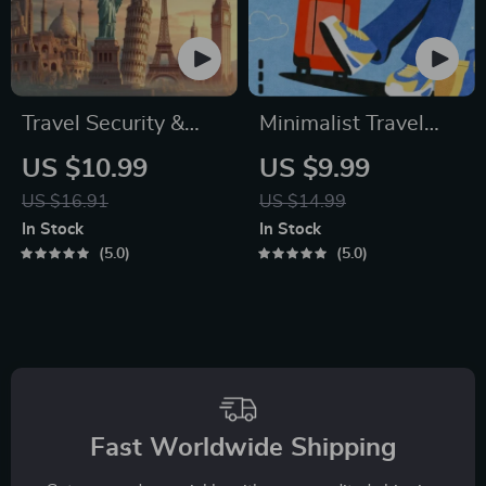
Travel Security &
Minimalist Travel
Scam Awareness
Packing Planner |
US $10.99
US $9.99
Guide | Digital
Digital Packing
US $16.91
US $14.99
Safety Handbook for
Guide for Light,
In Stock
In Stock
Tourists, Solo
Smart & Stress-Free
5.0
5.0
Travelers & Business
Trips
Trips
Fast Worldwide Shipping