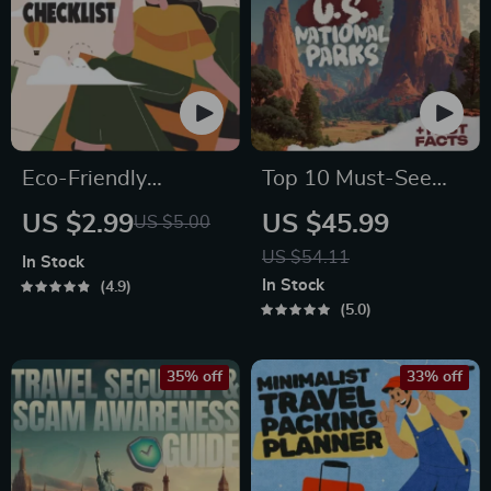
Eco-Friendly
Top 10 Must-See
Traveler Checklist |
U.S. National Parks
US $2.99
US $45.99
US $5.00
Sustainable Travel
+ Fast Facts | Digital
US $54.11
In Stock
Digital Download |
Travel Guide eBook
In Stock
4.9
Zero Waste Packing
for Nature Lovers,
5.0
List, Green Travel
Hikers & Adventure
Tips Guide
Planners
35% off
33% off