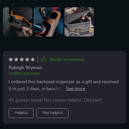
Would recommend
Ryleigh Wyman
Verified purchase
I ordered this backseat organizer as a gift and received
it in just 3 days, in beautiful packaging, so I gave my
gift in it. The organizer itself is of wonderful quality! All
45 guests found this review helpful. Did you?
seams are straight, everything is just perfect! Big,
convenient, stylish 😍 Thank you Owleys!
Helpful
Not helpful