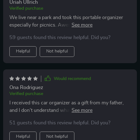
Uriah Ullrich
Verified purchase
We live near a park and took this portable organizer
especially for picnics. Awesome thing! The food stays
hot, there is a lot of space inside, and the carrying strap
59 guests found this review helpful. Did you?
is adjustable, which is very convenient for us. We are
very satisfied with the purchase and recommend it.
Helpful
Not helpful
Thanks!
Would recommend
Ona Rodriguez
Verified purchase
I received this car organizer as a gift from my father,
and I don’t understand what I did without it before...
kids use it as a table to play together and store their
51 guests found this review helpful. Did you?
toys and pencils in pockets. I also put blankets and
pillows for them inside. literally the best thing I've ever
Helpful
Not helpful