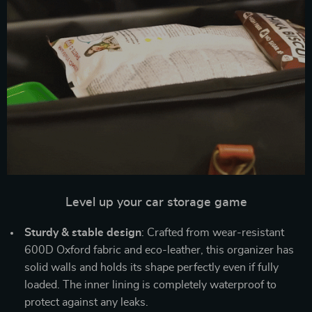
Level up your car storage game
Sturdy & stable design
: Crafted from wear-resistant
600D Oxford fabric and eco-leather, this organizer has
solid walls and holds its shape perfectly even if fully
loaded. The inner lining is completely waterproof to
protect against any leaks.