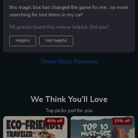
this magic box has changed the game for me...no more
searching for lost items in my car!
56 guests found this review helpful. Did you?
Helpful
Not helpful
Show More Reviews
We Think You’ll Love
Top picks just for you
40% off
15% off