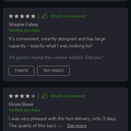
Would recommend
Shayne Fahey
Verified purchase
It's convenient, smartly designed and has large
capacity - exactly what I was looking for!
49 guests found this review helpful. Did you?
Helpful
Not helpful
Would recommend
Eliseo Borer
Verified purchase
I was very pleased with the fast delivery, only 3 days.
The quality of this back seat organizer is just fine! But