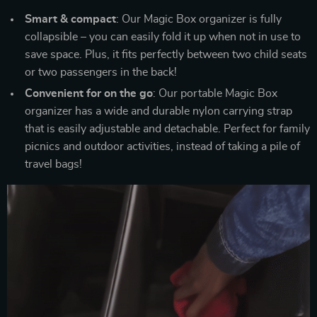
Smart & compact
: Our Magic Box organizer is fully
collapsible – you can easily fold it up when not in use to
save space. Plus, it fits perfectly between two child seats
or two passengers in the back!
Convenient for on the go
: Our portable Magic Box
organizer has a wide and durable nylon carrying strap
that is easily adjustable and detachable. Perfect for family
picnics and outdoor activities, instead of taking a pile of
travel bags!