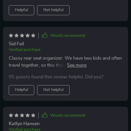
Helpful
Not helpful
Would recommend
Sid Feil
Verified purchase
Classy rear seat organizer. We have two kids and often
travel together, so this thing helps us a lot. Nice
materials, many pockets and the tray-lid is just
95 guests found this review helpful. Did you?
awesome :)) thank you
Helpful
Not helpful
Would recommend
Katlyn Hansen
Verified purchase