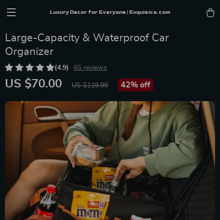
Luxury Decor for Everyone | Exquisica.com
Large-Capacity & Waterproof Car
Organizer
(4.9)
65 reviews
US $70.00
42%
off
US $119.99