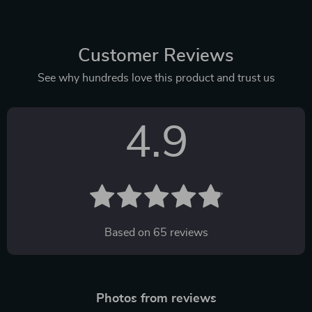
Customer Reviews
See why hundreds love this product and trust us
4.9
Based on
65
reviews
Photos from reviews