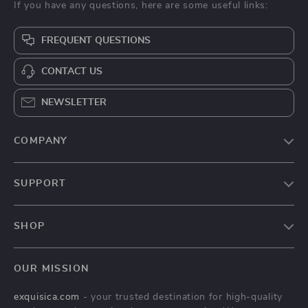
If you have any questions, here are some useful links:
FREQUENT QUESTIONS
CONTACT US
NEWSLETTER
COMPANY
About Us
SUPPORT
Contact Us
FAQs
Privacy Policy
SHOP
Payment Methods
Terms & Conditions
Home
Shipping & Delivery
OUR MISSION
Modern Luxe Collection
Returns Policy
exquisica.com
- your trusted destination for high-quality
Unique Decor
Tracking