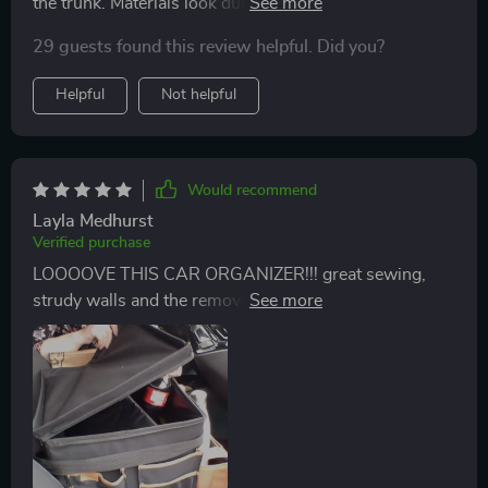
the trunk. Materials look durable and packaging was
nice. Worth the price!
29 guests found this review helpful. Did you?
Helpful
Not helpful
Would recommend
Layla Medhurst
Verified purchase
LOOOOVE THIS CAR ORGANIZER!!! great sewing,
strudy walls and the removable inner divider is very
convenient to remove and install when needed... a
must-have for family travel!!