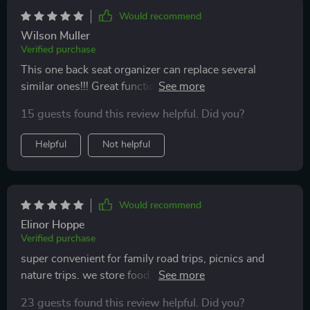
Would recommend
Wilson Muller
Verified purchase
This one back seat organizer can replace several
similar ones!!! Great functionality and materials. Love it
and will definitely buy more as a gift for my friends
15 guests found this review helpful. Did you?
with kids
Helpful
Not helpful
Would recommend
Elinor Hoppe
Verified purchase
super convenient for family road trips, picnics and
nature trips. we store food, drinks, utensils, towels in
it. keeps the temperature of hot meals and cold water
23 guests found this review helpful. Did you?
for 1-2 hours.highly recommend