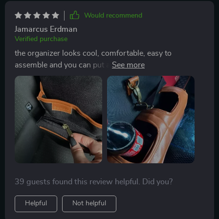
Would recommend
Jamarcus Erdman
Verified purchase
the organizer looks cool, comfortable, easy to
assemble and you can put a lot of things inside! great
thing for the family!
39 guests found this review helpful. Did you?
Helpful
Not helpful