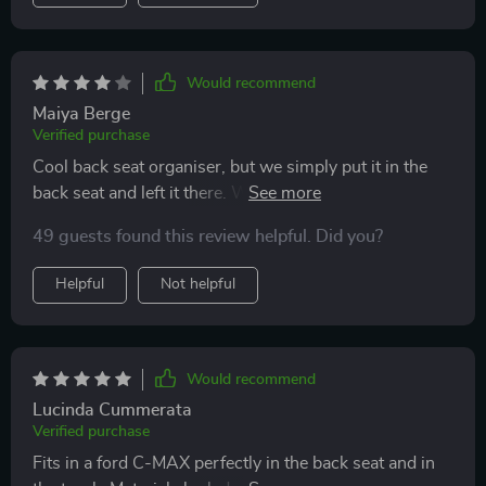
had in my car.
Would recommend
Maiya Berge
Verified purchase
Cool back seat organiser, but we simply put it in the
back seat and left it there. We don't need the carrying
strap at all.
49 guests found this review helpful. Did you?
Helpful
Not helpful
Would recommend
Lucinda Cummerata
Verified purchase
Fits in a ford C-MAX perfectly in the back seat and in