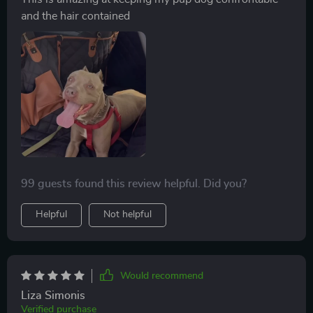
and the hair contained
99 guests found this review helpful. Did you?
Helpful
Not helpful
Would recommend
Liza Simonis
Verified purchase