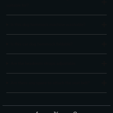
suitable for?
Is this dog hammock machine washable?
Is this car dog hammock foldable?
Are the headrests straps adjustable
Are there any space to attach the seat belt?