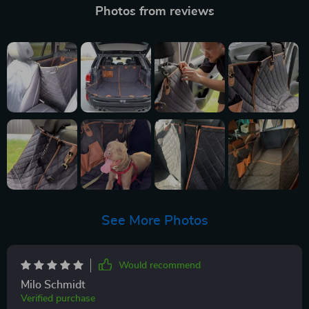
Photos from reviews
See More Photos
Would recommend
Milo Schmidt
Verified purchase