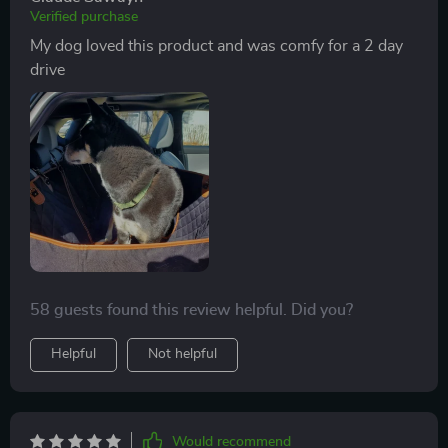
Verified purchase
My dog loved this product and was comfy for a 2 day
drive
58 guests found this review helpful. Did you?
Helpful
Not helpful
Would recommend