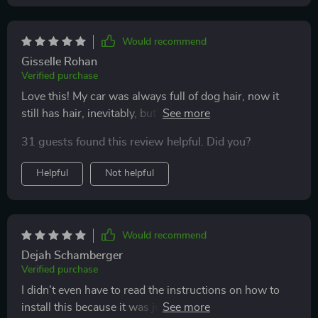
Would recommend
Gisselle Rohan
Verified purchase
Love this! My car was always full of dog hair, now it
still has hair, inevitably, but A LOT less! Henry, my dog,
loves it (he actually prefers it now, than just the seat);
31 guests found this review helpful. Did you?
easy to clean, looks good in my car!
Helpful
Not helpful
Would recommend
Dejah Schamberger
Verified purchase
I didn't even have to read the instructions on how to
install this because it was just that easy. Very good