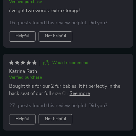
Verified purchase
i've got two words: extra storage!
16 guests found this review helpful. Did you?
Helpful
Not helpful
Would recommend
Katrina Rath
Verified purchase
Bought this for our 2 fur babies. It fit perfectly in the
back seat of our full size Chevy Silverado. Kept them in
the back seat while protecting the leather seats and
27 guests found this review helpful. Did you?
kept them out of the floorboards.
Helpful
Not helpful