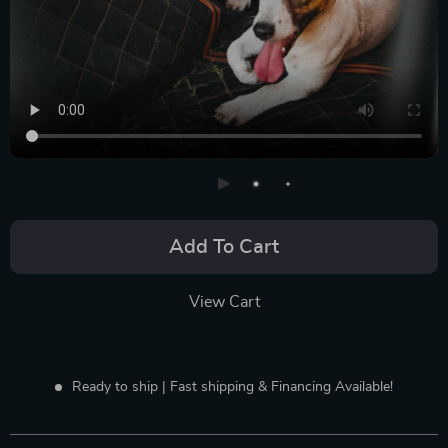
Add To Cart
View Cart
Ready to ship | Fast shipping & Financing Available!