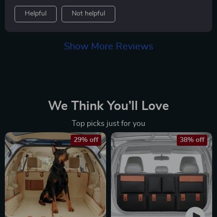
are sort of a permanent accessory in my car. I have
Helpful
Not helpful
bought at least a dozen of these and this one is by far
my favorite. It fits perfectly on the seat. It has door
protectors. It's made of heavy duty material. I love the
Show More Reviews
pockets to store leashes and other items that I might
take with the dogs. Dog hair easily washes off of it and
I do wash this thing weekly. From one pet parent to
another, I am very happy with this product.
We Think You’ll Love
Top picks just for you
29% off
38% off