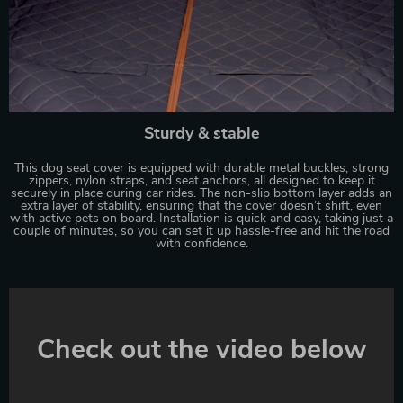
Sturdy & stable
This dog seat cover is equipped with durable metal buckles, strong
zippers, nylon straps, and seat anchors, all designed to keep it
securely in place during car rides. The non-slip bottom layer adds an
extra layer of stability, ensuring that the cover doesn’t shift, even
with active pets on board. Installation is quick and easy, taking just a
couple of minutes, so you can set it up hassle-free and hit the road
with confidence.
Check out the video below