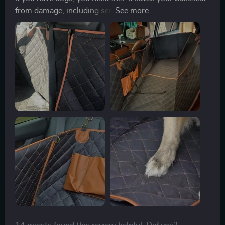
from damage, including scratches, drool, other liquids,
etc. Its so easy to install - just 4 buckles - and it’s easy
to clean. It really does resist liquids and keeps your
seats dry. I can’t say enough good things. You won’t
regret this purchase.