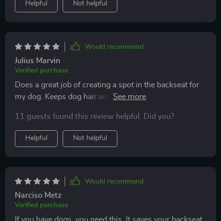
Helpful
Not helpful
Would recommend
Julius Marvin
Verified purchase
Does a great job of creating a spot in the backseat for
my dog. Keeps dog hair and damage off the interior.
Seems to be high quality and has help up perfectly. 5/5
11 guests found this review helpful. Did you?
Helpful
Not helpful
Would recommend
Narciso Metz
Verified purchase
If you have dogs, you need this. It saves your backseat