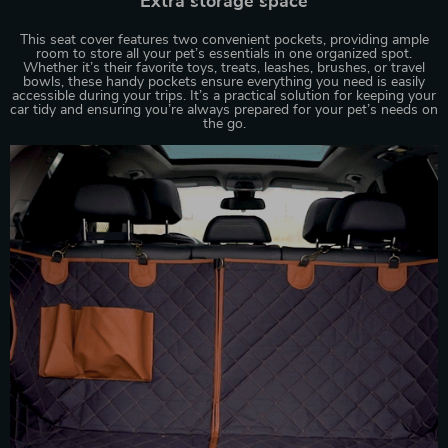
Extra storage space
This seat cover features two convenient pockets, providing ample
room to store all your pet’s essentials in one organized spot.
Whether it’s their favorite toys, treats, leashes, brushes, or travel
bowls, these handy pockets ensure everything you need is easily
accessible during your trips. It’s a practical solution for keeping your
car tidy and ensuring you’re always prepared for your pet’s needs on
the go.