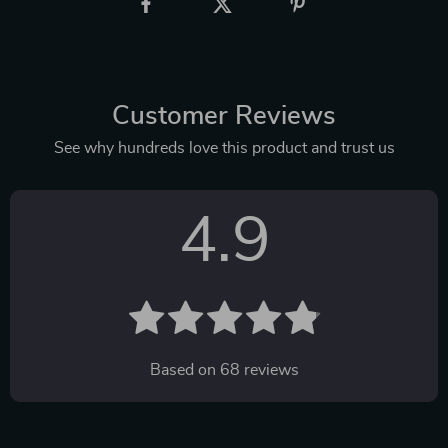
Customer Reviews
See why hundreds love this product and trust us
4.9
Based on
68
reviews