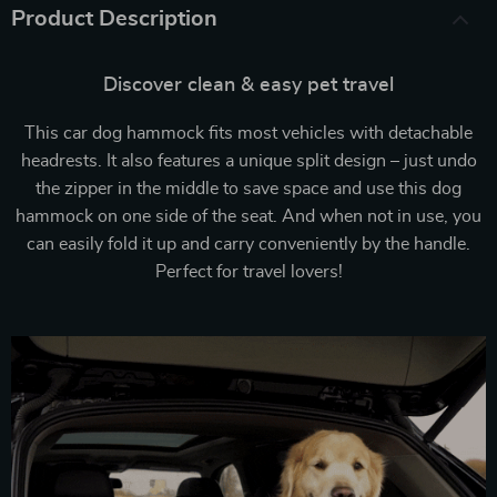
Product Description
Discover clean & easy pet travel
This car dog hammock fits most vehicles with detachable
headrests. It also features a unique split design – just undo
the zipper in the middle to save space and use this dog
hammock on one side of the seat. And when not in use, you
can easily fold it up and carry conveniently by the handle.
Perfect for travel lovers!