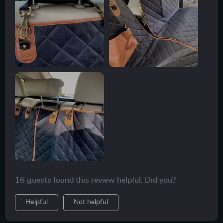
16 guests found this review helpful. Did you?
Helpful
Not helpful