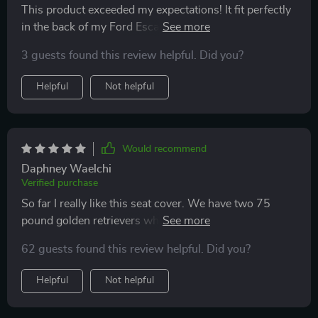
This product exceeded my expectations! It fit perfectly
in the back of my Ford Escape, buckled nicely around
each headrest, and doesn’t slip and slide when my
3 guests found this review helpful. Did you?
doggo is hanging out on it. Offers good protection for
my car seats and looks sleek too. Highly recommend!
Helpful
Not helpful
Would recommend
Daphney Waelchi
Verified purchase
So far I really like this seat cover. We have two 75
pound golden retrievers who love to swim so we need
something to keep the backseat relatively clean. What I
62 guests found this review helpful. Did you?
like most about this design is it protects the side door
panels from scratches. This design also prevents the
Helpful
Not helpful
dogs from sneaking into the footwells like they used to
on our previous seat cover with no side panels. So far,