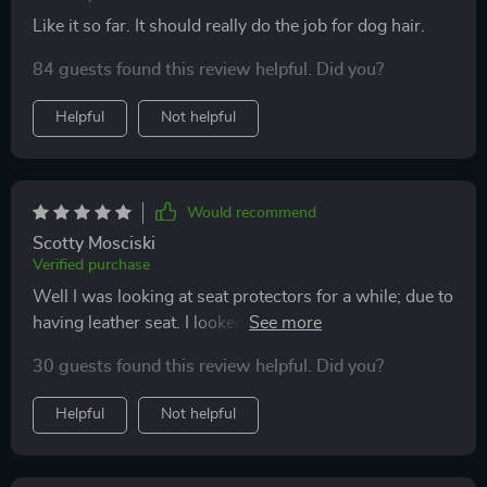
Like it so far. It should really do the job for dog hair.
84 guests found this review helpful. Did you?
Helpful
Not helpful
Would recommend
Scotty Mosciski
Verified purchase
Well I was looking at seat protectors for a while; due to
having leather seat. I looked at many. finally decided to
get this one. It has a thicker material, is waterproof, has
30 guests found this review helpful. Did you?
the size that come up that cover the door plus the
zippers ,has pockets on the inside and so much more. I
Helpful
Not helpful
was questioning if the material was going to be thick
enough and it is !! I’m very happy with this purchase!!!!
most definitely I will recommend to anybody else who