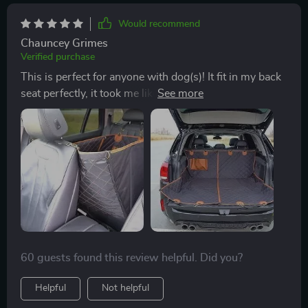
it's a win!
Would recommend
Chauncey Grimes
Verified purchase
This is perfect for anyone with dog(s)! It fit in my back
seat perfectly, it took me like 2 minutes to set up by
myself! It protects my backseat and I love that it has a
pocket for leash, collar, treats, etc!
60 guests found this review helpful. Did you?
Helpful
Not helpful