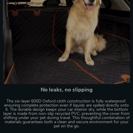
No leaks, no slipping
The six-layer 600D Oxford cloth construction is fully waterproof,
ensuring complete protection even if liquids are spilled directly onto
it. The durable design keeps your car interior dry, while the bottom
layer is made from non-slip recycled PVC, preventing the cover from
shifting under your pet during travel. This thoughtful combination of
materials guarantees both a clean and secure environment for your
pet on the go.