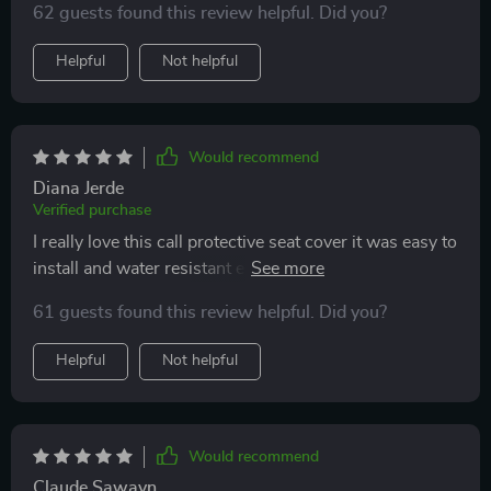
62 guests found this review helpful. Did you?
Helpful
Not helpful
Would recommend
Diana Jerde
Verified purchase
I really love this call protective seat cover it was easy to
install and water resistant easy to clean and my dog
absolutely loves it Plus it has nice big pockets to put
61 guests found this review helpful. Did you?
water bottles and collapsible bowl. I would definitely
recommend this. It was worth the price.
Helpful
Not helpful
Would recommend
Claude Sawayn