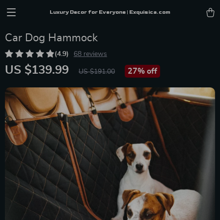
Luxury Decor for Everyone | Exquisica.com
Car Dog Hammock
(4.9)
68 reviews
US $139.99
27%
off
US $191.00