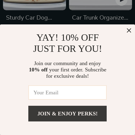
Sturdy Car Dog
Car Trunk Organizer
Hammock Beige
“Hold&Go” –
US $189.99
US $69.99
YAY! 10% OFF
Hanging & Compact
US $267.21
US $112.21
JUST FOR YOU!
In Stock
In Stock
5.0
Join our community and enjoy
10% off
your first order. Subscribe
for exclusive deals!
JOIN & ENJOY PERKS!
US $139.99
Add To Cart
US $191.00