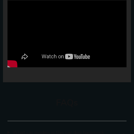
FAQs
What car models is this car dog hammock