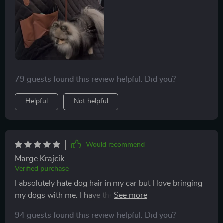
79 guests found this review helpful. Did you?
Helpful
Not helpful
Would recommend
Marge Krajcik
Verified purchase
I absolutely hate dog hair in my car but I love bringing
my dogs with me. I have the luxury to bring my dogs to
work. I have a large bloodhound and a small English
94 guests found this review helpful. Did you?
bulldog. Seat covers definitely get used regularly and