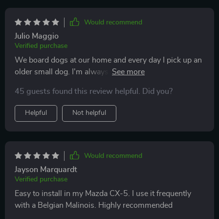
Would recommend
Julio Maggio
Verified purchase
We board dogs at our home and every day I pick up an
older small dog. I'm always afraid he'll roll off the back
seat if I stop short. No worries now. It also does a great
45 guests found this review helpful. Did you?
job protecting my leather seats. I don't run the sides up
but could. Instead I lay it over the ends completely
Helpful
Not helpful
protecting my seat. It's also very versatile in that I can I
can cover part or all of the cargo area when I go to the
big box store or just use it for my front passenger seat
although I haven't used it there. I have a 2016 RAV4
Would recommend
Limited and it fits perfectly.
Jayson Marquardt
Verified purchase
Easy to install in my Mazda CX-5. I use it frequently
with a Belgian Malinois. Highly recommended