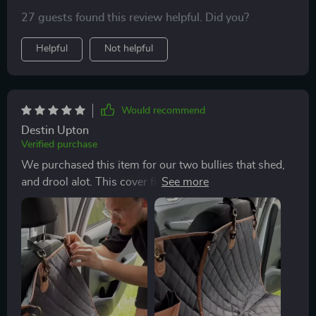
materials used to build it and well constructed. Very
27 guests found this review helpful. Did you?
glad that I bought it!
Helpful
Not helpful
Would recommend
Destin Upton
Verified purchase
We purchased this item for our two bullies that shed,
and drool alot. This cover fit perfectly on our back
seats in our Toyota Rav 4. It was easy to set up. The
cover is thick and durable as well which I feel will last.
It also has a velcro slit so we can still use the seat belt
for our pups. Definitely recommend!