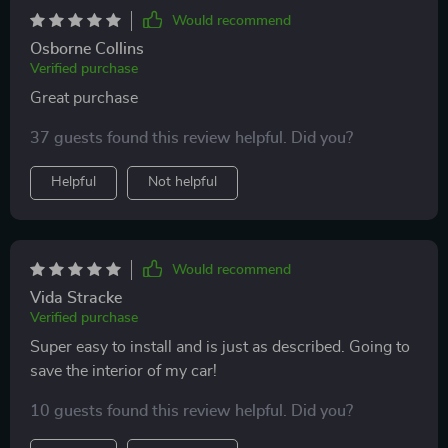
has an animal or even children for backseat cover for
Would recommend
just seat protection. Wish it came in a different color
Osborne Collins
but other than that I have no complaints. This is a
Verified purchase
MUST HAVE ! Don’t think twice about it.
Great purchase
37 guests found this review helpful. Did you?
Helpful
Not helpful
Would recommend
Vida Stracke
Verified purchase
Super easy to install and is just as described. Going to
save the interior of my car!
10 guests found this review helpful. Did you?