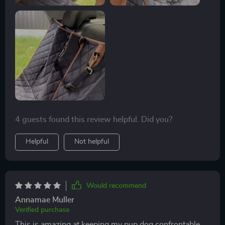
4 guests found this review helpful. Did you?
Helpful
Not helpful
Would recommend
Annamae Muller
Verified purchase
This is amazing at keeping my pup dog confrontable