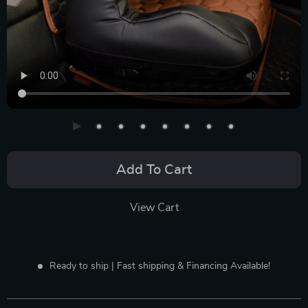
Add To Cart
View Cart
Ready to ship | Fast shipping & Financing Available!