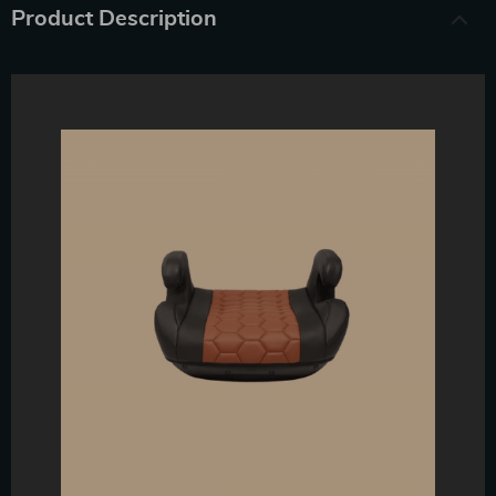
Product Description