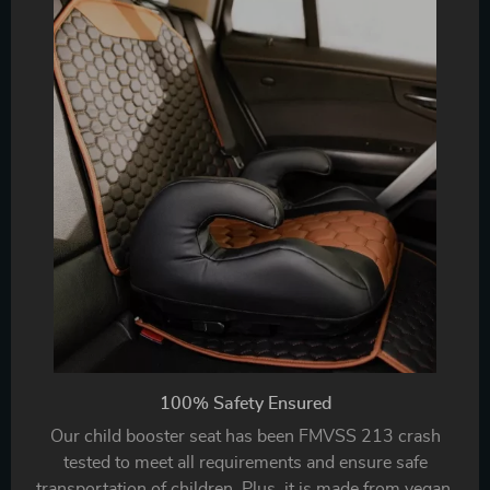
100% Safety Ensured
Our child booster seat has been FMVSS 213 crash
tested to meet all requirements and ensure safe
transportation of children. Plus, it is made from vegan,