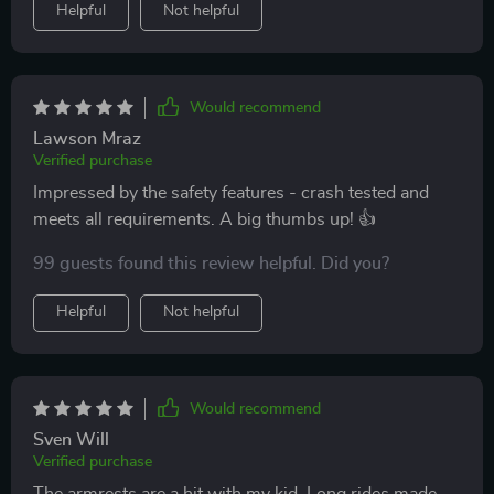
Helpful
Not helpful
Would recommend
Lawson Mraz
Verified purchase
Impressed by the safety features - crash tested and
meets all requirements. A big thumbs up! 👍
99 guests found this review helpful. Did you?
Helpful
Not helpful
Would recommend
Sven Will
Verified purchase