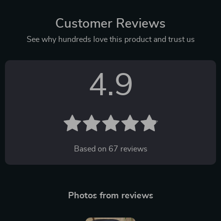
Customer Reviews
See why hundreds love this product and trust us
4.9
Based on
67
reviews
Photos from reviews