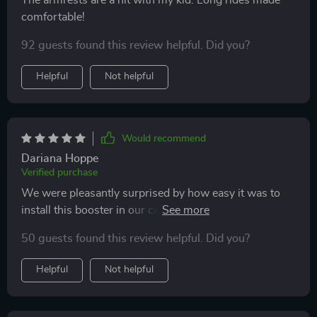
The armrests are a hit with my kid. Long rides made
comfortable!
92 guests found this review helpful. Did you?
Helpful
Not helpful
Would recommend
Dariana Hoppe
Verified purchase
We were pleasantly surprised by how easy it was to
install this booster in our car! Once secured, there was
no movement while driving - giving us peace of mind
50 guests found this review helpful. Did you?
knowing our child is safe during travel.
Helpful
Not helpful