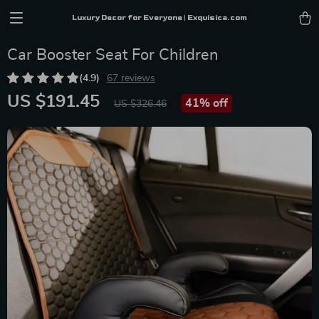
Luxury Decor for Everyone | Exquisica.com
Car Booster Seat For Children
(4.9)
67 reviews
US $191.45
41%
off
US $326.46