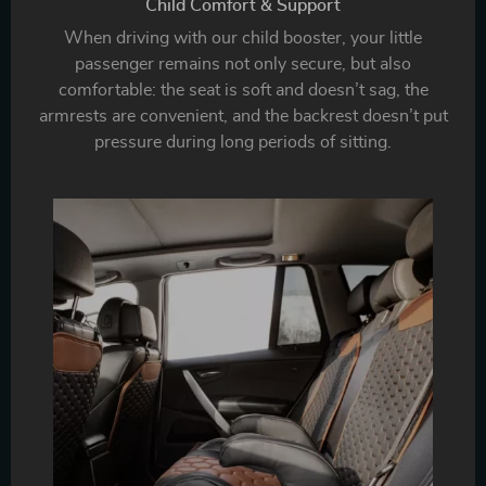
Child Comfort & Support
When driving with our child booster, your little
passenger remains not only secure, but also
comfortable: the seat is soft and doesn’t sag, the
armrests are convenient, and the backrest doesn’t put
pressure during long periods of sitting.