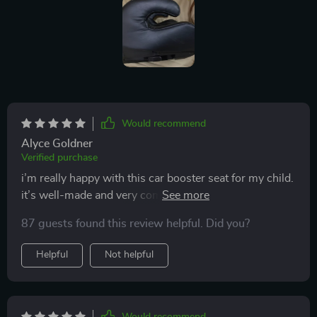
Would recommend
Alyce Goldner
Verified purchase
i’m really happy with this car booster seat for my child.
it’s well-made and very comfortable. installation was
quick and easy, and it fits nicely in my car. the material
87 guests found this review helpful. Did you?
is high-quality and easy to clean, which is a big plus.
my child feels safe and secure in it and actually enjoys
Helpful
Not helpful
sitting in the car now. it’s also lightweight and easy to
move between cars. this booster seat has been a
fantastic addition to our car. highly recommend to
other parents.