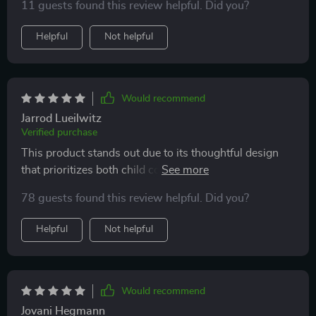
11 guests found this review helpful. Did you?
Helpful
Not helpful
Would recommend
Jarrod Lueilwitz
Verified purchase
This product stands out due to its thoughtful design
that prioritizes both child comfort and support. The
seat is soft, doesn't sag and the armrests are super
78 guests found this review helpful. Did you?
convenient - making it a big hit with my little one!
Helpful
Not helpful
Would recommend
Jovani Hegmann