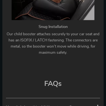
Snug Installation
Our child booster attaches securely to your car seat and
has an ISOFIX / LATCH fastening. The connectors are
metal, so the booster won’t move while driving, for
maximum safety.
FAQs