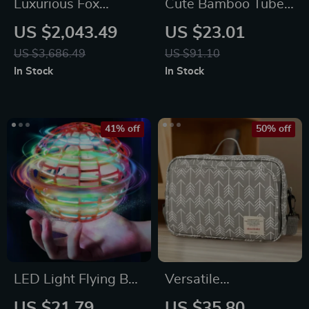
Luxurious Fox
Cute Bamboo Tube
Double Bed:
Panda Plush Toy
US $2,043.49
US $23.01
Modern,
US $3,686.49
US $91.10
Scandinavian &
In Stock
In Stock
Moroccan Design
with Japanese
Tatami Inspiration
41% off
50% off
LED Light Flying Ball
Versatile
Drone Spinner Toy
Waterproof Diaper
US $21.79
US $35.80