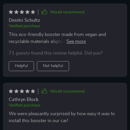
overall, this booster seat has provided peace of mind
and comfort. highly recommend to other parents
Would recommend
looking for a reliable booster seat.
Dimitri Schultz
Verified purchase
This eco-friendly booster made from vegan and
recyclable materials aligns perfectly with our family's
lifestyle. Plus, it's non-toxic which adds another layer
71 guests found this review helpful. Did you?
of reassurance regarding its safety aspects.
Helpful
Not helpful
Would recommend
Cathryn Block
Verified purchase
We were pleasantly surprised by how easy it was to
install this booster in our car!