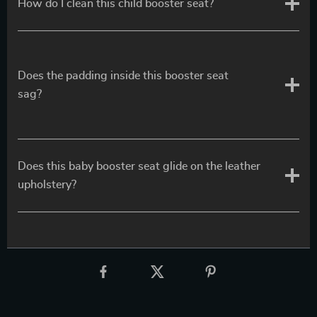
How do I clean this child booster seat?
Does the padding inside this booster seat
sag?
Does this baby booster seat glide on the leather
upholstery?