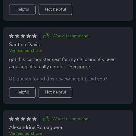
Helpful
Not helpful
Would recommend
Santina Davis
Verified purchase
got this car booster seat for my child and it’s been
amazing. it’s really comfortable and provides great
support. my child loves it and doesn’t complain on
81 guests found this review helpful. Did you?
long drives anymore. installation was a breeze and it
fits perfectly in my car. the material is durable and easy
Helpful
Not helpful
to clean. it’s also lightweight, so moving it between
cars is no hassle. i feel much better knowing my child
is securely seated. this booster seat is a great buy for
any parent. highly recommend.
Would recommend
Alexandrine Romaguera
Verified purchase