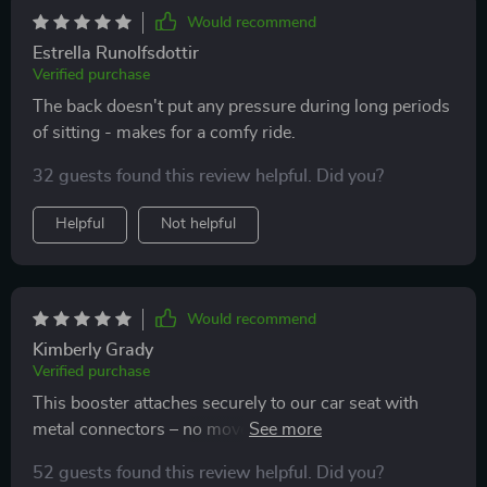
Would recommend
Estrella Runolfsdottir
Verified purchase
The back doesn't put any pressure during long periods
of sitting - makes for a comfy ride.
32 guests found this review helpful. Did you?
Helpful
Not helpful
Would recommend
Kimberly Grady
Verified purchase
This booster attaches securely to our car seat with
metal connectors – no movement whatsoever while
driving!
52 guests found this review helpful. Did you?