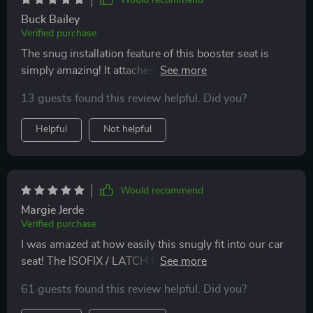
Would recommend
Buck Bailey
Verified purchase
The snug installation feature of this booster seat is
simply amazing! It attaches securely to our car seat
with metal connectors ensuring no movement while
13 guests found this review helpful. Did you?
driving.
Helpful
Not helpful
Would recommend
Margie Jerde
Verified purchase
I was amazed at how easily this snugly fit into our car
seat! The ISOFIX / LATCH fastening system provides
maximum security without compromising on comfort
61 guests found this review helpful. Did you?
– making every ride a breeze for both me and my
kiddo!