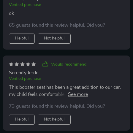
Verified purchase
ok
65 guests found this review helpful. Did you?
Helpful
Not helpful
Would recommend
Serenity Jerde
Verified purchase
This booster seat has been a great addition to our car.
my child feels comfortable and secure in it. installation
was straightforward and it fits well in both our cars.
73 guests found this review helpful. Did you?
the design is sleek and modern, and the material is
durable and easy to clean. my child enjoys sitting in it
Helpful
Not helpful
and seems much happier on car rides now. it’s also
lightweight and easy to transfer between vehicles.