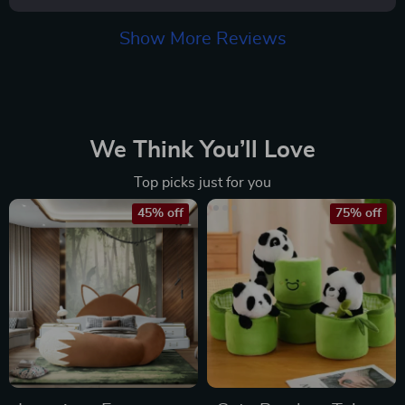
Show More Reviews
We Think You’ll Love
Top picks just for you
45% off
75% off