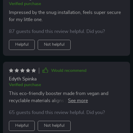
Verified purchase
Impressed by the snug installation, feels super secure
for my little one.
87 guests found this review helpful. Did you?
Helpful
Not helpful
Would recommend
Edyth Spinka
Verified purchase
This eco-friendly booster made from vegan and
recyclable materials aligns perfectly with our family's
lifestyle.
65 guests found this review helpful. Did you?
Helpful
Not helpful