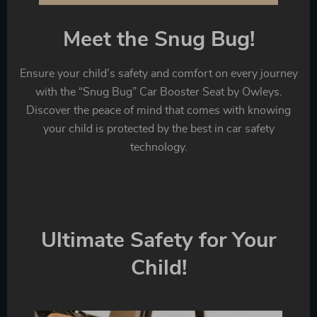
Meet the Snug Bug!
Ensure your child’s safety and comfort on every journey
with the “Snug Bug” Car Booster Seat by Owleys.
Discover the peace of mind that comes with knowing
your child is protected by the best in car safety
technology.
Ultimate Safety for Your
Child!