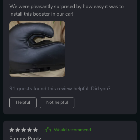
We were pleasantly surprised by how easy it was to
install this booster in our car!
91 guests found this review helpful. Did you?
Helpful
Not helpful
Would recommend
Sammy Purdy