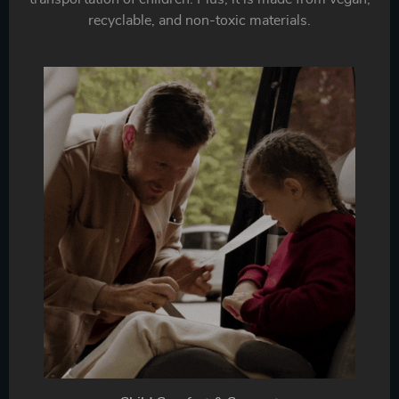
recyclable, and non-toxic materials.